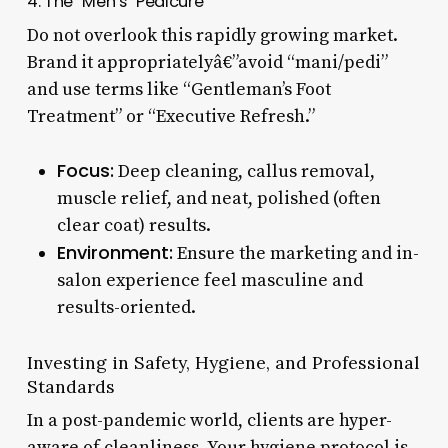
4. The “Men’s” Pedicure
Do not overlook this rapidly growing market.
Brand it appropriatelyâ€”avoid “mani/pedi”
and use terms like “Gentleman’s Foot
Treatment” or “Executive Refresh.”
Focus:
Deep cleaning, callus removal,
muscle relief, and neat, polished (often
clear coat) results.
Environment:
Ensure the marketing and in-
salon experience feel masculine and
results-oriented.
Investing in Safety, Hygiene, and Professional
Standards
In a post-pandemic world, clients are hyper-
aware of cleanliness. Your hygiene protocol is