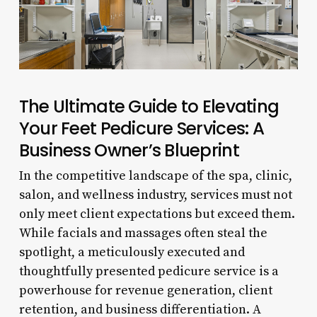
The Ultimate Guide to Elevating
Your Feet Pedicure Services: A
Business Owner’s Blueprint
In the competitive landscape of the spa, clinic,
salon, and wellness industry, services must not
only meet client expectations but exceed them.
While facials and massages often steal the
spotlight, a meticulously executed and
thoughtfully presented pedicure service is a
powerhouse for revenue generation, client
retention, and business differentiation. A