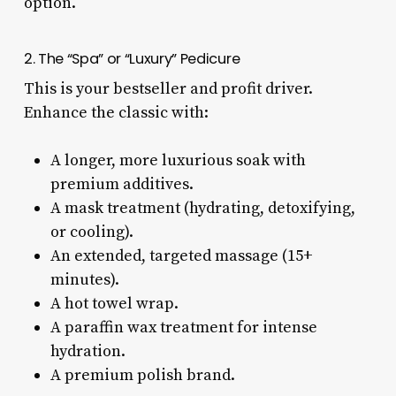
option.
2. The “Spa” or “Luxury” Pedicure
This is your bestseller and profit driver.
Enhance the classic with:
A longer, more luxurious soak with
premium additives.
A mask treatment (hydrating, detoxifying,
or cooling).
An extended, targeted massage (15+
minutes).
A hot towel wrap.
A paraffin wax treatment for intense
hydration.
A premium polish brand.