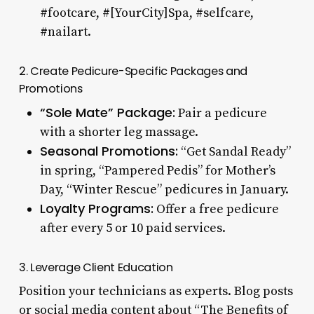
#footcare, #[YourCity]Spa, #selfcare,
#nailart.
2. Create Pedicure-Specific Packages and
Promotions
“Sole Mate” Package:
Pair a pedicure
with a shorter leg massage.
Seasonal Promotions:
“Get Sandal Ready”
in spring, “Pampered Pedis” for Mother’s
Day, “Winter Rescue” pedicures in January.
Loyalty Programs:
Offer a free pedicure
after every 5 or 10 paid services.
3. Leverage Client Education
Position your technicians as experts. Blog posts
or social media content about “The Benefits of