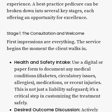
experience. A best-practice pedicure can be
broken down into several key stages, each
offering an opportunity for excellence.
Stage 1: The Consultation and Welcome
First impressions are everything. The service
begins the moment the client walks in.
Health and Safety Intake:
Use a digital or
paper form to document any medical
conditions (diabetes, circulatory issues,
allergies), medications, or recent injuries.
This is not just a liability safeguard; it’s a
critical step in customizing the treatment
safely.
Desired Outcome Discussion:
Actively