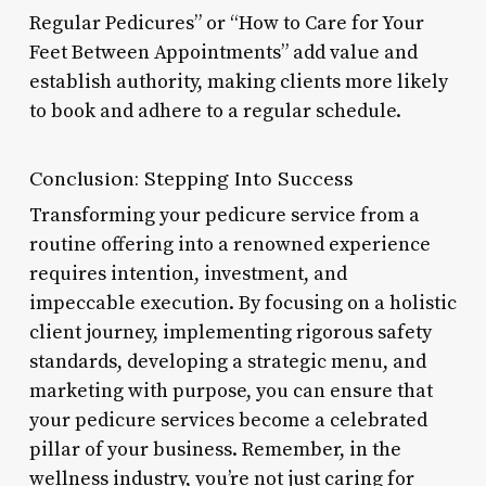
Regular Pedicures” or “How to Care for Your
Feet Between Appointments” add value and
establish authority, making clients more likely
to book and adhere to a regular schedule.
Conclusion: Stepping Into Success
Transforming your pedicure service from a
routine offering into a renowned experience
requires intention, investment, and
impeccable execution. By focusing on a holistic
client journey, implementing rigorous safety
standards, developing a strategic menu, and
marketing with purpose, you can ensure that
your pedicure services become a celebrated
pillar of your business. Remember, in the
wellness industry, you’re not just caring for