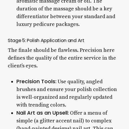
aromatic massage cream or oil. The
duration of the massage should be a key
differentiator between your standard and
luxury pedicure packages.
Stage 5: Polish Application and Art
The finale should be flawless. Precision here
defines the quality of the entire service in the
client’s eyes.
Precision Tools:
Use quality, angled
brushes and ensure your polish collection
is well-organized and regularly updated
with trending colors.
Nail Art as an Upsell:
Offer a menu of
simple (a glitter accent nail) to complex
(hand-painted designs) nail art. This can