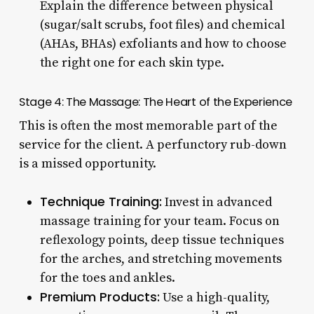
Explain the difference between physical
(sugar/salt scrubs, foot files) and chemical
(AHAs, BHAs) exfoliants and how to choose
the right one for each skin type.
Stage 4: The Massage: The Heart of the Experience
This is often the most memorable part of the
service for the client. A perfunctory rub-down
is a missed opportunity.
Technique Training:
Invest in advanced
massage training for your team. Focus on
reflexology points, deep tissue techniques
for the arches, and stretching movements
for the toes and ankles.
Premium Products:
Use a high-quality,