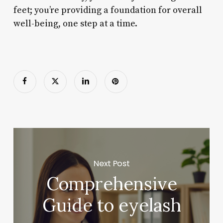
feet; you’re providing a foundation for overall
well-being, one step at a time.
Next Post
Comprehensive
Guide to eyelash