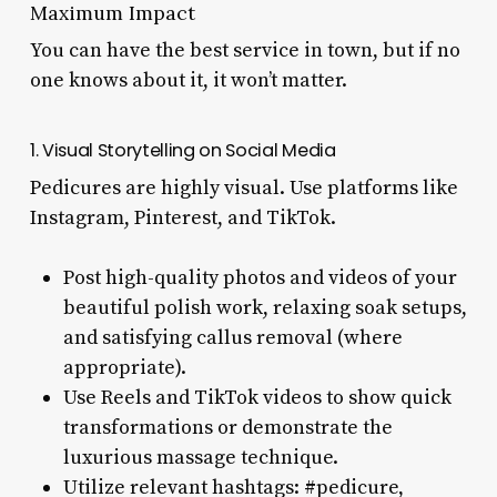
Maximum Impact
You can have the best service in town, but if no
one knows about it, it won’t matter.
1. Visual Storytelling on Social Media
Pedicures are highly visual. Use platforms like
Instagram, Pinterest, and TikTok.
Post high-quality photos and videos of your
beautiful polish work, relaxing soak setups,
and satisfying callus removal (where
appropriate).
Use Reels and TikTok videos to show quick
transformations or demonstrate the
luxurious massage technique.
Utilize relevant hashtags: #pedicure,