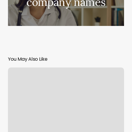
company names
You May Also Like
San
Antonio
School
Of
Massage