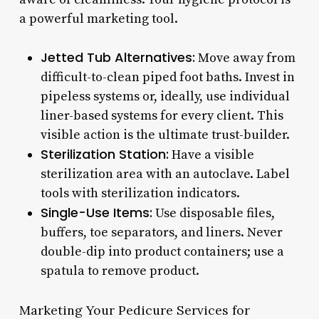
a powerful marketing tool.
Jetted Tub Alternatives:
Move away from
difficult-to-clean piped foot baths. Invest in
pipeless systems or, ideally, use individual
liner-based systems for every client. This
visible action is the ultimate trust-builder.
Sterilization Station:
Have a visible
sterilization area with an autoclave. Label
tools with sterilization indicators.
Single-Use Items:
Use disposable files,
buffers, toe separators, and liners. Never
double-dip into product containers; use a
spatula to remove product.
Marketing Your Pedicure Services for