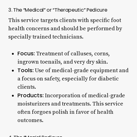
3. The “Medical” or “Therapeutic” Pedicure
This service targets clients with specific foot
health concerns and should be performed by
specially trained technicians.
Focus:
Treatment of calluses, corns,
ingrown toenails, and very dry skin.
Tools:
Use of medical-grade equipment and
a focus on safety, especially for diabetic
clients.
Products:
Incorporation of medical-grade
moisturizers and treatments. This service
often forgoes polish in favor of health
outcomes.