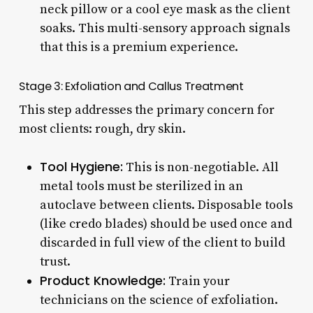
neck pillow or a cool eye mask as the client
soaks. This multi-sensory approach signals
that this is a premium experience.
Stage 3: Exfoliation and Callus Treatment
This step addresses the primary concern for
most clients: rough, dry skin.
Tool Hygiene:
This is non-negotiable. All
metal tools must be sterilized in an
autoclave between clients. Disposable tools
(like credo blades) should be used once and
discarded in full view of the client to build
trust.
Product Knowledge:
Train your
technicians on the science of exfoliation.