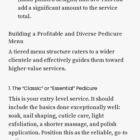
add a significant amount to the service
total.
Building a Profitable and Diverse Pedicure
Menu
A tiered menu structure caters to a wider
clientele and effectively guides them toward
higher-value services.
1. The “Classic” or “Essential” Pedicure
This is your entry-level service. It should
include the basics done exceptionally well:
soak, nail shaping, cuticle care, light
exfoliation, a shorter massage, and polish
application. Position this as the reliable, go-to