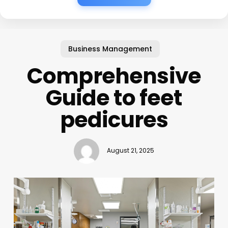
Business Management
Comprehensive
Guide to feet
pedicures
August 21, 2025