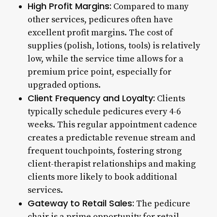
High Profit Margins:
Compared to many
other services, pedicures often have
excellent profit margins. The cost of
supplies (polish, lotions, tools) is relatively
low, while the service time allows for a
premium price point, especially for
upgraded options.
Client Frequency and Loyalty:
Clients
typically schedule pedicures every 4-6
weeks. This regular appointment cadence
creates a predictable revenue stream and
frequent touchpoints, fostering strong
client-therapist relationships and making
clients more likely to book additional
services.
Gateway to Retail Sales:
The pedicure
chair is a prime opportunity for retail