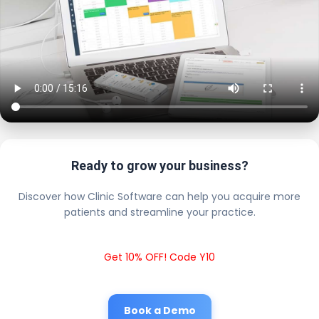
Ready to grow your business?
Discover how Clinic Software can help you acquire more
patients and streamline your practice.
Get 10% OFF! Code Y10
Book a Demo