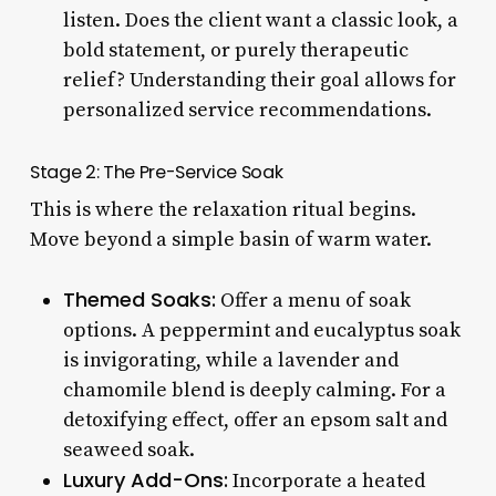
listen. Does the client want a classic look, a
bold statement, or purely therapeutic
relief? Understanding their goal allows for
personalized service recommendations.
Stage 2: The Pre-Service Soak
This is where the relaxation ritual begins.
Move beyond a simple basin of warm water.
Themed Soaks:
Offer a menu of soak
options. A peppermint and eucalyptus soak
is invigorating, while a lavender and
chamomile blend is deeply calming. For a
detoxifying effect, offer an epsom salt and
seaweed soak.
Luxury Add-Ons:
Incorporate a heated