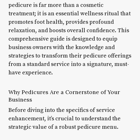
pedicure is far more than a cosmetic
treatment; it is an essential wellness ritual that
promotes foot health, provides profound
relaxation, and boosts overall confidence. This
comprehensive guide is designed to equip
business owners with the knowledge and
strategies to transform their pedicure offerings
from a standard service into a signature, must-
have experience.
Why Pedicures Are a Cornerstone of Your
Business
Before diving into the specifics of service
enhancement, it’s crucial to understand the
strategic value of a robust pedicure menu.