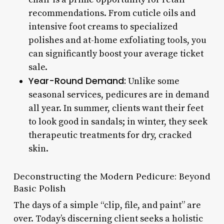
recommendations. From cuticle oils and
intensive foot creams to specialized
polishes and at-home exfoliating tools, you
can significantly boost your average ticket
sale.
Year-Round Demand:
Unlike some
seasonal services, pedicures are in demand
all year. In summer, clients want their feet
to look good in sandals; in winter, they seek
therapeutic treatments for dry, cracked
skin.
Deconstructing the Modern Pedicure: Beyond
Basic Polish
The days of a simple “clip, file, and paint” are
over. Today’s discerning client seeks a holistic