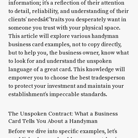
information; it’s a reflection of their attention
to detail, reliability, and understanding of their
clients’ needsâ€”traits you desperately want in
someone you trust with your physical space.
This article will explore various handyman
business card examples, not to copy directly,
but to help you, the business owner, know what
to look for and understand the unspoken
language of a great card. This knowledge will
empower you to choose the best tradesperson
to protect your investment and maintain your
establishment’s impeccable standards.
The Unspoken Contract: What a Business
Card Tells You About a Handyman
Before we dive into specific examples, let’s