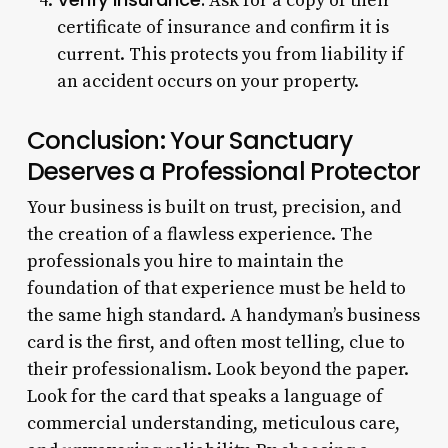
Ask for a copy of their
certificate of insurance and confirm it is
current. This protects you from liability if
an accident occurs on your property.
Conclusion: Your Sanctuary
Deserves a Professional Protector
Your business is built on trust, precision, and
the creation of a flawless experience. The
professionals you hire to maintain the
foundation of that experience must be held to
the same high standard. A handyman’s business
card is the first, and often most telling, clue to
their professionalism. Look beyond the paper.
Look for the card that speaks a language of
commercial understanding, meticulous care,