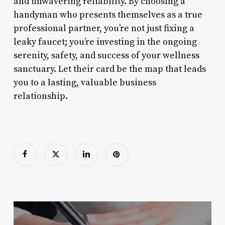
and unwavering reliability. By choosing a
handyman who presents themselves as a true
professional partner, you’re not just fixing a
leaky faucet; you’re investing in the ongoing
serenity, safety, and success of your wellness
sanctuary. Let their card be the map that leads
you to a lasting, valuable business
relationship.