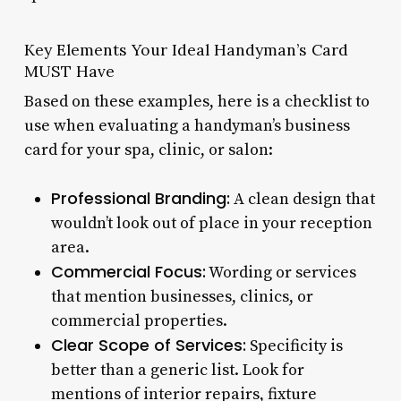
Key Elements Your Ideal Handyman’s Card
MUST Have
Based on these examples, here is a checklist to
use when evaluating a handyman’s business
card for your spa, clinic, or salon:
Professional Branding:
A clean design that
wouldn’t look out of place in your reception
area.
Commercial Focus:
Wording or services
that mention businesses, clinics, or
commercial properties.
Clear Scope of Services:
Specificity is
better than a generic list. Look for
mentions of interior repairs, fixture