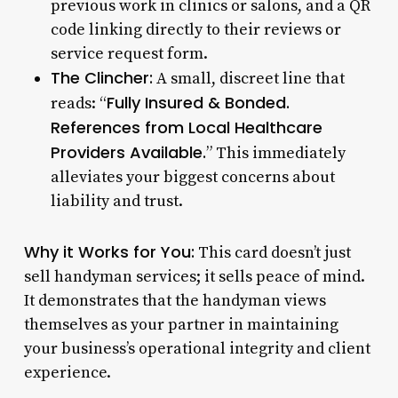
previous work in clinics or salons, and a QR
code linking directly to their reviews or
service request form.
The Clincher:
A small, discreet line that
Fully Insured & Bonded.
reads: “
References from Local Healthcare
Providers Available.
” This immediately
alleviates your biggest concerns about
liability and trust.
Why it Works for You:
This card doesn’t just
sell handyman services; it sells peace of mind.
It demonstrates that the handyman views
themselves as your partner in maintaining
your business’s operational integrity and client
experience.