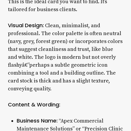
This is the ideal card you want to find. It’s
tailored for business clients.
Visual Design:
Clean, minimalist, and
professional. The color palette is often neutral
(navy, grey, forest green) or incorporates colors
that suggest cleanliness and trust, like blue
and white. The logo is modern but not overly
flashyâ€”perhaps a subtle geometric icon
combining a tool and a building outline. The
card stock is thick and has a slight texture,
conveying quality.
Content & Wording:
Business Name:
“Apex Commercial
Maintenance Solutions” or “Precision Clinic