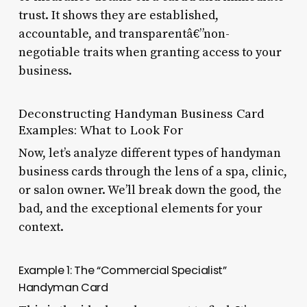
trust. It shows they are established,
accountable, and transparentâ€”non-
negotiable traits when granting access to your
business.
Deconstructing Handyman Business Card
Examples: What to Look For
Now, let’s analyze different types of handyman
business cards through the lens of a spa, clinic,
or salon owner. We’ll break down the good, the
bad, and the exceptional elements for your
context.
Example 1: The “Commercial Specialist”
Handyman Card