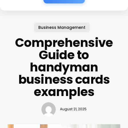
Business Management
Comprehensive
Guide to
handyman
business cards
examples
August 21, 2025