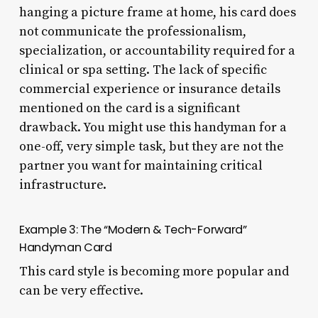
hanging a picture frame at home, his card does
not communicate the professionalism,
specialization, or accountability required for a
clinical or spa setting. The lack of specific
commercial experience or insurance details
mentioned on the card is a significant
drawback. You might use this handyman for a
one-off, very simple task, but they are not the
partner you want for maintaining critical
infrastructure.
Example 3: The “Modern & Tech-Forward”
Handyman Card
This card style is becoming more popular and
can be very effective.