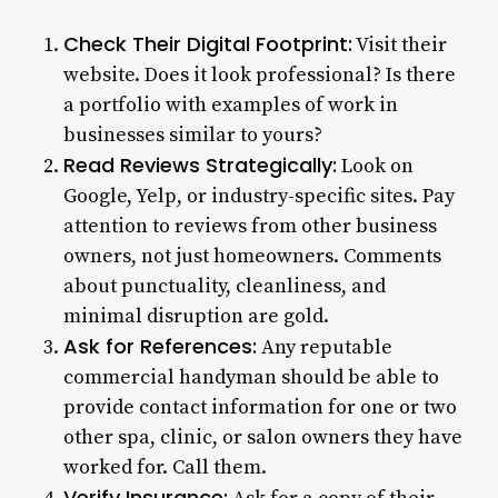
Check Their Digital Footprint:
Visit their
website. Does it look professional? Is there
a portfolio with examples of work in
businesses similar to yours?
Read Reviews Strategically:
Look on
Google, Yelp, or industry-specific sites. Pay
attention to reviews from other business
owners, not just homeowners. Comments
about punctuality, cleanliness, and
minimal disruption are gold.
Ask for References:
Any reputable
commercial handyman should be able to
provide contact information for one or two
other spa, clinic, or salon owners they have
worked for. Call them.
Verify Insurance: