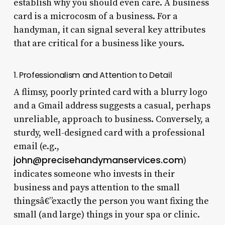
establish why you should even care. A business
card is a microcosm of a business. For a
handyman, it can signal several key attributes
that are critical for a business like yours.
1. Professionalism and Attention to Detail
A flimsy, poorly printed card with a blurry logo
and a Gmail address suggests a casual, perhaps
unreliable, approach to business. Conversely, a
sturdy, well-designed card with a professional
email (e.g.,
john@precisehandymanservices.com
)
indicates someone who invests in their
business and pays attention to the small
thingsâ€”exactly the person you want fixing the
small (and large) things in your spa or clinic.