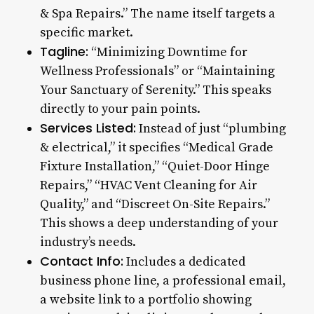
& Spa Repairs.” The name itself targets a
specific market.
Tagline:
“Minimizing Downtime for
Wellness Professionals” or “Maintaining
Your Sanctuary of Serenity.” This speaks
directly to your pain points.
Services Listed:
Instead of just “plumbing
& electrical,” it specifies “Medical Grade
Fixture Installation,” “Quiet-Door Hinge
Repairs,” “HVAC Vent Cleaning for Air
Quality,” and “Discreet On-Site Repairs.”
This shows a deep understanding of your
industry’s needs.
Contact Info:
Includes a dedicated
business phone line, a professional email,
a website link to a portfolio showing