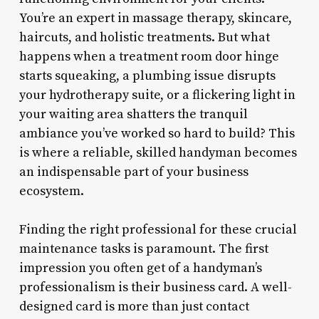
You’re an expert in massage therapy, skincare,
haircuts, and holistic treatments. But what
happens when a treatment room door hinge
starts squeaking, a plumbing issue disrupts
your hydrotherapy suite, or a flickering light in
your waiting area shatters the tranquil
ambiance you’ve worked so hard to build? This
is where a reliable, skilled handyman becomes
an indispensable part of your business
ecosystem.
Finding the right professional for these crucial
maintenance tasks is paramount. The first
impression you often get of a handyman’s
professionalism is their business card. A well-
designed card is more than just contact