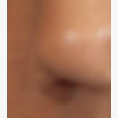
A
Masterclass
in
Choosing
the
Perfect
Beauty
Salon
Name