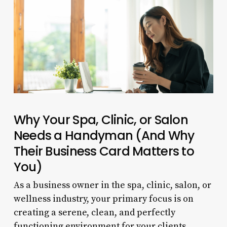
Why Your Spa, Clinic, or Salon
Needs a Handyman (And Why
Their Business Card Matters to
You)
As a business owner in the spa, clinic, salon, or
wellness industry, your primary focus is on
creating a serene, clean, and perfectly
functioning environment for your clients.