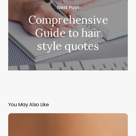
Next Post
Comprehensive
Guide to hair
style quotes
You May Also Like
Crafting
Your
Identity: