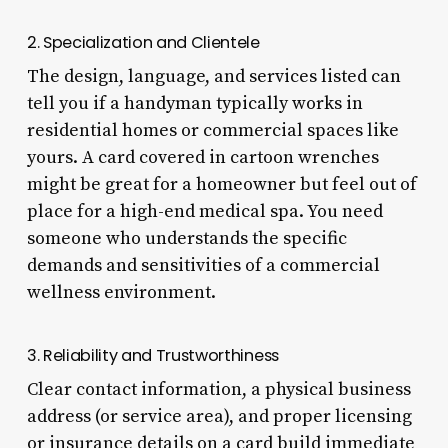
2. Specialization and Clientele
The design, language, and services listed can
tell you if a handyman typically works in
residential homes or commercial spaces like
yours. A card covered in cartoon wrenches
might be great for a homeowner but feel out of
place for a high-end medical spa. You need
someone who understands the specific
demands and sensitivities of a commercial
wellness environment.
3. Reliability and Trustworthiness
Clear contact information, a physical business
address (or service area), and proper licensing
or insurance details on a card build immediate