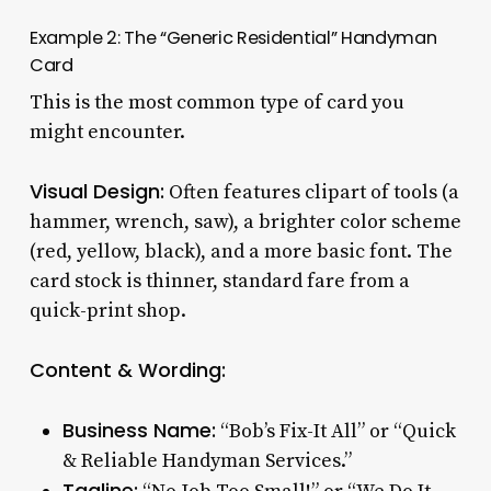
Example 2: The “Generic Residential” Handyman
Card
This is the most common type of card you
might encounter.
Visual Design:
Often features clipart of tools (a
hammer, wrench, saw), a brighter color scheme
(red, yellow, black), and a more basic font. The
card stock is thinner, standard fare from a
quick-print shop.
Content & Wording:
Business Name:
“Bob’s Fix-It All” or “Quick
& Reliable Handyman Services.”
Tagline: