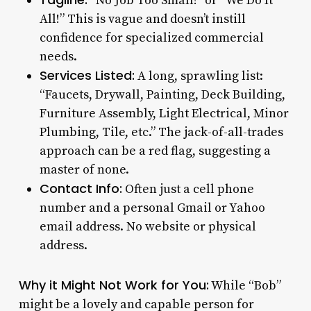
“No Job Too Small!” or “We Do It
All!” This is vague and doesn’t instill
confidence for specialized commercial
needs.
Services Listed:
A long, sprawling list:
“Faucets, Drywall, Painting, Deck Building,
Furniture Assembly, Light Electrical, Minor
Plumbing, Tile, etc.” The jack-of-all-trades
approach can be a red flag, suggesting a
master of none.
Contact Info:
Often just a cell phone
number and a personal Gmail or Yahoo
email address. No website or physical
address.
Why it Might Not Work for You:
While “Bob”
might be a lovely and capable person for