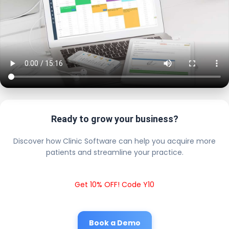
Ready to grow your business?
Discover how Clinic Software can help you acquire more
patients and streamline your practice.
Get 10% OFF! Code Y10
Book a Demo