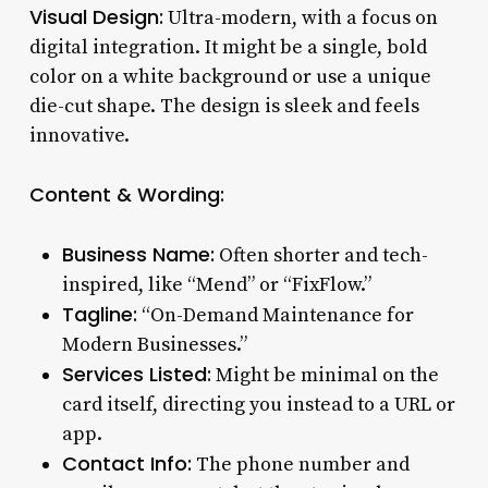
Visual Design:
Ultra-modern, with a focus on
digital integration. It might be a single, bold
color on a white background or use a unique
die-cut shape. The design is sleek and feels
innovative.
Content & Wording:
Business Name:
Often shorter and tech-
inspired, like “Mend” or “FixFlow.”
Tagline:
“On-Demand Maintenance for
Modern Businesses.”
Services Listed:
Might be minimal on the
card itself, directing you instead to a URL or
app.
Contact Info:
The phone number and