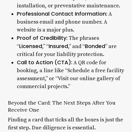
installation, or preventative maintenance.
Professional Contact Information:
A
business email and phone number. A
website is a major plus.
Proof of Credibility:
The phrases
Licensed
Insured
Bonded
“
,” “
,” and “
” are
critical for your liability protection.
Call to Action (CTA):
A QR code for
booking, a line like “Schedule a free facility
assessment,” or “Visit our online gallery of
commercial projects.”
Beyond the Card: The Next Steps After You
Receive One
Finding a card that ticks all the boxes is just the
first step. Due diligence is essential.