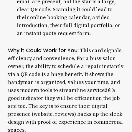
email are present, but the star is a large,
clear QR code. Scanning it could lead to
their online booking calendar, a video
introduction, their full digital portfolio, or
an instant quote request form.
Why it Could Work for You:
This card signals
efficiency and convenience. For a busy salon
owner, the ability to schedule a repair instantly
via a QR code is a huge benefit. It shows the
handyman is organized, values your time, and
uses modern tools to streamline serviceâ€”a
good indicator they will be efficient on the job
site too. The key is to ensure their digital
presence (website, reviews) backs up the sleek
design with proof of experience in commercial
spaces.