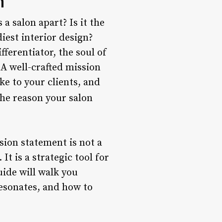
n
a salon apart? Is it the
iest interior design?
fferentiator, the soul of
A well-crafted mission
e to your clients, and
the reason your salon
ssion statement is not a
t is a strategic tool for
ide will walk you
esonates, and how to