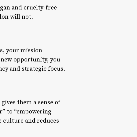
egan and cruelty-free
lon will not.
es, your mission
 new opportunity, you
ncy and strategic focus.
gives them a sense of
air” to “empowering
ve culture and reduces