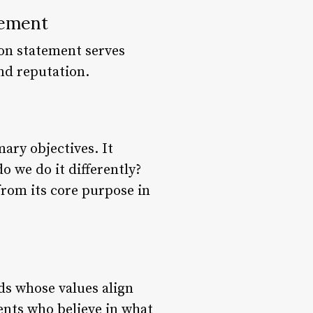
tement
ion statement serves
nd reputation.
ary objectives. It
 we do it differently?
from its core purpose in
ds whose values align
ients who believe in what