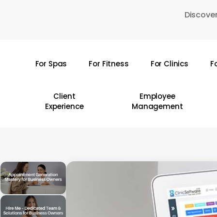
Skip
Discover
to
main
content
For Spas
For Fitness
For Clinics
F
Hit enter to search or ESC to close
Client
Employee
Experience
Management