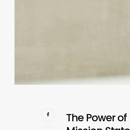
The Power of