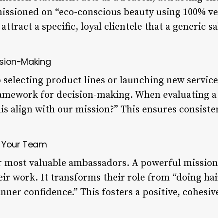
 missioned on “eco-conscious beauty using 100% v
attract a specific, loyal clientele that a generic sa
cision-Making
 selecting product lines or launching new servic
ramework for decision-making. When evaluating a
is align with our mission?” This ensures consiste
es Your Team
 most valuable ambassadors. A powerful mission 
eir work. It transforms their role from “doing h
 inner confidence.” This fosters a positive, cohesi