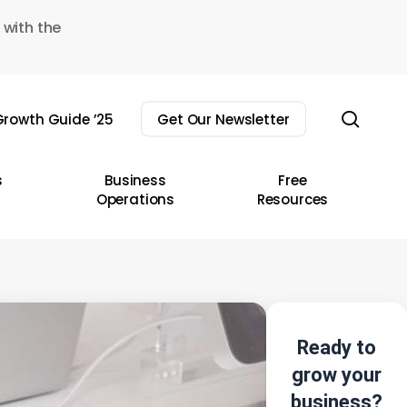
 with the
sear
rowth Guide ’25
Get Our Newsletter
s
Business
Free
Operations
Resources
Ready to
grow your
business?