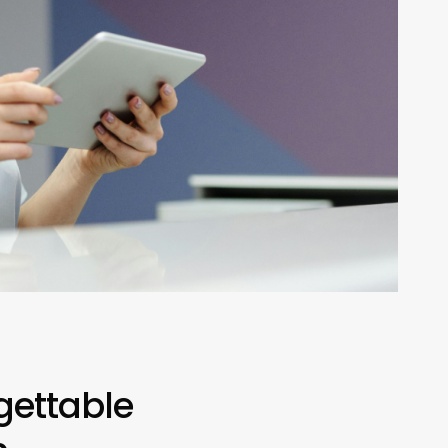
gettable