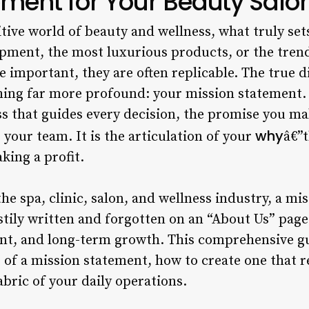
ement for Your Beauty Salo
tive world of beauty and wellness, what truly sets 
ipment, the most luxurious products, or the trend
 important, they are often replicable. The true di
hing far more profound: your mission statement. 
s that guides every decision, the promise you mak
why
 your team. It is the articulation of your
â€”
king a profit.
he spa, clinic, salon, and wellness industry, a mi
tily written and forgotten on an “About Us” page. I
nt, and long-term growth. This comprehensive gu
of a mission statement, how to create one that r
abric of your daily operations.