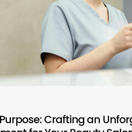
 Purpose: Crafting an Unfor