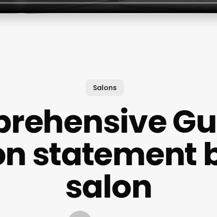
Salons
rehensive Gui
on statement 
salon