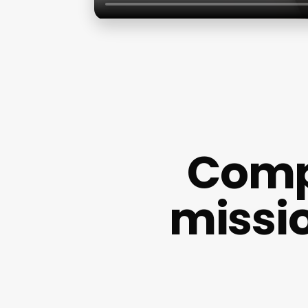
Comp
missi