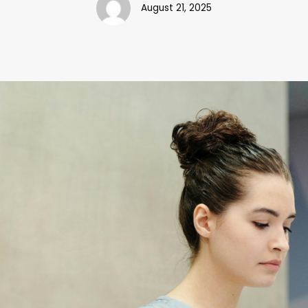
August 21, 2025