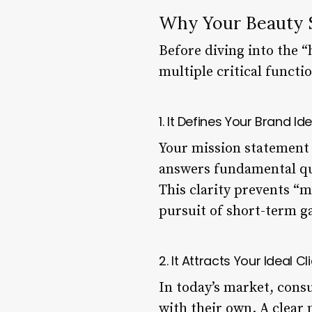
Why Your Beauty S
Before diving into the “
multiple critical functi
1. It Defines Your Brand Id
Your mission statement c
answers fundamental que
This clarity prevents “m
pursuit of short-term ga
2. It Attracts Your Ideal Cl
In today’s market, consu
with their own. A clear 