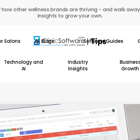
 how other wellness brands are thriving - and walk away
insights to grow your own.
or Salons
All Blogs
Software Guides
G
Technology and
Industry
Busines
AI
Insights
Growth