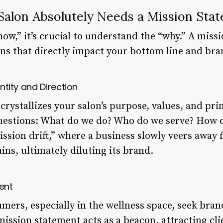
alon Absolutely Needs a Mission Sta
how,” it’s crucial to understand the “why.” A miss
ons that directly impact your bottom line and bra
entity and Direction
rystallizes your salon’s purpose, values, and prim
stions: What do we do? Who do we serve? How do
ission drift,” where a business slowly veers away 
ins, ultimately diluting its brand.
ient
mers, especially in the wellness space, seek bran
mission statement acts as a beacon, attracting cl