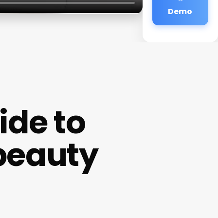
Demo
de to
beauty