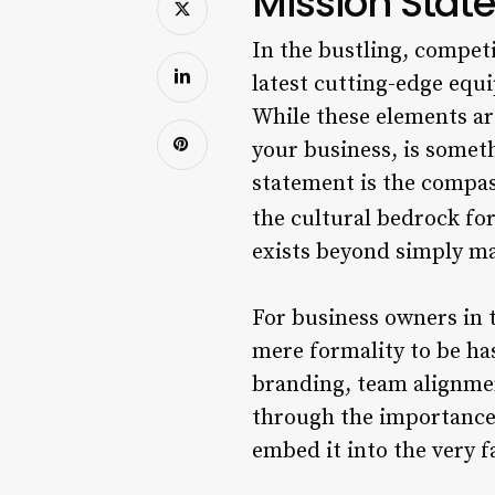
Mission Stat
In the bustling, competi
latest cutting-edge equ
While these elements are
your business, is somet
statement is the compas
the cultural bedrock for
exists beyond simply ma
For business owners in t
mere formality to be has
branding, team alignme
through the importance 
embed it into the very f