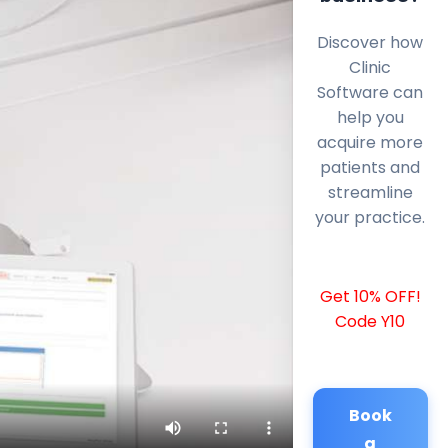
Discover how
Clinic
Software can
help you
acquire more
patients and
streamline
your practice.
Get 10% OFF!
Code Y10
Book
a