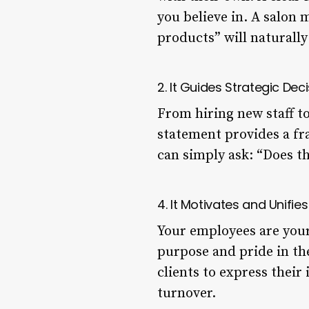
you believe in. A salon
products” will naturally 
2. It Guides Strategic De
From hiring new staff to
statement provides a f
can simply ask: “Does th
4. It Motivates and Unifi
Your employees are your
purpose and pride in th
clients to express their
turnover.