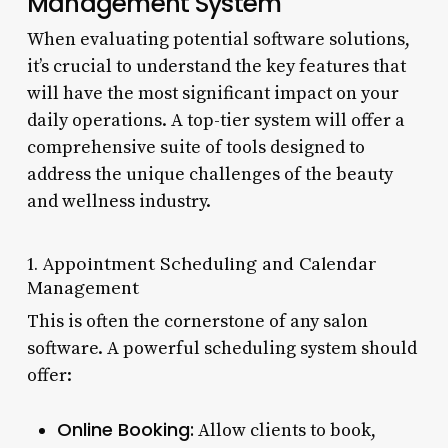
Management System
When evaluating potential software solutions,
it’s crucial to understand the key features that
will have the most significant impact on your
daily operations. A top-tier system will offer a
comprehensive suite of tools designed to
address the unique challenges of the beauty
and wellness industry.
1. Appointment Scheduling and Calendar
Management
This is often the cornerstone of any salon
software. A powerful scheduling system should
offer:
Online Booking:
Allow clients to book,