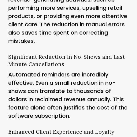
performing more services, upselling retail
products, or providing even more attentive
client care. The reduction in manual errors
also saves time spent on correcting
mistakes.
Significant Reduction in No-Shows and Last-
Minute Cancellations
Automated reminders are incredibly
effective. Even a small reduction in no-
shows can translate to thousands of
dollars in reclaimed revenue annually. This
feature alone often justifies the cost of the
software subscription.
Enhanced Client Experience and Loyalty