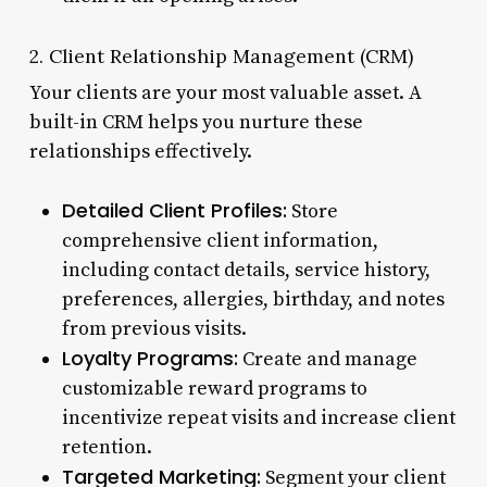
2. Client Relationship Management (CRM)
Your clients are your most valuable asset. A
built-in CRM helps you nurture these
relationships effectively.
Detailed Client Profiles:
Store
comprehensive client information,
including contact details, service history,
preferences, allergies, birthday, and notes
from previous visits.
Loyalty Programs:
Create and manage
customizable reward programs to
incentivize repeat visits and increase client
retention.
Targeted Marketing:
Segment your client