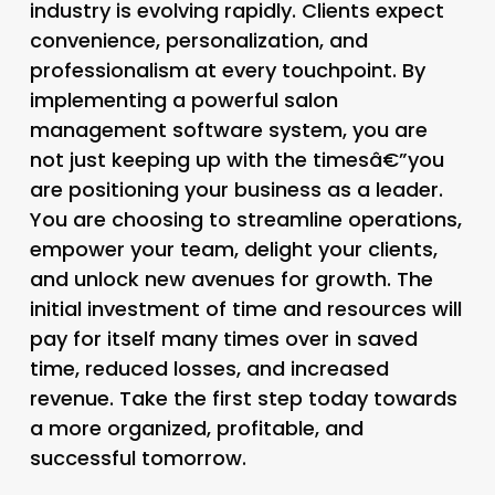
industry is evolving rapidly. Clients expect
convenience, personalization, and
professionalism at every touchpoint. By
implementing a powerful
salon
management software
system, you are
not just keeping up with the timesâ€”you
are positioning your business as a leader.
You are choosing to streamline operations,
empower your team, delight your clients,
and unlock new avenues for growth. The
initial investment of time and resources will
pay for itself many times over in saved
time, reduced losses, and increased
revenue. Take the first step today towards
a more organized, profitable, and
successful tomorrow.