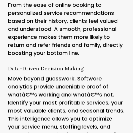
From the ease of online booking to
personalized service recommendations
based on their history, clients feel valued
and understood. A smooth, professional
experience makes them more likely to
return and refer friends and family, directly
boosting your bottom line.
Data-Driven Decision Making
Move beyond guesswork. Software
analytics provide undeniable proof of
whatâ€™s working and whatâ€™s not.
Identify your most profitable services, your
most valuable clients, and seasonal trends.
This intelligence allows you to optimize
your service menu, staffing levels, and