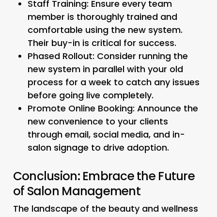
Staff Training:
Ensure every team
member is thoroughly trained and
comfortable using the new system.
Their buy-in is critical for success.
Phased Rollout:
Consider running the
new system in parallel with your old
process for a week to catch any issues
before going live completely.
Promote Online Booking:
Announce the
new convenience to your clients
through email, social media, and in-
salon signage to drive adoption.
Conclusion: Embrace the Future
of Salon Management
The landscape of the beauty and wellness