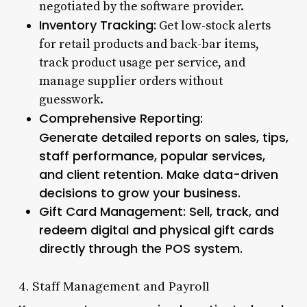
negotiated by the software provider.
Inventory Tracking:
Get low-stock alerts
for retail products and back-bar items,
track product usage per service, and
manage supplier orders without
guesswork.
Comprehensive Reporting:
Generate detailed reports on sales, tips,
staff performance, popular services,
and client retention. Make data-driven
decisions to grow your business.
Gift Card Management:
Sell, track, and
redeem digital and physical gift cards
directly through the POS system.
4. Staff Management and Payroll