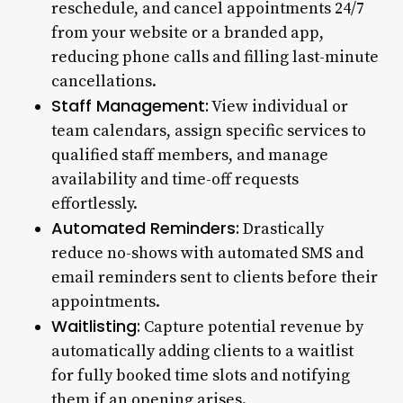
reschedule, and cancel appointments 24/7
from your website or a branded app,
reducing phone calls and filling last-minute
cancellations.
Staff Management:
View individual or
team calendars, assign specific services to
qualified staff members, and manage
availability and time-off requests
effortlessly.
Automated Reminders:
Drastically
reduce no-shows with automated SMS and
email reminders sent to clients before their
appointments.
Waitlisting:
Capture potential revenue by
automatically adding clients to a waitlist
for fully booked time slots and notifying
them if an opening arises.