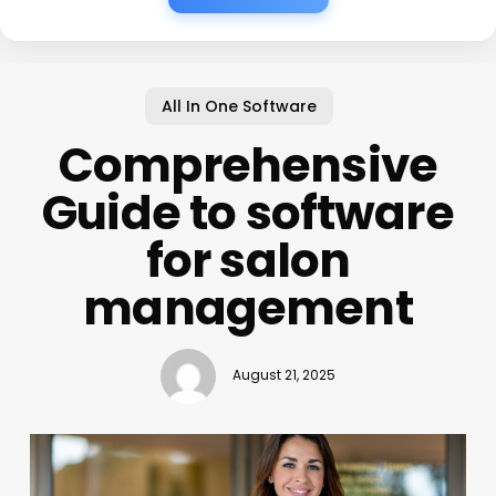
All In One Software
Comprehensive
Guide to software
for salon
management
August 21, 2025