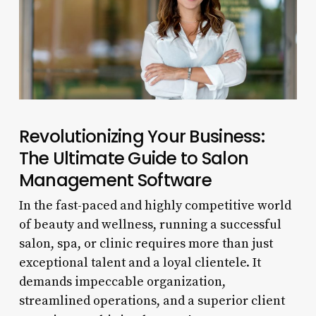
Revolutionizing Your Business:
The Ultimate Guide to Salon
Management Software
In the fast-paced and highly competitive world
of beauty and wellness, running a successful
salon, spa, or clinic requires more than just
exceptional talent and a loyal clientele. It
demands impeccable organization,
streamlined operations, and a superior client