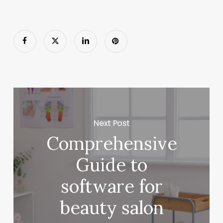
Next Post
Comprehensive
Guide to
software for
beauty salon