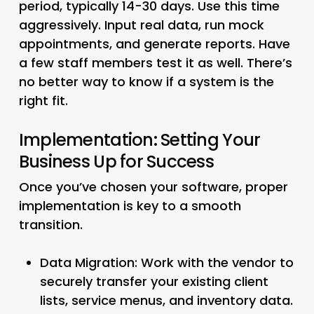
period, typically 14-30 days. Use this time
aggressively. Input real data, run mock
appointments, and generate reports. Have
a few staff members test it as well. There’s
no better way to know if a system is the
right fit.
Implementation: Setting Your
Business Up for Success
Once you’ve chosen your software, proper
implementation is key to a smooth
transition.
Data Migration:
Work with the vendor to
securely transfer your existing client
lists, service menus, and inventory data.