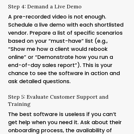
Step 4: Demand a Live Demo
A pre-recorded video is not enough.
Schedule a live demo with each shortlisted
vendor. Prepare a list of specific scenarios
based on your “must-have” list (e.g.,
“Show me how a client would rebook
online” or “Demonstrate how you run a
end-of-day sales report”). This is your
chance to see the software in action and
ask detailed questions.
Step 5: Evaluate Customer Support and
Training
The best software is useless if you can’t
get help when you need it. Ask about their
onboarding process, the availability of