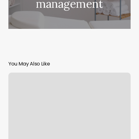
management
You May Also Like
Yoga
Martinsburg
Wv