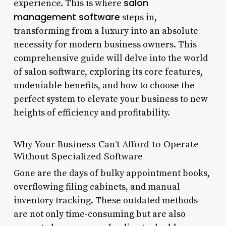
salon
experience. This is where
management software
steps in,
transforming from a luxury into an absolute
necessity for modern business owners. This
comprehensive guide will delve into the world
of salon software, exploring its core features,
undeniable benefits, and how to choose the
perfect system to elevate your business to new
heights of efficiency and profitability.
Why Your Business Can’t Afford to Operate
Without Specialized Software
Gone are the days of bulky appointment books,
overflowing filing cabinets, and manual
inventory tracking. These outdated methods
are not only time-consuming but are also