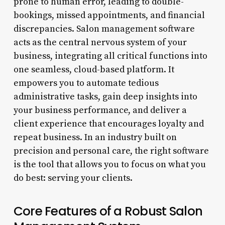
prone to human error, leading to double-
bookings, missed appointments, and financial
discrepancies. Salon management software
acts as the central nervous system of your
business, integrating all critical functions into
one seamless, cloud-based platform. It
empowers you to automate tedious
administrative tasks, gain deep insights into
your business performance, and deliver a
client experience that encourages loyalty and
repeat business. In an industry built on
precision and personal care, the right software
is the tool that allows you to focus on what you
do best: serving your clients.
Core Features of a Robust Salon