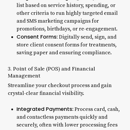
list based on service history, spending, or
other criteria to run highly targeted email
and SMS marketing campaigns for
promotions, birthdays, or re-engagement.
Consent Forms:
Digitally send, sign, and
store client consent forms for treatments,
saving paper and ensuring compliance.
3. Point of Sale (POS) and Financial
Management
Streamline your checkout process and gain
crystal-clear financial visibility.
Integrated Payments:
Process card, cash,
and contactless payments quickly and
securely, often with lower processing fees