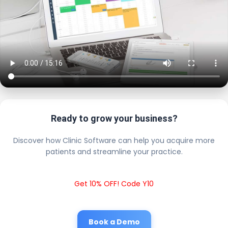
Ready to grow your business?
Discover how Clinic Software can help you acquire more
patients and streamline your practice.
Get 10% OFF! Code Y10
Book a Demo