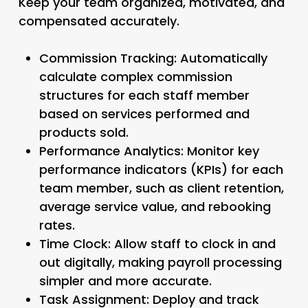
Keep your team organized, motivated, and
compensated accurately.
Commission Tracking:
Automatically
calculate complex commission
structures for each staff member
based on services performed and
products sold.
Performance Analytics:
Monitor key
performance indicators (KPIs) for each
team member, such as client retention,
average service value, and rebooking
rates.
Time Clock:
Allow staff to clock in and
out digitally, making payroll processing
simpler and more accurate.
Task Assignment:
Deploy and track