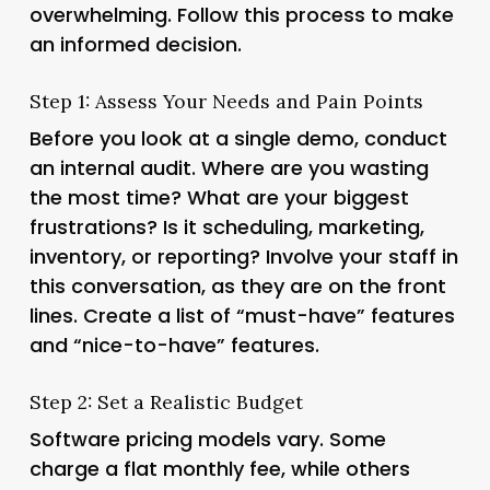
overwhelming. Follow this process to make
an informed decision.
Step 1: Assess Your Needs and Pain Points
Before you look at a single demo, conduct
an internal audit. Where are you wasting
the most time? What are your biggest
frustrations? Is it scheduling, marketing,
inventory, or reporting? Involve your staff in
this conversation, as they are on the front
lines. Create a list of “must-have” features
and “nice-to-have” features.
Step 2: Set a Realistic Budget
Software pricing models vary. Some
charge a flat monthly fee, while others