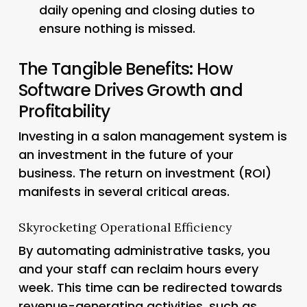
daily opening and closing duties to
ensure nothing is missed.
The Tangible Benefits: How
Software Drives Growth and
Profitability
Investing in a salon management system is
an investment in the future of your
business. The return on investment (ROI)
manifests in several critical areas.
Skyrocketing Operational Efficiency
By automating administrative tasks, you
and your staff can reclaim hours every
week. This time can be redirected towards
revenue-generating activities, such as