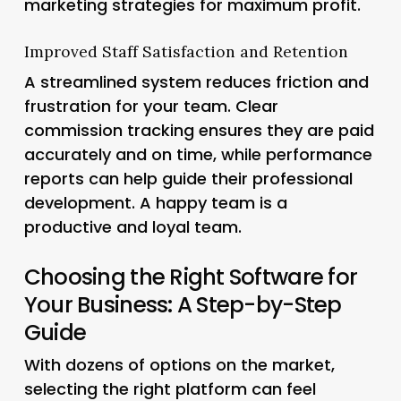
marketing strategies for maximum profit.
Improved Staff Satisfaction and Retention
A streamlined system reduces friction and
frustration for your team. Clear
commission tracking ensures they are paid
accurately and on time, while performance
reports can help guide their professional
development. A happy team is a
productive and loyal team.
Choosing the Right Software for
Your Business: A Step-by-Step
Guide
With dozens of options on the market,
selecting the right platform can feel