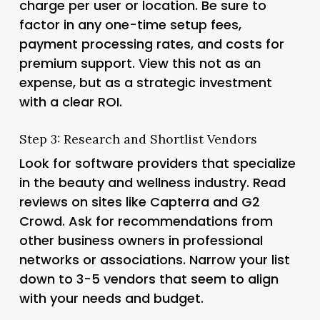
charge per user or location. Be sure to
factor in any one-time setup fees,
payment processing rates, and costs for
premium support. View this not as an
expense, but as a strategic investment
with a clear ROI.
Step 3: Research and Shortlist Vendors
Look for software providers that specialize
in the beauty and wellness industry. Read
reviews on sites like Capterra and G2
Crowd. Ask for recommendations from
other business owners in professional
networks or associations. Narrow your list
down to 3-5 vendors that seem to align
with your needs and budget.