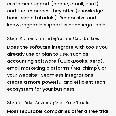
customer support (phone, email, chat),
and the resources they offer (knowledge
base, video tutorials). Responsive and
knowledgeable support is non-negotiable.
Step 6: Check for Integration Capabilities
Does the software integrate with tools you
already use or plan to use, such as
accounting software (QuickBooks, Xero),
email marketing platforms (Mailchimp), or
your website? Seamless integrations
create a more powerful and efficient tech
ecosystem for your business.
Step 7: Take Advantage of Free Trials
Most reputable companies offer a free trial