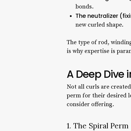
bonds.
The neutralizer (fix
new curled shape.
The type of rod, winding
is why expertise is par
A Deep Dive i
Not all curls are create
perm for their desired l
consider offering.
1. The Spiral Perm