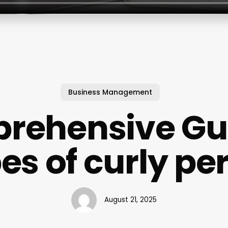
Business Management
rehensive Gui
es of curly p
August 21, 2025