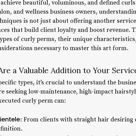
o achieve beautiful, voluminous, and defined curls
 salon, and wellness business owners, understandi
hniques is not just about offering another servic
ces that build client loyalty and boost revenue.
ypes of curly perms, their unique characteristics, 
nsiderations necessary to master this art form.
re a Valuable Addition to Your Servi
ecific types, it’s crucial to understand the busine
are seeking low-maintenance, high-impact hairstyl
executed curly perm can:
ientele
: From clients with straight hair desiring
finition.