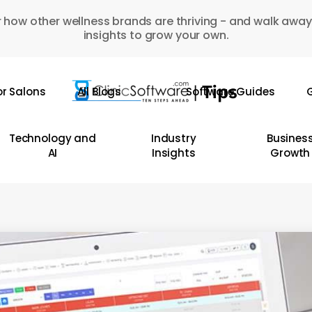
 how other wellness brands are thriving - and walk away
insights to grow your own.
or Salons
All Blogs
Software Guides
G
Technology and
Industry
Busines
AI
Insights
Growth