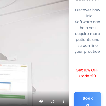
Discover how
Clinic
Software can
help you
acquire more
patients and
streamline
your practice.
Get 10% OFF!
Code Y10
Book
a