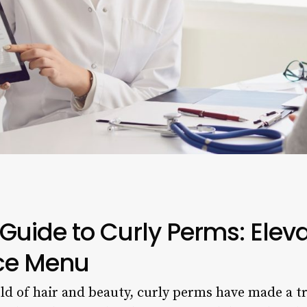
Guide to Curly Perms: Elev
ice Menu
rld of hair and beauty, curly perms have made a 