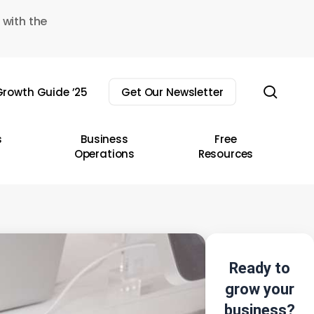
 with the
sear
rowth Guide ’25
Get Our Newsletter
s
Business
Free
Operations
Resources
Ready to
grow your
business?