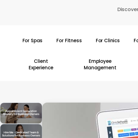
Skip
Discover
to
main
content
For Spas
For Fitness
For Clinics
F
Hit enter to search or ESC to close
Client
Employee
Experience
Management