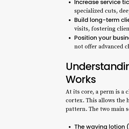
Increase service t
specialized cuts, de
Build long-term cli
visits, fostering clie
Position your busin
not offer advanced c
Understandi
Works
At its core, a perm is a
cortex. This allows the 
pattern. The two main s
The waving lotion 