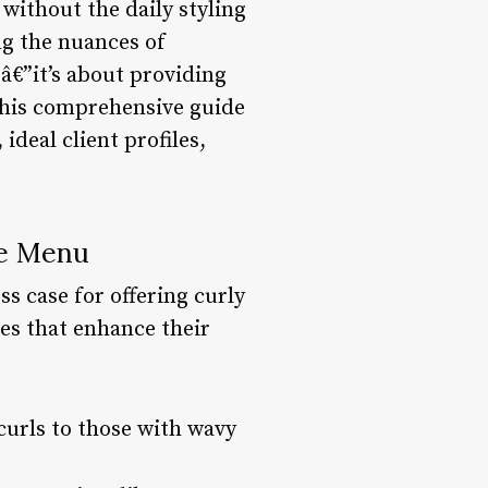
 without the daily styling
ng the nuances of
eâ€”it’s about providing
 This comprehensive guide
ideal client profiles,
ce Menu
ss case for offering curly
es that enhance their
 curls to those with wavy