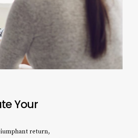
ate Your
triumphant return,