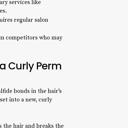
ry services like
es.
ires regular salon
rom competitors who may
a Curly Perm
lfide bonds in the hair’s
set into a new, curly
ns the hair and breaks the