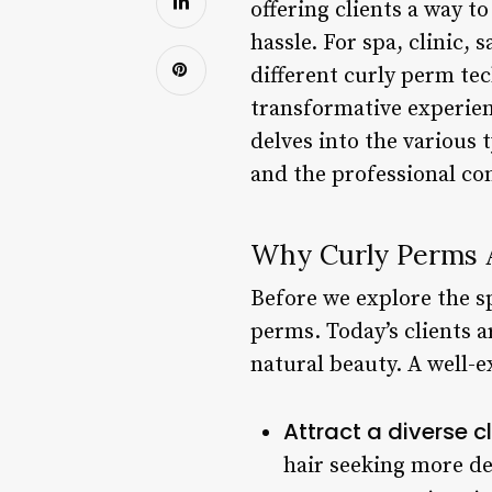
offering clients a way t
hassle. For spa, clinic,
different curly perm tec
transformative experien
delves into the various t
and the professional co
Why Curly Perms A
Before we explore the sp
perms. Today’s clients 
natural beauty. A well-
Attract a diverse cl
hair seeking more de