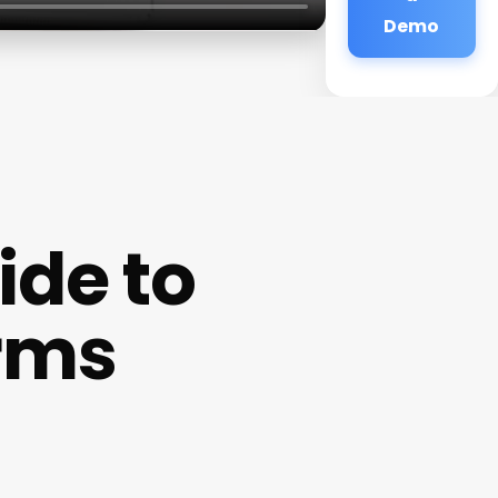
Demo
de to
erms