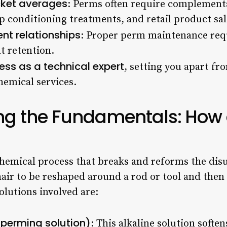
icket averages
: Perms often require complementa
ep conditioning treatments, and retail product sal
ent relationships
: Proper perm maintenance requ
nt retention.
ess as a technical expert
, setting you apart f
hemical services.
ng the Fundamentals: How 
 chemical process that breaks and reforms the disu
hair to be reshaped around a rod or tool and then 
olutions involved are:
(perming solution)
: This alkaline solution softe