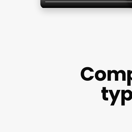
Comp
typ