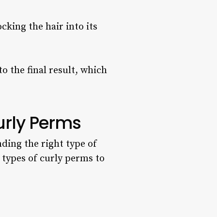
cking the hair into its
o the final result, which
Curly Perms
nding the right type of
y types of curly perms to