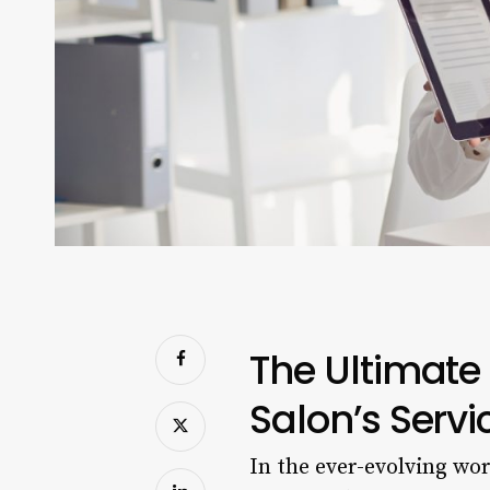
The Ultimate 
Salon’s Serv
In the ever-evolving wo