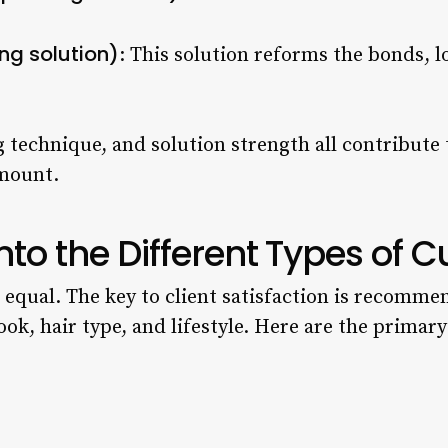
ing solution)
: This solution reforms the bonds, lo
 technique, and solution strength all contribute t
amount.
nto the Different Types of 
d equal. The key to client satisfaction is recomme
ook, hair type, and lifestyle. Here are the primar