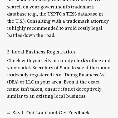
search on your government’s trademark
database (e.g., the USPTO’s TESS database in
the U.S.). Consulting with a trademark attorney
is highly recommended to avoid costly legal
battles down the road.
3. Local Business Registration
Check with your city or county clerk’s office and
your state’s Secretary of State to see if the name
is already registered as a “Doing Business As”
(DBA) or LLC in your area. Even if the exact
name isn’t taken, ensure it’s not deceptively
similar to an existing local business.
4. Say It Out Loud and Get Feedback