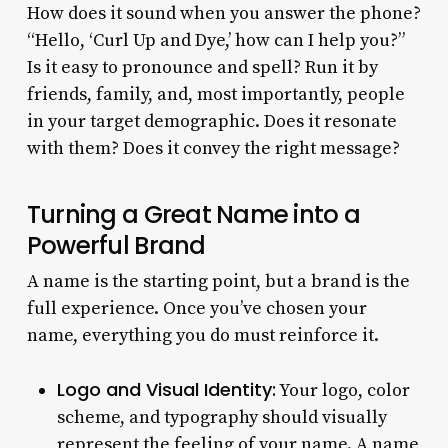
How does it sound when you answer the phone?
“Hello, ‘Curl Up and Dye,’ how can I help you?”
Is it easy to pronounce and spell? Run it by
friends, family, and, most importantly, people
in your target demographic. Does it resonate
with them? Does it convey the right message?
Turning a Great Name into a
Powerful Brand
A name is the starting point, but a brand is the
full experience. Once you’ve chosen your
name, everything you do must reinforce it.
Logo and Visual Identity:
Your logo, color
scheme, and typography should visually
represent the feeling of your name. A name