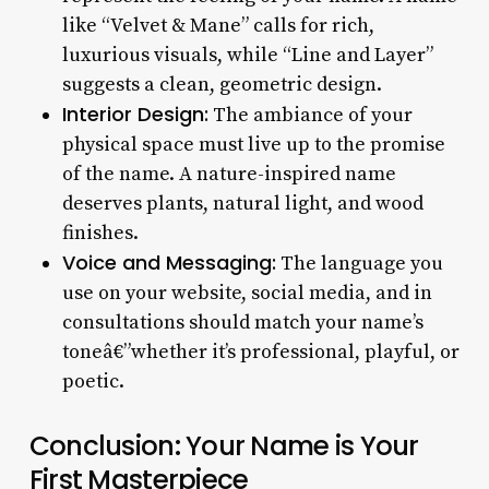
like “Velvet & Mane” calls for rich,
luxurious visuals, while “Line and Layer”
suggests a clean, geometric design.
Interior Design:
The ambiance of your
physical space must live up to the promise
of the name. A nature-inspired name
deserves plants, natural light, and wood
finishes.
Voice and Messaging:
The language you
use on your website, social media, and in
consultations should match your name’s
toneâ€”whether it’s professional, playful, or
poetic.
Conclusion: Your Name is Your
First Masterpiece