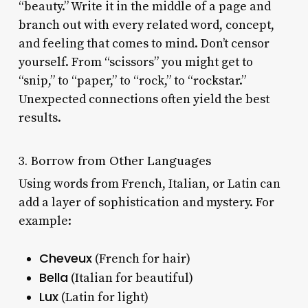
“beauty.” Write it in the middle of a page and
branch out with every related word, concept,
and feeling that comes to mind. Don’t censor
yourself. From “scissors” you might get to
“snip,” to “paper,” to “rock,” to “rockstar.”
Unexpected connections often yield the best
results.
3. Borrow from Other Languages
Using words from French, Italian, or Latin can
add a layer of sophistication and mystery. For
example:
Cheveux
(French for hair)
Bella
(Italian for beautiful)
Lux
(Latin for light)