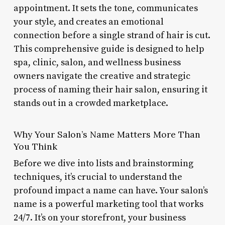
appointment. It sets the tone, communicates
your style, and creates an emotional
connection before a single strand of hair is cut.
This comprehensive guide is designed to help
spa, clinic, salon, and wellness business
owners navigate the creative and strategic
process of naming their hair salon, ensuring it
stands out in a crowded marketplace.
Why Your Salon’s Name Matters More Than
You Think
Before we dive into lists and brainstorming
techniques, it’s crucial to understand the
profound impact a name can have. Your salon’s
name is a powerful marketing tool that works
24/7. It’s on your storefront, your business