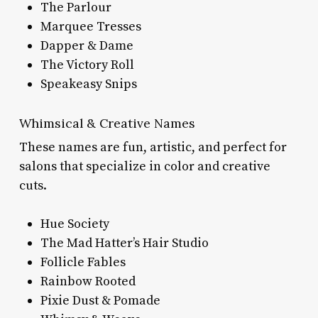
The Parlour
Marquee Tresses
Dapper & Dame
The Victory Roll
Speakeasy Snips
Whimsical & Creative Names
These names are fun, artistic, and perfect for
salons that specialize in color and creative
cuts.
Hue Society
The Mad Hatter’s Hair Studio
Follicle Fables
Rainbow Rooted
Pixie Dust & Pomade