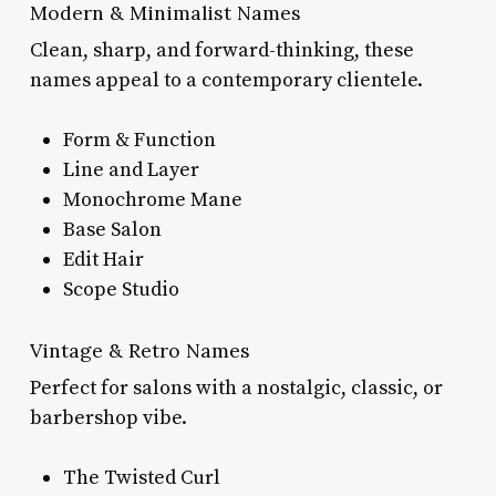
Modern & Minimalist Names
Clean, sharp, and forward-thinking, these
names appeal to a contemporary clientele.
Form & Function
Line and Layer
Monochrome Mane
Base Salon
Edit Hair
Scope Studio
Vintage & Retro Names
Perfect for salons with a nostalgic, classic, or
barbershop vibe.
The Twisted Curl