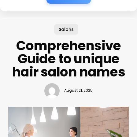
Salons
Comprehensive
Guide to unique
hair salon names
August 21, 2025