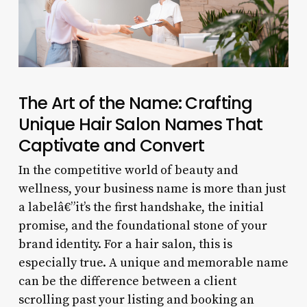
The Art of the Name: Crafting
Unique Hair Salon Names That
Captivate and Convert
In the competitive world of beauty and
wellness, your business name is more than just
a labelâ€”it’s the first handshake, the initial
promise, and the foundational stone of your
brand identity. For a hair salon, this is
especially true. A unique and memorable name
can be the difference between a client
scrolling past your listing and booking an