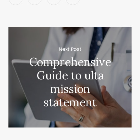
Next Post
Comprehensive
Guide to ulta
mission
statement