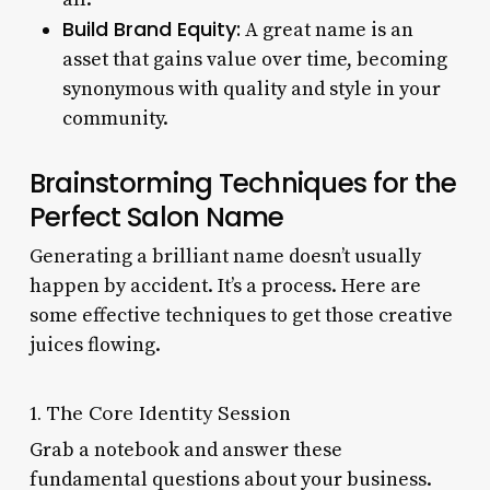
Build Brand Equity:
A great name is an
asset that gains value over time, becoming
synonymous with quality and style in your
community.
Brainstorming Techniques for the
Perfect Salon Name
Generating a brilliant name doesn’t usually
happen by accident. It’s a process. Here are
some effective techniques to get those creative
juices flowing.
1. The Core Identity Session
Grab a notebook and answer these
fundamental questions about your business.