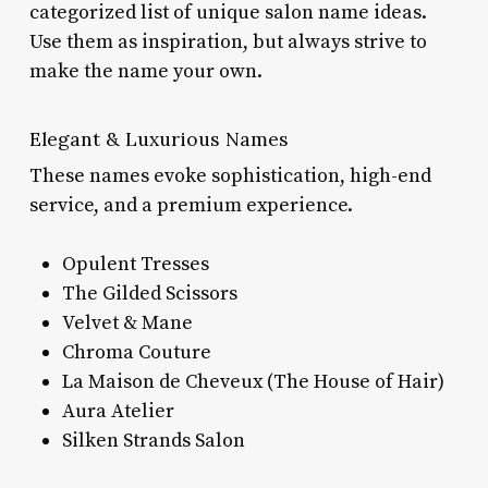
categorized list of unique salon name ideas.
Use them as inspiration, but always strive to
make the name your own.
Elegant & Luxurious Names
These names evoke sophistication, high-end
service, and a premium experience.
Opulent Tresses
The Gilded Scissors
Velvet & Mane
Chroma Couture
La Maison de Cheveux (The House of Hair)
Aura Atelier
Silken Strands Salon