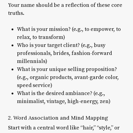
Your name should be a reflection of these core
truths.
What is your mission? (e.g., to empower, to
relax, to transform)
Who is your target client? (e.g., busy
professionals, brides, fashion-forward
millennials)
What is your unique selling proposition?
(e.g., organic products, avant-garde color,
speed service)
What is the desired ambiance? (e.g.,
minimalist, vintage, high-energy, zen)
2. Word Association and Mind Mapping
Start with a central word like “hair,” “style,” or