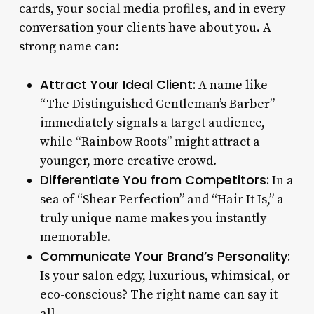
cards, your social media profiles, and in every
conversation your clients have about you. A
strong name can:
Attract Your Ideal Client:
A name like
“The Distinguished Gentleman’s Barber”
immediately signals a target audience,
while “Rainbow Roots” might attract a
younger, more creative crowd.
Differentiate You from Competitors:
In a
sea of “Shear Perfection” and “Hair It Is,” a
truly unique name makes you instantly
memorable.
Communicate Your Brand’s Personality:
Is your salon edgy, luxurious, whimsical, or
eco-conscious? The right name can say it
all.