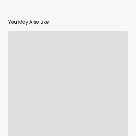
You May Also Like
Bella
Body
Contouring