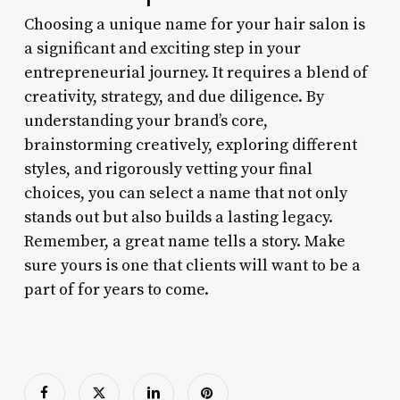
Choosing a unique name for your hair salon is
a significant and exciting step in your
entrepreneurial journey. It requires a blend of
creativity, strategy, and due diligence. By
understanding your brand’s core,
brainstorming creatively, exploring different
styles, and rigorously vetting your final
choices, you can select a name that not only
stands out but also builds a lasting legacy.
Remember, a great name tells a story. Make
sure yours is one that clients will want to be a
part of for years to come.