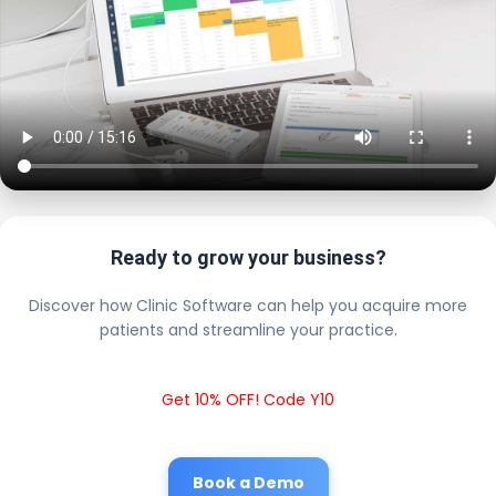
Ready to grow your business?
Discover how Clinic Software can help you acquire more
patients and streamline your practice.
Get 10% OFF! Code Y10
Book a Demo