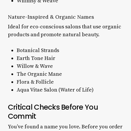
Whimsy & Weave
Nature-Inspired & Organic Names
Ideal for eco-conscious salons that use organic
products and promote natural beauty.
Botanical Strands
Earth Tone Hair
Willow & Wave
The Organic Mane
Flora & Follicle
Aqua Vitae Salon (Water of Life)
Critical Checks Before You
Commit
You’ve found a name you love. Before you order