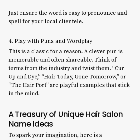
Just ensure the word is easy to pronounce and
spell for your local clientele.
4. Play with Puns and Wordplay
This is a classic for a reason. A clever pun is
memorable and often shareable. Think of
terms from the industry and twist them. “Curl
Up and Dye,” “Hair Today, Gone Tomorrow,” or
“The Hair Port” are playful examples that stick
in the mind.
A Treasury of Unique Hair Salon
Name Ideas
To spark your imagination, here is a