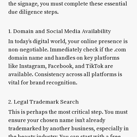
the signage, you must complete these essential
due diligence steps.
1. Domain and Social Media Availability
In today’s digital world, your online presence is
non-negotiable. Immediately check if the .com
domain name and handles on key platforms
like Instagram, Facebook, and TikTok are
available. Consistency across all platforms is
vital for brand recognition.
2. Legal Trademark Search
This is perhaps the most critical step. You must
ensure your chosen name isn’t already
trademarked by another business, especially in
the beauty industry. You can start with a free