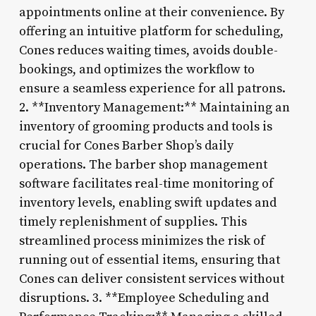
appointments online at their convenience. By
offering an intuitive platform for scheduling,
Cones reduces waiting times, avoids double-
bookings, and optimizes the workflow to
ensure a seamless experience for all patrons.
2. **Inventory Management:** Maintaining an
inventory of grooming products and tools is
crucial for Cones Barber Shop’s daily
operations. The barber shop management
software facilitates real-time monitoring of
inventory levels, enabling swift updates and
timely replenishment of supplies. This
streamlined process minimizes the risk of
running out of essential items, ensuring that
Cones can deliver consistent services without
disruptions. 3. **Employee Scheduling and