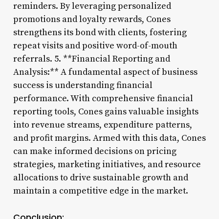
reminders. By leveraging personalized
promotions and loyalty rewards, Cones
strengthens its bond with clients, fostering
repeat visits and positive word-of-mouth
referrals. 5. **Financial Reporting and
Analysis:** A fundamental aspect of business
success is understanding financial
performance. With comprehensive financial
reporting tools, Cones gains valuable insights
into revenue streams, expenditure patterns,
and profit margins. Armed with this data, Cones
can make informed decisions on pricing
strategies, marketing initiatives, and resource
allocations to drive sustainable growth and
maintain a competitive edge in the market.
Conclusion: