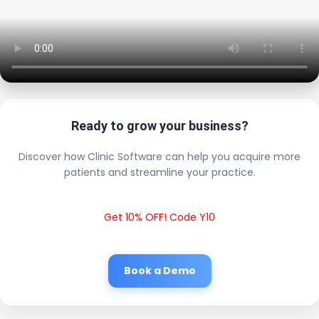
Ready to grow your business?
Discover how Clinic Software can help you acquire more
patients and streamline your practice.
Get 10% OFF! Code Y10
Book a Demo