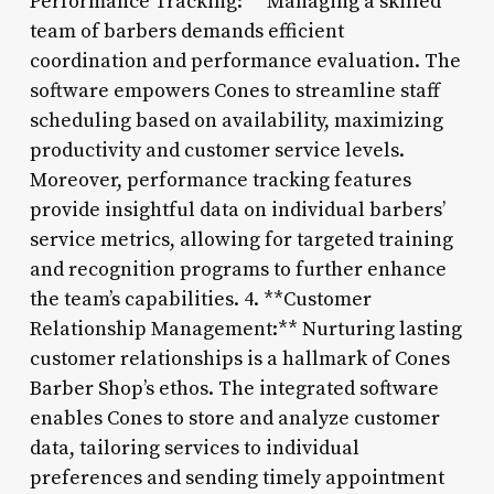
Performance Tracking:** Managing a skilled
team of barbers demands efficient
coordination and performance evaluation. The
software empowers Cones to streamline staff
scheduling based on availability, maximizing
productivity and customer service levels.
Moreover, performance tracking features
provide insightful data on individual barbers’
service metrics, allowing for targeted training
and recognition programs to further enhance
the team’s capabilities. 4. **Customer
Relationship Management:** Nurturing lasting
customer relationships is a hallmark of Cones
Barber Shop’s ethos. The integrated software
enables Cones to store and analyze customer
data, tailoring services to individual
preferences and sending timely appointment