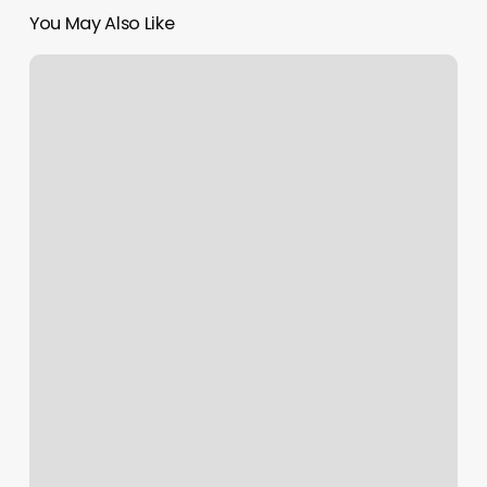
You May Also Like
Dukes
Waxing