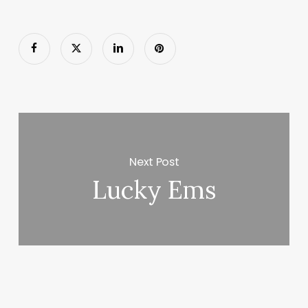
Next Post
Lucky Ems