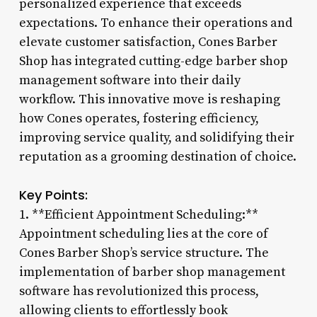
personalized experience that exceeds
expectations. To enhance their operations and
elevate customer satisfaction, Cones Barber
Shop has integrated cutting-edge barber shop
management software into their daily
workflow. This innovative move is reshaping
how Cones operates, fostering efficiency,
improving service quality, and solidifying their
reputation as a grooming destination of choice.
Key Points:
1. **Efficient Appointment Scheduling:**
Appointment scheduling lies at the core of
Cones Barber Shop’s service structure. The
implementation of barber shop management
software has revolutionized this process,
allowing clients to effortlessly book