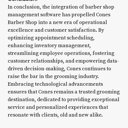
In conclusion, the integration of barber shop
management software has propelled Cones
Barber Shop into a new era of operational
excellence and customer satisfaction. By
optimizing appointment scheduling,
enhancing inventory management,
streamlining employee operations, fostering
customer relationships, and empowering data-
driven decision-making, Cones continues to
raise the bar in the grooming industry.
Embracing technological advancements
ensures that Cones remains a trusted grooming
destination, dedicated to providing exceptional
service and personalized experiences that
resonate with clients, old and new alike.