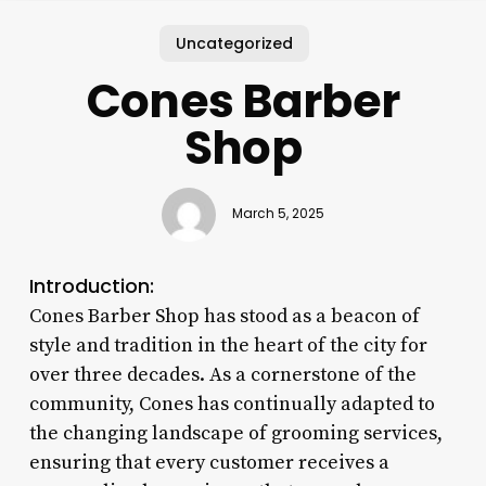
Uncategorized
Cones Barber
Shop
March 5, 2025
Introduction:
Cones Barber Shop has stood as a beacon of
style and tradition in the heart of the city for
over three decades. As a cornerstone of the
community, Cones has continually adapted to
the changing landscape of grooming services,
ensuring that every customer receives a