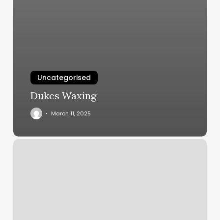
Uncategorised
Dukes Waxing
March 11, 2025
Uforce
Fitness