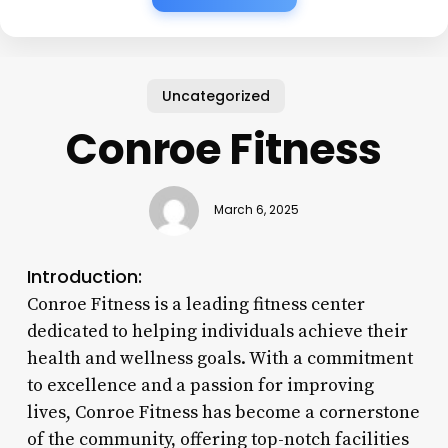
Uncategorized
Conroe Fitness
March 6, 2025
Introduction:
Conroe Fitness is a leading fitness center
dedicated to helping individuals achieve their
health and wellness goals. With a commitment
to excellence and a passion for improving
lives, Conroe Fitness has become a cornerstone
of the community, offering top-notch facilities