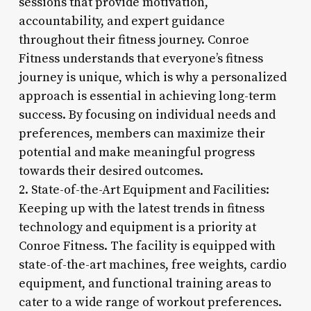
sessions that provide motivation,
accountability, and expert guidance
throughout their fitness journey. Conroe
Fitness understands that everyone’s fitness
journey is unique, which is why a personalized
approach is essential in achieving long-term
success. By focusing on individual needs and
preferences, members can maximize their
potential and make meaningful progress
towards their desired outcomes.
2. State-of-the-Art Equipment and Facilities:
Keeping up with the latest trends in fitness
technology and equipment is a priority at
Conroe Fitness. The facility is equipped with
state-of-the-art machines, free weights, cardio
equipment, and functional training areas to
cater to a wide range of workout preferences.