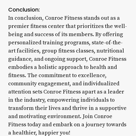
Conclusion:
In conclusion, Conroe Fitness stands out as a
premier fitness center that prioritizes the well-
being and success of its members. By offering
personalized training programs, state-of-the-
art facilities, group fitness classes, nutritional
guidance, and ongoing support, Conroe Fitness
embodies a holistic approach to health and
fitness. The commitment to excellence,
community engagement, and individualized
attention sets Conroe Fitness apart as a leader
in the industry, empowering individuals to
transform their lives and thrive in a supportive
and motivating environment. Join Conroe
Fitness today and embark on a journey towards
a healthier, happier you!