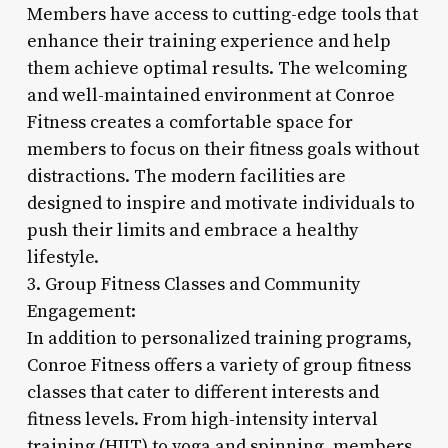
Members have access to cutting-edge tools that
enhance their training experience and help
them achieve optimal results. The welcoming
and well-maintained environment at Conroe
Fitness creates a comfortable space for
members to focus on their fitness goals without
distractions. The modern facilities are
designed to inspire and motivate individuals to
push their limits and embrace a healthy
lifestyle.
3. Group Fitness Classes and Community
Engagement:
In addition to personalized training programs,
Conroe Fitness offers a variety of group fitness
classes that cater to different interests and
fitness levels. From high-intensity interval
training (HIIT) to yoga and spinning, members