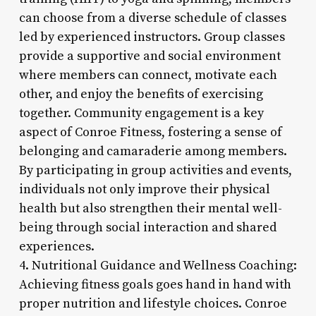
can choose from a diverse schedule of classes
led by experienced instructors. Group classes
provide a supportive and social environment
where members can connect, motivate each
other, and enjoy the benefits of exercising
together. Community engagement is a key
aspect of Conroe Fitness, fostering a sense of
belonging and camaraderie among members.
By participating in group activities and events,
individuals not only improve their physical
health but also strengthen their mental well-
being through social interaction and shared
experiences.
4. Nutritional Guidance and Wellness Coaching:
Achieving fitness goals goes hand in hand with
proper nutrition and lifestyle choices. Conroe