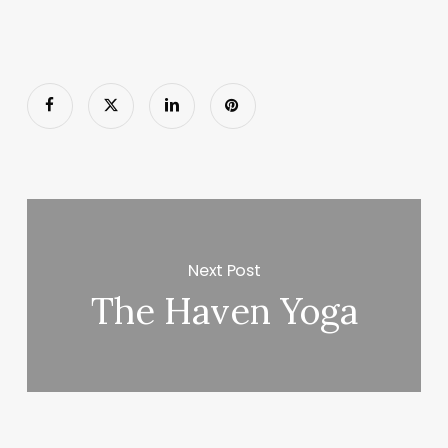
Next Post
The Haven Yoga