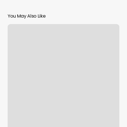
You May Also Like
Five
Iron
Golf
Cincinnati