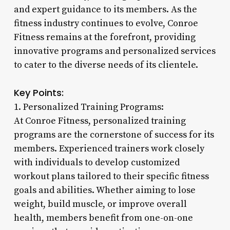
and expert guidance to its members. As the
fitness industry continues to evolve, Conroe
Fitness remains at the forefront, providing
innovative programs and personalized services
to cater to the diverse needs of its clientele.
Key Points:
1. Personalized Training Programs:
At Conroe Fitness, personalized training
programs are the cornerstone of success for its
members. Experienced trainers work closely
with individuals to develop customized
workout plans tailored to their specific fitness
goals and abilities. Whether aiming to lose
weight, build muscle, or improve overall
health, members benefit from one-on-one