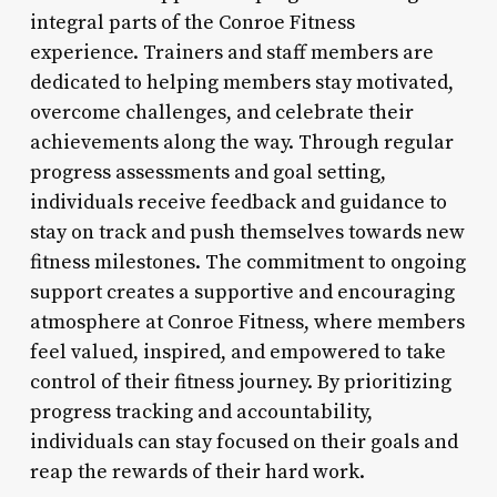
integral parts of the Conroe Fitness
experience. Trainers and staff members are
dedicated to helping members stay motivated,
overcome challenges, and celebrate their
achievements along the way. Through regular
progress assessments and goal setting,
individuals receive feedback and guidance to
stay on track and push themselves towards new
fitness milestones. The commitment to ongoing
support creates a supportive and encouraging
atmosphere at Conroe Fitness, where members
feel valued, inspired, and empowered to take
control of their fitness journey. By prioritizing
progress tracking and accountability,
individuals can stay focused on their goals and
reap the rewards of their hard work.