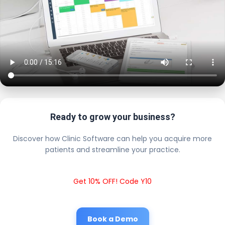
Ready to grow your business?
Discover how Clinic Software can help you acquire more
patients and streamline your practice.
Get 10% OFF! Code Y10
Book a Demo