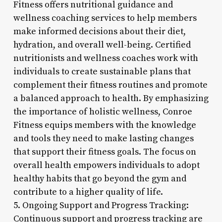
Fitness offers nutritional guidance and
wellness coaching services to help members
make informed decisions about their diet,
hydration, and overall well-being. Certified
nutritionists and wellness coaches work with
individuals to create sustainable plans that
complement their fitness routines and promote
a balanced approach to health. By emphasizing
the importance of holistic wellness, Conroe
Fitness equips members with the knowledge
and tools they need to make lasting changes
that support their fitness goals. The focus on
overall health empowers individuals to adopt
healthy habits that go beyond the gym and
contribute to a higher quality of life.
5. Ongoing Support and Progress Tracking:
Continuous support and progress tracking are