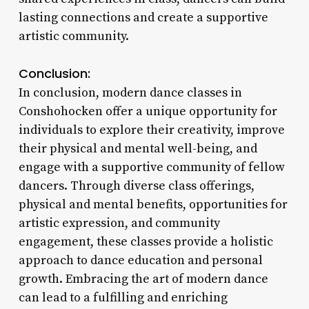
lasting connections and create a supportive
artistic community.
Conclusion:
In conclusion, modern dance classes in
Conshohocken offer a unique opportunity for
individuals to explore their creativity, improve
their physical and mental well-being, and
engage with a supportive community of fellow
dancers. Through diverse class offerings,
physical and mental benefits, opportunities for
artistic expression, and community
engagement, these classes provide a holistic
approach to dance education and personal
growth. Embracing the art of modern dance
can lead to a fulfilling and enriching