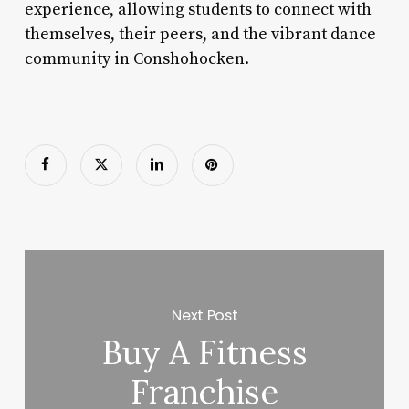
experience, allowing students to connect with
themselves, their peers, and the vibrant dance
community in Conshohocken.
Next Post
Buy A Fitness
Franchise