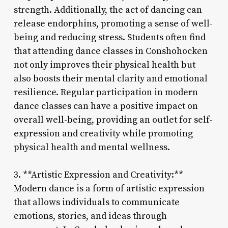
strength. Additionally, the act of dancing can
release endorphins, promoting a sense of well-
being and reducing stress. Students often find
that attending dance classes in Conshohocken
not only improves their physical health but
also boosts their mental clarity and emotional
resilience. Regular participation in modern
dance classes can have a positive impact on
overall well-being, providing an outlet for self-
expression and creativity while promoting
physical health and mental wellness.
3. **Artistic Expression and Creativity:**
Modern dance is a form of artistic expression
that allows individuals to communicate
emotions, stories, and ideas through