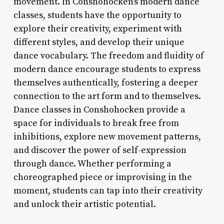
movement. In Conshohocken’s modern dance
classes, students have the opportunity to
explore their creativity, experiment with
different styles, and develop their unique
dance vocabulary. The freedom and fluidity of
modern dance encourage students to express
themselves authentically, fostering a deeper
connection to the art form and to themselves.
Dance classes in Conshohocken provide a
space for individuals to break free from
inhibitions, explore new movement patterns,
and discover the power of self-expression
through dance. Whether performing a
choreographed piece or improvising in the
moment, students can tap into their creativity
and unlock their artistic potential.