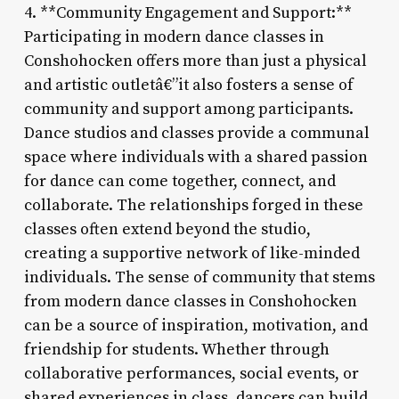
4. **Community Engagement and Support:**
Participating in modern dance classes in
Conshohocken offers more than just a physical
and artistic outletâ€”it also fosters a sense of
community and support among participants.
Dance studios and classes provide a communal
space where individuals with a shared passion
for dance can come together, connect, and
collaborate. The relationships forged in these
classes often extend beyond the studio,
creating a supportive network of like-minded
individuals. The sense of community that stems
from modern dance classes in Conshohocken
can be a source of inspiration, motivation, and
friendship for students. Whether through
collaborative performances, social events, or
shared experiences in class, dancers can build