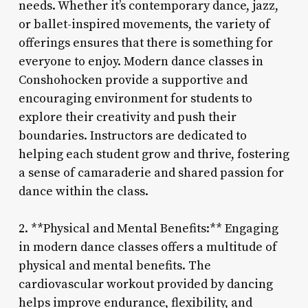
needs. Whether it’s contemporary dance, jazz,
or ballet-inspired movements, the variety of
offerings ensures that there is something for
everyone to enjoy. Modern dance classes in
Conshohocken provide a supportive and
encouraging environment for students to
explore their creativity and push their
boundaries. Instructors are dedicated to
helping each student grow and thrive, fostering
a sense of camaraderie and shared passion for
dance within the class.
2. **Physical and Mental Benefits:** Engaging
in modern dance classes offers a multitude of
physical and mental benefits. The
cardiovascular workout provided by dancing
helps improve endurance, flexibility, and