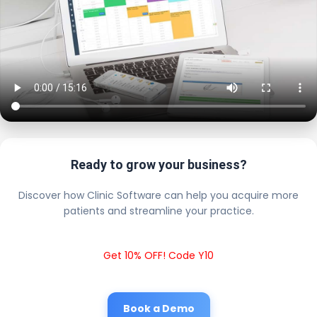
Ready to grow your business?
Discover how Clinic Software can help you acquire more
patients and streamline your practice.
Get 10% OFF! Code Y10
Book a Demo