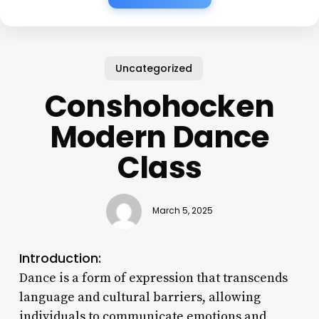
Uncategorized
Conshohocken
Modern Dance
Class
March 5, 2025
Introduction:
Dance is a form of expression that transcends
language and cultural barriers, allowing
individuals to communicate emotions and