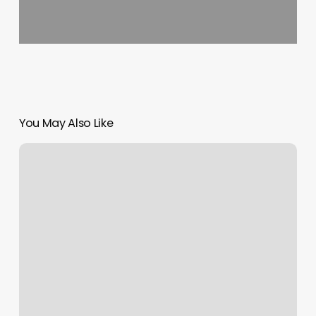
You May Also Like
Kickboxing
Cary
Nc