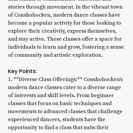
stories through movement. In the vibrant town
of Conshohocken, modern dance classes have
become a popular activity for those looking to
explore their creativity, express themselves,
and stay active. These classes offer a space for
individuals to learn and grow, fostering a sense
of community and artistic exploration.
Key Points:
1. **Diverse Class Offerings:** Conshohocken’s
modern dance classes cater to a diverse range
of interests and skill levels. From beginner
classes that focus on basic techniques and
movements to advanced classes that challenge
experienced dancers, students have the
opportunity to find a class that suits their