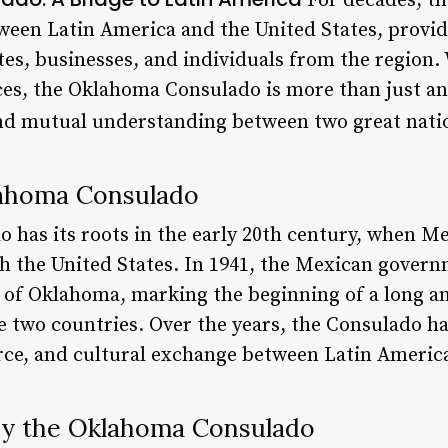
For decades, t
tween Latin America and the United States, provid
es, businesses, and individuals from the region. 
nces, the Oklahoma Consulado is more than just an
and mutual understanding between two great nati
lahoma Consulado
has its roots in the early 20th century, when Mex
h the United States. In 1941, the Mexican governm
 of Oklahoma, marking the beginning of a long an
 two countries. Over the years, the Consulado has
ce, and cultural exchange between Latin America
by the Oklahoma Consulado