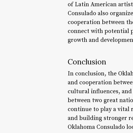
of Latin American artis
Consulado also organize
cooperation between the
connect with potential p
growth and development
Conclusion
In conclusion, the Okla
and cooperation between
cultural influences, and
between two great nation
continue to play a vita
and building stronger r
Oklahoma Consulado look