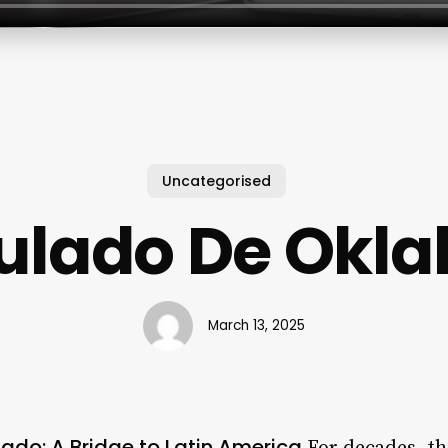
Uncategorised
ulado De Okl
March 13, 2025
do: A Bridge to Latin America