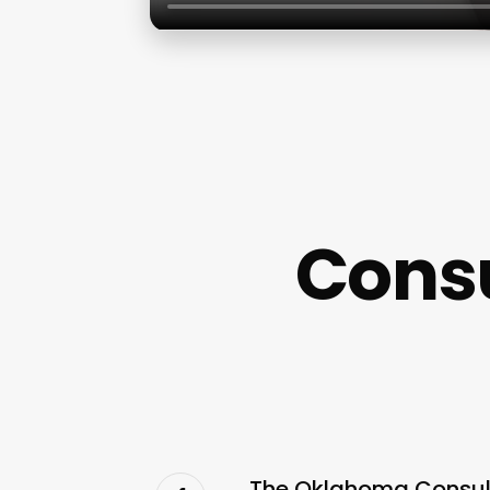
Cons
The Oklahoma Consula