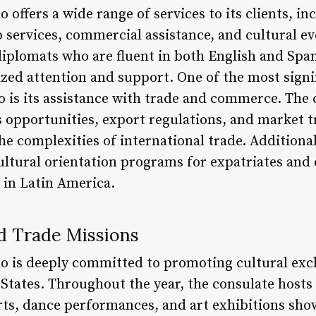
ffers a wide range of services to its clients, in
p services, commercial assistance, and cultural ev
iplomats who are fluent in both English and Span
ized attention and support. One of the most signif
is its assistance with trade and commerce. The 
 opportunities, export regulations, and market t
he complexities of international trade. Additional
ultural orientation programs for expatriates and
 in Latin America.
nd Trade Missions
 is deeply committed to promoting cultural exc
States. Throughout the year, the consulate hosts 
rts, dance performances, and art exhibitions sho