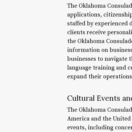
The Oklahoma Consulado o
applications, citizenshi
staffed by experienced d
clients receive personal
the Oklahoma Consulado 
information on business
businesses to navigate t
language training and c
expand their operations
Cultural Events a
The Oklahoma Consulado
America and the United 
events, including conce