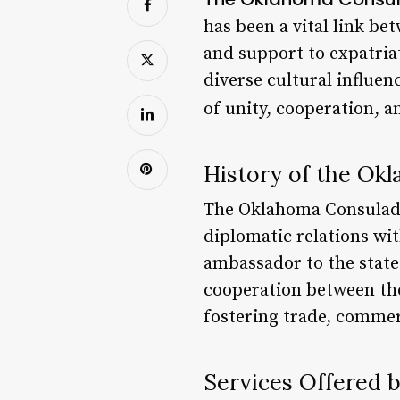
has been a vital link be
and support to expatriat
diverse cultural influe
of unity, cooperation, 
History of the Ok
The Oklahoma Consulado 
diplomatic relations wit
ambassador to the state
cooperation between the
fostering trade, commer
Services Offered 