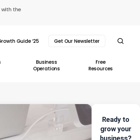
 with the
sear
rowth Guide ’25
Get Our Newsletter
s
Business
Free
Operations
Resources
Ready to
grow your
business?