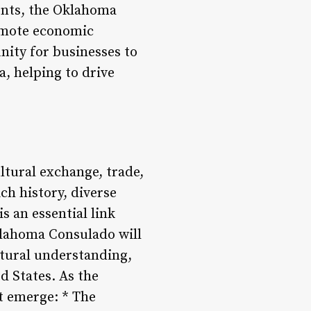
vents, the Oklahoma
romote economic
nity for businesses to
a, helping to drive
ltural exchange, trade,
ch history, diverse
s an essential link
Oklahoma Consulado will
ltural understanding,
d States. As the
t emerge: * The