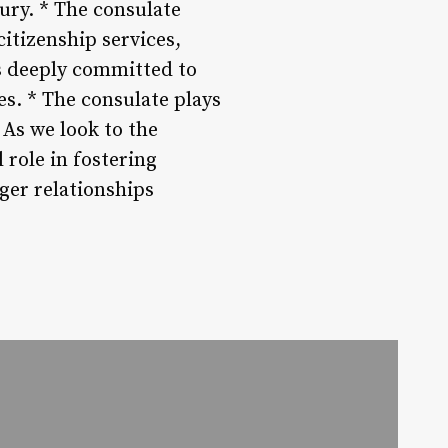
ury. * The consulate
citizenship services,
s deeply committed to
s. * The consulate plays
 As we look to the
 role in fostering
ger relationships