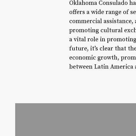
Oklahoma Consulado has 
offers a wide range of s
commercial assistance, 
promoting cultural exch
a vital role in promoti
future, it’s clear that t
economic growth, promot
between Latin America a