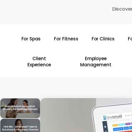
Skip
Discover
to
main
content
For Spas
For Fitness
For Clinics
F
Hit enter to search or ESC to close
Client
Employee
Experience
Management