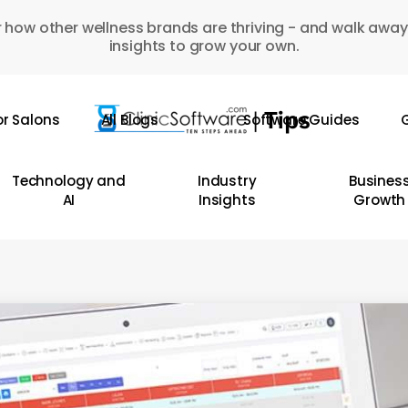
 how other wellness brands are thriving - and walk away
insights to grow your own.
or Salons
All Blogs
Software Guides
G
Technology and
Industry
Busines
AI
Insights
Growth