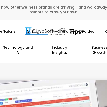
 how other wellness brands are thriving - and walk away
insights to grow your own.
or Salons
All Blogs
Software Guides
G
Technology and
Industry
Busines
AI
Insights
Growth