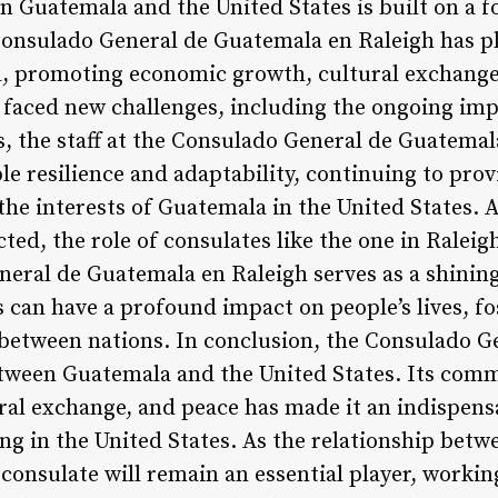
n Guatemala and the United States is built on a 
Consulado General de Guatemala en Raleigh has pla
, promoting economic growth, cultural exchange,
s faced new challenges, including the ongoing im
es, the staff at the Consulado General de Guatema
 resilience and adaptability, continuing to provi
 the interests of Guatemala in the United States.
ted, the role of consulates like the one in Raleig
eral de Guatemala en Raleigh serves as a shinin
s can have a profound impact on people’s lives, f
between nations. In conclusion, the Consulado G
 between Guatemala and the United States. Its co
al exchange, and peace has made it an indispens
ng in the United States. As the relationship betw
 consulate will remain an essential player, workin