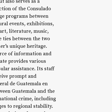
t also serves as a
ction of the Consulado
ange programs between
ral events, exhibitions,
rt, literature, music,
e ties between the two
er’s unique heritage.
urce of information and
late provides various
lar assistance. Its staff
eceive prompt and
neral de Guatemala en
etween Guatemala and the
national crime, including
s to regional stability.