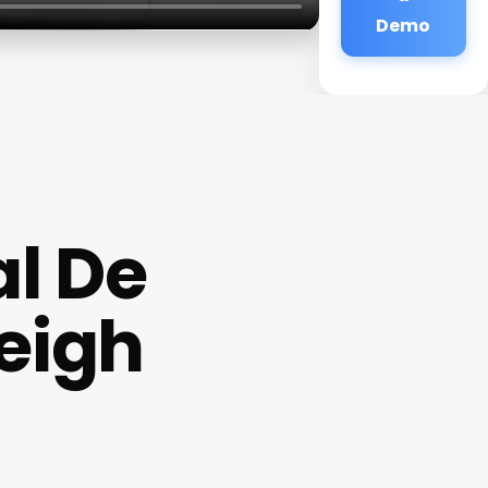
Demo
l De
eigh