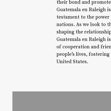
their bond and promote 
Guatemala en Raleigh is
testament to the power 
nations. As we look to th
shaping the relationshi
Guatemala en Raleigh is
of cooperation and frie
people’s lives, fosteri
United States.