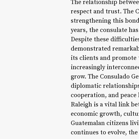
The relationship betwee
respect and trust. The 
strengthening this bond
years, the consulate ha
Despite these difficulti
demonstrated remarkable
its clients and promote
increasingly interconnec
grow. The Consulado Gen
diplomatic relationship
cooperation, and peace 
Raleigh is a vital link
economic growth, cultur
Guatemalan citizens livi
continues to evolve, the