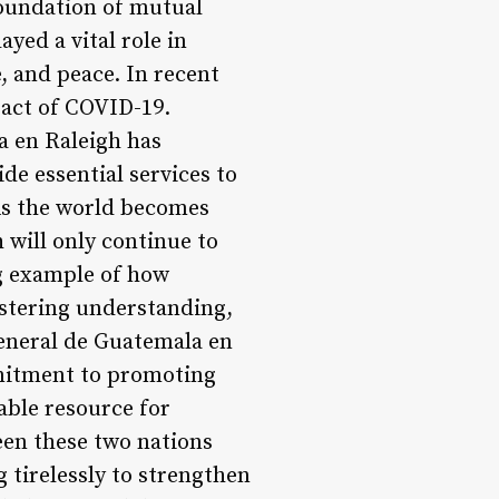
foundation of mutual
yed a vital role in
 and peace. In recent
pact of COVID-19.
la en Raleigh has
de essential services to
 As the world becomes
h will only continue to
g example of how
ostering understanding,
eneral de Guatemala en
mmitment to promoting
able resource for
een these two nations
g tirelessly to strengthen