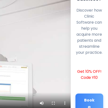
Discover how
Clinic
Software can
help you
acquire more
patients and
streamline
your practice.
Get 10% OFF!
Code Y10
Book
a