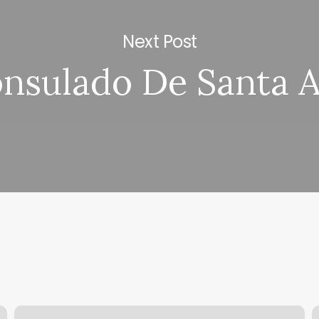
Next Post
nsulado De Santa 
Dmv
P