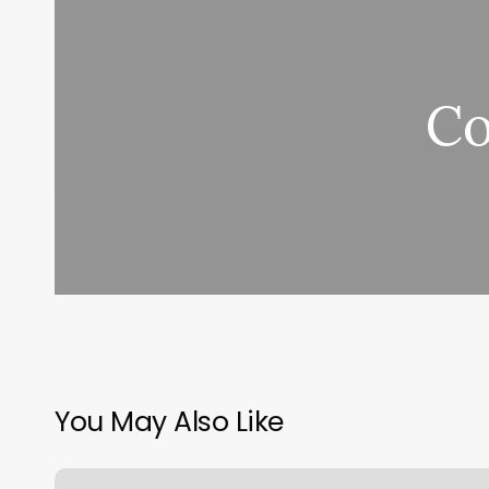
Co
You May Also Like
Booking