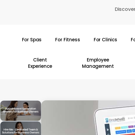
Skip
Discover
to
main
content
For Spas
For Fitness
For Clinics
F
Hit enter to search or ESC to close
Client
Employee
Experience
Management