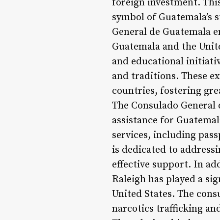
foreign investment. Thi
symbol of Guatemala’s s
General de Guatemala en
Guatemala and the Unite
and educational initiati
and traditions. These e
countries, fostering gr
The Consulado General d
assistance for Guatemala
services, including pass
is dedicated to addressi
effective support. In a
Raleigh has played a si
United States. The consu
narcotics trafficking an