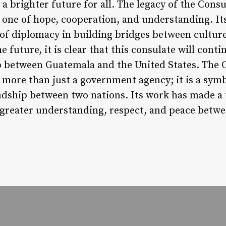
a brighter future for all. The legacy of the Cons
 one of hope, cooperation, and understanding. Its
of diplomacy in building bridges between cultur
e future, it is clear that this consulate will contin
p between Guatemala and the United States. The 
 more than just a government agency; it is a symb
ndship between two nations. Its work has made a t
ng greater understanding, respect, and peace bet