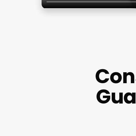
Con
Gua