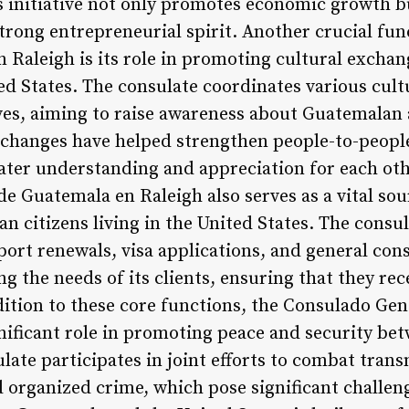
s initiative not only promotes economic growth bu
trong entrepreneurial spirit. Another crucial fun
 Raleigh is its role in promoting cultural exch
d States. The consulate coordinates various cultu
ves, aiming to raise awareness about Guatemalan a
xchanges have helped strengthen people-to-peopl
eater understanding and appreciation for each oth
e Guatemala en Raleigh also serves as a vital so
n citizens living in the United States. The consu
port renewals, visa applications, and general consu
ng the needs of its clients, ensuring that they r
ddition to these core functions, the Consulado Ge
gnificant role in promoting peace and security b
late participates in joint efforts to combat trans
d organized crime, which pose significant challenge