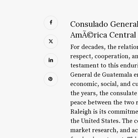
Consulado General
AmÃ©rica Central 
For decades, the relati
respect, cooperation, a
testament to this endur
General de Guatemala en
economic, social, and c
the years, the consulate
peace between the two r
Raleigh is its commitm
the United States. The c
market research, and acc