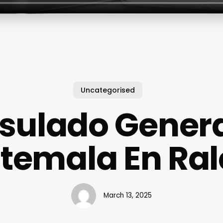
Uncategorised
sulado Genera
temala En Ral
March 13, 2025