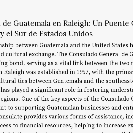
 de Guatemala en Raleigh: Un Puente C
y el Sur de Estados Unidos
onship between Guatemala and the United States 
nd cultural exchange. The Consulado General de G
ing bond, serving as a vital link between the two
 Raleigh was established in 1957, with the prima
ultural ties between Guatemala and the southeast
 has played a significant role in fostering unders
egions. One of the key aspects of the Consulado
ent to supporting Guatemalan businesses and ent
onsulate provides various forms of assistance, in
ess to financial resources, helping to increase e