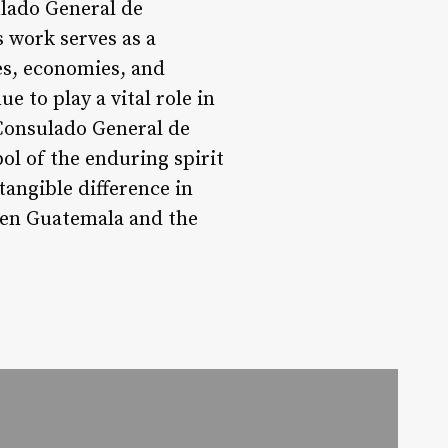
ulado General de
 work serves as a
es, economies, and
ue to play a vital role in
Consulado General de
ol of the enduring spirit
angible difference in
ween Guatemala and the