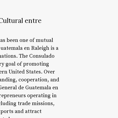
ultural entre
has been one of mutual
uatemala en Raleigh is a
 nations. The Consulado
ry goal of promoting
ern United States. Over
tanding, cooperation, and
 General de Guatemala en
repreneurs operating in
cluding trade missions,
xports and attract