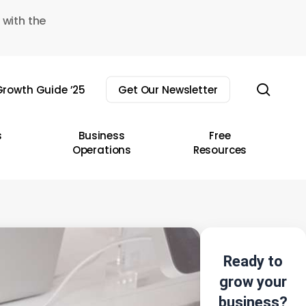
 with the
sear
rowth Guide ’25
Get Our Newsletter
s
Business
Free
Operations
Resources
Ready to
grow your
business?