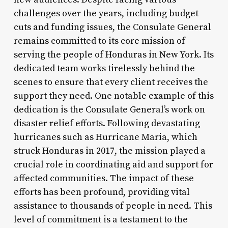
challenges over the years, including budget
cuts and funding issues, the Consulate General
remains committed to its core mission of
serving the people of Honduras in New York. Its
dedicated team works tirelessly behind the
scenes to ensure that every client receives the
support they need. One notable example of this
dedication is the Consulate General’s work on
disaster relief efforts. Following devastating
hurricanes such as Hurricane Maria, which
struck Honduras in 2017, the mission played a
crucial role in coordinating aid and support for
affected communities. The impact of these
efforts has been profound, providing vital
assistance to thousands of people in need. This
level of commitment is a testament to the