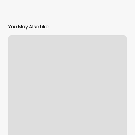
You May Also Like
Braiding
Salon
Near
Me