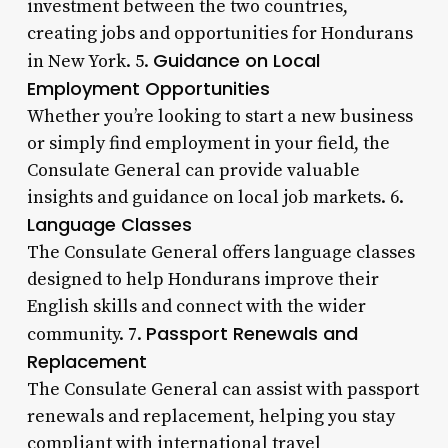
investment between the two countries,
creating jobs and opportunities for Hondurans
Guidance on Local
in New York. 5.
Employment Opportunities
Whether you’re looking to start a new business
or simply find employment in your field, the
Consulate General can provide valuable
insights and guidance on local job markets. 6.
Language Classes
The Consulate General offers language classes
designed to help Hondurans improve their
English skills and connect with the wider
Passport Renewals and
community. 7.
Replacement
The Consulate General can assist with passport
renewals and replacement, helping you stay
compliant with international travel