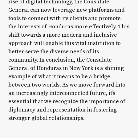
rise of digital technology, the Consulate
General can now leverage new platforms and
tools to connect with its clients and promote
the interests of Honduras more effectively. This
shift towards a more modern and inclusive
approach will enable this vital institution to
better serve the diverse needs of its
community. In conclusion, the Consulate
General of Honduras in New York is a shining
example of what it means to be a bridge
between two worlds. As we move forward into
an increasingly interconnected future, it’s
essential that we recognize the importance of
diplomacy and representation in fostering
stronger global relationships.