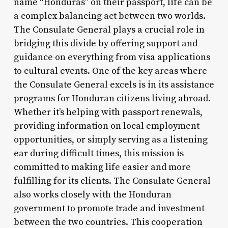
name “Honduras” on their passport, life can be
a complex balancing act between two worlds.
The Consulate General plays a crucial role in
bridging this divide by offering support and
guidance on everything from visa applications
to cultural events. One of the key areas where
the Consulate General excels is in its assistance
programs for Honduran citizens living abroad.
Whether it’s helping with passport renewals,
providing information on local employment
opportunities, or simply serving as a listening
ear during difficult times, this mission is
committed to making life easier and more
fulfilling for its clients. The Consulate General
also works closely with the Honduran
government to promote trade and investment
between the two countries. This cooperation