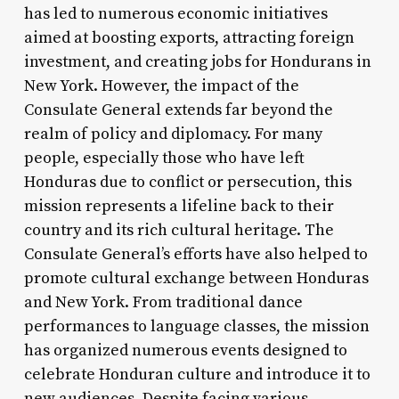
has led to numerous economic initiatives
aimed at boosting exports, attracting foreign
investment, and creating jobs for Hondurans in
New York. However, the impact of the
Consulate General extends far beyond the
realm of policy and diplomacy. For many
people, especially those who have left
Honduras due to conflict or persecution, this
mission represents a lifeline back to their
country and its rich cultural heritage. The
Consulate General’s efforts have also helped to
promote cultural exchange between Honduras
and New York. From traditional dance
performances to language classes, the mission
has organized numerous events designed to
celebrate Honduran culture and introduce it to
new audiences. Despite facing various