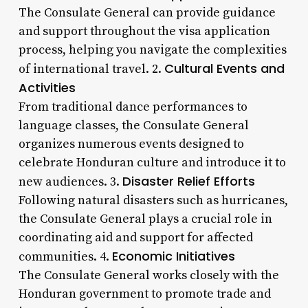
The Consulate General can provide guidance
and support throughout the visa application
process, helping you navigate the complexities
Cultural Events and
of international travel. 2.
Activities
From traditional dance performances to
language classes, the Consulate General
organizes numerous events designed to
celebrate Honduran culture and introduce it to
Disaster Relief Efforts
new audiences. 3.
Following natural disasters such as hurricanes,
the Consulate General plays a crucial role in
coordinating aid and support for affected
Economic Initiatives
communities. 4.
The Consulate General works closely with the
Honduran government to promote trade and