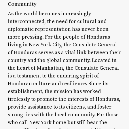
Community
As the world becomes increasingly
interconnected, the need for cultural and
diplomatic representation has never been
more pressing. For the people of Honduras
living in New York City, the Consulate General
of Honduras serves as a vital link between their
country and the global community. Located in
the heart of Manhattan, the Consulate General
is a testament to the enduring spirit of
Honduran culture and resilience. Since its
establishment, the mission has worked
tirelessly to promote the interests of Honduras,
provide assistance to its citizens, and foster
strong ties with the local community. For those
who call New York home but still bear the