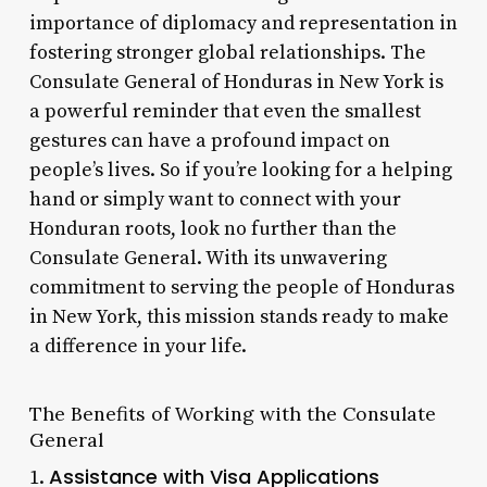
importance of diplomacy and representation in
fostering stronger global relationships. The
Consulate General of Honduras in New York is
a powerful reminder that even the smallest
gestures can have a profound impact on
people’s lives. So if you’re looking for a helping
hand or simply want to connect with your
Honduran roots, look no further than the
Consulate General. With its unwavering
commitment to serving the people of Honduras
in New York, this mission stands ready to make
a difference in your life.
The Benefits of Working with the Consulate
General
Assistance with Visa Applications
1.