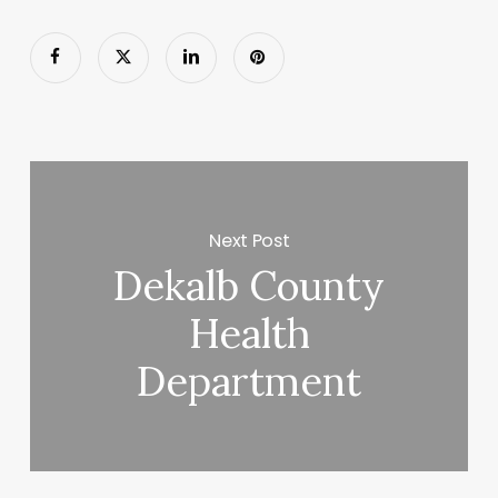
Next Post
Dekalb County
Health
Department