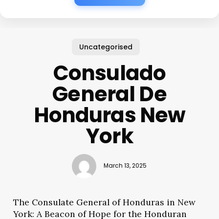
Uncategorised
Consulado
General De
Honduras New
York
March 13, 2025
The Consulate General of Honduras in New
York: A Beacon of Hope for the Honduran