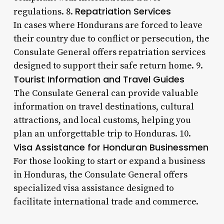
Repatriation Services
regulations. 8.
In cases where Hondurans are forced to leave
their country due to conflict or persecution, the
Consulate General offers repatriation services
designed to support their safe return home. 9.
Tourist Information and Travel Guides
The Consulate General can provide valuable
information on travel destinations, cultural
attractions, and local customs, helping you
plan an unforgettable trip to Honduras. 10.
Visa Assistance for Honduran Businessmen
For those looking to start or expand a business
in Honduras, the Consulate General offers
specialized visa assistance designed to
facilitate international trade and commerce.