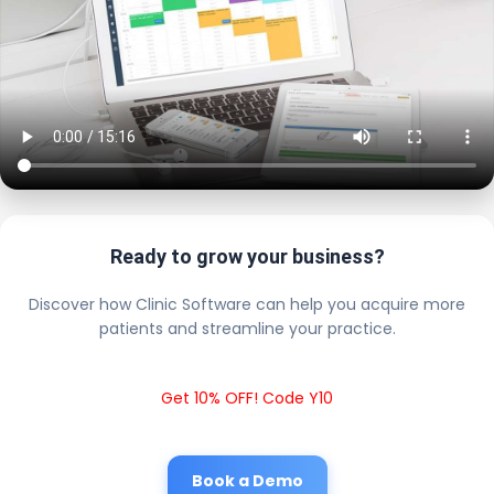
Ready to grow your business?
Discover how Clinic Software can help you acquire more
patients and streamline your practice.
Get 10% OFF! Code Y10
Book a Demo