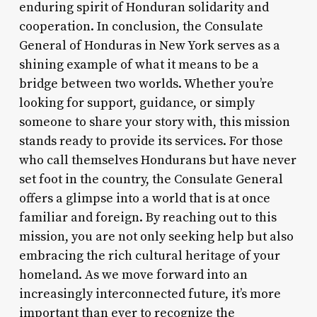
enduring spirit of Honduran solidarity and
cooperation. In conclusion, the Consulate
General of Honduras in New York serves as a
shining example of what it means to be a
bridge between two worlds. Whether you’re
looking for support, guidance, or simply
someone to share your story with, this mission
stands ready to provide its services. For those
who call themselves Hondurans but have never
set foot in the country, the Consulate General
offers a glimpse into a world that is at once
familiar and foreign. By reaching out to this
mission, you are not only seeking help but also
embracing the rich cultural heritage of your
homeland. As we move forward into an
increasingly interconnected future, it’s more
important than ever to recognize the