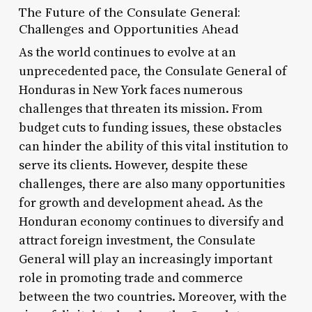
The Future of the Consulate General:
Challenges and Opportunities Ahead
As the world continues to evolve at an
unprecedented pace, the Consulate General of
Honduras in New York faces numerous
challenges that threaten its mission. From
budget cuts to funding issues, these obstacles
can hinder the ability of this vital institution to
serve its clients. However, despite these
challenges, there are also many opportunities
for growth and development ahead. As the
Honduran economy continues to diversify and
attract foreign investment, the Consulate
General will play an increasingly important
role in promoting trade and commerce
between the two countries. Moreover, with the