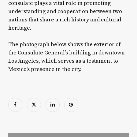
consulate plays a vital role in promoting
understanding and cooperation between two
nations that share a rich history and cultural
heritage.
The photograph below shows the exterior of
the Consulate General’s building in downtown
Los Angeles, which serves as a testament to
Mexico’s presence in the city.