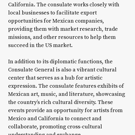
California. The consulate works closely with
local businesses to facilitate export
opportunities for Mexican companies,
providing them with market research, trade
missions, and other resources to help them
succeed in the US market.
In addition to its diplomatic functions, the
Consulate General is also a vibrant cultural
center that serves as a hub for artistic
expression. The consulate features exhibits of
Mexican art, music, and literature, showcasing
the country’s rich cultural diversity. These
events provide an opportunity for artists from
Mexico and California to connect and
collaborate, promoting cross-cultural
understanding and exchange.