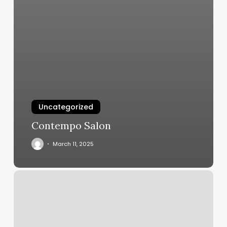
Uncategorized
Contempo Salon
March 11, 2025
Hair
Salon
Sacramento
Near
Me