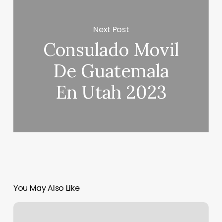
Next Post
Consulado Movil
De Guatemala
En Utah 2023
You May Also Like
Contempo
Salon