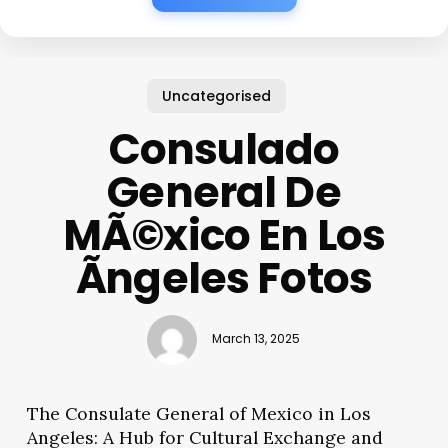
Uncategorised
Consulado
General De
MÃ©xico En Los
Ãngeles Fotos
March 13, 2025
The Consulate General of Mexico in Los
Angeles: A Hub for Cultural Exchange and