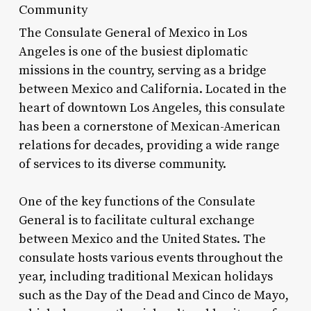
Community
The Consulate General of Mexico in Los
Angeles is one of the busiest diplomatic
missions in the country, serving as a bridge
between Mexico and California. Located in the
heart of downtown Los Angeles, this consulate
has been a cornerstone of Mexican-American
relations for decades, providing a wide range
of services to its diverse community.
One of the key functions of the Consulate
General is to facilitate cultural exchange
between Mexico and the United States. The
consulate hosts various events throughout the
year, including traditional Mexican holidays
such as the Day of the Dead and Cinco de Mayo,