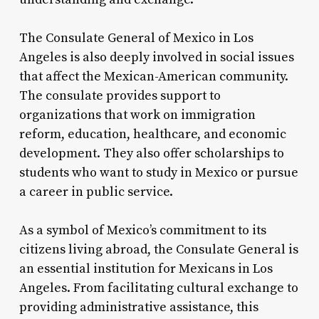
The Consulate General of Mexico in Los
Angeles is also deeply involved in social issues
that affect the Mexican-American community.
The consulate provides support to
organizations that work on immigration
reform, education, healthcare, and economic
development. They also offer scholarships to
students who want to study in Mexico or pursue
a career in public service.
As a symbol of Mexico’s commitment to its
citizens living abroad, the Consulate General is
an essential institution for Mexicans in Los
Angeles. From facilitating cultural exchange to
providing administrative assistance, this