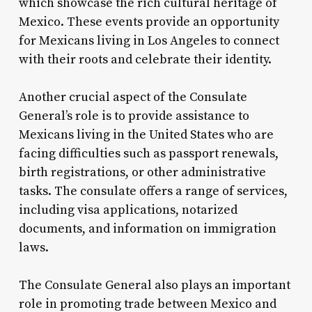
which showcase the rich cultural heritage of
Mexico. These events provide an opportunity
for Mexicans living in Los Angeles to connect
with their roots and celebrate their identity.
Another crucial aspect of the Consulate
General’s role is to provide assistance to
Mexicans living in the United States who are
facing difficulties such as passport renewals,
birth registrations, or other administrative
tasks. The consulate offers a range of services,
including visa applications, notarized
documents, and information on immigration
laws.
The Consulate General also plays an important
role in promoting trade between Mexico and