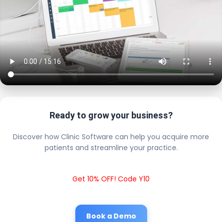
Ready to grow your business?
Discover how Clinic Software can help you acquire more
patients and streamline your practice.
Get 10% OFF! Code Y10
Book a Demo