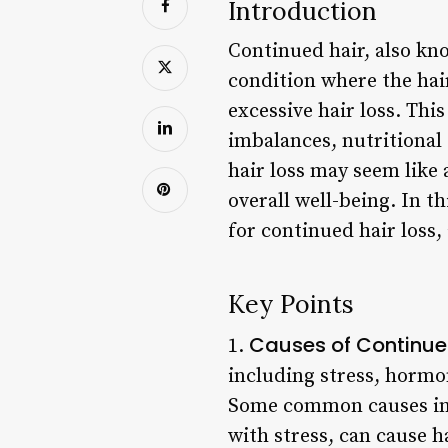
Introduction
Continued hair, also kno
condition where the hair
excessive hair loss. Thi
imbalances, nutritional
hair loss may seem like 
overall well-being. In t
for continued hair loss,
Key Points
Causes of Continue
1.
including stress, hormon
Some common causes incl
with stress, can cause h