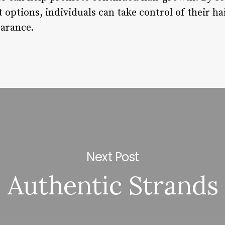
options, individuals can take control of their ha
earance.
Next Post
Authentic Strands