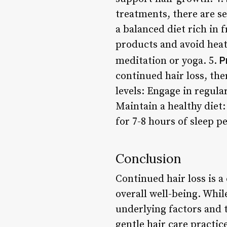
treatments, there are s
a balanced diet rich in f
products and avoid heat
P
meditation or yoga. 5.
continued hair loss, the
levels: Engage in regula
Maintain a healthy diet:
for 7-8 hours of sleep pe
Conclusion
Continued hair loss is a
overall well-being. Whi
underlying factors and t
gentle hair care practi