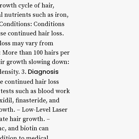
rowth cycle of hair,
l nutrients such as iron,
 Conditions: Conditions
se continued hair loss.
loss may vary from
 More than 100 hairs per
Hair growth slowing down:
Diagnosis
density. 3.
e continued hair loss
 tests such as blood work
dil, finasteride, and
owth. – Low-Level Laser
ate hair growth. –
nc, and biotin can
dition to medical