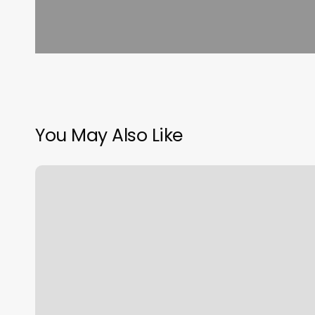
You May Also Like
Alo
Workout
Studio