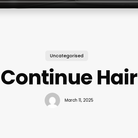
Uncategorised
Continue Hair
March 11, 2025