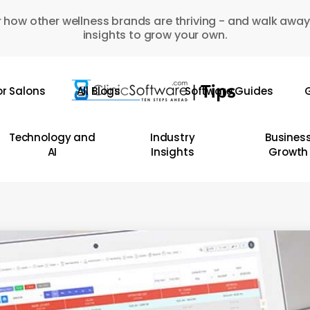
 how other wellness brands are thriving - and walk away
insights to grow your own.
or Salons
All Blogs
Software Guides
G
Technology and
Industry
Busines
AI
Insights
Growth