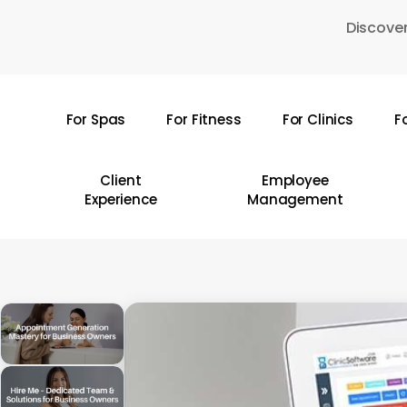
Skip
Discover
to
main
content
For Spas
For Fitness
For Clinics
F
Hit enter to search or ESC to close
Client
Employee
Experience
Management