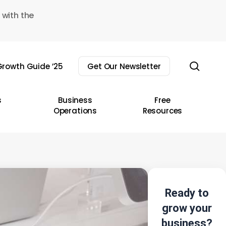
 with the
sear
rowth Guide ’25
Get Our Newsletter
s
Business
Free
Operations
Resources
Ready to
grow your
business?