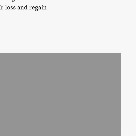
ir loss and regain