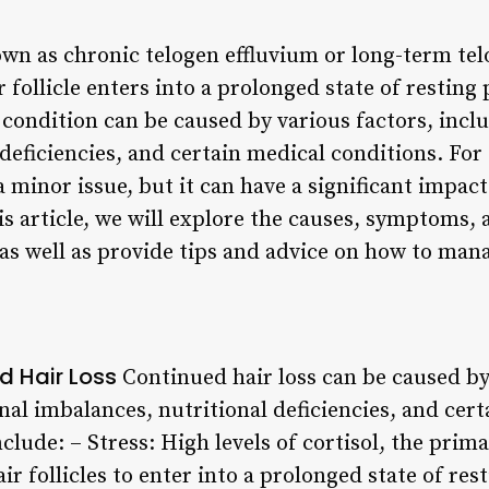
wn as chronic telogen effluvium or long-term telo
 follicle enters into a prolonged state of resting 
s condition can be caused by various factors, inc
 deficiencies, and certain medical conditions. Fo
a minor issue, but it can have a significant impac
his article, we will explore the causes, symptoms
 as well as provide tips and advice on how to man
d Hair Loss
Continued hair loss can be caused by 
al imbalances, nutritional deficiencies, and cert
ude: – Stress: High levels of cortisol, the pri
air follicles to enter into a prolonged state of r