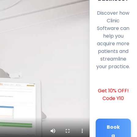
Discover how
Clinic
Software can
help you
acquire more
patients and
streamline
your practice.
Get 10% OFF!
Code Y10
Book
a