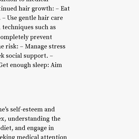
inued hair growth: – Eat
. – Use gentle hair care
n techniques such as
 completely prevent
he risk: – Manage stress
ek social support. –
– Get enough sleep: Aim
ne’s self-esteem and
lex, understanding the
 diet, and engage in
eeking medical attention