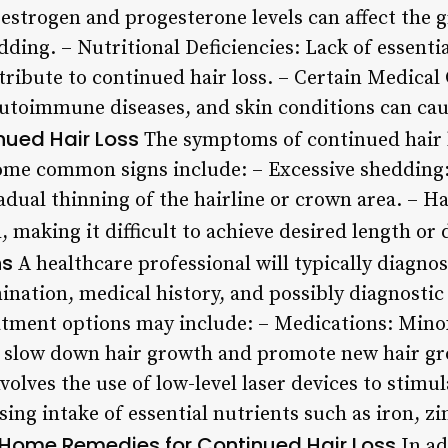
strogen and progesterone levels can affect the g
dding. – Nutritional Deficiencies: Lack of essentia
tribute to continued hair loss. – Certain Medical
 autoimmune diseases, and skin conditions can cau
ued Hair Loss
The symptoms of continued hair 
ome common signs include: – Excessive shedding:
radual thinning of the hairline or crown area. – 
, making it difficult to achieve desired length or 
ns
A healthcare professional will typically diagnos
ination, medical history, and possibly diagnostic
atment options may include: – Medications: Minoxi
p slow down hair growth and promote new hair gr
olves the use of low-level laser devices to stimul
ing intake of essential nutrients such as iron, zi
Home Remedies for Continued Hair Loss
In ad