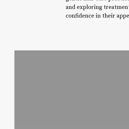
and exploring treatment 
confidence in their app