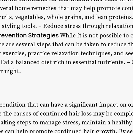
everal home remedies that may help promote cont
ruits, vegetables, whole grains, and lean proteins
 styling tools. – Reduce stress through relaxatio
revention Strategies
While it is not possible to
re are several steps that can be taken to reduce t
r exercise, practice relaxation techniques, and se
 Eat a balanced diet rich in essential nutrients. 
r night.
 condition that can have a significant impact on o
le the causes of continued hair loss may be comp
aking steps to manage stress, maintain a healthy
ces can help promote continued hair growth. By s