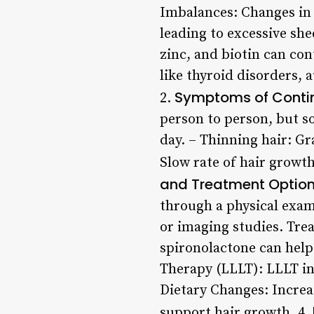
Imbalances: Changes in e
leading to excessive she
zinc, and biotin can con
like thyroid disorders,
Symptoms of Contin
2.
person to person, but s
day. – Thinning hair: G
Slow rate of hair growth
and Treatment Optio
through a physical exam
or imaging studies. Tre
spironolactone can hel
Therapy (LLLT): LLLT inv
Dietary Changes: Increas
support hair growth. 4.