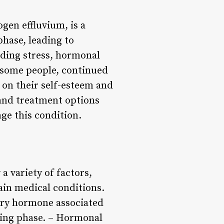
gen effluvium, is a
phase, leading to
luding stress, hormonal
r some people, continued
t on their self-esteem and
, and treatment options
age this condition.
a variety of factors,
ain medical conditions.
mary hormone associated
esting phase. – Hormonal