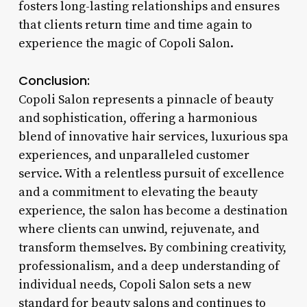
fosters long-lasting relationships and ensures
that clients return time and time again to
experience the magic of Copoli Salon.
Conclusion:
Copoli Salon represents a pinnacle of beauty
and sophistication, offering a harmonious
blend of innovative hair services, luxurious spa
experiences, and unparalleled customer
service. With a relentless pursuit of excellence
and a commitment to elevating the beauty
experience, the salon has become a destination
where clients can unwind, rejuvenate, and
transform themselves. By combining creativity,
professionalism, and a deep understanding of
individual needs, Copoli Salon sets a new
standard for beauty salons and continues to