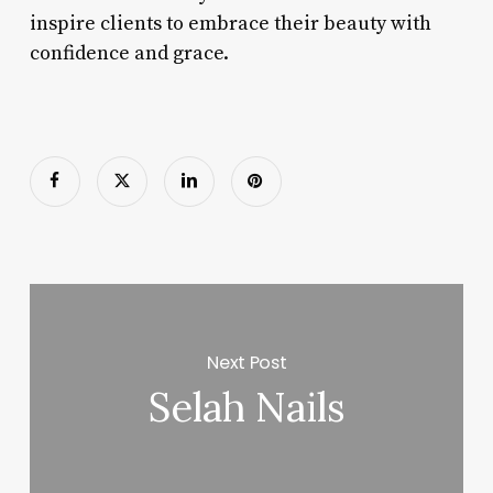
inspire clients to embrace their beauty with
confidence and grace.
Next Post
Selah Nails