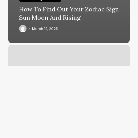
How To Find Out Your Zodiac Sign
Sun Moon And Rising
March 12, 2025
Low
Net
Profit
Margin