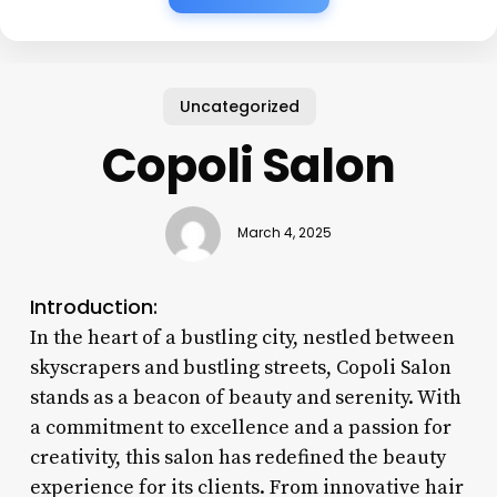
Uncategorized
Copoli Salon
March 4, 2025
Introduction:
In the heart of a bustling city, nestled between
skyscrapers and bustling streets, Copoli Salon
stands as a beacon of beauty and serenity. With
a commitment to excellence and a passion for
creativity, this salon has redefined the beauty
experience for its clients. From innovative hair