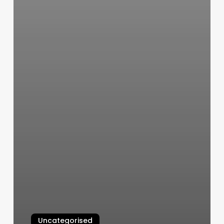
Uncategorised