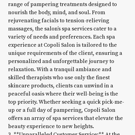
range of pampering treatments designed to
nourish the body, mind, and soul. From
rejuvenating facials to tension-relieving
massages, the salon’s spa services cater to a
variety of needs and preferences. Each spa
experience at Copoli Salon is tailored to the
unique requirements of the client, ensuring a
personalized and unforgettable journey to
relaxation. With a tranquil ambiance and
skilled therapists who use only the finest
skincare products, clients can unwind in a
peaceful oasis where their well-being is the
top priority. Whether seeking a quick pick-me-
up or a full day of pampering, Copoli Salon
offers an array of spa services that elevate the
beauty experience to new heights.
3. **Unparalleled Customer Service:** At the