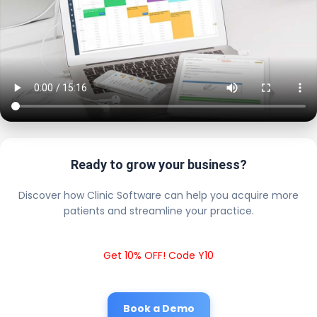
Ready to grow your business?
Discover how Clinic Software can help you acquire more
patients and streamline your practice.
Get 10% OFF! Code Y10
Book a Demo