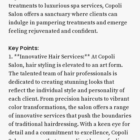
treatments to luxurious spa services, Copoli
Salon offers a sanctuary where clients can
indulge in pampering treatments and emerge
feeling rejuvenated and confident.
Key Points:
1. **Innovative Hair Services:** At Copoli
Salon, hair styling is elevated to an art form.
The talented team of hair professionals is
dedicated to creating stunning looks that
reflect the individual style and personality of
each client. From precision haircuts to vibrant
color transformations, the salon offers a range
of innovative services that push the boundaries
of traditional hairdressing. With a keen eye for
detail and a commitment to excellence, Copoli