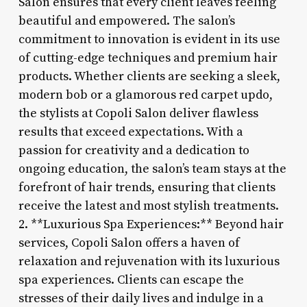
Salon ensures that every client leaves feeling
beautiful and empowered. The salon’s
commitment to innovation is evident in its use
of cutting-edge techniques and premium hair
products. Whether clients are seeking a sleek,
modern bob or a glamorous red carpet updo,
the stylists at Copoli Salon deliver flawless
results that exceed expectations. With a
passion for creativity and a dedication to
ongoing education, the salon’s team stays at the
forefront of hair trends, ensuring that clients
receive the latest and most stylish treatments.
2. **Luxurious Spa Experiences:** Beyond hair
services, Copoli Salon offers a haven of
relaxation and rejuvenation with its luxurious
spa experiences. Clients can escape the
stresses of their daily lives and indulge in a