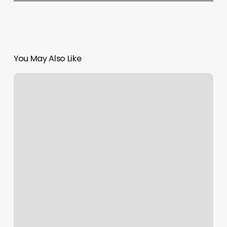
You May Also Like
How
To
Find
Out
Your
Zodiac
Sign
Sun
Moon
And
Rising