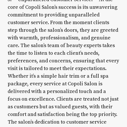
core of Copoli Salon’s success is its unwavering
commitment to providing unparalleled
customer service. From the moment clients
step through the salon’s doors, they are greeted
with warmth, professionalism, and genuine
care. The salon’s team of beauty experts takes
the time to listen to each client’s needs,
preferences, and concerns, ensuring that every
visit is tailored to meet their expectations.
Whether it’s a simple hair trim or a full spa
package, every service at Copoli Salon is
delivered with a personalized touch and a
focus on excellence. Clients are treated not just
as customers but as valued guests, with their
comfort and satisfaction being the top priority.
The salon’s dedication to customer service