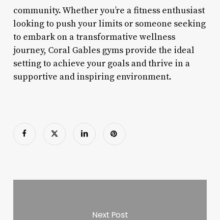
community. Whether you’re a fitness enthusiast
looking to push your limits or someone seeking
to embark on a transformative wellness
journey, Coral Gables gyms provide the ideal
setting to achieve your goals and thrive in a
supportive and inspiring environment.
Next Post