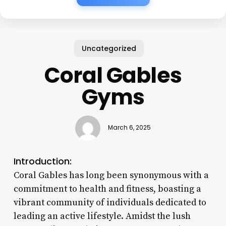
Uncategorized
Coral Gables
Gyms
March 6, 2025
Introduction:
Coral Gables has long been synonymous with a
commitment to health and fitness, boasting a
vibrant community of individuals dedicated to
leading an active lifestyle. Amidst the lush