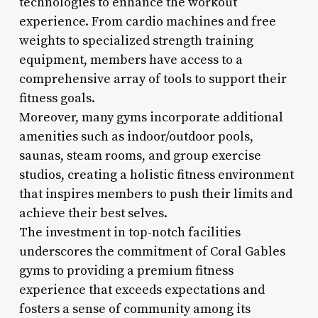
technologies to enhance the workout
experience. From cardio machines and free
weights to specialized strength training
equipment, members have access to a
comprehensive array of tools to support their
fitness goals.
Moreover, many gyms incorporate additional
amenities such as indoor/outdoor pools,
saunas, steam rooms, and group exercise
studios, creating a holistic fitness environment
that inspires members to push their limits and
achieve their best selves.
The investment in top-notch facilities
underscores the commitment of Coral Gables
gyms to providing a premium fitness
experience that exceeds expectations and
fosters a sense of community among its