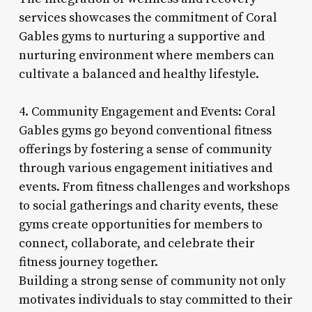
services showcases the commitment of Coral
Gables gyms to nurturing a supportive and
nurturing environment where members can
cultivate a balanced and healthy lifestyle.
4. Community Engagement and Events: Coral
Gables gyms go beyond conventional fitness
offerings by fostering a sense of community
through various engagement initiatives and
events. From fitness challenges and workshops
to social gatherings and charity events, these
gyms create opportunities for members to
connect, collaborate, and celebrate their
fitness journey together.
Building a strong sense of community not only
motivates individuals to stay committed to their