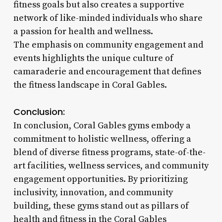
fitness goals but also creates a supportive
network of like-minded individuals who share
a passion for health and wellness.
The emphasis on community engagement and
events highlights the unique culture of
camaraderie and encouragement that defines
the fitness landscape in Coral Gables.
Conclusion:
In conclusion, Coral Gables gyms embody a
commitment to holistic wellness, offering a
blend of diverse fitness programs, state-of-the-
art facilities, wellness services, and community
engagement opportunities. By prioritizing
inclusivity, innovation, and community
building, these gyms stand out as pillars of
health and fitness in the Coral Gables