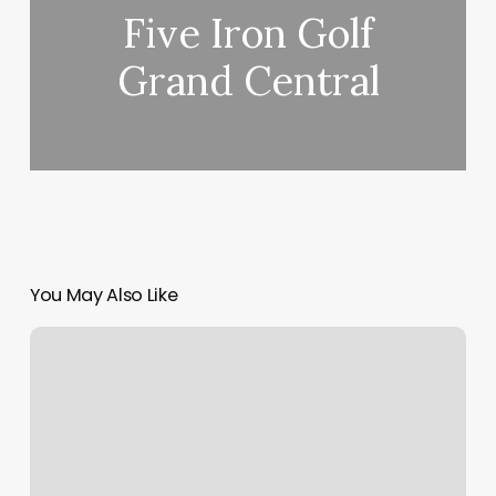
Five Iron Golf
Grand Central
You May Also Like
Head
Spa
Campbell