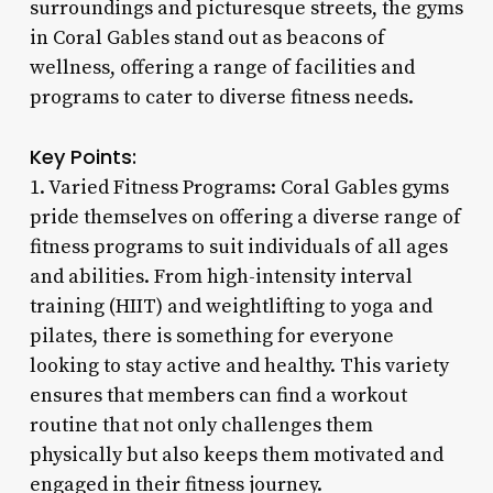
surroundings and picturesque streets, the gyms
in Coral Gables stand out as beacons of
wellness, offering a range of facilities and
programs to cater to diverse fitness needs.
Key Points:
1. Varied Fitness Programs: Coral Gables gyms
pride themselves on offering a diverse range of
fitness programs to suit individuals of all ages
and abilities. From high-intensity interval
training (HIIT) and weightlifting to yoga and
pilates, there is something for everyone
looking to stay active and healthy. This variety
ensures that members can find a workout
routine that not only challenges them
physically but also keeps them motivated and
engaged in their fitness journey.