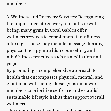
members.
3. Wellness and Recovery Services: Recognizing
the importance of recovery and holistic well-
being, many gyms in Coral Gables offer
wellness services to complement their fitness
offerings. These may include massage therapy,
physical therapy, nutrition counseling, and
mindfulness practices such as meditation and
yoga.
By promoting a comprehensive approach to
health that encompasses physical, mental, and
emotional well-being, these gyms empower
members to prioritize self-care and establish
sustainable lifestyle habits that support overall
wellness.
The integration of wellness and recovery