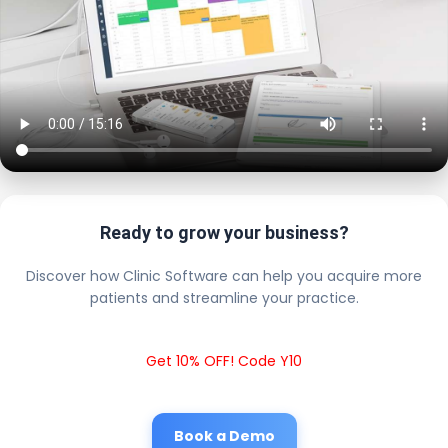
Ready to grow your business?
Discover how Clinic Software can help you acquire more
patients and streamline your practice.
Get 10% OFF! Code Y10
Book a Demo