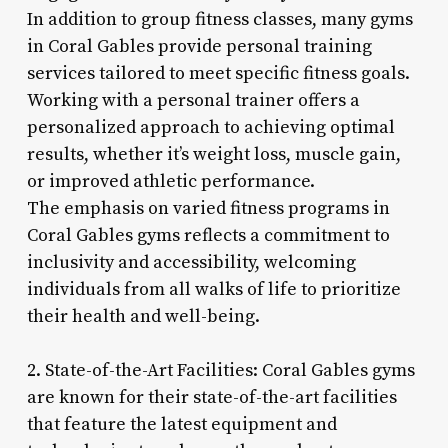
In addition to group fitness classes, many gyms
in Coral Gables provide personal training
services tailored to meet specific fitness goals.
Working with a personal trainer offers a
personalized approach to achieving optimal
results, whether it’s weight loss, muscle gain,
or improved athletic performance.
The emphasis on varied fitness programs in
Coral Gables gyms reflects a commitment to
inclusivity and accessibility, welcoming
individuals from all walks of life to prioritize
their health and well-being.
2. State-of-the-Art Facilities: Coral Gables gyms
are known for their state-of-the-art facilities
that feature the latest equipment and