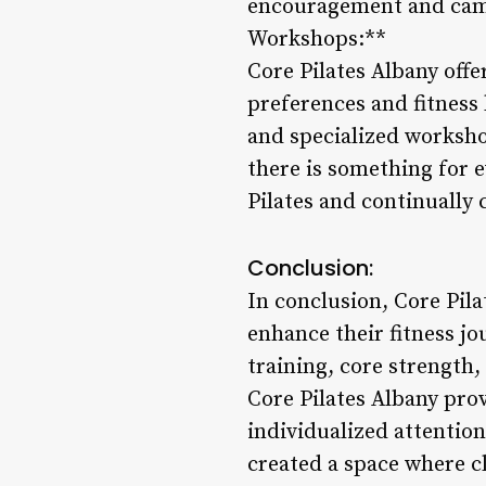
encouragement and camar
Workshops:**
Core Pilates Albany offe
preferences and fitness 
and specialized workshop
there is something for e
Pilates and continually 
Conclusion:
In conclusion, Core Pila
enhance their fitness jo
training, core strength
Core Pilates Albany prov
individualized attentio
created a space where cl