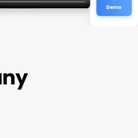
Demo
any