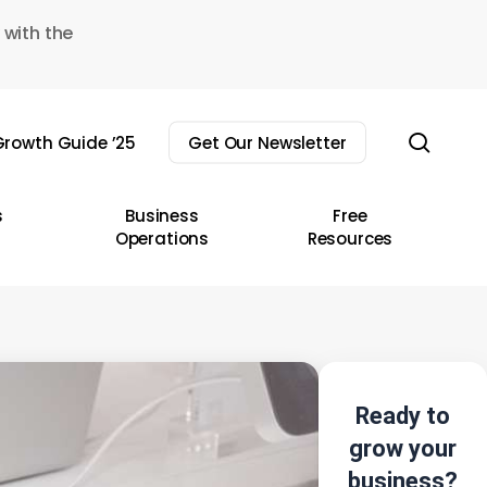
 with the
sear
rowth Guide ’25
Get Our Newsletter
s
Business
Free
Operations
Resources
Ready to
grow your
business?