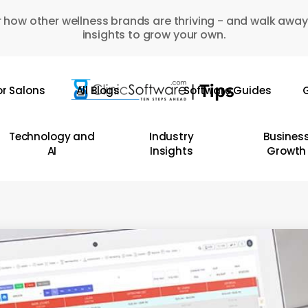
 how other wellness brands are thriving - and walk away
insights to grow your own.
or Salons
All Blogs
Software Guides
G
Technology and
Industry
Busines
AI
Insights
Growth