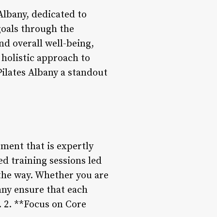
 Albany, dedicated to
 goals through the
and overall well-being,
 holistic approach to
Pilates Albany a standout
pment that is expertly
ed training sessions led
 the way. Whether you are
bany ensure that each
. 2. **Focus on Core