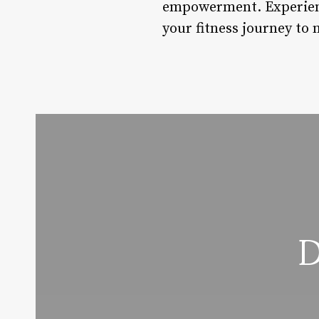
empowerment. Experience
your fitness journey to 
D