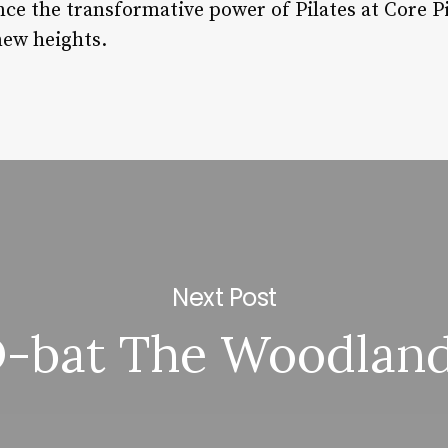
 the transformative power of Pilates at Core Pi
new heights.
Next Post
-bat The Woodlan