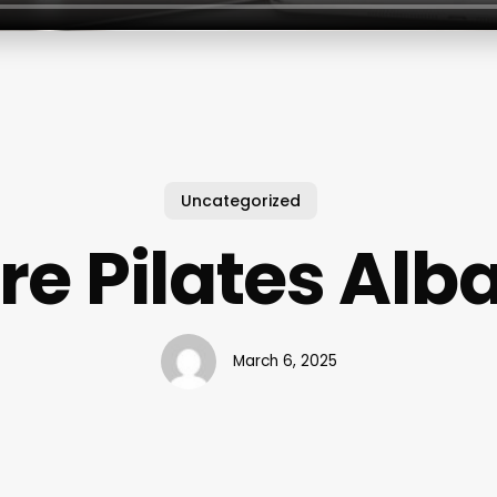
Uncategorized
re Pilates Alb
March 6, 2025