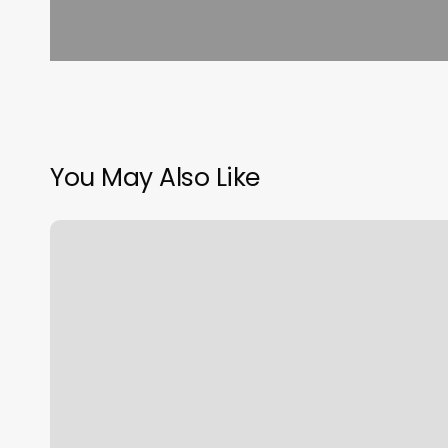
You May Also Like
Hair
Salon
Near
Me
Braids