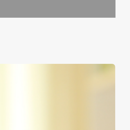
nlocking
he
rt
f
erm
url
izes: