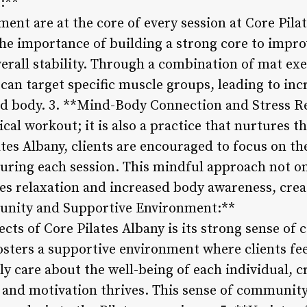
:**
ent are at the core of every session at Core Pila
he importance of building a strong core to impro
verall stability. Through a combination of mat ex
can target specific muscle groups, leading to inc
ced body. 3. **Mind-Body Connection and Stress Re
sical workout; it is also a practice that nurtures
ates Albany, clients are encouraged to focus on t
uring each session. This mindful approach not on
es relaxation and increased body awareness, crea
unity and Supportive Environment:**
ects of Core Pilates Albany is its strong sense o
 fosters a supportive environment where clients f
y care about the well-being of each individual, c
 and motivation thrives. This sense of community 