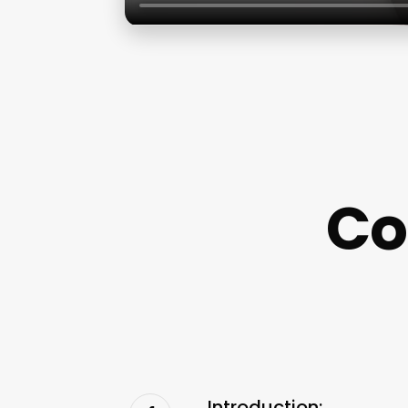
Co
Introduction: