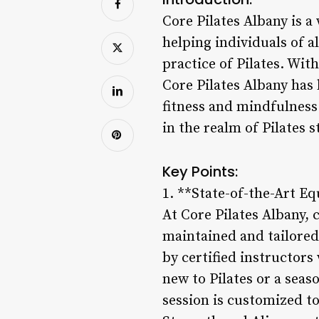
Core Pilates Albany is a
helping individuals of a
practice of Pilates. With
Core Pilates Albany has
fitness and mindfulness.
in the realm of Pilates s
Key Points:
1. **State-of-the-Art E
At Core Pilates Albany, 
maintained and tailored 
by certified instructor
new to Pilates or a seas
session is customized to