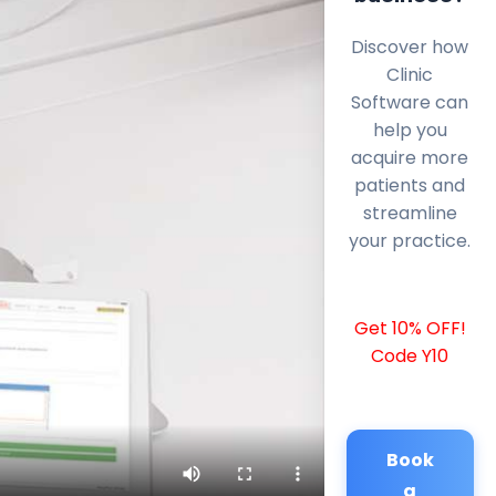
Discover how
Clinic
Software can
help you
acquire more
patients and
streamline
your practice.
Get 10% OFF!
Code Y10
Book
a