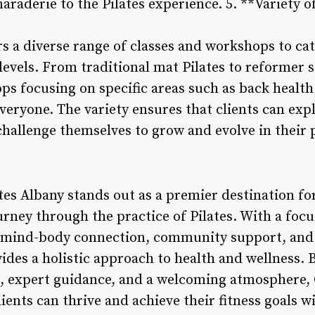
aderie to the Pilates experience. 5. **Variety o
rs a diverse range of classes and workshops to cat
levels. From traditional mat Pilates to reformer s
s focusing on specific areas such as back health 
veryone. The variety ensures that clients can expl
challenge themselves to grow and evolve in their 
tes Albany stands out as a premier destination for
urney through the practice of Pilates. With a foc
, mind-body connection, community support, and a
ides a holistic approach to health and wellness. B
n, expert guidance, and a welcoming atmosphere, 
ients can thrive and achieve their fitness goals 