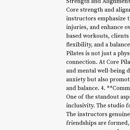
Strength and Alignment
Core strength and alignm
instructors emphasize t
injuries, and enhance o
based workouts, clients 
flexibility, and a balan
Pilates is not just a phy
connection. At Core Pil
and mental well-being d
anxiety but also promot
and balance. 4. **Comm
One of the standout asp
inclusivity. The studio
The instructors genuinel
friendships are formed,