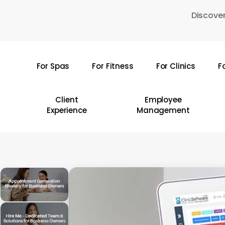
Skip
Discover
to
main
content
For Spas
For Fitness
For Clinics
F
Hit enter to search or ESC to close
Client
Employee
Experience
Management