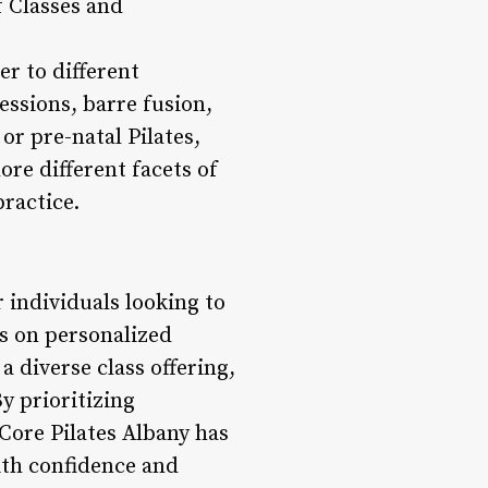
f Classes and
er to different
essions, barre fusion,
or pre-natal Pilates,
ore different facets of
practice.
 individuals looking to
us on personalized
 diverse class offering,
y prioritizing
Core Pilates Albany has
with confidence and