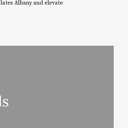
lates Albany and elevate
ds