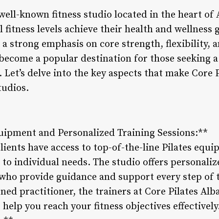
 well-known fitness studio located in the heart of
ll fitness levels achieve their health and wellness
 a strong emphasis on core strength, flexibility, 
 become a popular destination for those seeking a
 Let’s delve into the key aspects that make Core 
tudios.
quipment and Personalized Training Sessions:**
clients have access to top-of-the-line Pilates equi
to individual needs. The studio offers personaliz
s who provide guidance and support every step of
oned practitioner, the trainers at Core Pilates Al
 help you reach your fitness objectives effectively