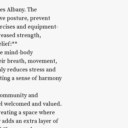
tes Albany. The
ve posture, prevent
ercises and equipment-
reased strength,
lief:**
 the mind-body
heir breath, movement,
ly reduces stress and
ting a sense of harmony
f community and
eel welcomed and valued.
reating a space where
adds an extra layer of