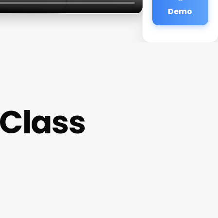
Demo
 Class