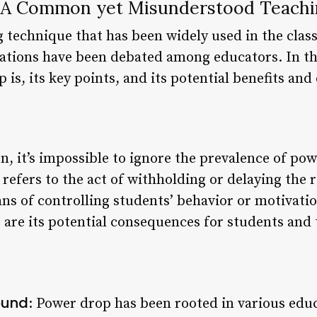
 A Common yet Misunderstood Teachi
g technique that has been widely used in the clas
ations have been debated among educators. In this
is, its key points, and its potential benefits an
n, it’s impossible to ignore the prevalence of po
efers to the act of withholding or delaying the r
ans of controlling students’ behavior or motivatio
t are its potential consequences for students and 
ound
: Power drop has been rooted in various educ