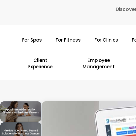
Skip
Discover
to
main
content
For Spas
For Fitness
For Clinics
F
Hit enter to search or ESC to close
Client
Employee
Experience
Management