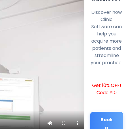
Discover how
Clinic
Software can
help you
acquire more
patients and
streamline
your practice.
Get 10% OFF!
Code Y10
Book
a