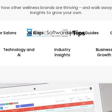
 how other wellness brands are thriving - and walk away
insights to grow your own.
or Salons
All Blogs
Software Guides
G
Technology and
Industry
Busines
AI
Insights
Growth