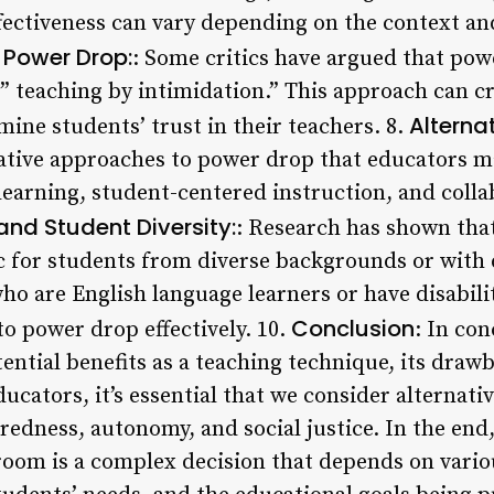
ffectiveness can vary depending on the context a
f Power Drop:
: Some critics have argued that pow
 ” teaching by intimidation.” This approach can c
Alterna
ne students’ trust in their teachers. 8.
ative approaches to power drop that educators ma
learning, student-centered instruction, and coll
nd Student Diversity:
: Research has shown tha
c for students from diverse backgrounds or with d
ho are English language learners or have disabili
Conclusion
o power drop effectively. 10.
: In co
ntial benefits as a teaching technique, its drawb
ucators, it’s essential that we consider alternat
redness, autonomy, and social justice. In the end
room is a complex decision that depends on variou