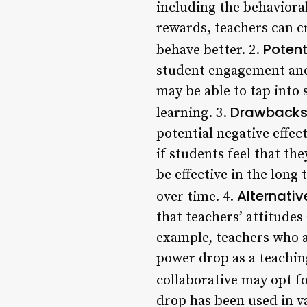
including the behavioral
rewards, teachers can c
Potent
behave better. 2.
student engagement and 
may be able to tap into
Drawbacks 
learning. 3.
potential negative effec
if students feel that th
be effective in the lon
Alternati
over time. 4.
that teachers’ attitudes
example, teachers who a
power drop as a teachin
collaborative may opt f
drop has been used in v