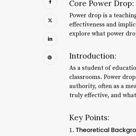
Core Power Drop:
Power drop is a teachin
effectiveness and implic
explore what power drop 
Introduction:
As a student of educatio
classrooms. Power drop r
authority, often as a me
truly effective, and wha
Key Points:
Theoretical Backgr
1.