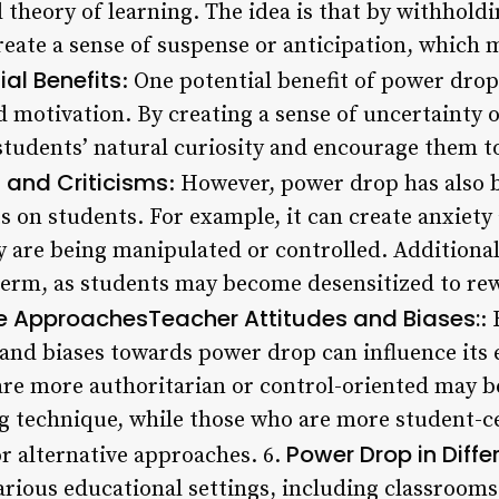
 theory of learning. The idea is that by withhold
reate a sense of suspense or anticipation, which 
ial Benefits
: One potential benefit of power drop 
motivation. By creating a sense of uncertainty o
 students’ natural curiosity and encourage them t
and Criticisms
: However, power drop has also be
ts on students. For example, it can create anxiety 
ey are being manipulated or controlled. Addition
g term, as students may become desensitized to r
ve ApproachesTeacher Attitudes and Biases:
:
 and biases towards power drop can influence its 
re more authoritarian or control-oriented may be
g technique, while those who are more student-
Power Drop in Diffe
or alternative approaches. 6.
arious educational settings, including classroom