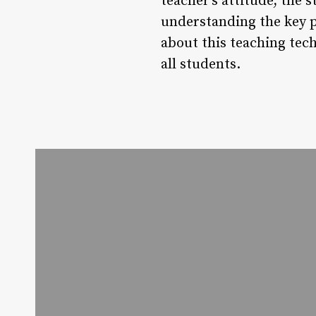
teacher’s attitude, the 
understanding the key 
about this teaching tec
all students.