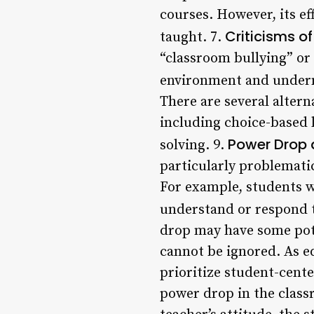
courses. However, its e
Criticisms o
taught. 7.
“classroom bullying” or
environment and undermi
There are several altern
including choice-based 
Power Drop a
solving. 9.
particularly problemati
For example, students w
understand or respond t
drop may have some pote
cannot be ignored. As ed
prioritize student-cente
power drop in the class