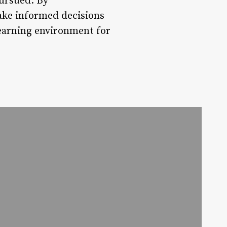
pursued. By
ake informed decisions
learning environment for