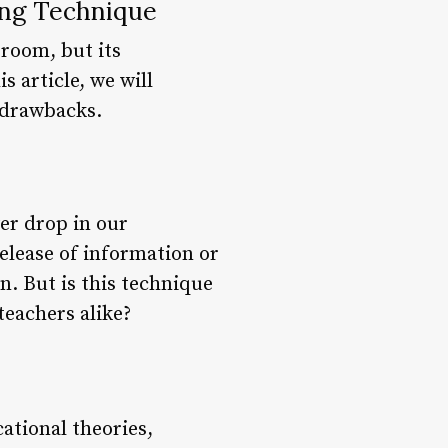
ng Technique
sroom, but its
 article, we will
d drawbacks.
wer drop in our
elease of information or
n. But is this technique
teachers alike?
ational theories,