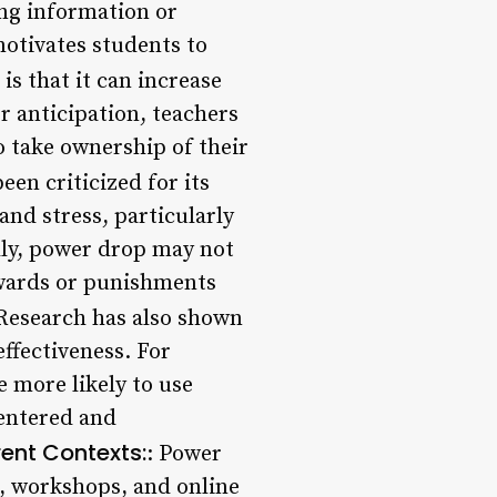
ing information or
motivates students to
is that it can increase
r anticipation, teachers
o take ownership of their
en criticized for its
and stress, particularly
ally, power drop may not
ewards or punishments
 Research has also shown
effectiveness. For
 more likely to use
centered and
rent Contexts:
: Power
s, workshops, and online