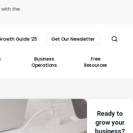
 with the
sear
rowth Guide ’25
Get Our Newsletter
s
Business
Free
Operations
Resources
Ready to
grow your
business?