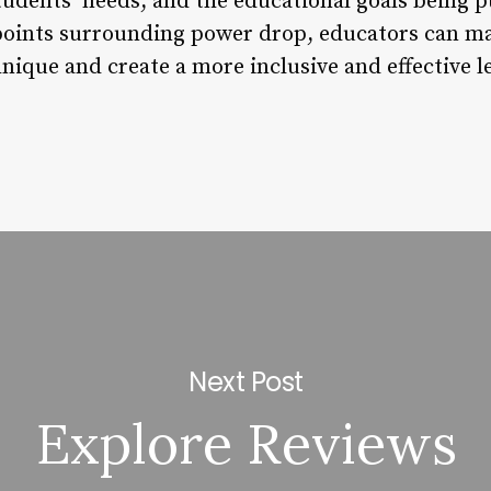
students’ needs, and the educational goals being 
points surrounding power drop, educators can m
hnique and create a more inclusive and effective 
Next Post
Explore Reviews