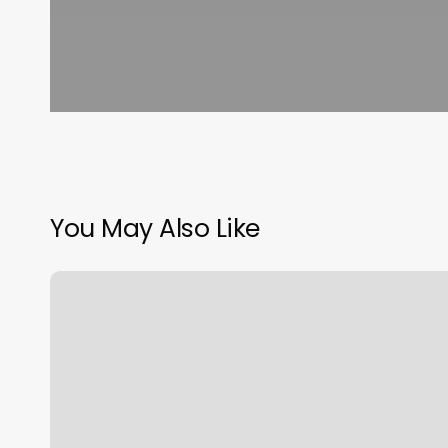
You May Also Like
Fremont
Yoga