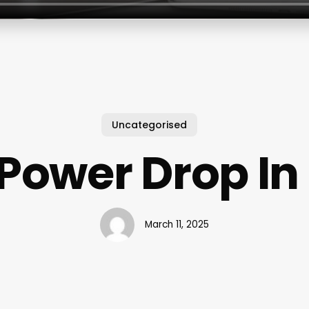
Uncategorised
Power Drop In
March 11, 2025