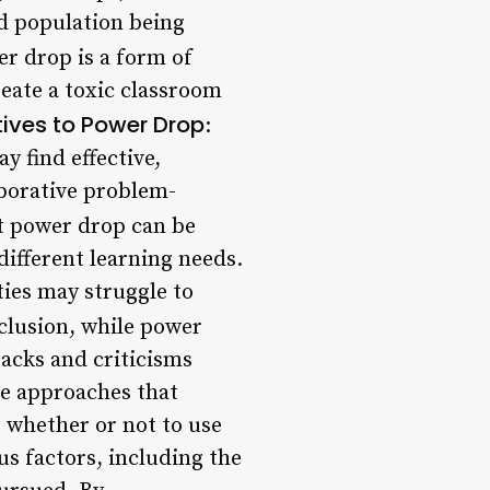
nd population being
er drop is a form of
reate a toxic classroom
tives to Power Drop
:
y find effective,
aborative problem-
t power drop can be
ifferent learning needs.
ties may struggle to
nclusion, while power
acks and criticisms
ive approaches that
, whether or not to use
s factors, including the