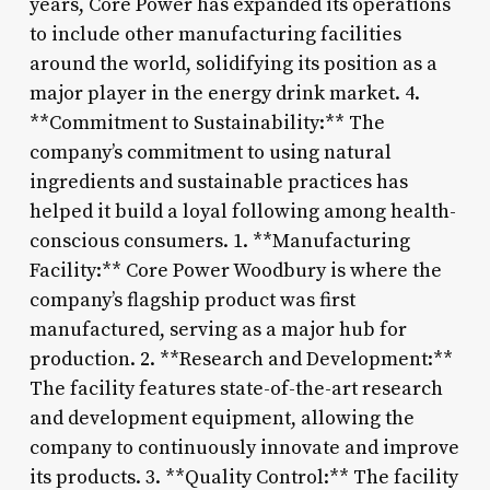
years, Core Power has expanded its operations
to include other manufacturing facilities
around the world, solidifying its position as a
major player in the energy drink market. 4.
**Commitment to Sustainability:** The
company’s commitment to using natural
ingredients and sustainable practices has
helped it build a loyal following among health-
conscious consumers. 1. **Manufacturing
Facility:** Core Power Woodbury is where the
company’s flagship product was first
manufactured, serving as a major hub for
production. 2. **Research and Development:**
The facility features state-of-the-art research
and development equipment, allowing the
company to continuously innovate and improve
its products. 3. **Quality Control:** The facility