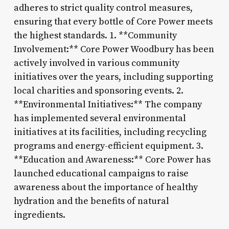
adheres to strict quality control measures,
ensuring that every bottle of Core Power meets
the highest standards. 1. **Community
Involvement:** Core Power Woodbury has been
actively involved in various community
initiatives over the years, including supporting
local charities and sponsoring events. 2.
**Environmental Initiatives:** The company
has implemented several environmental
initiatives at its facilities, including recycling
programs and energy-efficient equipment. 3.
**Education and Awareness:** Core Power has
launched educational campaigns to raise
awareness about the importance of healthy
hydration and the benefits of natural
ingredients.