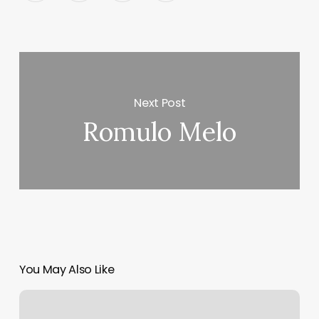
Next Post
Romulo Melo
You May Also Like
Susan
Hammond