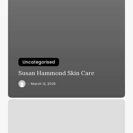
Uncategorised
Susan Hammond Skin Care
March 12, 2025
Makeup
Artist
Charleston
Sc