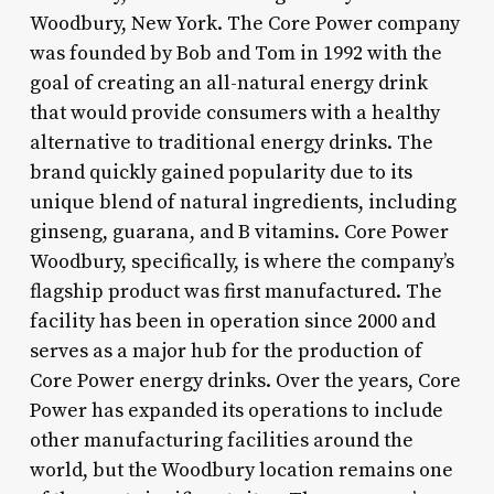
Woodbury, New York. The Core Power company
was founded by Bob and Tom in 1992 with the
goal of creating an all-natural energy drink
that would provide consumers with a healthy
alternative to traditional energy drinks. The
brand quickly gained popularity due to its
unique blend of natural ingredients, including
ginseng, guarana, and B vitamins. Core Power
Woodbury, specifically, is where the company’s
flagship product was first manufactured. The
facility has been in operation since 2000 and
serves as a major hub for the production of
Core Power energy drinks. Over the years, Core
Power has expanded its operations to include
other manufacturing facilities around the
world, but the Woodbury location remains one