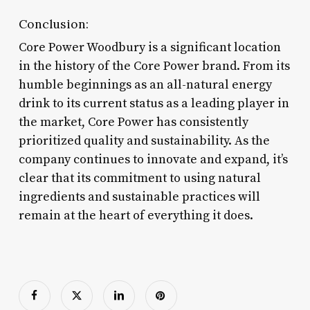
Conclusion:
Core Power Woodbury is a significant location
in the history of the Core Power brand. From its
humble beginnings as an all-natural energy
drink to its current status as a leading player in
the market, Core Power has consistently
prioritized quality and sustainability. As the
company continues to innovate and expand, it’s
clear that its commitment to using natural
ingredients and sustainable practices will
remain at the heart of everything it does.