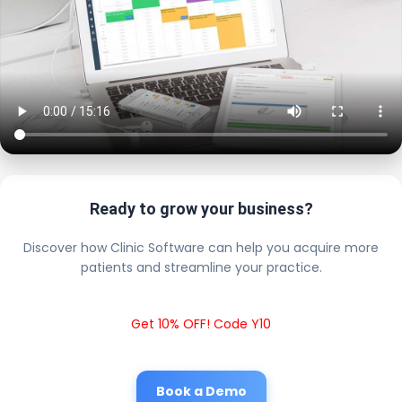
Ready to grow your business?
Discover how Clinic Software can help you acquire more
patients and streamline your practice.
Get 10% OFF! Code Y10
Book a Demo