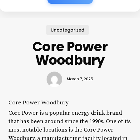
Uncategorized
Core Power
Woodbury
March 7, 2025
Core Power Woodbury
Core Power is a popular energy drink brand
that has been around since the 1990s. One of its
most notable locations is the Core Power
Woodbury, a manufacturing facility located in