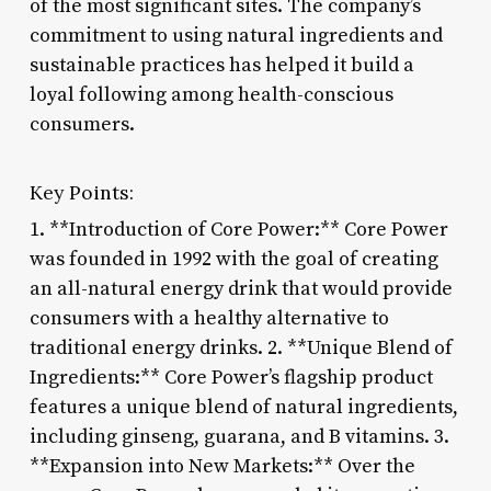
of the most significant sites. The company’s
commitment to using natural ingredients and
sustainable practices has helped it build a
loyal following among health-conscious
consumers.
Key Points:
1. **Introduction of Core Power:** Core Power
was founded in 1992 with the goal of creating
an all-natural energy drink that would provide
consumers with a healthy alternative to
traditional energy drinks. 2. **Unique Blend of
Ingredients:** Core Power’s flagship product
features a unique blend of natural ingredients,
including ginseng, guarana, and B vitamins. 3.
**Expansion into New Markets:** Over the