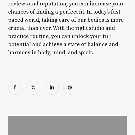
reviews and reputation, you can increase your
chances of finding a perfect fit. In today’s fast-
paced world, taking care of our bodies is more
crucial than ever. With the right studio and
practice routine, you can unlock your full
potential and achieve a state of balance and
harmony in body, mind, and spirit.