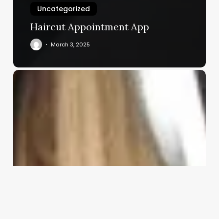
Uncategorized
Haircut Appointment App
March 3, 2025
Skin
Care
Expert