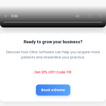
Ready to grow your business?
Discover how Clinic Software can help you acquire more
patients and streamline your practice.
Get 10% OFF! Code Y10
Book a Demo