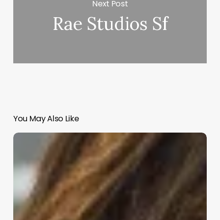
Next Post
Rae Studios Sf
You May Also Like
Haircut
Appointment
App