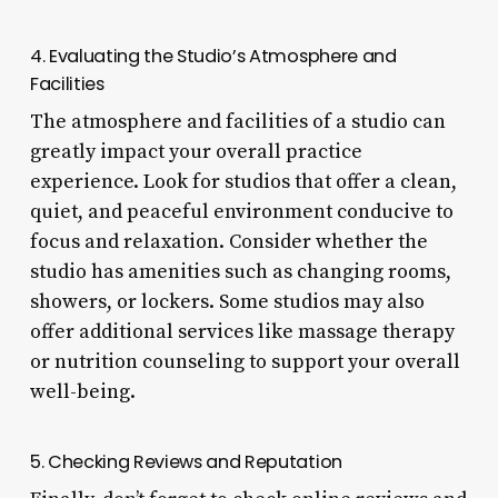
4. Evaluating the Studio’s Atmosphere and
Facilities
The atmosphere and facilities of a studio can
greatly impact your overall practice
experience. Look for studios that offer a clean,
quiet, and peaceful environment conducive to
focus and relaxation. Consider whether the
studio has amenities such as changing rooms,
showers, or lockers. Some studios may also
offer additional services like massage therapy
or nutrition counseling to support your overall
well-being.
5. Checking Reviews and Reputation