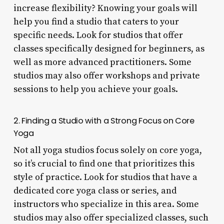
increase flexibility? Knowing your goals will
help you find a studio that caters to your
specific needs. Look for studios that offer
classes specifically designed for beginners, as
well as more advanced practitioners. Some
studios may also offer workshops and private
sessions to help you achieve your goals.
2. Finding a Studio with a Strong Focus on Core
Yoga
Not all yoga studios focus solely on core yoga,
so it’s crucial to find one that prioritizes this
style of practice. Look for studios that have a
dedicated core yoga class or series, and
instructors who specialize in this area. Some
studios may also offer specialized classes, such