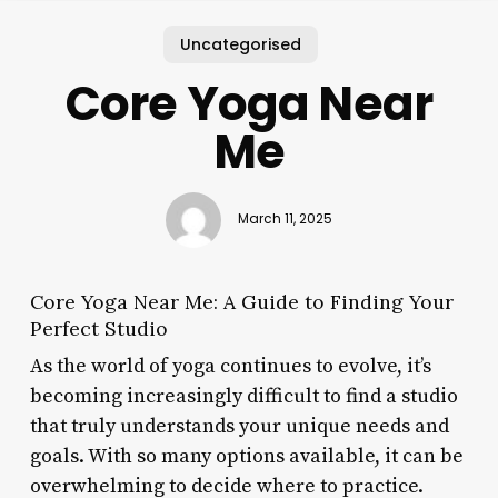
Uncategorised
Core Yoga Near
Me
March 11, 2025
Core Yoga Near Me: A Guide to Finding Your
Perfect Studio
As the world of yoga continues to evolve, it’s
becoming increasingly difficult to find a studio
that truly understands your unique needs and
goals. With so many options available, it can be
overwhelming to decide where to practice.