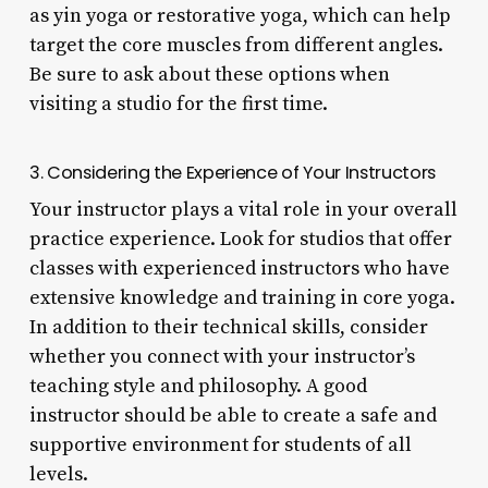
as yin yoga or restorative yoga, which can help
target the core muscles from different angles.
Be sure to ask about these options when
visiting a studio for the first time.
3. Considering the Experience of Your Instructors
Your instructor plays a vital role in your overall
practice experience. Look for studios that offer
classes with experienced instructors who have
extensive knowledge and training in core yoga.
In addition to their technical skills, consider
whether you connect with your instructor’s
teaching style and philosophy. A good
instructor should be able to create a safe and
supportive environment for students of all
levels.