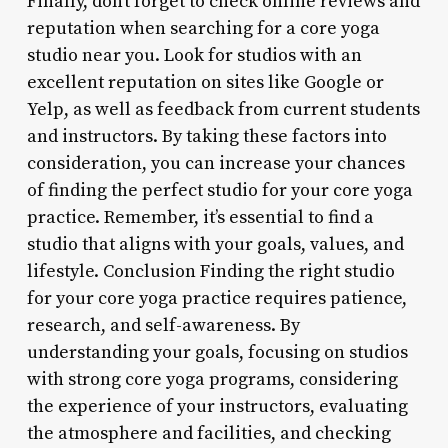
Finally, don’t forget to check online reviews and
reputation when searching for a core yoga
studio near you. Look for studios with an
excellent reputation on sites like Google or
Yelp, as well as feedback from current students
and instructors. By taking these factors into
consideration, you can increase your chances
of finding the perfect studio for your core yoga
practice. Remember, it’s essential to find a
studio that aligns with your goals, values, and
lifestyle. Conclusion Finding the right studio
for your core yoga practice requires patience,
research, and self-awareness. By
understanding your goals, focusing on studios
with strong core yoga programs, considering
the experience of your instructors, evaluating
the atmosphere and facilities, and checking