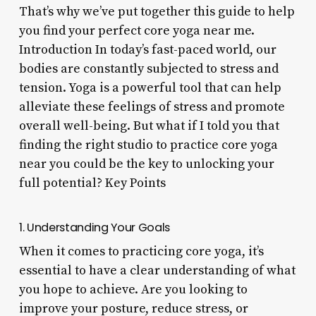
That’s why we’ve put together this guide to help
you find your perfect core yoga near me.
Introduction In today’s fast-paced world, our
bodies are constantly subjected to stress and
tension. Yoga is a powerful tool that can help
alleviate these feelings of stress and promote
overall well-being. But what if I told you that
finding the right studio to practice core yoga
near you could be the key to unlocking your
full potential? Key Points
1. Understanding Your Goals
When it comes to practicing core yoga, it’s
essential to have a clear understanding of what
you hope to achieve. Are you looking to
improve your posture, reduce stress, or