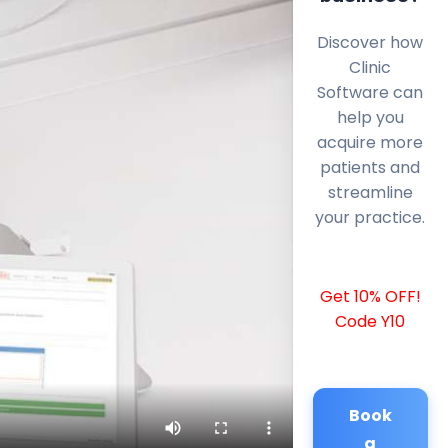
Discover how
Clinic
Software can
help you
acquire more
patients and
streamline
your practice.
Get 10% OFF!
Code Y10
Book
a