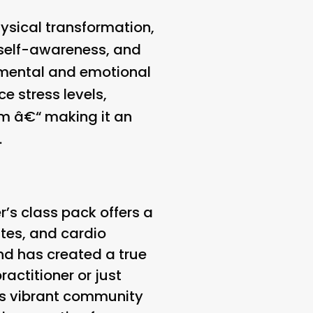
ysical transformation,
, self-awareness, and
r mental and emotional
e stress levels,
em â€“ making it an
.
r’s class pack offers a
ates, and cardio
and has created a true
actitioner or just
its vibrant community