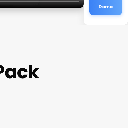
Demo
Pack