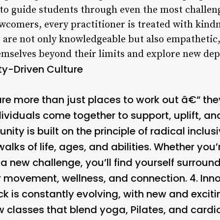
 to guide students through even the most challen
wcomers, every practitioner is treated with kindn
s are not only knowledgeable but also empathetic,
emselves beyond their limits and explore new dep
-Driven Culture
re more than just places to work out â€“ the
viduals come together to support, uplift, and
y is built on the principle of radical inclus
walks of life, ages, and abilities. Whether yo
 a new challenge, you’ll find yourself surrou
r movement, wellness, and connection. 4.
Inn
k is constantly evolving, with new and exciti
w classes that blend yoga, Pilates, and cardi