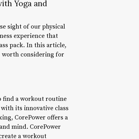
with Yoga and
se sight of our physical
tness experience that
s pack. In this article,
s worth considering for
 find a workout routine
with its innovative class
xing, CorePower offers a
y and mind. CorePower
 create a workout