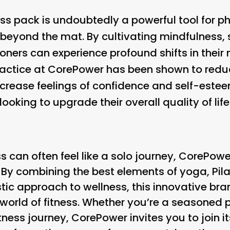
ss pack is undoubtedly a powerful tool for ph
r beyond the mat. By cultivating mindfulness
tioners can experience profound shifts in thei
ractice at CorePower has been shown to reduc
rease feelings of confidence and self-este
looking to upgrade their overall quality of life
ss can often feel like a solo journey, CorePowe
. By combining the best elements of yoga, Pil
stic approach to wellness, this innovative br
orld of fitness. Whether you’re a seasoned pr
itness journey, CorePower invites you to join 