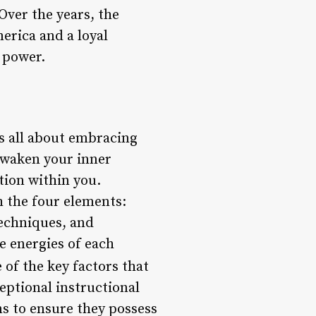
Over the years, the
erica and a loyal
 power.
is all about embracing
 awaken your inner
tion within you.
h the four elements:
techniques, and
e energies of each
of the key factors that
eptional instructional
ms to ensure they possess