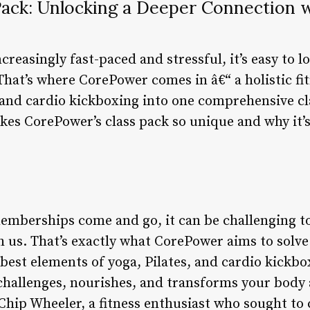
ack: Unlocking a Deeper Connection 
reasingly fast-paced and stressful, it’s easy to lo
That’s where CorePower comes in â€“ a holistic fi
and cardio kickboxing into one comprehensive clas
akes CorePower’s class pack so unique and why it’
mberships come and go, it can be challenging to
h us. That’s exactly what CorePower aims to solve 
best elements of yoga, Pilates, and cardio kickbo
 challenges, nourishes, and transforms your bod
Chip Wheeler, a fitness enthusiast who sought to