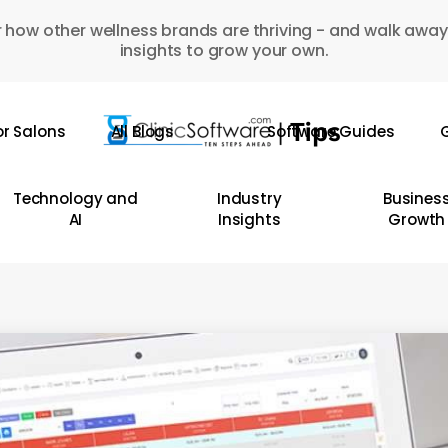
 how other wellness brands are thriving - and walk away
insights to grow your own.
or Salons
All Blogs
Software Guides
G
Technology and
Industry
Busines
AI
Insights
Growth