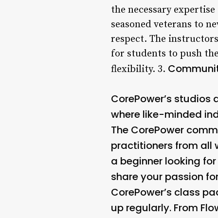
the necessary expertise
seasoned veterans to ne
respect. The instructor
for students to push th
Community
flexibility. 3.
CorePower’s studios a
where like-minded indi
The CorePower communit
practitioners from all 
a beginner looking for
share your passion fo
CorePower’s class pac
up regularly. From Flo