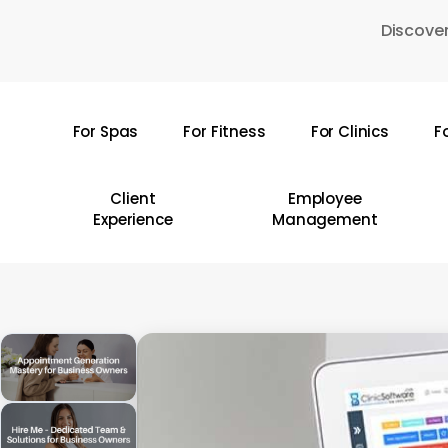
Skip
Discover
to
main
content
For Spas
For Fitness
For Clinics
F
Hit enter to search or ESC to close
Client
Employee
Experience
Management