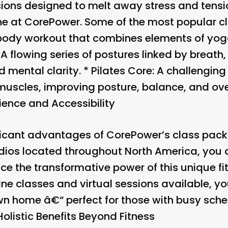
ions designed to melt away stress and tensi
e at CorePower. Some of the most popular cl
l-body workout that combines elements of yoga
: A flowing series of postures linked by breath
nd mental clarity. *
Pilates Core
: A challenging
 muscles, improving posture, balance, and ove
ence and Accessibility
ficant advantages of CorePower’s class pack 
tudios located throughout North America, you
e the transformative power of this unique fi
nline classes and virtual sessions available, y
wn home â€“ perfect for those with busy sche
Holistic Benefits Beyond Fitness