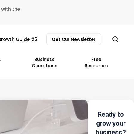
 with the
sear
rowth Guide ’25
Get Our Newsletter
s
Business
Free
Operations
Resources
Ready to
grow your
business?