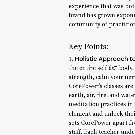
experience that was both
brand has grown exponen
community of practition
Key Points:
Holistic Approach to
1.
the entire self â€“ body
strength, calm your ner
CorePower’s classes are 
earth, air, fire, and wa
meditation practices int
element and unlock their
sets CorePower apart fr
staff. Each teacher und