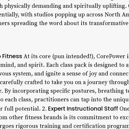
 physically demanding and spiritually uplifting. 
tially, with studios popping up across North Am
ers spreading the word about its transformative
 Fitness
At its core (pun intended!), CorePower 
, mind, and spirit. Each class pack is designed to
vous system, and ignite a sense of joy and connec
carefully crafted to take you on a journey throug
ter. By incorporating specific postures, breathing 
o each class, practitioners can tap into the uniqu
Expert Instructional Staff
 full potential. 2.
One 
om other fitness brands is its commitment to exc
ergoes rigorous training and certification progra