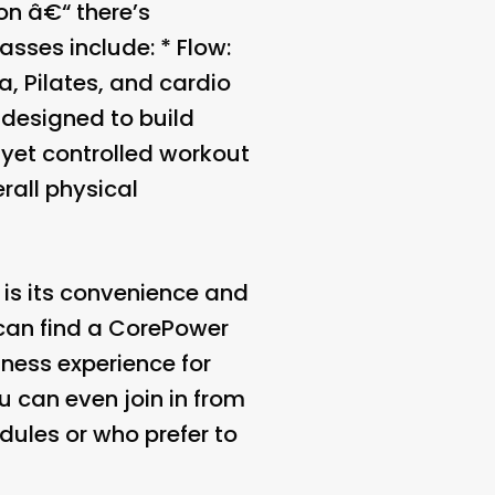
on â€“ there’s
asses include: *
Flow
:
, Pilates, and cardio
, designed to build
 yet controlled workout
rall physical
is its convenience and
 can find a CorePower
tness experience for
ou can even join in from
dules or who prefer to