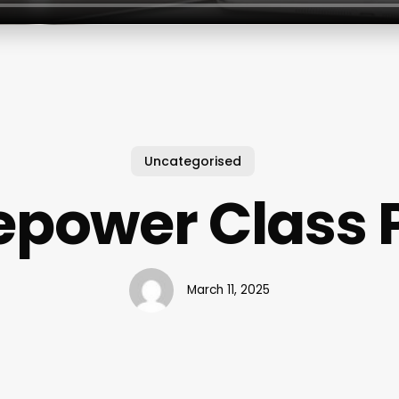
Uncategorised
epower Class 
March 11, 2025