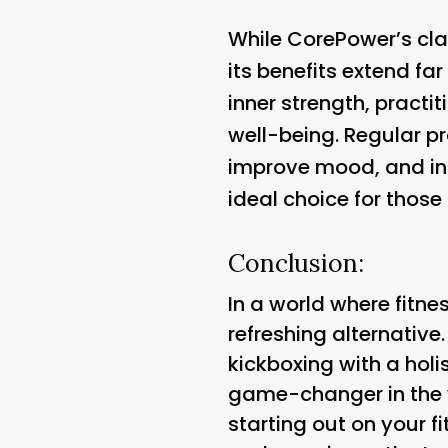
While CorePower’s cla
its benefits extend fa
inner strength, practi
well-being. Regular p
improve mood, and inc
ideal choice for those 
Conclusion:
In a world where fitne
refreshing alternative
kickboxing with a holi
game-changer in the w
starting out on your f