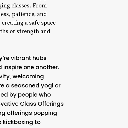
ging classes. From
ess, patience, and
 creating a safe space
ths of strength and
y’re vibrant hubs
 inspire one another.
ivity, welcoming
u’re a seasoned yogi or
nded by people who
ovative Class Offerings
ng offerings popping
o kickboxing to