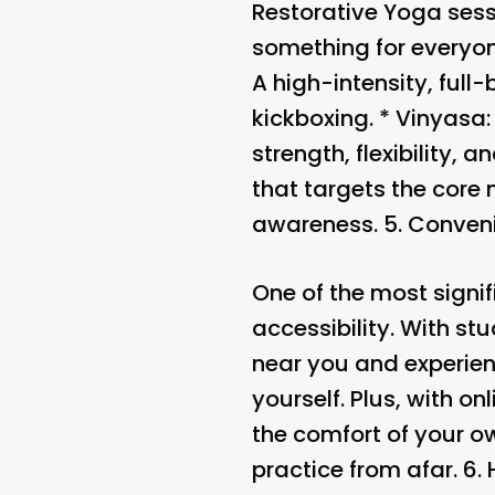
Restorative Yoga sess
something for everyon
A high-intensity, ful
kickboxing. *
Vinyasa
strength, flexibility, a
that targets the core
awareness. 5.
Conveni
One of the most signi
accessibility. With s
near you and experienc
yourself. Plus, with o
the comfort of your o
practice from afar. 6.