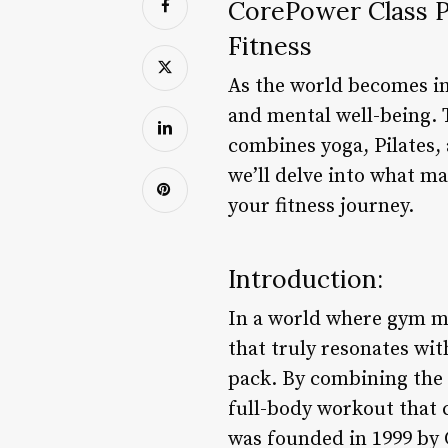
CorePower Class P
Fitness
As the world becomes inc
and mental well-being. 
combines yoga, Pilates, 
we’ll delve into what m
your fitness journey.
Introduction:
In a world where gym me
that truly resonates wit
pack. By combining the 
full-body workout that
was founded in 1999 by 