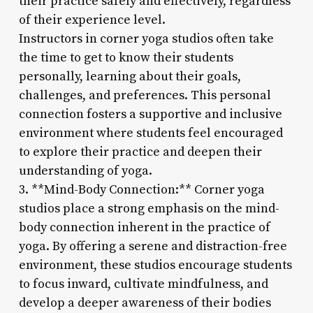
their practice safely and effectively, regardless
of their experience level.
Instructors in corner yoga studios often take
the time to get to know their students
personally, learning about their goals,
challenges, and preferences. This personal
connection fosters a supportive and inclusive
environment where students feel encouraged
to explore their practice and deepen their
understanding of yoga.
3. **Mind-Body Connection:** Corner yoga
studios place a strong emphasis on the mind-
body connection inherent in the practice of
yoga. By offering a serene and distraction-free
environment, these studios encourage students
to focus inward, cultivate mindfulness, and
develop a deeper awareness of their bodies