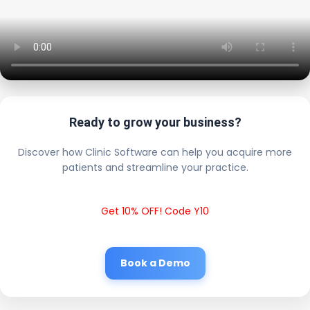
Ready to grow your business?
Discover how Clinic Software can help you acquire more
patients and streamline your practice.
Get 10% OFF! Code Y10
Book a Demo