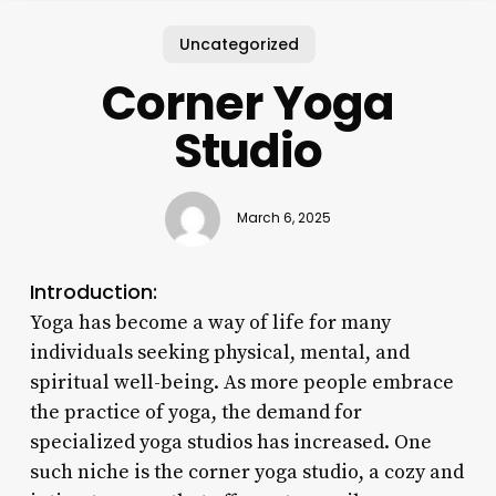
Uncategorized
Corner Yoga
Studio
March 6, 2025
Introduction:
Yoga has become a way of life for many
individuals seeking physical, mental, and
spiritual well-being. As more people embrace
the practice of yoga, the demand for
specialized yoga studios has increased. One
such niche is the corner yoga studio, a cozy and