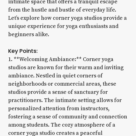
intimate space that offers a tranquil escape
from the hustle and bustle of everyday life.
Let’s explore how corner yoga studios provide a
unique experience for yoga enthusiasts and
beginners alike.
Key Points:
1. **Welcoming Ambiance:** Corner yoga
studios are known for their warm and inviting
ambiance. Nestled in quiet corners of
neighborhoods or commercial areas, these
studios provide a sense of sanctuary for
practitioners. The intimate setting allows for
personalized attention from instructors,
fostering a sense of community and connection
among students. The cozy atmosphere of a
corner yoga studio creates a peaceful