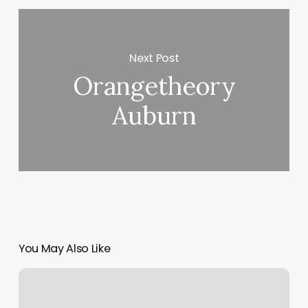
Next Post
Orangetheory
Auburn
You May Also Like
Head
Neck