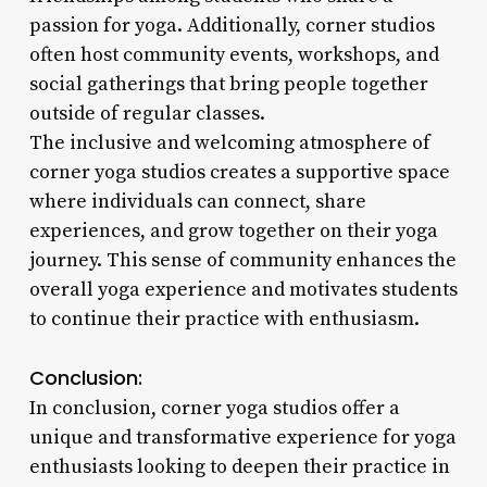
passion for yoga. Additionally, corner studios
often host community events, workshops, and
social gatherings that bring people together
outside of regular classes.
The inclusive and welcoming atmosphere of
corner yoga studios creates a supportive space
where individuals can connect, share
experiences, and grow together on their yoga
journey. This sense of community enhances the
overall yoga experience and motivates students
to continue their practice with enthusiasm.
Conclusion:
In conclusion, corner yoga studios offer a
unique and transformative experience for yoga
enthusiasts looking to deepen their practice in