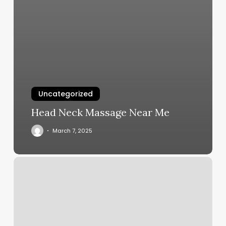
Uncategorized
Head Neck Massage Near Me
March 7, 2025
What
Services
Do
Med
Spas
Offer