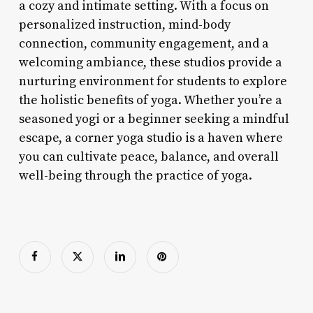
a cozy and intimate setting. With a focus on
personalized instruction, mind-body
connection, community engagement, and a
welcoming ambiance, these studios provide a
nurturing environment for students to explore
the holistic benefits of yoga. Whether you’re a
seasoned yogi or a beginner seeking a mindful
escape, a corner yoga studio is a haven where
you can cultivate peace, balance, and overall
well-being through the practice of yoga.