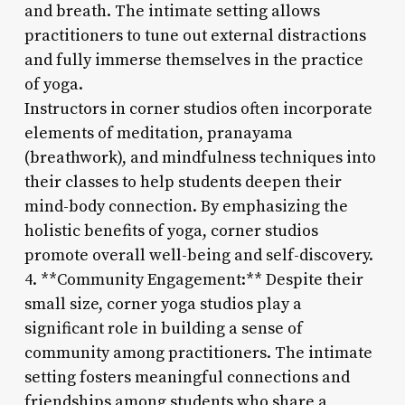
and breath. The intimate setting allows
practitioners to tune out external distractions
and fully immerse themselves in the practice
of yoga.
Instructors in corner studios often incorporate
elements of meditation, pranayama
(breathwork), and mindfulness techniques into
their classes to help students deepen their
mind-body connection. By emphasizing the
holistic benefits of yoga, corner studios
promote overall well-being and self-discovery.
4. **Community Engagement:** Despite their
small size, corner yoga studios play a
significant role in building a sense of
community among practitioners. The intimate
setting fosters meaningful connections and
friendships among students who share a