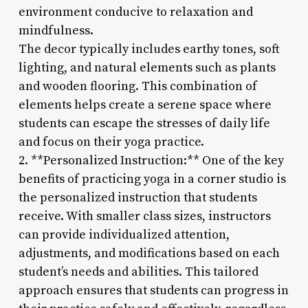
environment conducive to relaxation and
mindfulness.
The decor typically includes earthy tones, soft
lighting, and natural elements such as plants
and wooden flooring. This combination of
elements helps create a serene space where
students can escape the stresses of daily life
and focus on their yoga practice.
2. **Personalized Instruction:** One of the key
benefits of practicing yoga in a corner studio is
the personalized instruction that students
receive. With smaller class sizes, instructors
can provide individualized attention,
adjustments, and modifications based on each
student’s needs and abilities. This tailored
approach ensures that students can progress in