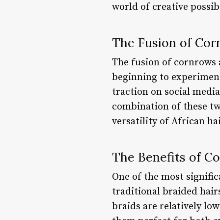
world of creative possibi
The Fusion of Cor
The fusion of cornrows a
beginning to experiment
traction on social media
combination of these two
versatility of African hai
The Benefits of C
One of the most signific
traditional braided hai
braids are relatively lo