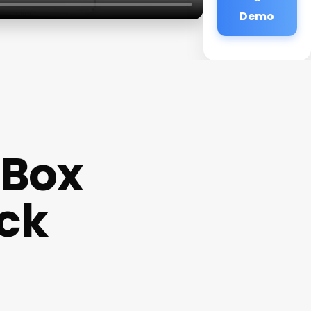
Demo
 Box
ack