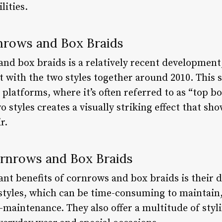
lities.
nrows and Box Braids
nd box braids is a relatively recent development,
 with the two styles together around 2010. This s
 platforms, where it’s often referred to as “top b
 styles creates a visually striking effect that s
r.
ornrows and Box Braids
ant benefits of cornrows and box braids is their d
rstyles, which can be time-consuming to maintai
w-maintenance. They also offer a multitude of sty