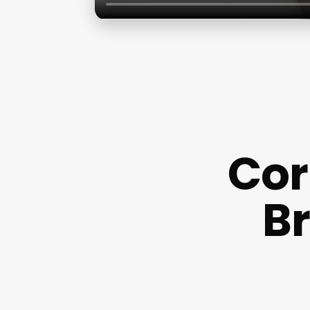
Cor
Br