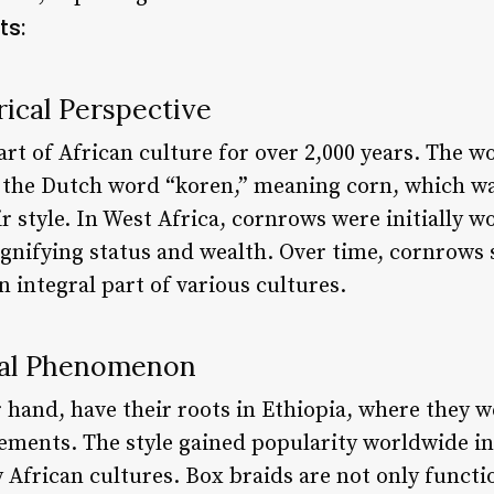
ts:
ical Perspective
rt of African culture for over 2,000 years. The w
m the Dutch word “koren,” meaning corn, which w
air style. In West Africa, cornrows were initially 
 signifying status and wealth. Over time, cornrow
 integral part of various cultures.
bal Phenomenon
 hand, have their roots in Ethiopia, where they we
lements. The style gained popularity worldwide in
African cultures. Box braids are not only functio