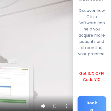
Discover how
Clinic
Software can
help you
acquire more
patients and
streamline
your practice.
Get 10% OFF!
Code Y10
Book
a