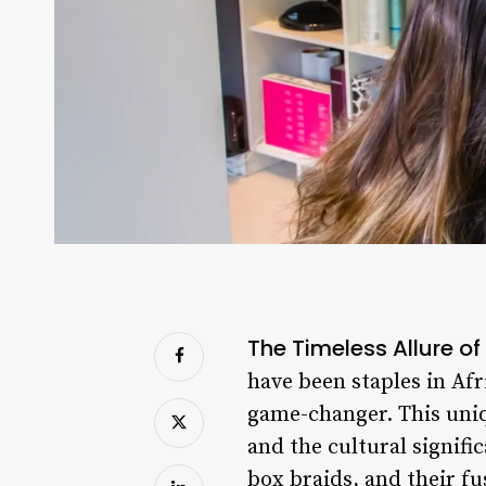
The Timeless Allure of
have been staples in Afr
game-changer. This uniqu
and the cultural signific
box braids, and their fu