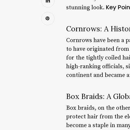
Key Poin
stunning look.
Cornrows: A Histor
Cornrows have been a pa
to have originated fro
for the tightly coiled h
high-ranking officials,
continent and became an
Box Braids: A Glo
Box braids, on the other
protect hair from the e
become a staple in many 