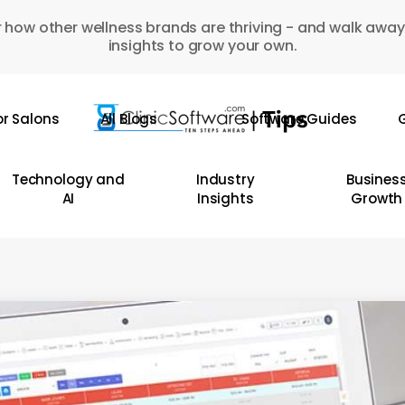
 how other wellness brands are thriving - and walk away
insights to grow your own.
or Salons
All Blogs
Software Guides
G
Technology and
Industry
Busines
AI
Insights
Growth