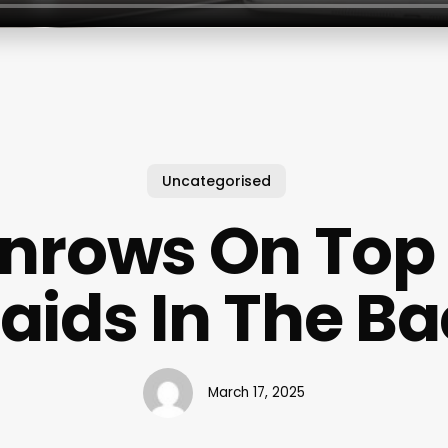
Uncategorised
nrows On Top
aids In The B
March 17, 2025