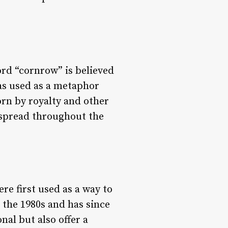
ord “cornrow” is believed
as used as a metaphor
worn by royalty and other
s spread throughout the
re first used as a way to
 the 1980s and has since
nal but also offer a