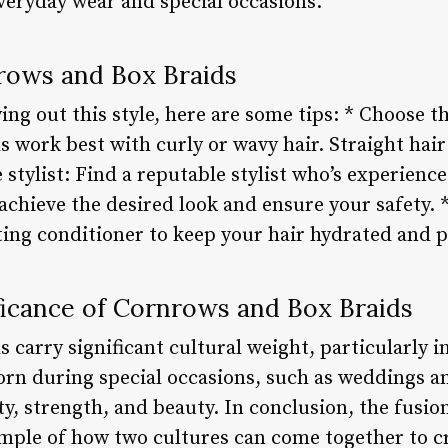
veryday wear and special occasions.
rows and Box Braids
ing out this style, here are some tips: * Choose th
 work best with curly or wavy hair. Straight hair
le stylist: Find a reputable stylist who’s experien
 achieve the desired look and ensure your safety. 
ting conditioner to keep your hair hydrated and 
ficance of Cornrows and Box Braids
 carry significant cultural weight, particularly 
orn during special occasions, such as weddings an
ty, strength, and beauty. In conclusion, the fusi
ample of how two cultures can come together to c