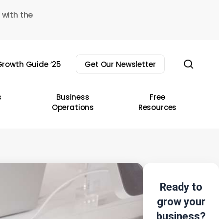
 with the
sear
rowth Guide ’25
Get Our Newsletter
s
Business
Free
Operations
Resources
Ready to
grow your
business?