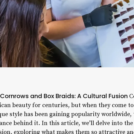
 Cornrows and Box Braids: A Cultural Fusion
Co
ican beauty for centuries, but when they come tog
e style has been gaining popularity worldwide, th
ance behind it. In this article, we’ll delve into th
sion, exploring what makes them so attractive and