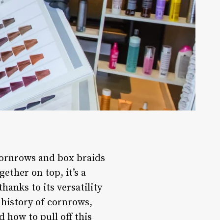
rnrows and box braids
ether on top, it’s a
anks to its versatility
e history of cornrows,
 how to pull off this