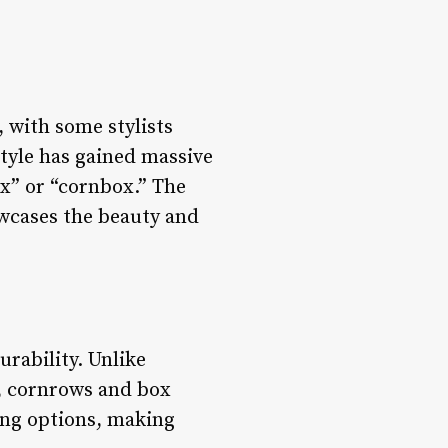
 with some stylists
tyle has gained massive
ox” or “cornbox.” The
howcases the beauty and
urability. Unlike
n, cornrows and box
ling options, making