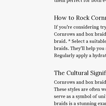
them perfect for both e
How to Rock Corn
If you’re considering try
Cornrows and box braids
braid. * Select a suitab
braids. They’ll help you
Regularly apply a hydra
The Cultural Signi
Cornrows and box braids
These styles are often w
serve as a symbol of uni
braids is a stunning ex