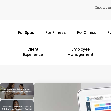
Skip
Discover
to
main
content
For Spas
For Fitness
For Clinics
F
Hit enter to search or ESC to close
Client
Employee
Experience
Management