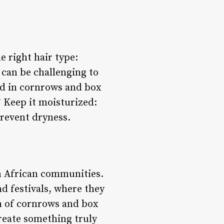
e right hair type:
 can be challenging to
ced in cornrows and box
* Keep it moisturized:
prevent dryness.
in African communities.
d festivals, where they
on of cornrows and box
reate something truly