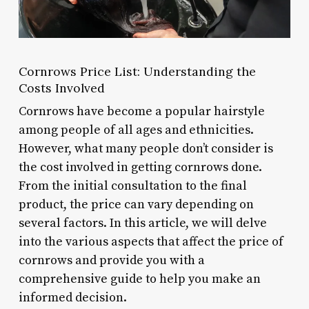
Cornrows Price List: Understanding the
Costs Involved
Cornrows have become a popular hairstyle
among people of all ages and ethnicities.
However, what many people don’t consider is
the cost involved in getting cornrows done.
From the initial consultation to the final
product, the price can vary depending on
several factors. In this article, we will delve
into the various aspects that affect the price of
cornrows and provide you with a
comprehensive guide to help you make an
informed decision.