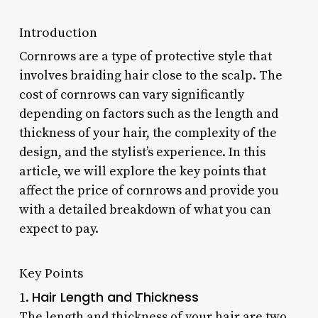
Introduction
Cornrows are a type of protective style that
involves braiding hair close to the scalp. The
cost of cornrows can vary significantly
depending on factors such as the length and
thickness of your hair, the complexity of the
design, and the stylist’s experience. In this
article, we will explore the key points that
affect the price of cornrows and provide you
with a detailed breakdown of what you can
expect to pay.
Key Points
Hair Length and Thickness
1.
The length and thickness of your hair are two