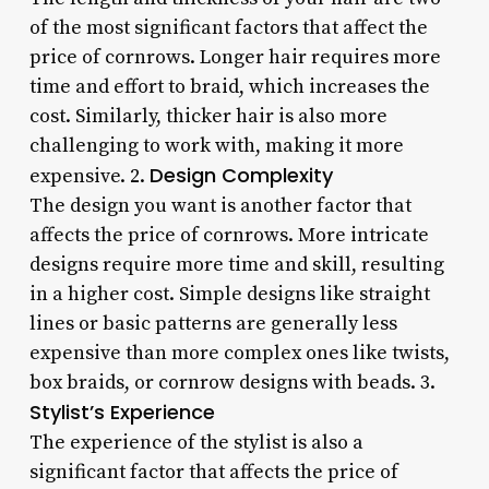
of the most significant factors that affect the
price of cornrows. Longer hair requires more
time and effort to braid, which increases the
cost. Similarly, thicker hair is also more
challenging to work with, making it more
Design Complexity
expensive. 2.
The design you want is another factor that
affects the price of cornrows. More intricate
designs require more time and skill, resulting
in a higher cost. Simple designs like straight
lines or basic patterns are generally less
expensive than more complex ones like twists,
box braids, or cornrow designs with beads. 3.
Stylist’s Experience
The experience of the stylist is also a
significant factor that affects the price of