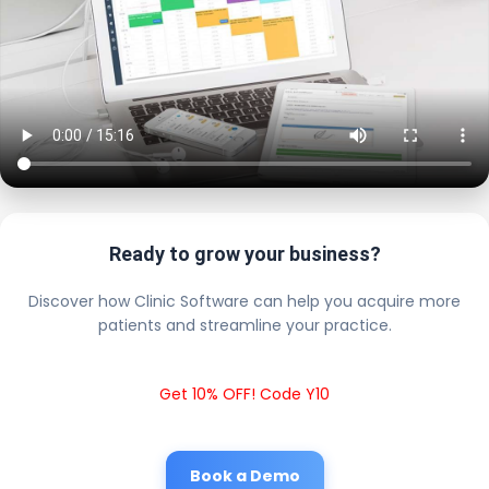
Ready to grow your business?
Discover how Clinic Software can help you acquire more
patients and streamline your practice.
Get 10% OFF! Code Y10
Book a Demo