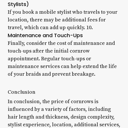
Stylists)
If you book a mobile stylist who travels to your
location, there may be additional fees for
travel, which can add up quickly. 10.
Maintenance and Touch-Ups
Finally, consider the cost of maintenance and
touch-ups after the initial cornrow
appointment. Regular touch-ups or
maintenance services can help extend the life
of your braids and prevent breakage.
Conclusion
In conclusion, the price of cornrows is
influenced by a variety of factors, including
hair length and thickness, design complexity,
stylist experience, location, additional services,