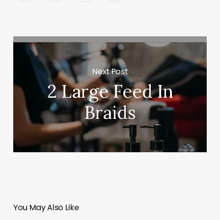
Next Post
2 Large Feed In
Braids
You May Also Like