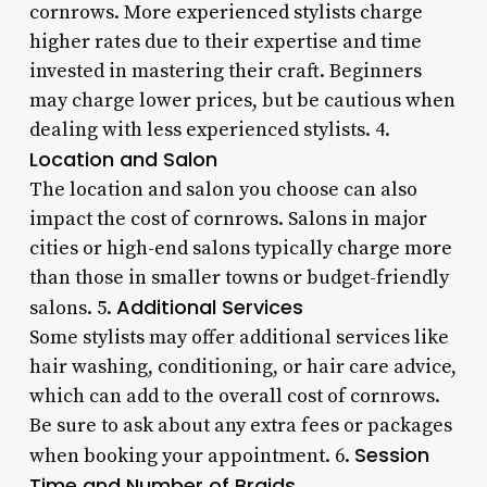
cornrows. More experienced stylists charge
higher rates due to their expertise and time
invested in mastering their craft. Beginners
may charge lower prices, but be cautious when
dealing with less experienced stylists. 4.
Location and Salon
The location and salon you choose can also
impact the cost of cornrows. Salons in major
cities or high-end salons typically charge more
than those in smaller towns or budget-friendly
Additional Services
salons. 5.
Some stylists may offer additional services like
hair washing, conditioning, or hair care advice,
which can add to the overall cost of cornrows.
Be sure to ask about any extra fees or packages
Session
when booking your appointment. 6.
Time and Number of Braids