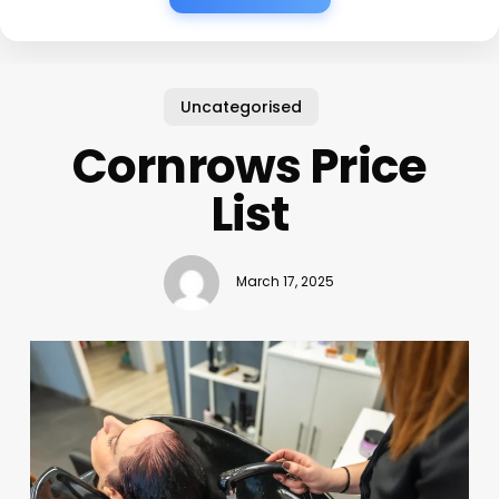
Uncategorised
Cornrows Price
List
March 17, 2025