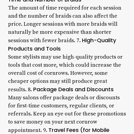
The amount of time required for each session
and the number of braids can also affect the
price. Longer sessions with more braids will
naturally be more expensive than shorter
High-Quality
sessions with fewer braids. 7.
Products and Tools
Some stylists may use high-quality products or
tools that cost more, which could increase the
overall cost of cornrows. However, some
cheaper options may still produce great
Package Deals and Discounts
results. 8.
Many salons offer package deals or discounts
for first-time customers, regular clients, or
referrals. Keep an eye out for these promotions
to save money on your next cornrow
Travel Fees (for Mobile
appointment. 9.