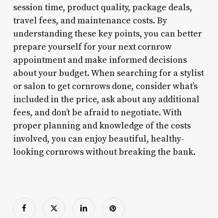
session time, product quality, package deals,
travel fees, and maintenance costs. By
understanding these key points, you can better
prepare yourself for your next cornrow
appointment and make informed decisions
about your budget. When searching for a stylist
or salon to get cornrows done, consider what’s
included in the price, ask about any additional
fees, and don’t be afraid to negotiate. With
proper planning and knowledge of the costs
involved, you can enjoy beautiful, healthy-
looking cornrows without breaking the bank.