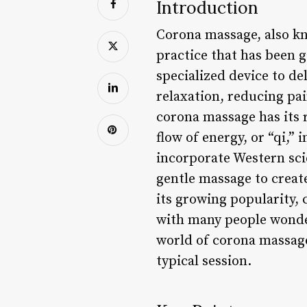
Introduction
Corona massage, also kn
practice that has been g
specialized device to de
relaxation, reducing pa
corona massage has its r
flow of energy, or “qi,”
incorporate Western scie
gentle massage to create
its growing popularity,
with many people wonderi
world of corona massage
typical session.