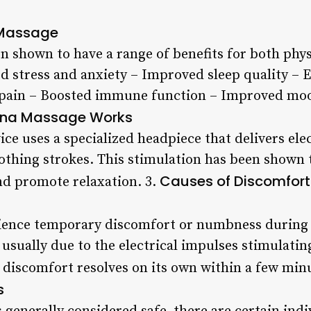
 Massage
 shown to have a range of benefits for both phys
d stress and anxiety – Improved sleep quality –
 pain – Boosted immune function – Improved mood
na Massage Works
e uses a specialized headpiece that delivers elec
othing strokes. This stimulation has been shown t
Causes of Discomfort
nd promote relaxation. 3.
ence temporary discomfort or numbness during o
 usually due to the electrical impulses stimulatin
s discomfort resolves on its own within a few min
s