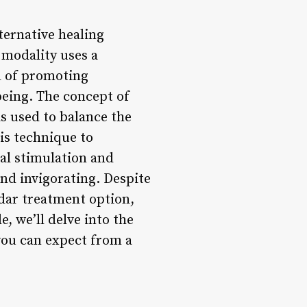
ternative healing
 modality uses a
al of promoting
being. The concept of
s used to balance the
his technique to
cal stimulation and
and invigorating. Despite
adar treatment option,
, we’ll delve into the
you can expect from a