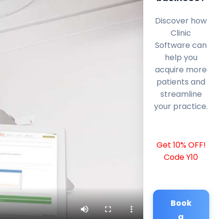
Discover how
Clinic
Software can
help you
acquire more
patients and
streamline
your practice.
Get 10% OFF!
Code Y10
Book
a