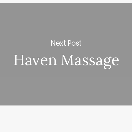
Next Post
Haven Massage