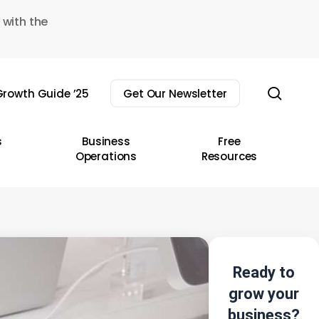
 with the
sear
rowth Guide ’25
Get Our Newsletter
s
Business
Free
Operations
Resources
Ready to
grow your
business?