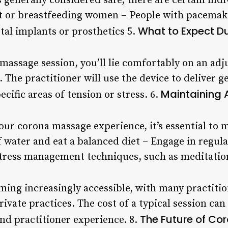
 generally considered safe, there are certain ind
nt or breastfeeding women – People with pacemak
What to Expect D
tal implants or prosthetics 5.
massage session, you’ll lie comfortably on an adj
. The practitioner will use the device to deliver g
Maintaining 
ecific areas of tension or stress. 6.
our corona massage experience, it’s essential to 
f water and eat a balanced diet – Engage in regul
 stress management techniques, such as meditatio
ing increasingly accessible, with many practition
private practices. The cost of a typical session ca
The Future of C
nd practitioner experience. 8.