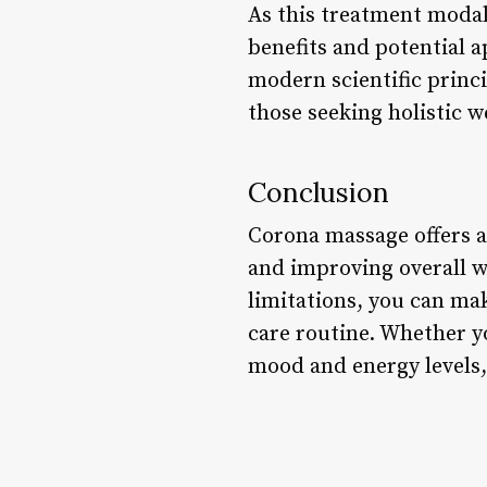
As this treatment modali
benefits and potential a
modern scientific princ
those seeking holistic w
Conclusion
Corona massage offers a
and improving overall we
limitations, you can ma
care routine. Whether yo
mood and energy levels,