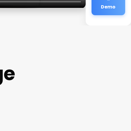
Demo
ge