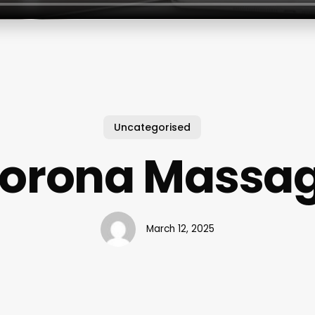
Uncategorised
orona Massa
March 12, 2025