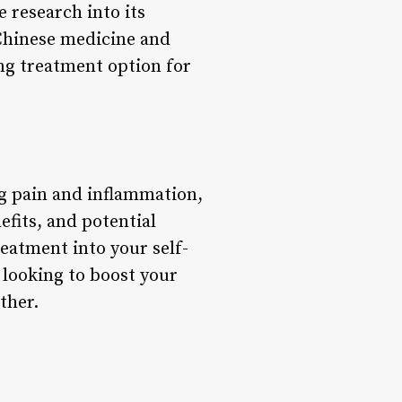
 research into its
 Chinese medicine and
ng treatment option for
ng pain and inflammation,
efits, and potential
eatment into your self-
 looking to boost your
ther.