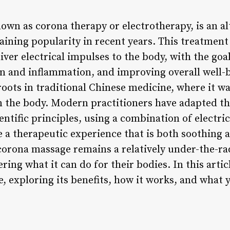
own as corona therapy or electrotherapy, is an al
aining popularity in recent years. This treatment
liver electrical impulses to the body, with the go
in and inflammation, and improving overall well-
oots in traditional Chinese medicine, where it wa
 in the body. Modern practitioners have adapted t
ntific principles, using a combination of electri
 a therapeutic experience that is both soothing 
 corona massage remains a relatively under-the-r
ng what it can do for their bodies. In this article
, exploring its benefits, how it works, and what 