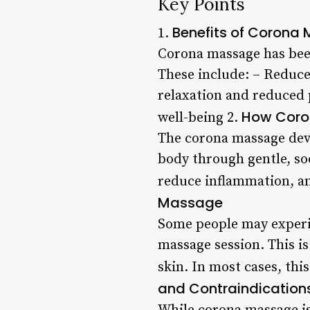
Key Points
Benefits of Corona
1.
Corona massage has been
These include: – Reduce
relaxation and reduced
How Coro
well-being 2.
The corona massage devic
body through gentle, so
reduce inflammation, a
Massage
Some people may experi
massage session. This is
skin. In most cases, thi
and Contraindication