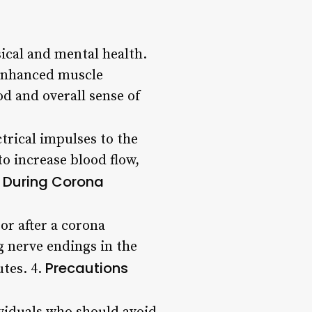
ical and mental health.
 Enhanced muscle
 and overall sense of
trical impulses to the
o increase blood flow,
 During Corona
r after a corona
g nerve endings in the
Precautions
utes. 4.