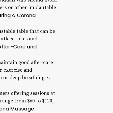
ividuals who should avoid
ers or other implantable
uring a Corona
ustable table that can be
entle strokes and
After-Care and
maintain good after-care
ar exercise and
n or deep breathing 7.
ers offering sessions at
n range from $60 to $120,
orona Massage