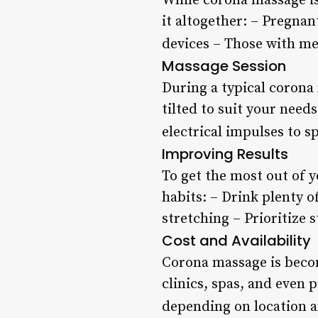
While corona massage is
it altogether: – Pregna
devices – Those with me
Massage Session
During a typical corona 
tilted to suit your needs
electrical impulses to sp
Improving Results
To get the most out of y
habits: – Drink plenty o
stretching – Prioritize
Cost and Availability
Corona massage is becom
clinics, spas, and even 
depending on location a