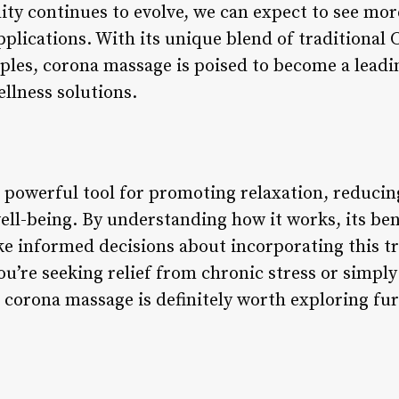
ty continues to evolve, we can expect to see more
pplications. With its unique blend of traditional
iples, corona massage is poised to become a leadi
ellness solutions.
 powerful tool for promoting relaxation, reduci
ll-being. By understanding how it works, its ben
ke informed decisions about incorporating this tr
u’re seeking relief from chronic stress or simply
 corona massage is definitely worth exploring fur