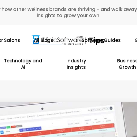
 how other wellness brands are thriving - and walk away
insights to grow your own.
or Salons
All Blogs
Software Guides
G
Technology and
Industry
Busines
AI
Insights
Growth