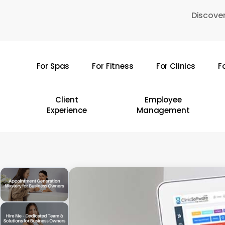
Skip
Discover
to
main
content
For Spas
For Fitness
For Clinics
F
Hit enter to search or ESC to close
Client
Employee
Experience
Management