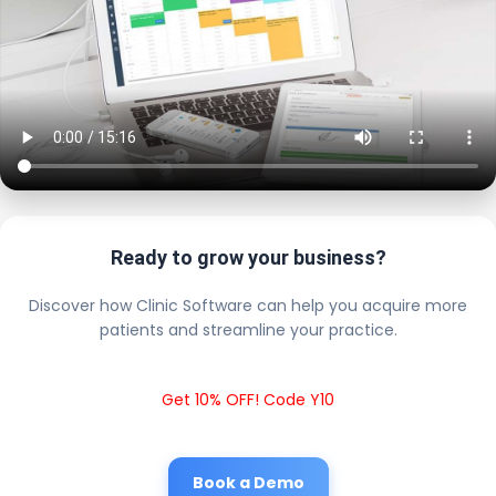
Ready to grow your business?
Discover how Clinic Software can help you acquire more
patients and streamline your practice.
Get 10% OFF! Code Y10
Book a Demo