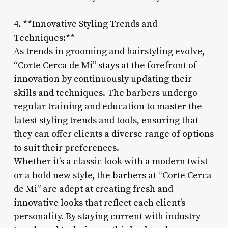
4. **Innovative Styling Trends and
Techniques:**
As trends in grooming and hairstyling evolve,
“Corte Cerca de Mi” stays at the forefront of
innovation by continuously updating their
skills and techniques. The barbers undergo
regular training and education to master the
latest styling trends and tools, ensuring that
they can offer clients a diverse range of options
to suit their preferences.
Whether it’s a classic look with a modern twist
or a bold new style, the barbers at “Corte Cerca
de Mi” are adept at creating fresh and
innovative looks that reflect each client’s
personality. By staying current with industry