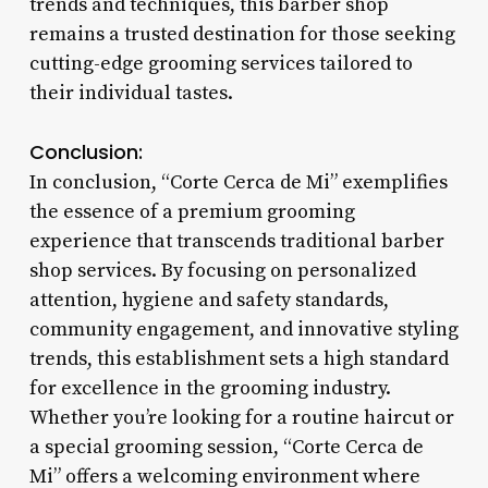
trends and techniques, this barber shop
remains a trusted destination for those seeking
cutting-edge grooming services tailored to
their individual tastes.
Conclusion:
In conclusion, “Corte Cerca de Mi” exemplifies
the essence of a premium grooming
experience that transcends traditional barber
shop services. By focusing on personalized
attention, hygiene and safety standards,
community engagement, and innovative styling
trends, this establishment sets a high standard
for excellence in the grooming industry.
Whether you’re looking for a routine haircut or
a special grooming session, “Corte Cerca de
Mi” offers a welcoming environment where