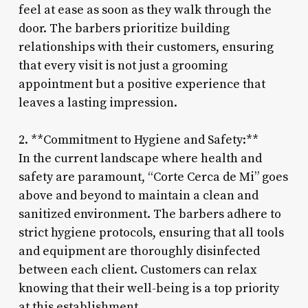
feel at ease as soon as they walk through the
door. The barbers prioritize building
relationships with their customers, ensuring
that every visit is not just a grooming
appointment but a positive experience that
leaves a lasting impression.
2. **Commitment to Hygiene and Safety:**
In the current landscape where health and
safety are paramount, “Corte Cerca de Mi” goes
above and beyond to maintain a clean and
sanitized environment. The barbers adhere to
strict hygiene protocols, ensuring that all tools
and equipment are thoroughly disinfected
between each client. Customers can relax
knowing that their well-being is a top priority
at this establishment.