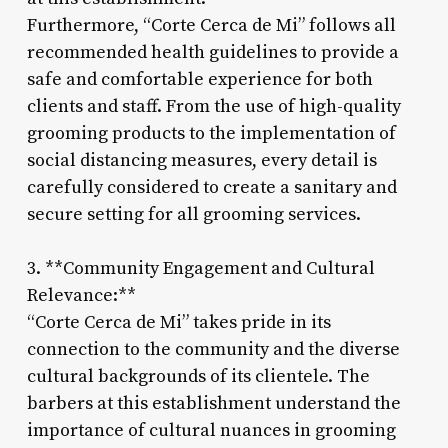
Furthermore, “Corte Cerca de Mi” follows all
recommended health guidelines to provide a
safe and comfortable experience for both
clients and staff. From the use of high-quality
grooming products to the implementation of
social distancing measures, every detail is
carefully considered to create a sanitary and
secure setting for all grooming services.
3. **Community Engagement and Cultural
Relevance:**
“Corte Cerca de Mi” takes pride in its
connection to the community and the diverse
cultural backgrounds of its clientele. The
barbers at this establishment understand the
importance of cultural nuances in grooming