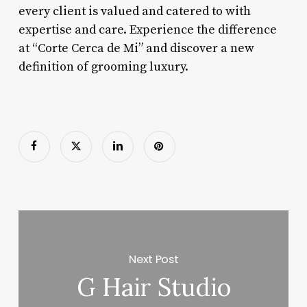
every client is valued and catered to with
expertise and care. Experience the difference
at “Corte Cerca de Mi” and discover a new
definition of grooming luxury.
Next Post
G Hair Studio