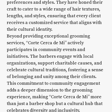
preferences and styles. They have honed their
craft to cater to a wide range of hair textures,
lengths, and styles, ensuring that every client
receives a customized service that aligns with
their cultural identity.
Beyond providing exceptional grooming
services, “Corte Cerca de Mi” actively
participates in community events and
initiatives. The barbers engage with local
organizations, support charitable causes, and
celebrate cultural traditions, fostering a sense
of belonging and unity among their clients.
This commitment to community engagement
adds a deeper dimension to the grooming
experience, making “Corte Cerca de Mi” more
than just a barber shop but a cultural hub that
celebrates diversity and inclusivity.