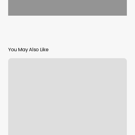
You May Also Like
Pilates
100