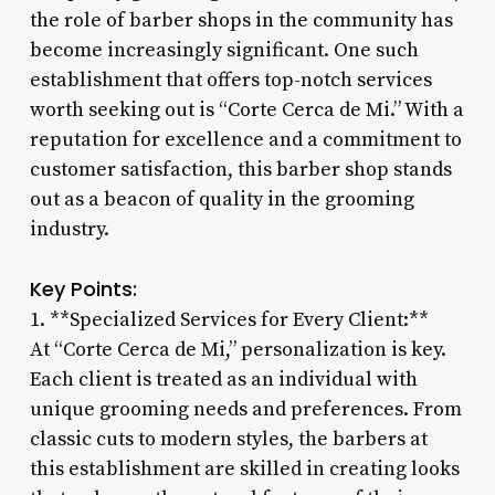
the role of barber shops in the community has
become increasingly significant. One such
establishment that offers top-notch services
worth seeking out is “Corte Cerca de Mi.” With a
reputation for excellence and a commitment to
customer satisfaction, this barber shop stands
out as a beacon of quality in the grooming
industry.
Key Points:
1. **Specialized Services for Every Client:**
At “Corte Cerca de Mi,” personalization is key.
Each client is treated as an individual with
unique grooming needs and preferences. From
classic cuts to modern styles, the barbers at
this establishment are skilled in creating looks