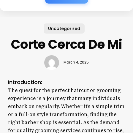
Uncategorized
Corte Cerca De Mi
March 4, 2025
Introduction:
The quest for the perfect haircut or grooming
experience is a journey that many individuals
embark on regularly. Whether it’s a simple trim
or a full-on style transformation, finding the
right barber shop is essential. As the demand
for quality grooming services continues to rise,