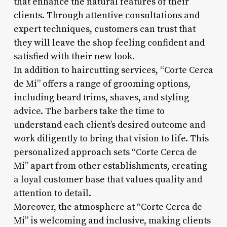
that enhance the natural features of their
clients. Through attentive consultations and
expert techniques, customers can trust that
they will leave the shop feeling confident and
satisfied with their new look.
In addition to haircutting services, “Corte Cerca
de Mi” offers a range of grooming options,
including beard trims, shaves, and styling
advice. The barbers take the time to
understand each client’s desired outcome and
work diligently to bring that vision to life. This
personalized approach sets “Corte Cerca de
Mi” apart from other establishments, creating
a loyal customer base that values quality and
attention to detail.
Moreover, the atmosphere at “Corte Cerca de
Mi” is welcoming and inclusive, making clients