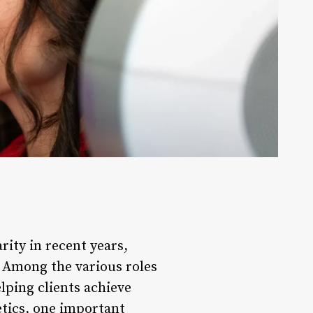
rity in recent years,
 Among the various roles
elping clients achieve
etics, one important