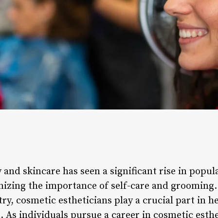
 and skincare has seen a significant rise in popula
izing the importance of self-care and grooming.
ry, cosmetic estheticians play a crucial part in h
. As individuals pursue a career in cosmetic esth