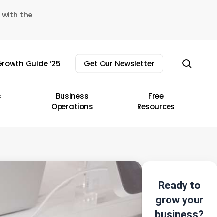
 with the
sear
rowth Guide ’25
Get Our Newsletter
s
Business
Free
Operations
Resources
Ready to
grow your
business?