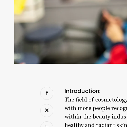
Introduction:
The field of cosmetology
with more people recogn
within the beauty indust
healthy and radiant skin