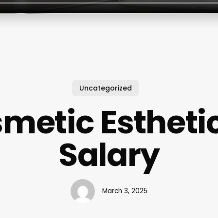
Uncategorized
metic Estheti
Salary
March 3, 2025