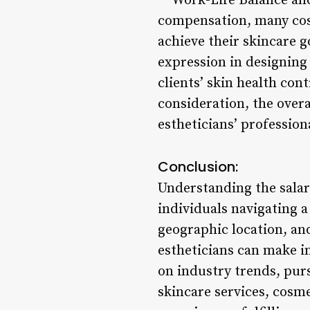
**Work-Life Balance and
compensation, many cosm
achieve their skincare g
expression in designing 
clients’ skin health con
consideration, the overa
estheticians’ profession
Conclusion:
Understanding the salar
individuals navigating a
geographic location, and
estheticians can make i
on industry trends, pur
skincare services, cosm