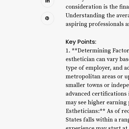
consideration is the fina
Understanding the averag
aspiring professionals a
Key Points:
1. **Determining Factors
esthetician can vary bas
type of employer, and ad
metropolitan areas or u
smaller towns or indepe
advanced certifications
may see higher earning p
Estheticians:** As of re
States falls within a ra
experience may start at 