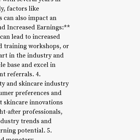
y, factors like
s can also impact an
and Increased Earnings:**
can lead to increased
ed training workshops, or
art in the industry and
le base and excel in
t referrals. 4.
ty and skincare industry
sumer preferences and
t skincare innovations
t-after professionals,
ndustry trends and
rning potential. 5.