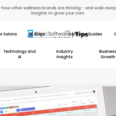
 how other wellness brands are thriving - and walk away
insights to grow your own.
or Salons
All Blogs
Software Guides
G
Technology and
Industry
Busines
AI
Insights
Growth