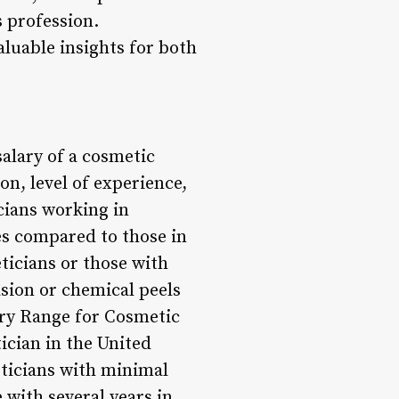
s profession.
aluable insights for both
salary of a cosmetic
on, level of experience,
icians working in
es compared to those in
ticians or those with
sion or chemical peels
lary Range for Cosmetic
tician in the United
heticians with minimal
 with several years in