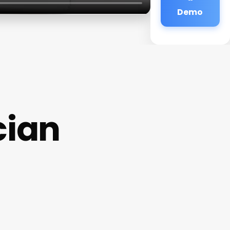
Demo
cian