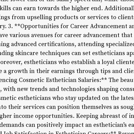
kills can earn towards the higher end. Additionall
gs from upselling products or services to client
alary. 3. **Opportunities for Career Advancement 
ave various avenues for career advancement that 
ing advanced certifications, attending specializ
nding skincare techniques can set estheticians ap
eover, estheticians who establish a loyal cliente
 a growth in their earnings through tips and clien
encing Cosmetic Esthetician Salaries:** The beau
g, with new trends and technologies shaping con
smetic estheticians who stay updated on the lates
o their services can position themselves as sough
higher income opportunities. Keeping abreast of i
demands can positively impact an esthetician’s ea