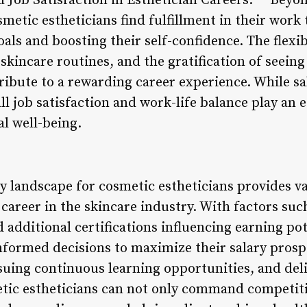
 Job Satisfaction in Esthetician Careers:** Bey
etic estheticians find fulfillment in their work 
oals and boosting their self-confidence. The flexi
skincare routines, and the gratification of seein
tribute to a rewarding career experience. While sal
ll job satisfaction and work-life balance play an 
al well-being.
y landscape for cosmetic estheticians provides va
 career in the skincare industry. With factors suc
 additional certifications influencing earning pot
nformed decisions to maximize their salary prosp
suing continuous learning opportunities, and del
etic estheticians can not only command competitiv