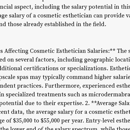
ncial aspect, including the salary potential in thi
e salary of a cosmetic esthetician can provide v
nd those already established in the field.
 Affecting Cosmetic Esthetician Salaries:** The 
ed on several factors, including geographic locati
ditional certifications or specializations. Esthet
pscale spas may typically command higher salari
ndent practices. Furthermore, experienced esthe
 in specialized treatments such as microdermabra
otential due to their expertise. 2. **Average Sa
cent data, the average salary for a cosmetic esthe
nge of $35,000 to $55,000 per year. Entry-level est
the lower end of the salary spectrum, while those