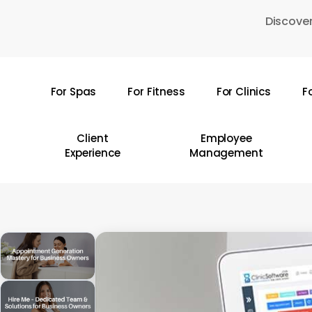
Skip
Discover
to
main
content
For Spas
For Fitness
For Clinics
F
Hit enter to search or ESC to close
Client
Employee
Experience
Management