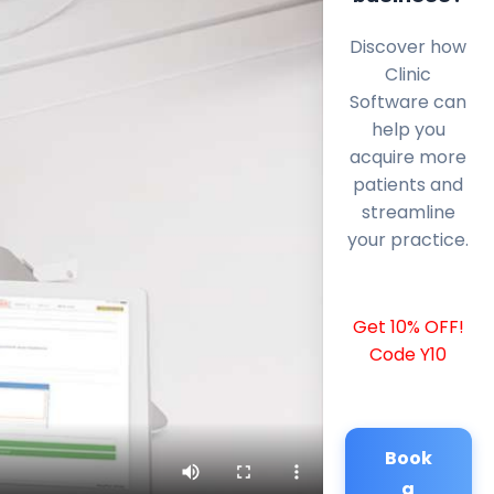
Discover how
Clinic
Software can
help you
acquire more
patients and
streamline
your practice.
Get 10% OFF!
Code Y10
Book
a