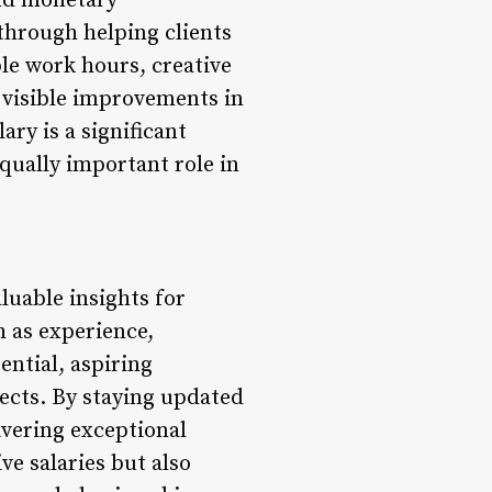
ond monetary
through helping clients
ble work hours, creative
g visible improvements in
ary is a significant
equally important role in
luable insights for
h as experience,
ential, aspiring
ects. By staying updated
ivering exceptional
e salaries but also