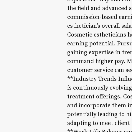
the field and advanced s
commission-based earnin
esthetician’s overall s
Cosmetic estheticians h
earning potential. Pursu
gaining expertise in tre
command higher pay. Mor
customer service can see
**Industry Trends Influ
is continuously evolvin
treatment offerings. Co
and incorporate them int
potentially leading to 
adapting to meet client 