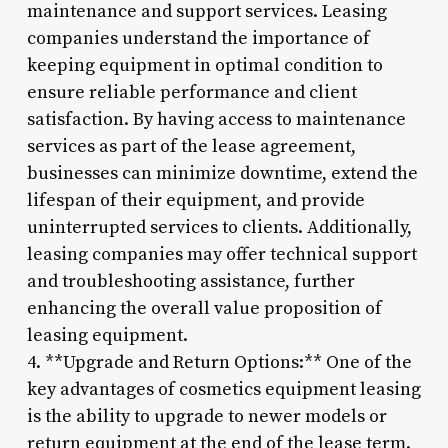
maintenance and support services. Leasing
companies understand the importance of
keeping equipment in optimal condition to
ensure reliable performance and client
satisfaction. By having access to maintenance
services as part of the lease agreement,
businesses can minimize downtime, extend the
lifespan of their equipment, and provide
uninterrupted services to clients. Additionally,
leasing companies may offer technical support
and troubleshooting assistance, further
enhancing the overall value proposition of
leasing equipment.
4. **Upgrade and Return Options:** One of the
key advantages of cosmetics equipment leasing
is the ability to upgrade to newer models or
return equipment at the end of the lease term.