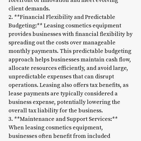
forefront of innovation and meet evolving
client demands.
2. **Financial Flexibility and Predictable
Budgeting:** Leasing cosmetics equipment
provides businesses with financial flexibility by
spreading out the costs over manageable
monthly payments. This predictable budgeting
approach helps businesses maintain cash flow,
allocate resources efficiently, and avoid large,
unpredictable expenses that can disrupt
operations. Leasing also offers tax benefits, as
lease payments are typically considered a
business expense, potentially lowering the
overall tax liability for the business.
3. **Maintenance and Support Services:**
When leasing cosmetics equipment,
businesses often benefit from included