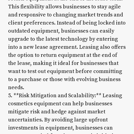
This flexibility allows businesses to stay agile
and responsive to changing market trends and
client preferences. Instead of being locked into
outdated equipment, businesses can easily
upgrade to the latest technology by entering
into a new lease agreement. Leasing also offers
the option to return equipment at the end of
the lease, making it ideal for businesses that
want to test out equipment before committing
to a purchase or those with evolving business
needs.
5. **Risk Mitigation and Scalability:** Leasing
cosmetics equipment can help businesses
mitigate risk and hedge against market
uncertainties. By avoiding large upfront
investments in equipment, businesses can