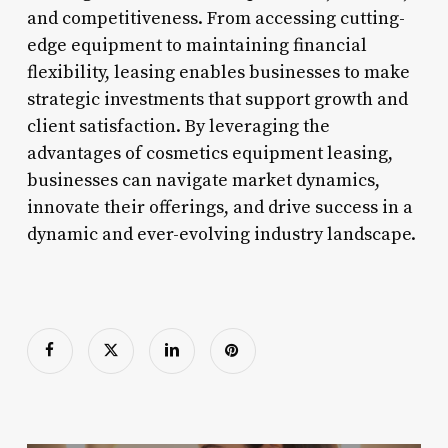
and competitiveness. From accessing cutting-
edge equipment to maintaining financial
flexibility, leasing enables businesses to make
strategic investments that support growth and
client satisfaction. By leveraging the
advantages of cosmetics equipment leasing,
businesses can navigate market dynamics,
innovate their offerings, and drive success in a
dynamic and ever-evolving industry landscape.