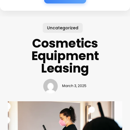
Uncategorized
Cosmetics
Equipment
Leasing
March 3, 2025