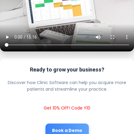
Ready to grow your business?
Discover how Clinic Software can help you acquire more
patients and streamline your practice.
Get 10% OFF! Code Y10
Book a Demo