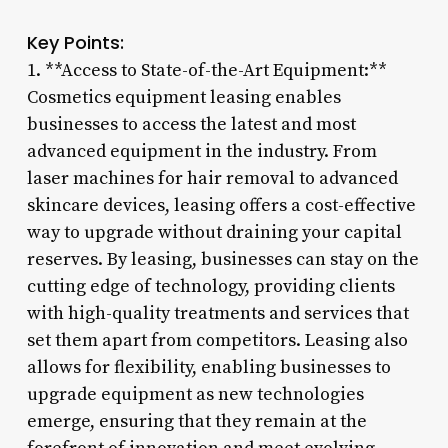
Key Points:
1. **Access to State-of-the-Art Equipment:**
Cosmetics equipment leasing enables
businesses to access the latest and most
advanced equipment in the industry. From
laser machines for hair removal to advanced
skincare devices, leasing offers a cost-effective
way to upgrade without draining your capital
reserves. By leasing, businesses can stay on the
cutting edge of technology, providing clients
with high-quality treatments and services that
set them apart from competitors. Leasing also
allows for flexibility, enabling businesses to
upgrade equipment as new technologies
emerge, ensuring that they remain at the