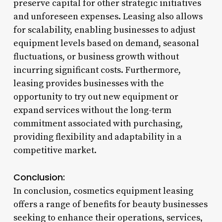
preserve capital for other strategic initiatives
and unforeseen expenses. Leasing also allows
for scalability, enabling businesses to adjust
equipment levels based on demand, seasonal
fluctuations, or business growth without
incurring significant costs. Furthermore,
leasing provides businesses with the
opportunity to try out new equipment or
expand services without the long-term
commitment associated with purchasing,
providing flexibility and adaptability in a
competitive market.
Conclusion:
In conclusion, cosmetics equipment leasing
offers a range of benefits for beauty businesses
seeking to enhance their operations, services,