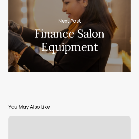
Next Post
Finance Salon
Equipment
You May Also Like
Perm
Haircut
Near