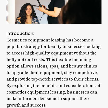
Introduction:
Cosmetics equipment leasing has become a
popular strategy for beauty businesses looking
to access high-quality equipment without the
hefty upfront costs. This flexible financing
option allows salons, spas, and beauty clinics
to upgrade their equipment, stay competitive,
and provide top-notch services to their clients.
By exploring the benefits and considerations of
cosmetics equipment leasing, businesses can
make informed decisions to support their
growth and success.