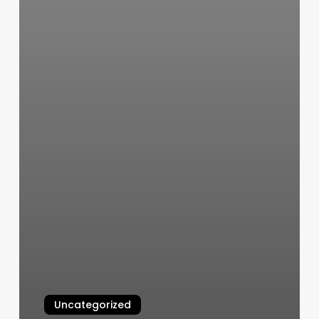
Uncategorized