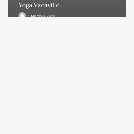
Yoga Vacaville
March 6, 2025
Hair
Tinsel
Professional