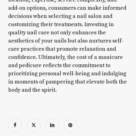
add-on options, consumers can make informed
decisions when selecting a nail salon and
customizing their treatments. Investing in
quality nail care not only enhances the
aesthetics of your nails but also nurtures self-
care practices that promote relaxation and
confidence. Ultimately, the cost of a manicure
and pedicure reflects the commitment to
prioritizing personal well-being and indulging
in moments of pampering that elevate both the
body and the spirit.