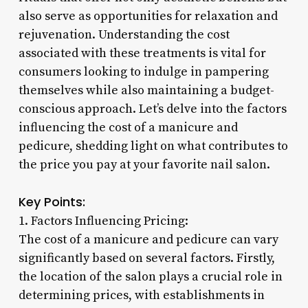
also serve as opportunities for relaxation and
rejuvenation. Understanding the cost
associated with these treatments is vital for
consumers looking to indulge in pampering
themselves while also maintaining a budget-
conscious approach. Let’s delve into the factors
influencing the cost of a manicure and
pedicure, shedding light on what contributes to
the price you pay at your favorite nail salon.
Key Points:
1. Factors Influencing Pricing:
The cost of a manicure and pedicure can vary
significantly based on several factors. Firstly,
the location of the salon plays a crucial role in
determining prices, with establishments in