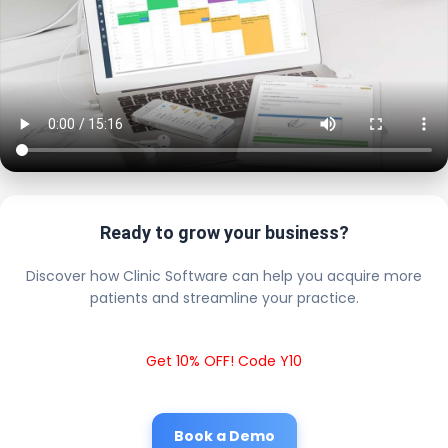
Ready to grow your business?
Discover how Clinic Software can help you acquire more
patients and streamline your practice.
Get 10% OFF! Code Y10
Book a Demo