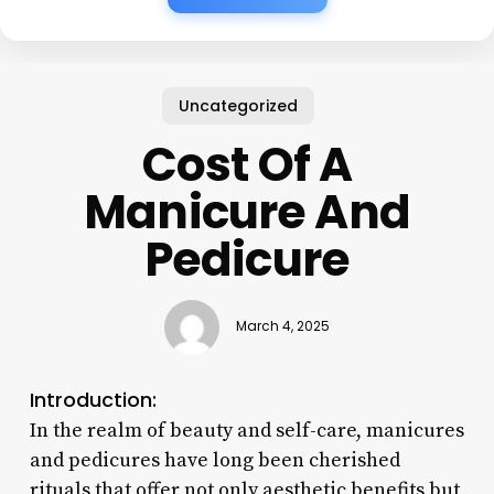
Uncategorized
Cost Of A
Manicure And
Pedicure
March 4, 2025
Introduction:
In the realm of beauty and self-care, manicures
and pedicures have long been cherished
rituals that offer not only aesthetic benefits but