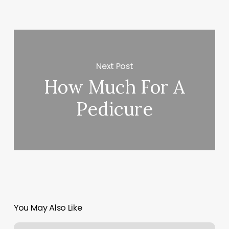
Next Post
How Much For A
Pedicure
You May Also Like
Yoga