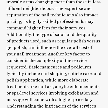
upscale areas charging more than those in less
affluent neighborhoods. The expertise and
reputation of the nail technicians also impact
pricing, as highly skilled professionals may
command higher fees for their services.
Additionally, the type of salon and the quality
of products used, such as regular polish versus
gel polish, can influence the overall cost of
your nail treatment. Another key factor to
consider is the complexity of the service
requested. Basic manicures and pedicures
typically include nail shaping, cuticle care, and
polish application, while more elaborate
treatments like nail art, acrylic enhancements,
or spa-level services involving exfoliation and
massage will come with a higher price tag.
Understanding the intricacies of the services