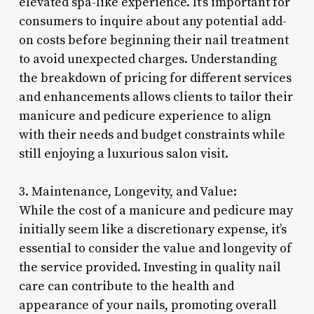
elevated spa-like experience. It’s important for
consumers to inquire about any potential add-
on costs before beginning their nail treatment
to avoid unexpected charges. Understanding
the breakdown of pricing for different services
and enhancements allows clients to tailor their
manicure and pedicure experience to align
with their needs and budget constraints while
still enjoying a luxurious salon visit.
3. Maintenance, Longevity, and Value:
While the cost of a manicure and pedicure may
initially seem like a discretionary expense, it’s
essential to consider the value and longevity of
the service provided. Investing in quality nail
care can contribute to the health and
appearance of your nails, promoting overall