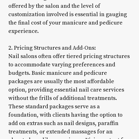
offered by the salon and the level of
customization involved is essential in gauging
the final cost of your manicure and pedicure
experience.
2. Pricing Structures and Add-Ons:
Nail salons often offer tiered pricing structures
to accommodate varying preferences and
budgets. Basic manicure and pedicure
packages are usually the most affordable
option, providing essential nail care services
without the frills of additional treatments.
These standard packages serve as a
foundation, with clients having the option to
add on extras such as nail designs, paraffin
treatments, or extended massages for an