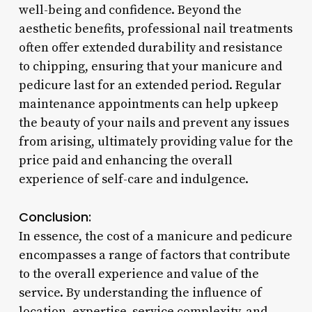
well-being and confidence. Beyond the
aesthetic benefits, professional nail treatments
often offer extended durability and resistance
to chipping, ensuring that your manicure and
pedicure last for an extended period. Regular
maintenance appointments can help upkeep
the beauty of your nails and prevent any issues
from arising, ultimately providing value for the
price paid and enhancing the overall
experience of self-care and indulgence.
Conclusion:
In essence, the cost of a manicure and pedicure
encompasses a range of factors that contribute
to the overall experience and value of the
service. By understanding the influence of
location, expertise, service complexity, and