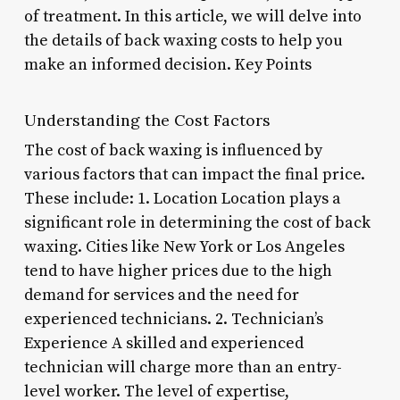
of treatment. In this article, we will delve into
the details of back waxing costs to help you
make an informed decision. Key Points
Understanding the Cost Factors
The cost of back waxing is influenced by
various factors that can impact the final price.
These include: 1. Location Location plays a
significant role in determining the cost of back
waxing. Cities like New York or Los Angeles
tend to have higher prices due to the high
demand for services and the need for
experienced technicians. 2. Technician’s
Experience A skilled and experienced
technician will charge more than an entry-
level worker. The level of expertise,