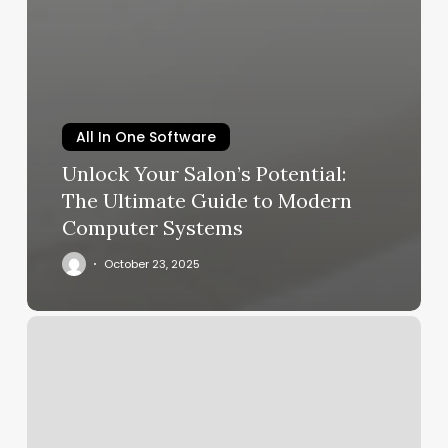
All In One Software
Unlock Your Salon’s Potential:
The Ultimate Guide to Modern
Computer Systems
October 23, 2025
Tone
Gym
App