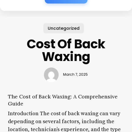
Uncategorized
Cost Of Back
Waxing
March 7, 2025
The Cost of Back Waxing: A Comprehensive
Guide
Introduction The cost of back waxing can vary
depending on several factors, including the
location, technician’s experience, and the type