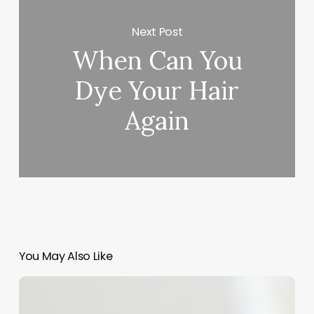
Next Post
When Can You
Dye Your Hair
Again
You May Also Like
Unlock
Your