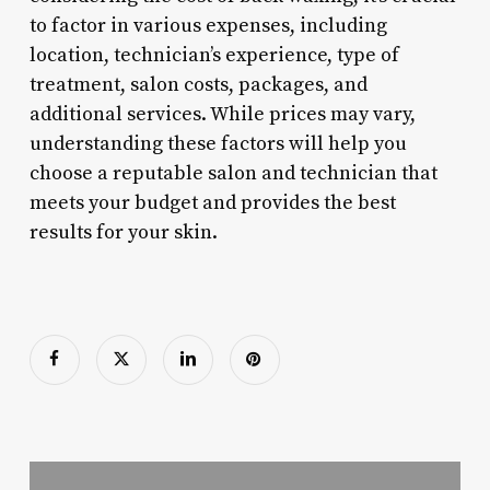
to factor in various expenses, including
location, technician’s experience, type of
treatment, salon costs, packages, and
additional services. While prices may vary,
understanding these factors will help you
choose a reputable salon and technician that
meets your budget and provides the best
results for your skin.