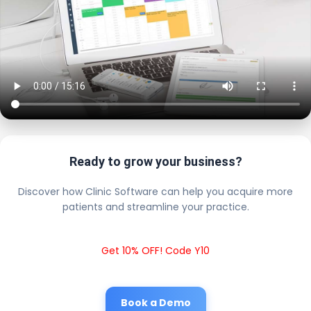
Ready to grow your business?
Discover how Clinic Software can help you acquire more
patients and streamline your practice.
Get 10% OFF! Code Y10
Book a Demo