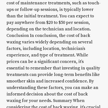
cost of maintenance treatments, such as touch-
ups or follow-up sessions, is typically lower
than the initial treatment. You can expect to
pay anywhere from $20 to $50 per session,
depending on the technician and location.
Conclusion In conclusion, the cost of back
waxing varies widely depending on several
factors, including location, technician’s
experience, and type of treatment. While
prices can be a significant concern, it’s
essential to remember that investing in quality
treatments can provide long-term benefits like
smoother skin and increased confidence. By
understanding these factors, you can make an
informed decision about the cost of back
waxing for your needs. Summary When
considering the cost of back waxing, it’s crucial