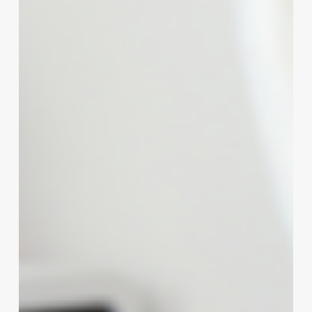
Salon’s
Potential:
The
Ultimate
Guide
to
Modern
Computer
Systems