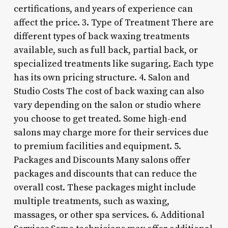
certifications, and years of experience can
affect the price. 3. Type of Treatment There are
different types of back waxing treatments
available, such as full back, partial back, or
specialized treatments like sugaring. Each type
has its own pricing structure. 4. Salon and
Studio Costs The cost of back waxing can also
vary depending on the salon or studio where
you choose to get treated. Some high-end
salons may charge more for their services due
to premium facilities and equipment. 5.
Packages and Discounts Many salons offer
packages and discounts that can reduce the
overall cost. These packages might include
multiple treatments, such as waxing,
massages, or other spa services. 6. Additional