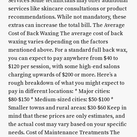
Services Some technicians may offer additional
services like skincare consultations or product
recommendations. While not mandatory, these
extras can increase the total bill. The Average
Cost of Back Waxing The average cost of back
waxing varies depending on the factors
mentioned above. For a standard full back wax,
you can expect to pay anywhere from $40 to
$120 per session, with some high-end salons
charging upwards of $200 or more. Here’s a
rough breakdown of what you might expect to
pay in different locations: * Major cities:
$80-$150 * Medium-sized cities: $50-$100 *
Smaller towns and rural areas: $30-$60 Keep in
mind that these prices are only estimates, and
the actual cost may vary based on your specific
needs. Cost of Maintenance Treatments The