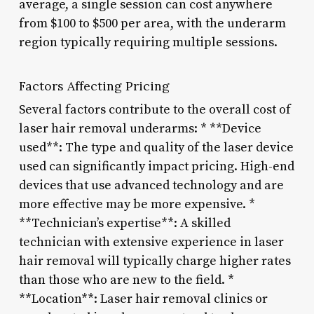
average, a single session can cost anywhere
from $100 to $500 per area, with the underarm
region typically requiring multiple sessions.
Factors Affecting Pricing
Several factors contribute to the overall cost of
laser hair removal underarms: * **Device
used**: The type and quality of the laser device
used can significantly impact pricing. High-end
devices that use advanced technology and are
more effective may be more expensive. *
**Technician’s expertise**: A skilled
technician with extensive experience in laser
hair removal will typically charge higher rates
than those who are new to the field. *
**Location**: Laser hair removal clinics or