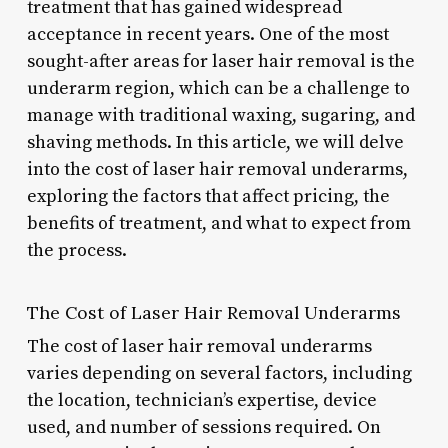
treatment that has gained widespread
acceptance in recent years. One of the most
sought-after areas for laser hair removal is the
underarm region, which can be a challenge to
manage with traditional waxing, sugaring, and
shaving methods. In this article, we will delve
into the cost of laser hair removal underarms,
exploring the factors that affect pricing, the
benefits of treatment, and what to expect from
the process.
The Cost of Laser Hair Removal Underarms
The cost of laser hair removal underarms
varies depending on several factors, including
the location, technician’s expertise, device
used, and number of sessions required. On