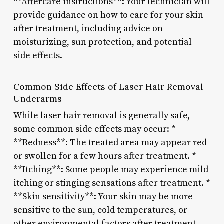
**Aftercare instructions**: Your technician will
provide guidance on how to care for your skin
after treatment, including advice on
moisturizing, sun protection, and potential
side effects.
Common Side Effects of Laser Hair Removal
Underarms
While laser hair removal is generally safe,
some common side effects may occur: *
**Redness**: The treated area may appear red
or swollen for a few hours after treatment. *
**Itching**: Some people may experience mild
itching or stinging sensations after treatment. *
**Skin sensitivity**: Your skin may be more
sensitive to the sun, cold temperatures, or
other environmental factors after treatment.