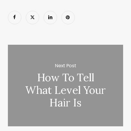
Next Post
How To Tell
What Level Your
Hair Is