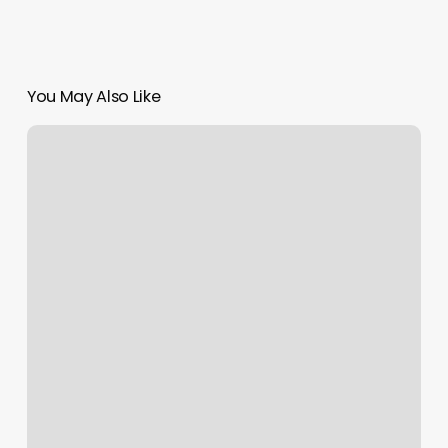
You May Also Like
Naperville
Yoga
Studios