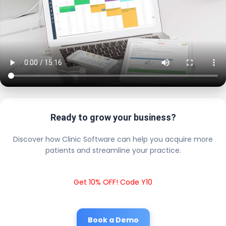
Ready to grow your business?
Discover how Clinic Software can help you acquire more
patients and streamline your practice.
Get 10% OFF! Code Y10
Book a Demo