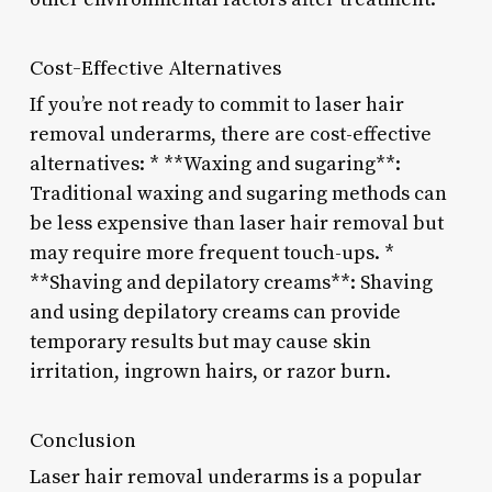
Cost-Effective Alternatives
If you’re not ready to commit to laser hair
removal underarms, there are cost-effective
alternatives: * **Waxing and sugaring**:
Traditional waxing and sugaring methods can
be less expensive than laser hair removal but
may require more frequent touch-ups. *
**Shaving and depilatory creams**: Shaving
and using depilatory creams can provide
temporary results but may cause skin
irritation, ingrown hairs, or razor burn.
Conclusion
Laser hair removal underarms is a popular