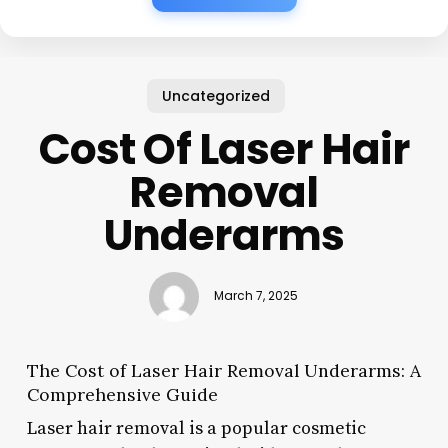
Uncategorized
Cost Of Laser Hair
Removal
Underarms
March 7, 2025
The Cost of Laser Hair Removal Underarms: A
Comprehensive Guide
Laser hair removal is a popular cosmetic