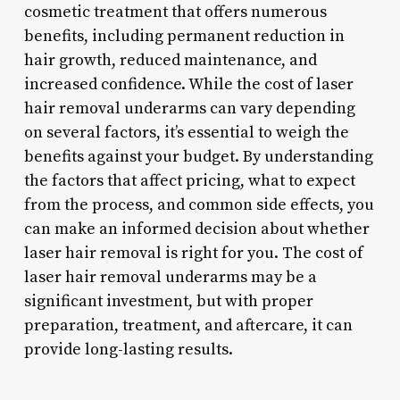
cosmetic treatment that offers numerous
benefits, including permanent reduction in
hair growth, reduced maintenance, and
increased confidence. While the cost of laser
hair removal underarms can vary depending
on several factors, it’s essential to weigh the
benefits against your budget. By understanding
the factors that affect pricing, what to expect
from the process, and common side effects, you
can make an informed decision about whether
laser hair removal is right for you. The cost of
laser hair removal underarms may be a
significant investment, but with proper
preparation, treatment, and aftercare, it can
provide long-lasting results.