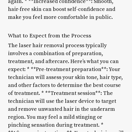
again. * **Increased confidence**: Smooth,
hair-free skin can boost self-confidence and
make you feel more comfortable in public.
What to Expect from the Process
The laser hair removal process typically
involves a combination of preparation,
treatment, and aftercare. Here’s what you can
expect: * **Pre-treatment preparation**: Your
technician will assess your skin tone, hair type,
and other factors to determine the best course
of treatment. * **Treatment session**: The
technician will use the laser device to target
and remove unwanted hair in the underarm
region. You may feel a mild stinging or
pinching sensation during treatment. *