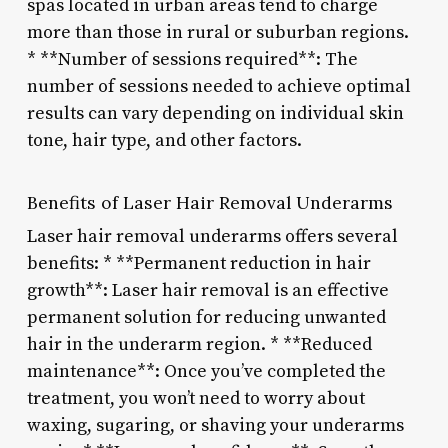
spas located in urban areas tend to charge
more than those in rural or suburban regions.
* **Number of sessions required**: The
number of sessions needed to achieve optimal
results can vary depending on individual skin
tone, hair type, and other factors.
Benefits of Laser Hair Removal Underarms
Laser hair removal underarms offers several
benefits: * **Permanent reduction in hair
growth**: Laser hair removal is an effective
permanent solution for reducing unwanted
hair in the underarm region. * **Reduced
maintenance**: Once you’ve completed the
treatment, you won’t need to worry about
waxing, sugaring, or shaving your underarms