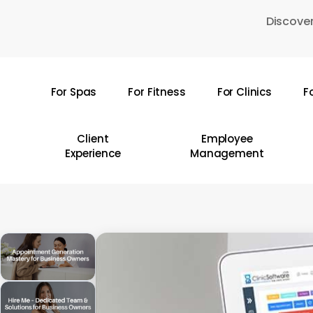
Skip
Discover
to
main
content
For Spas
For Fitness
For Clinics
F
Hit enter to search or ESC to close
Client
Employee
Experience
Management