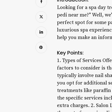
Looking for a spa day tr
pedi near me?” Well, we’
perfect spot for some p
luxurious spa experienc
help you make an inform
Key Points:
1. Types of Services Off
factors to consider is t
typically involve nail sh
you opt for additional se
treatments like paraffin 
the specific services i
extra charges. 2. Salon 