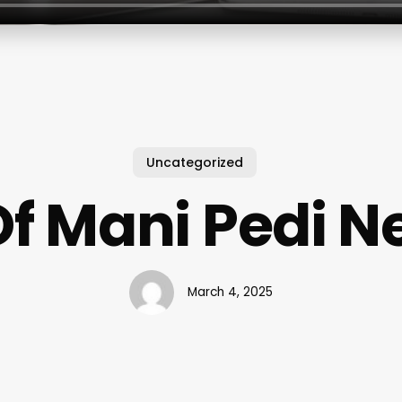
Uncategorized
Of Mani Pedi N
March 4, 2025