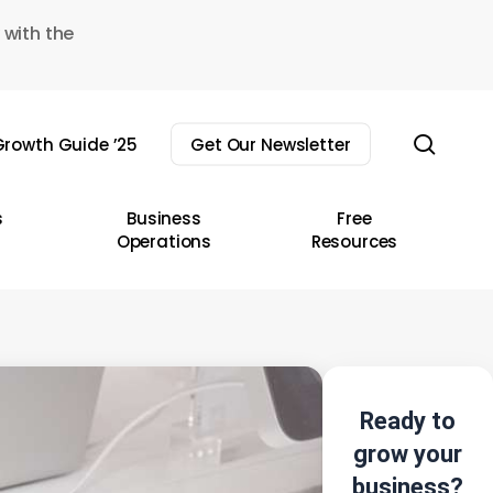
 with the
sear
rowth Guide ’25
Get Our Newsletter
s
Business
Free
Operations
Resources
Ready to
grow your
business?