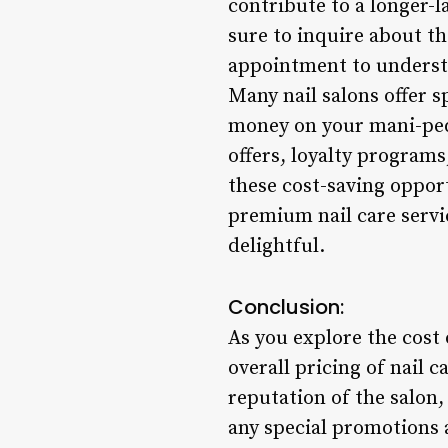
contribute to a longer-l
sure to inquire about t
appointment to understa
Many nail salons offer s
money on your mani-pedi
offers, loyalty program
these cost-saving oppor
premium nail care servi
delightful.
Conclusion:
As you explore the cost
overall pricing of nail c
reputation of the salon,
any special promotions 