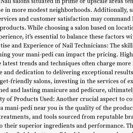
 Nail salons situated in prime or upscale areas te
e in more modest neighborhoods. Additionally, s
services and customer satisfaction may command h
roducts. While choosing a salon based on locati
erience, it’s essential to balance these factors 
tise and Experience of Nail Technicians: The skil
ming your mani-pedi can impact the pricing. Highl
 latest trends and techniques often charge more f
se and dedication to delivering exceptional result
et-friendly salons, investing in the services of 
hed and lasting manicure and pedicure, ultimatel
ity of Products Used: Another crucial aspect to c
a mani-pedi near you is the quality of the produc
treatments, and tools sourced from reputable br
to their superior ingredients and performance. T