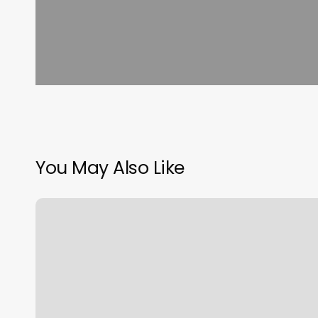
You May Also Like
Hair
Salon
Pembroke
Pines