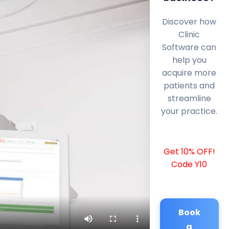
Discover how
Clinic
Software can
help you
acquire more
patients and
streamline
your practice.
Get 10% OFF!
Code Y10
Book
a