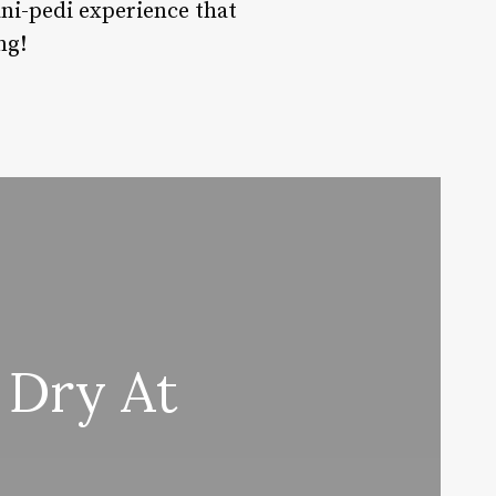
ani-pedi experience that
ng!
 Dry At