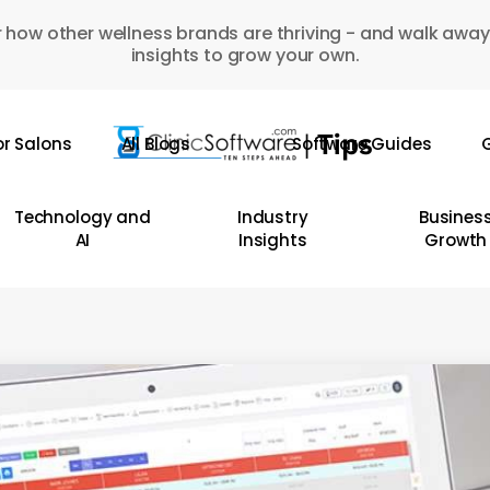
 how other wellness brands are thriving - and walk away
insights to grow your own.
or Salons
All Blogs
Software Guides
G
Technology and
Industry
Busines
AI
Insights
Growth