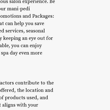
rious salon experience. Be
your mani-pedi
Promotions and Packages:
at can help you save
d services, seasonal
y keeping an eye out for
able, you can enjoy
r spa day even more
actors contribute to the
offered, the location and
y of products used, and
 aligns with your