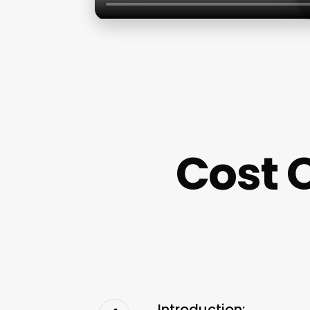
Cost 
Introduction: