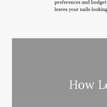
preferences and budget.
leaves your nails lookin
How Lo