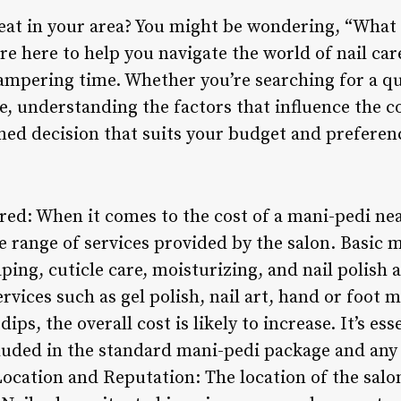
eat in your area? You might be wondering, “What i
re here to help you navigate the world of nail car
ampering time. Whether you’re searching for a qu
e, understanding the factors that influence the c
ed decision that suits your budget and preferen
ered: When it comes to the cost of a mani-pedi nea
he range of services provided by the salon. Basic
aping, cuticle care, moisturizing, and nail polish 
rvices such as gel polish, nail art, hand or foot 
dips, the overall cost is likely to increase. It’s es
ncluded in the standard mani-pedi package and an
Location and Reputation: The location of the salo