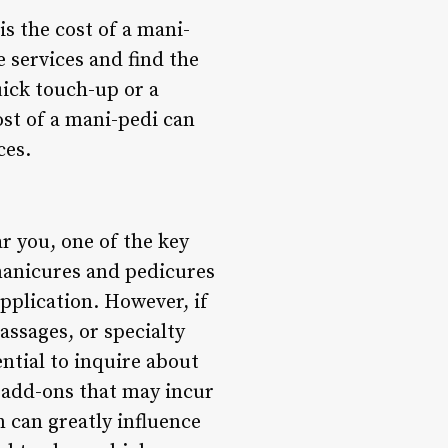
s the cost of a mani-
e services and find the
ick touch-up or a
ost of a mani-pedi can
ces.
r you, one of the key
 manicures and pedicures
application. However, if
massages, or specialty
sential to inquire about
y add-ons that may incur
n can greatly influence