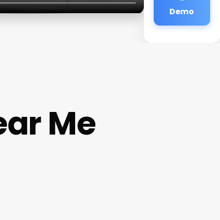
Demo
ear Me