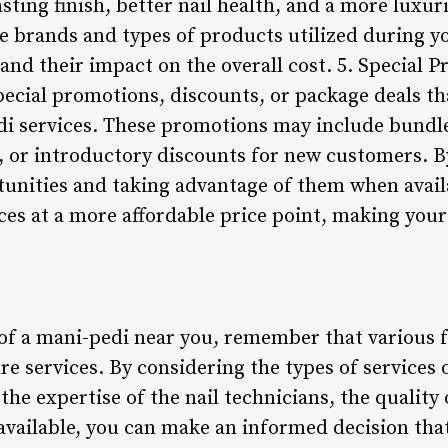
asting finish, better nail health, and a more luxu
he brands and types of products utilized during 
nd their impact on the overall cost. 5. Special 
pecial promotions, discounts, or package deals th
 services. These promotions may include bundle
s, or introductory discounts for new customers. B
tunities and taking advantage of them when avail
ces at a more affordable price point, making you
 of a mani-pedi near you, remember that various f
are services. By considering the types of services 
 the expertise of the nail technicians, the qualit
available, you can make an informed decision that