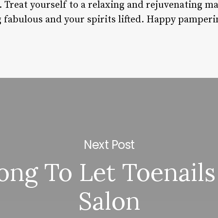
 Treat yourself to a relaxing and rejuvenating m
g fabulous and your spirits lifted. Happy pamperi
Next Post
ng To Let Toenails
Salon