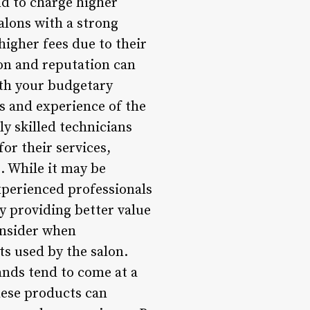
nd to charge higher
alons with a strong
igher fees due to their
on and reputation can
with your budgetary
ls and experience of the
y skilled technicians
or their services,
s. While it may be
experienced professionals
y providing better value
onsider when
ts used by the salon.
ands tend to come at a
hese products can