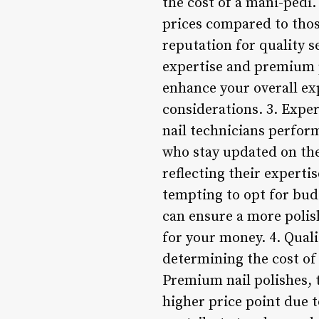
the cost of a mani-pedi.
prices compared to thos
reputation for quality 
expertise and premium p
enhance your overall exp
considerations. 3. Exper
nail technicians perfor
who stay updated on the
reflecting their experti
tempting to opt for budg
can ensure a more polis
for your money. 4. Qual
determining the cost of 
Premium nail polishes, 
higher price point due 