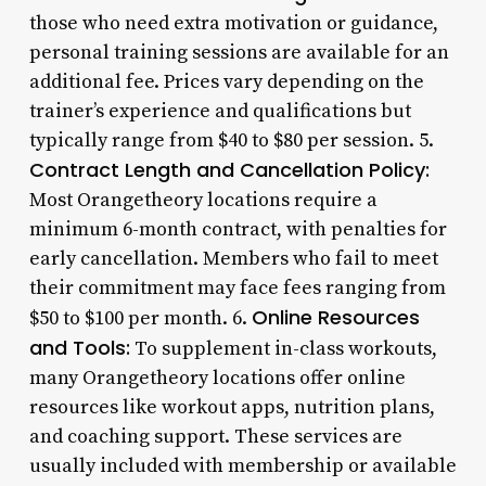
those who need extra motivation or guidance,
personal training sessions are available for an
additional fee. Prices vary depending on the
trainer’s experience and qualifications but
typically range from $40 to $80 per session. 5.
Contract Length and Cancellation Policy:
Most Orangetheory locations require a
minimum 6-month contract, with penalties for
early cancellation. Members who fail to meet
their commitment may face fees ranging from
Online Resources
$50 to $100 per month. 6.
and Tools:
To supplement in-class workouts,
many Orangetheory locations offer online
resources like workout apps, nutrition plans,
and coaching support. These services are
usually included with membership or available