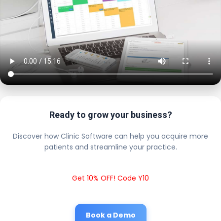
Ready to grow your business?
Discover how Clinic Software can help you acquire more
patients and streamline your practice.
Get 10% OFF! Code Y10
Book a Demo