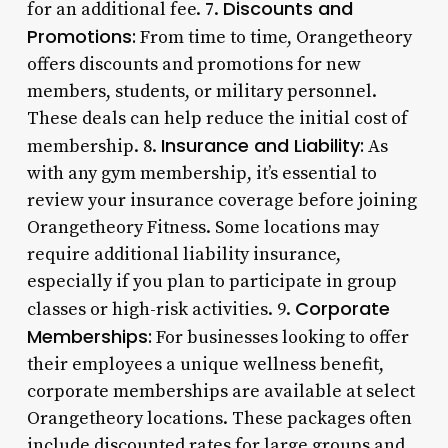
Discounts and
for an additional fee. 7.
Promotions:
From time to time, Orangetheory
offers discounts and promotions for new
members, students, or military personnel.
These deals can help reduce the initial cost of
Insurance and Liability:
membership. 8.
As
with any gym membership, it’s essential to
review your insurance coverage before joining
Orangetheory Fitness. Some locations may
require additional liability insurance,
especially if you plan to participate in group
Corporate
classes or high-risk activities. 9.
Memberships:
For businesses looking to offer
their employees a unique wellness benefit,
corporate memberships are available at select
Orangetheory locations. These packages often
include discounted rates for large groups and