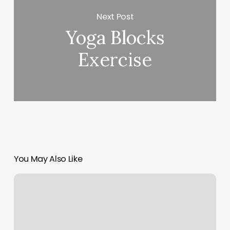
Next Post
Yoga Blocks
Exercise
You May Also Like
Workout
Classes
Santa
Barbara