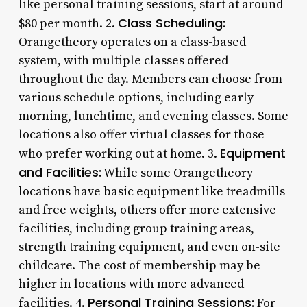
like personal training sessions, start at around
Class Scheduling:
$80 per month. 2.
Orangetheory operates on a class-based
system, with multiple classes offered
throughout the day. Members can choose from
various schedule options, including early
morning, lunchtime, and evening classes. Some
locations also offer virtual classes for those
Equipment
who prefer working out at home. 3.
and Facilities:
While some Orangetheory
locations have basic equipment like treadmills
and free weights, others offer more extensive
facilities, including group training areas,
strength training equipment, and even on-site
childcare. The cost of membership may be
higher in locations with more advanced
Personal Training Sessions:
facilities. 4.
For