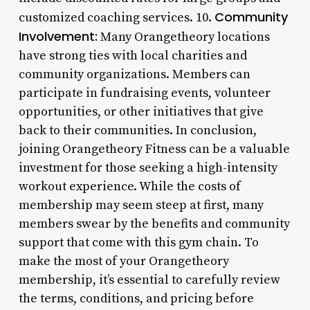
Community
customized coaching services. 10.
Involvement:
Many Orangetheory locations
have strong ties with local charities and
community organizations. Members can
participate in fundraising events, volunteer
opportunities, or other initiatives that give
back to their communities. In conclusion,
joining Orangetheory Fitness can be a valuable
investment for those seeking a high-intensity
workout experience. While the costs of
membership may seem steep at first, many
members swear by the benefits and community
support that come with this gym chain. To
make the most of your Orangetheory
membership, it’s essential to carefully review
the terms, conditions, and pricing before