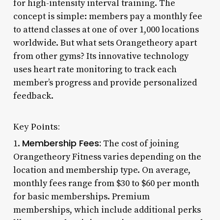
for high-intensity interval training. The
concept is simple: members pay a monthly fee
to attend classes at one of over 1,000 locations
worldwide. But what sets Orangetheory apart
from other gyms? Its innovative technology
uses heart rate monitoring to track each
member’s progress and provide personalized
feedback.
Key Points:
Membership Fees:
1.
The cost of joining
Orangetheory Fitness varies depending on the
location and membership type. On average,
monthly fees range from $30 to $60 per month
for basic memberships. Premium
memberships, which include additional perks