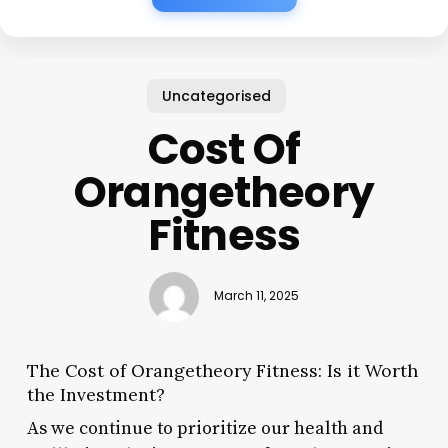
Uncategorised
Cost Of
Orangetheory
Fitness
March 11, 2025
The Cost of Orangetheory Fitness: Is it Worth
the Investment?
As we continue to prioritize our health and