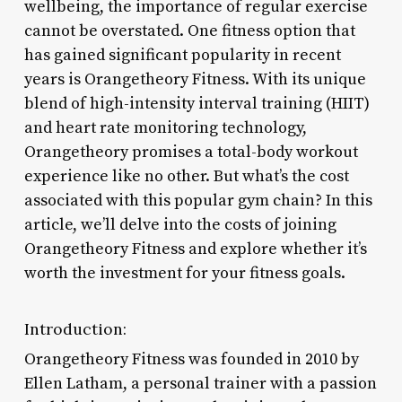
wellbeing, the importance of regular exercise
cannot be overstated. One fitness option that
has gained significant popularity in recent
years is Orangetheory Fitness. With its unique
blend of high-intensity interval training (HIIT)
and heart rate monitoring technology,
Orangetheory promises a total-body workout
experience like no other. But what’s the cost
associated with this popular gym chain? In this
article, we’ll delve into the costs of joining
Orangetheory Fitness and explore whether it’s
worth the investment for your fitness goals.
Introduction:
Orangetheory Fitness was founded in 2010 by
Ellen Latham, a personal trainer with a passion