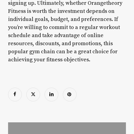
signing up. Ultimately, whether Orangetheory
Fitness is worth the investment depends on
individual goals, budget, and preferences. If
you’re willing to commit to a regular workout
schedule and take advantage of online
resources, discounts, and promotions, this
popular gym chain can be a great choice for
achieving your fitness objectives.