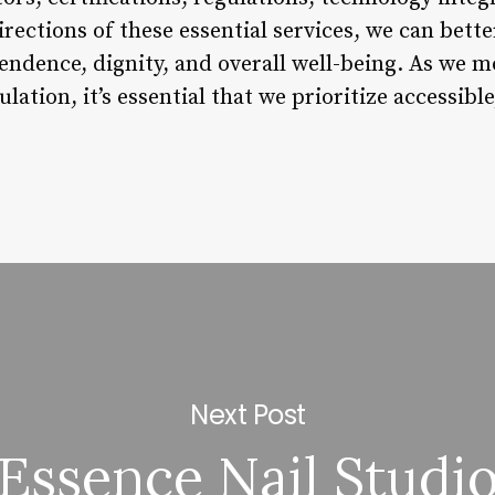
directions of these essential services, we can bett
endence, dignity, and overall well-being. As we m
lation, it’s essential that we prioritize accessible
Next Post
Essence Nail Studi