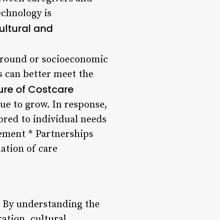
echnology is
ultural and
ckground or socioeconomic
rs can better meet the
ure of Costcare
ue to grow. In response,
lored to individual needs
ement * Partnerships
ation of care
g. By understanding the
ration, cultural