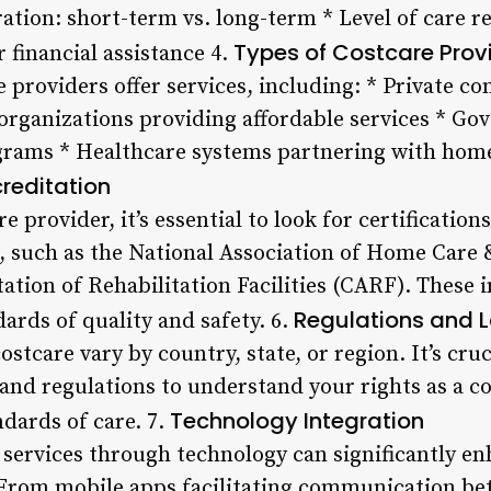
ration: short-term vs. long-term * Level of care re
Types of Costcare Prov
 financial assistance 4.
e providers offer services, including: * Private c
organizations providing affordable services * G
grams * Healthcare systems partnering with home 
creditation
e provider, it’s essential to look for certificatio
, such as the National Association of Home Care
tion of Rehabilitation Facilities (CARF). These i
Regulations and 
ards of quality and safety. 6.
stcare vary by country, state, or region. It’s cruc
s and regulations to understand your rights as a 
Technology Integration
dards of care. 7.
ervices through technology can significantly en
 From mobile apps facilitating communication be