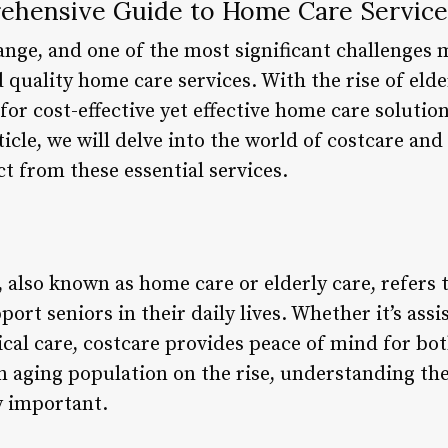
ehensive Guide to Home Care Service
nge, and one of the most significant challenges m
 quality home care services. With the rise of eld
or cost-effective yet effective home care solutio
ticle, we will delve into the world of costcare and 
t from these essential services.
 also known as home care or elderly care, refers 
ort seniors in their daily lives. Whether it’s assi
al care, costcare provides peace of mind for bot
n aging population on the rise, understanding the
y important.