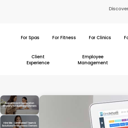
Skip
Discover
to
main
content
For Spas
For Fitness
For Clinics
F
Hit enter to search or ESC to close
Client
Employee
Experience
Management