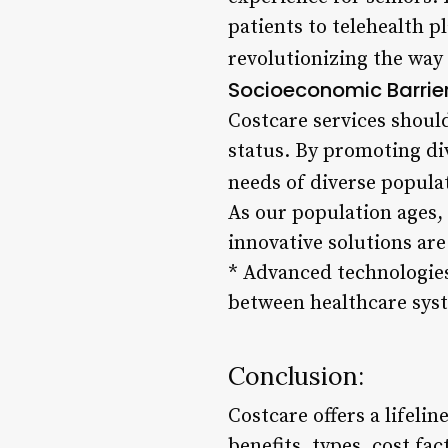
patients to telehealth p
revolutionizing the way 
Socioeconomic Barrie
Costcare services should
status. By promoting div
needs of diverse popula
As our population ages, 
innovative solutions are
* Advanced technologie
between healthcare sys
Conclusion:
Costcare offers a lifeli
benefits, types, cost fac