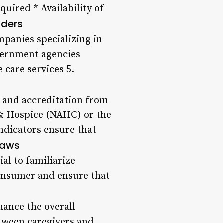
quired * Availability of
iders
ompanies specializing in
overnment agencies
care services 5.
ns and accreditation from
 & Hospice (NAHC) or the
ndicators ensure that
Laws
ial to familiarize
consumer and ensure that
hance the overall
tween caregivers and