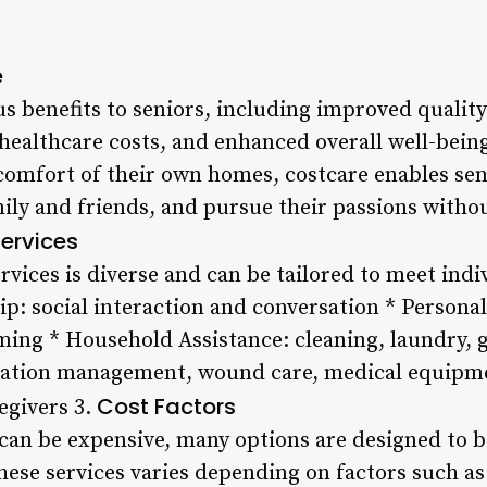
e
 benefits to seniors, including improved quality 
ealthcare costs, and enhanced overall well-being
 comfort of their own homes, costcare enables sen
mily and friends, and pursue their passions with
ervices
rvices is diverse and can be tailored to meet ind
p: social interaction and conversation * Personal
ming * Household Assistance: cleaning, laundry, 
ation management, wound care, medical equipmen
Cost Factors
egivers 3.
 can be expensive, many options are designed to b
these services varies depending on factors such as