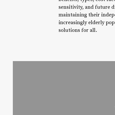
sensitivity, and future 
maintaining their indep
increasingly elderly popu
solutions for all.