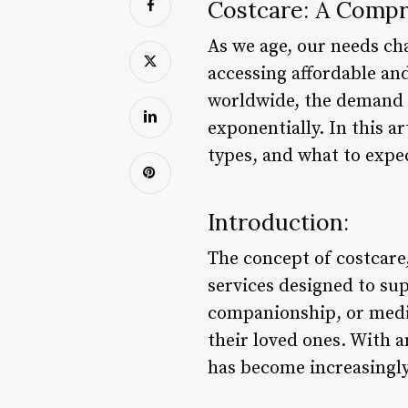
Costcare: A Compr
As we age, our needs cha
accessing affordable and
worldwide, the demand f
exponentially. In this ar
types, and what to expec
Introduction:
The concept of costcare,
services designed to supp
companionship, or medic
their loved ones. With a
has become increasingl