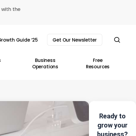
 with the
sear
rowth Guide ’25
Get Our Newsletter
s
Business
Free
Operations
Resources
Ready to
grow your
business?