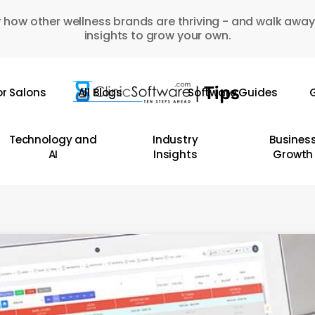
 how other wellness brands are thriving - and walk away
insights to grow your own.
or Salons
All Blogs
Software Guides
G
Technology and
Industry
Busines
AI
Insights
Growth