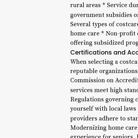
rural areas * Service du
government subsidies or
Several types of costcar
home care * Non-profit 
offering subsidized pro
Certifications and Ac
When selecting a costcar
reputable organizations
Commission on Accredita
services meet high stand
Regulations governing co
yourself with local law
providers adhere to stan
Modernizing home care s
experience for seniors.