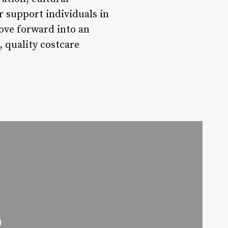
er support individuals in
ove forward into an
, quality costcare
o