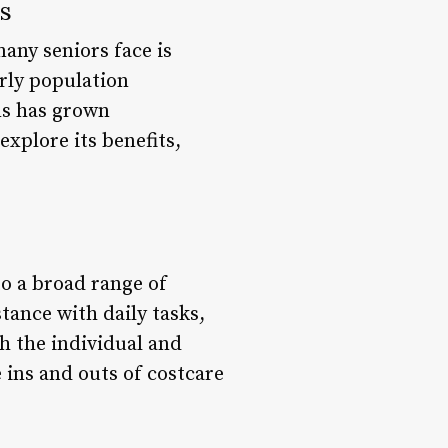
s
any seniors face is
erly population
ns has grown
explore its benefits,
to a broad range of
stance with daily tasks,
h the individual and
 ins and outs of costcare