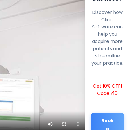
Discover how
Clinic
Software can
help you
acquire more
patients and
streamline
your practice.
Get 10% OFF!
Code Y10
Book
a