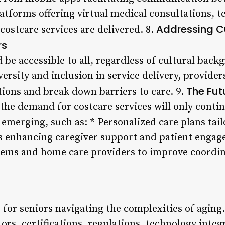
latforms offering virtual medical consultations, t
Addressing C
costcare services are delivered. 8.
rs
 be accessible to all, regardless of cultural ba
ersity and inclusion in service delivery, provide
The Fut
tions and break down barriers to care. 9.
the demand for costcare services will only contin
 emerging, such as: * Personalized care plans tai
s enhancing caregiver support and patient engag
tems and home care providers to improve coordin
ne for seniors navigating the complexities of agin
tors, certifications, regulations, technology integ