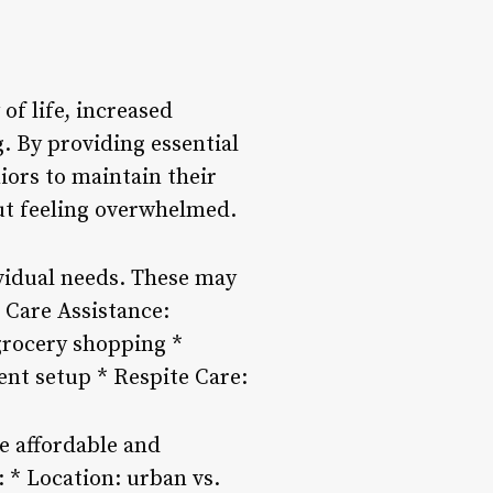
of life, increased
. By providing essential
iors to maintain their
out feeling overwhelmed.
ividual needs. These may
 Care Assistance:
grocery shopping *
t setup * Respite Care:
e affordable and
: * Location: urban vs.