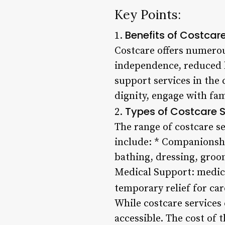
Key Points:
Benefits of Costcar
1.
Costcare offers numerous
independence, reduced h
support services in the
dignity, engage with fa
Types of Costcare S
2.
The range of costcare se
include: * Companionshi
bathing, dressing, groo
Medical Support: medic
temporary relief for car
While costcare services
accessible. The cost of 