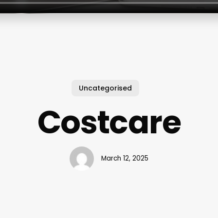
Uncategorised
Costcare
March 12, 2025