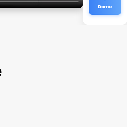
Demo
e