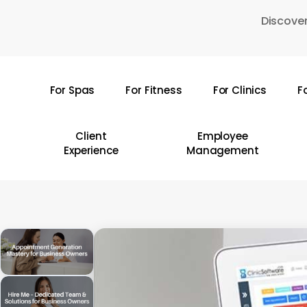
Skip
Discover
to
main
content
For Spas
For Fitness
For Clinics
F
Hit enter to search or ESC to close
Client
Employee
Experience
Management