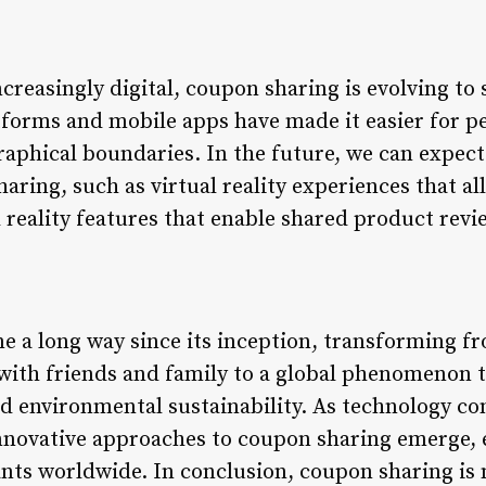
creasingly digital, coupon sharing is evolving t
tforms and mobile apps have made it easier for p
raphical boundaries. In the future, we can expect
ring, such as virtual reality experiences that al
reality features that enable shared product revi
 a long way since its inception, transforming fr
ith friends and family to a global phenomenon t
 environmental sustainability. As technology con
innovative approaches to coupon sharing emerge,
ants worldwide. In conclusion, coupon sharing is 