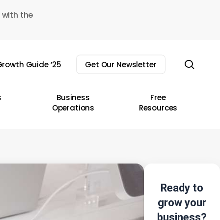
 with the
sear
rowth Guide ’25
Get Our Newsletter
s
Business
Free
Operations
Resources
Ready to
grow your
business?