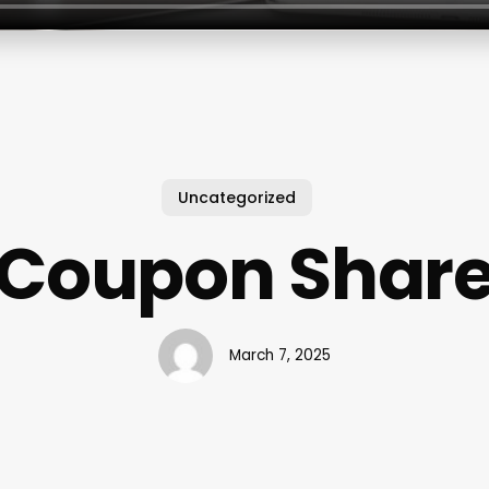
Uncategorized
Coupon Shar
March 7, 2025