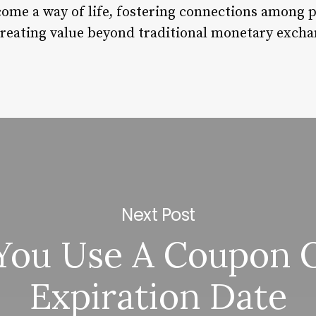
come a way of life, fostering connections among 
 creating value beyond traditional monetary excha
Next Post
You Use A Coupon O
Expiration Date