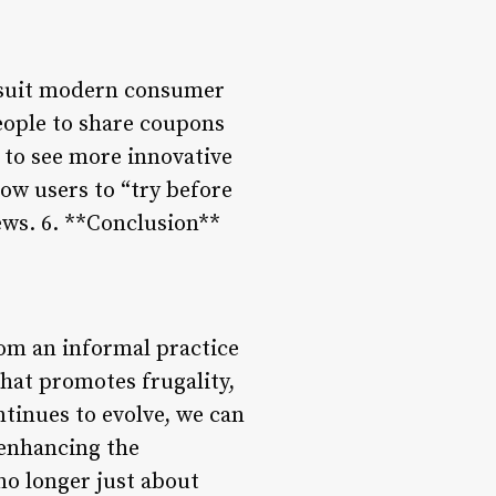
o suit modern consumer
eople to share coupons
 to see more innovative
low users to “try before
ews. 6. **Conclusion**
om an informal practice
hat promotes frugality,
tinues to evolve, we can
 enhancing the
no longer just about