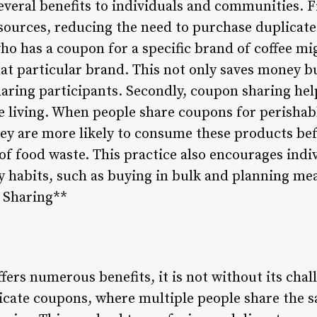
veral benefits to individuals and communities. Fir
ources, reducing the need to purchase duplicate 
ho has a coupon for a specific brand of coffee mi
t particular brand. This not only saves money b
ring participants. Secondly, coupon sharing hel
 living. When people share coupons for perishabl
hey are more likely to consume these products bef
of food waste. This practice also encourages ind
 habits, such as buying in bulk and planning meal
 Sharing**
ers numerous benefits, it is not without its chal
plicate coupons, where multiple people share the 