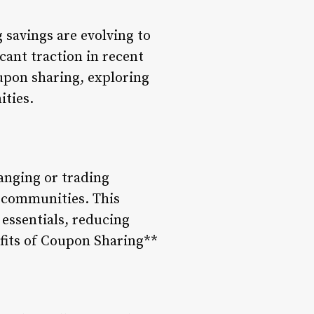
 savings are evolving to
ant traction in recent
oupon sharing, exploring
ities.
anging or trading
e communities. This
essentials, reducing
efits of Coupon Sharing**