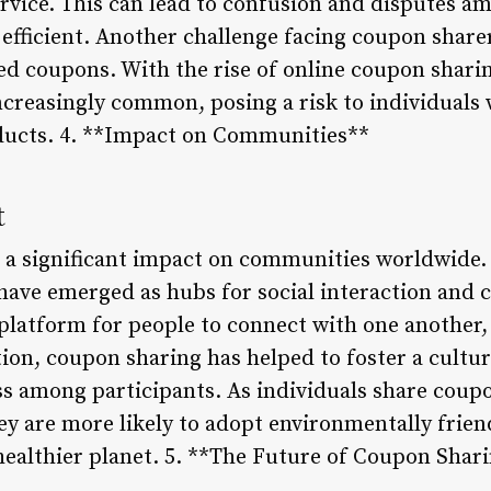
ervice. This can lead to confusion and disputes a
efficient. Another challenge facing coupon sharer
red coupons. With the rise of online coupon shari
creasingly common, posing a risk to individuals
ducts. 4. **Impact on Communities**
t
a significant impact on communities worldwide. 
ave emerged as hubs for social interaction and
platform for people to connect with one another,
ion, coupon sharing has helped to foster a cultur
 among participants. As individuals share coupo
ey are more likely to adopt environmentally friend
 healthier planet. 5. **The Future of Coupon Shar