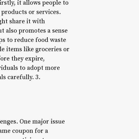
stly, it allows people to
products or services.
ght share it with
ut also promotes a sense
ps to reduce food waste
e items like groceries or
ore they expire,
ividuals to adopt more
s carefully. 3.
lenges. One major issue
same coupon for a