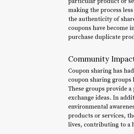
particular product or s
making the process less 
the authenticity of sha
coupons have become in
purchase duplicate pro
Community Impac
Coupon sharing has had 
coupon sharing groups h
These groups provide a 
exchange ideas. In addit
environmental awareness
products or services, th
lives, contributing to a