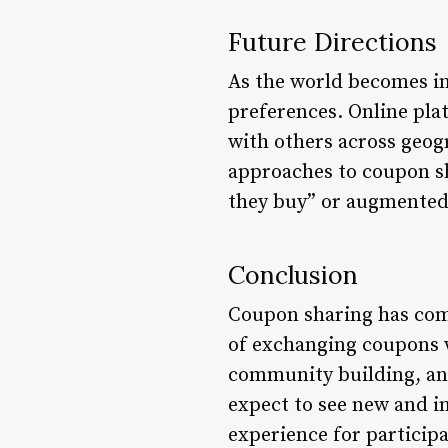
Future Directions
As the world becomes in
preferences. Online pla
with others across geog
approaches to coupon sha
they buy” or augmented 
Conclusion
Coupon sharing has come
of exchanging coupons w
community building, and
expect to see new and 
experience for particip