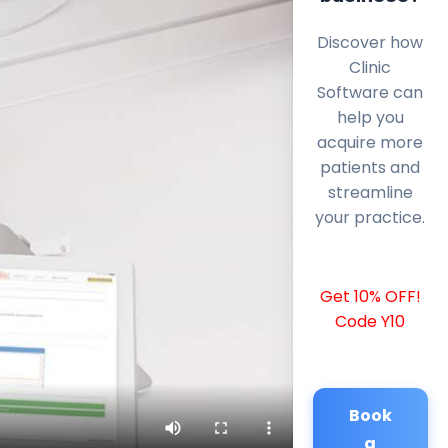
Discover how
Clinic
Software can
help you
acquire more
patients and
streamline
your practice.
Get 10% OFF!
Code Y10
Book
a