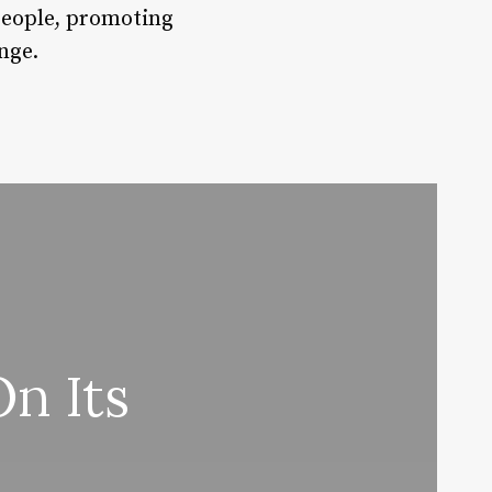
people, promoting
nge.
n Its