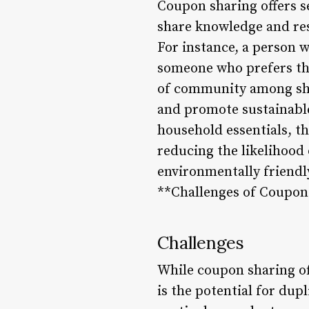
Coupon sharing offers se
share knowledge and res
For instance, a person w
someone who prefers tha
of community among sha
and promote sustainable
household essentials, t
reducing the likelihood 
environmentally friendly
**Challenges of Coupon
Challenges
While coupon sharing off
is the potential for du