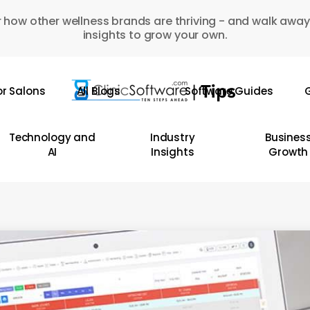
 how other wellness brands are thriving - and walk away
insights to grow your own.
or Salons
All Blogs
Software Guides
G
Technology and
Industry
Busines
AI
Insights
Growth