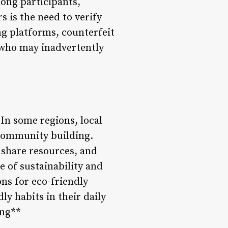
mong participants,
s is the need to verify
ng platforms, counterfeit
 who may inadvertently
In some regions, local
 community building.
 share resources, and
e of sustainability and
ns for eco-friendly
ly habits in their daily
ing**