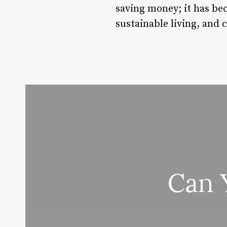
saving money; it has be
sustainable living, and
Can 