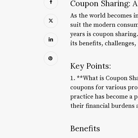
Coupon Sharing: A
As the world becomes inc
suit the modern consume
years is coupon sharing.
its benefits, challenges
Key Points:
1. **What is Coupon Sha
coupons for various pro
practice has become a p
their financial burdens
Benefits