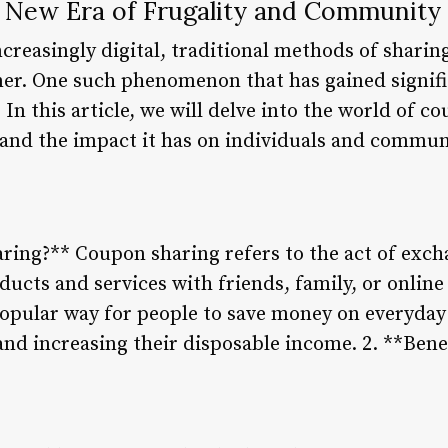
 New Era of Frugality and Community
reasingly digital, traditional methods of sharing
r. One such phenomenon that has gained signific
 In this article, we will delve into the world of c
, and the impact it has on individuals and commun
ring?** Coupon sharing refers to the act of exch
ducts and services with friends, family, or onlin
opular way for people to save money on everyday 
 and increasing their disposable income. 2. **Ben