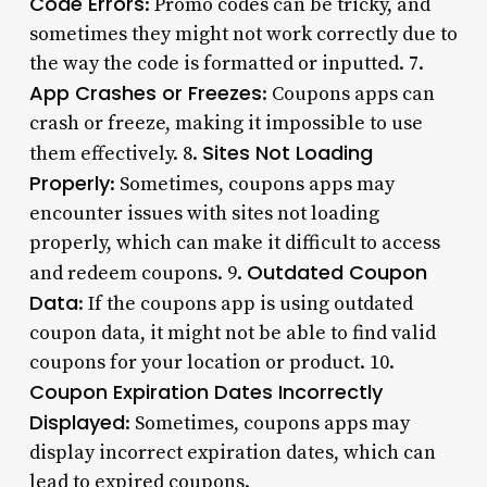
Code Errors
: Promo codes can be tricky, and
sometimes they might not work correctly due to
the way the code is formatted or inputted. 7.
App Crashes or Freezes
: Coupons apps can
crash or freeze, making it impossible to use
Sites Not Loading
them effectively. 8.
Properly
: Sometimes, coupons apps may
encounter issues with sites not loading
properly, which can make it difficult to access
Outdated Coupon
and redeem coupons. 9.
Data
: If the coupons app is using outdated
coupon data, it might not be able to find valid
coupons for your location or product. 10.
Coupon Expiration Dates Incorrectly
Displayed
: Sometimes, coupons apps may
display incorrect expiration dates, which can
lead to expired coupons.