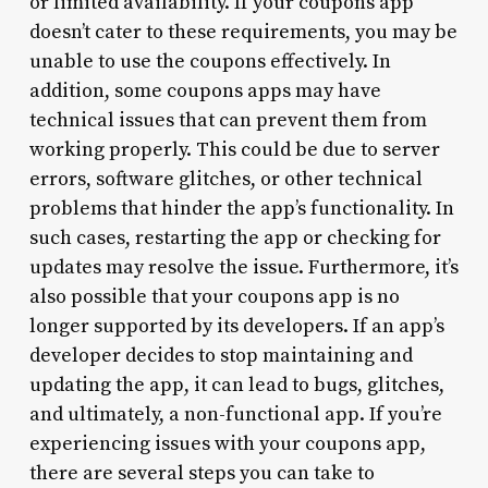
or limited availability. If your coupons app
doesn’t cater to these requirements, you may be
unable to use the coupons effectively. In
addition, some coupons apps may have
technical issues that can prevent them from
working properly. This could be due to server
errors, software glitches, or other technical
problems that hinder the app’s functionality. In
such cases, restarting the app or checking for
updates may resolve the issue. Furthermore, it’s
also possible that your coupons app is no
longer supported by its developers. If an app’s
developer decides to stop maintaining and
updating the app, it can lead to bugs, glitches,
and ultimately, a non-functional app. If you’re
experiencing issues with your coupons app,
there are several steps you can take to