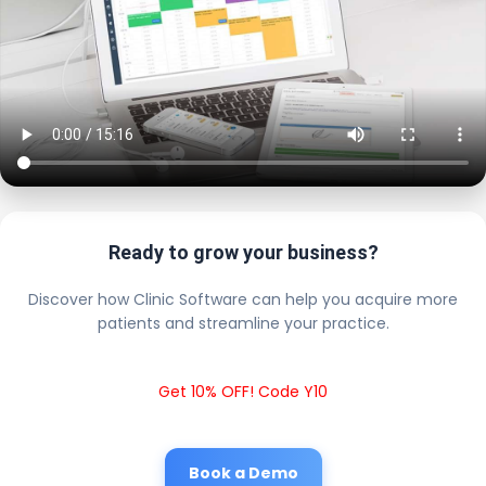
Ready to grow your business?
Discover how Clinic Software can help you acquire more
patients and streamline your practice.
Get 10% OFF! Code Y10
Book a Demo