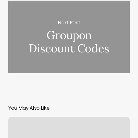
Next Post
Groupon
Discount Codes
You May Also Like
Nail
Salon
Watertown