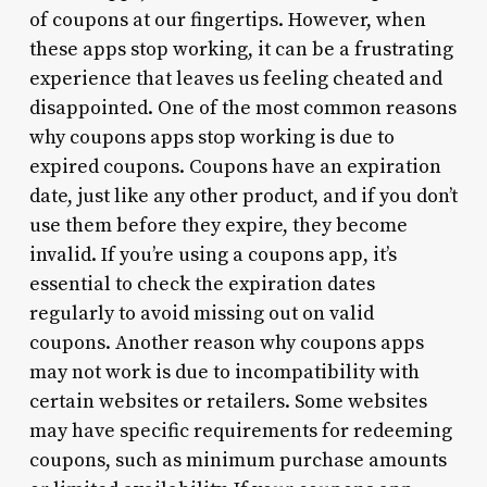
of coupons at our fingertips. However, when
these apps stop working, it can be a frustrating
experience that leaves us feeling cheated and
disappointed. One of the most common reasons
why coupons apps stop working is due to
expired coupons. Coupons have an expiration
date, just like any other product, and if you don’t
use them before they expire, they become
invalid. If you’re using a coupons app, it’s
essential to check the expiration dates
regularly to avoid missing out on valid
coupons. Another reason why coupons apps
may not work is due to incompatibility with
certain websites or retailers. Some websites
may have specific requirements for redeeming
coupons, such as minimum purchase amounts