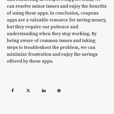
can resolve minor issues and enjoy the benefits
of using these apps. In conclusion, coupons
apps are a valuable resource for saving money,
but they require our patience and
understanding when they stop working. By
being aware of common issues and taking
steps to troubleshoot the problem, we can
minimize frustration and enjoy the savings
offered by these apps.