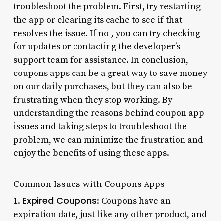
troubleshoot the problem. First, try restarting
the app or clearing its cache to see if that
resolves the issue. If not, you can try checking
for updates or contacting the developer’s
support team for assistance. In conclusion,
coupons apps can be a great way to save money
on our daily purchases, but they can also be
frustrating when they stop working. By
understanding the reasons behind coupon app
issues and taking steps to troubleshoot the
problem, we can minimize the frustration and
enjoy the benefits of using these apps.
Common Issues with Coupons Apps
Expired Coupons
1.
: Coupons have an
expiration date, just like any other product, and