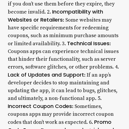
if you don’t use them before they expire, they
Incompatibility with
become invalid. 2.
Websites or Retailers
: Some websites may
have specific requirements for redeeming
coupons, such as minimum purchase amounts
Technical Issues
or limited availability. 3.
:
Coupons apps can experience technical issues
that hinder their functionality, such as server
errors, software glitches, or other problems. 4.
Lack of Updates and Support
: If an app’s
developer decides to stop maintaining and
updating the app, it can lead to bugs, glitches,
and ultimately, a non-functional app. 5.
Incorrect Coupon Codes
: Sometimes,
coupons apps may provide incorrect coupon
Promo
codes that don’t work as expected. 6.