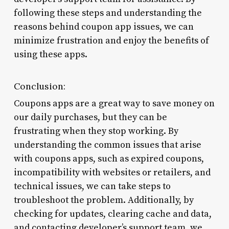
following these steps and understanding the
reasons behind coupon app issues, we can
minimize frustration and enjoy the benefits of
using these apps.
Conclusion:
Coupons apps are a great way to save money on
our daily purchases, but they can be
frustrating when they stop working. By
understanding the common issues that arise
with coupons apps, such as expired coupons,
incompatibility with websites or retailers, and
technical issues, we can take steps to
troubleshoot the problem. Additionally, by
checking for updates, clearing cache and data,
and contacting developer’s support team, we