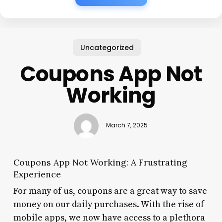
Uncategorized
Coupons App Not
Working
March 7, 2025
Coupons App Not Working: A Frustrating
Experience
For many of us, coupons are a great way to save
money on our daily purchases. With the rise of
mobile apps, we now have access to a plethora