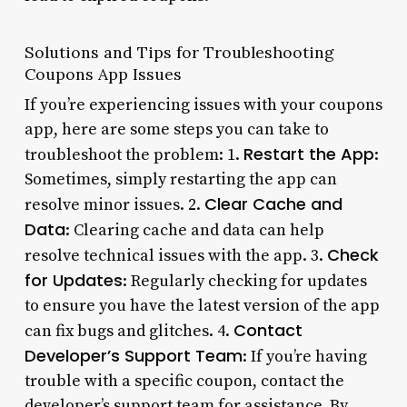
Solutions and Tips for Troubleshooting
Coupons App Issues
If you’re experiencing issues with your coupons
app, here are some steps you can take to
Restart the App
troubleshoot the problem: 1.
:
Sometimes, simply restarting the app can
Clear Cache and
resolve minor issues. 2.
Data
: Clearing cache and data can help
Check
resolve technical issues with the app. 3.
for Updates
: Regularly checking for updates
to ensure you have the latest version of the app
Contact
can fix bugs and glitches. 4.
Developer’s Support Team
: If you’re having
trouble with a specific coupon, contact the
developer’s support team for assistance. By