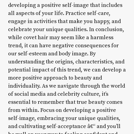
developing a positive self-image that includes
all aspects of your life. Practice self-care,
engage in activities that make you happy, and
celebrate your unique qualities. In conclusion,
while covet hair may seem like a harmless
trend, it can have negative consequences for
our self-esteem and body image. By
understanding the origins, characteristics, and
potential impact of this trend, we can develop a
more positive approach to beauty and
individuality. As we navigate through the world
of social media and celebrity culture, it’s
essential to remember that true beauty comes
from within. Focus on developing a positive
self-image, embracing your unique qualities,
and cultivating self-acceptance â€“ and you’ll