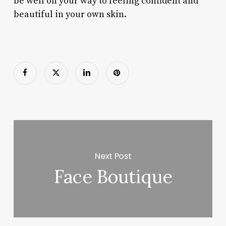
be well on your way to feeling confident and
beautiful in your own skin.
Next Post
Face Boutique