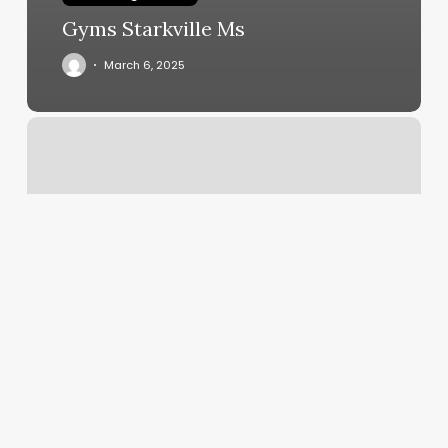
Gyms Starkville Ms
March 6, 2025
Hacer
Una
Cita
En
El
Dmv