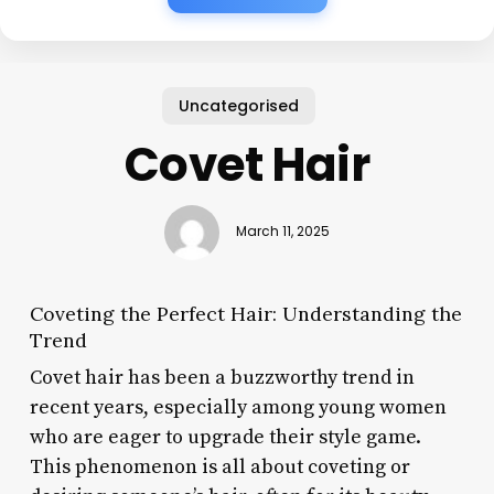
Uncategorised
Covet Hair
March 11, 2025
Coveting the Perfect Hair: Understanding the
Trend
Covet hair has been a buzzworthy trend in
recent years, especially among young women
who are eager to upgrade their style game.
This phenomenon is all about coveting or