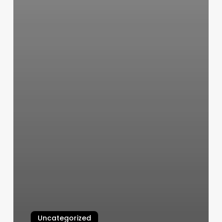
Uncategorized