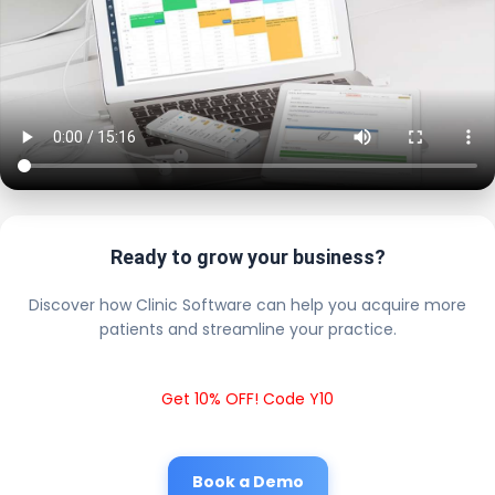
Ready to grow your business?
Discover how Clinic Software can help you acquire more
patients and streamline your practice.
Get 10% OFF! Code Y10
Book a Demo