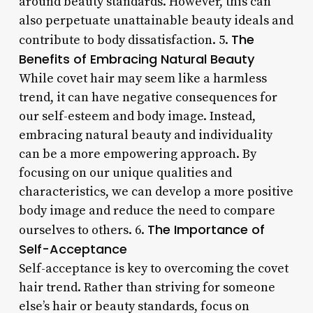
around beauty standards. However, this can
also perpetuate unattainable beauty ideals and
The
contribute to body dissatisfaction. 5.
Benefits of Embracing Natural Beauty
While covet hair may seem like a harmless
trend, it can have negative consequences for
our self-esteem and body image. Instead,
embracing natural beauty and individuality
can be a more empowering approach. By
focusing on our unique qualities and
characteristics, we can develop a more positive
body image and reduce the need to compare
The Importance of
ourselves to others. 6.
Self-Acceptance
Self-acceptance is key to overcoming the covet
hair trend. Rather than striving for someone
else’s hair or beauty standards, focus on