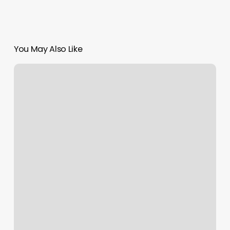
You May Also Like
Gyms
Starkville
Ms