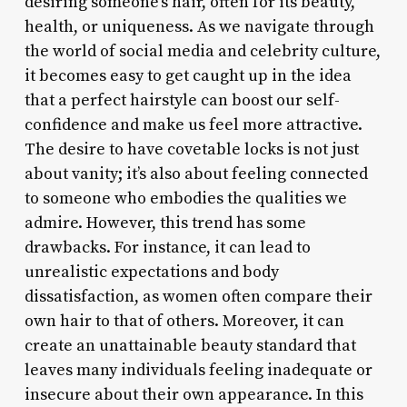
desiring someone’s hair, often for its beauty,
health, or uniqueness. As we navigate through
the world of social media and celebrity culture,
it becomes easy to get caught up in the idea
that a perfect hairstyle can boost our self-
confidence and make us feel more attractive.
The desire to have covetable locks is not just
about vanity; it’s also about feeling connected
to someone who embodies the qualities we
admire. However, this trend has some
drawbacks. For instance, it can lead to
unrealistic expectations and body
dissatisfaction, as women often compare their
own hair to that of others. Moreover, it can
create an unattainable beauty standard that
leaves many individuals feeling inadequate or
insecure about their own appearance. In this