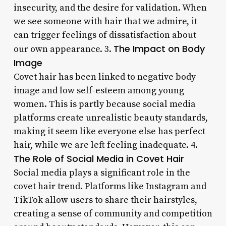
insecurity, and the desire for validation. When
we see someone with hair that we admire, it
can trigger feelings of dissatisfaction about
The Impact on Body
our own appearance. 3.
Image
Covet hair has been linked to negative body
image and low self-esteem among young
women. This is partly because social media
platforms create unrealistic beauty standards,
making it seem like everyone else has perfect
hair, while we are left feeling inadequate. 4.
The Role of Social Media in Covet Hair
Social media plays a significant role in the
covet hair trend. Platforms like Instagram and
TikTok allow users to share their hairstyles,
creating a sense of community and competition