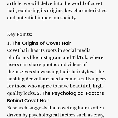
article, we will delve into the world of covet
hair, exploring its origins, key characteristics,
and potential impact on society.
Key Points:
The Origins of Covet Hair
1.
Covet hair has its roots in social media
platforms like Instagram and TikTok, where
users can share photos and videos of
themselves showcasing their hairstyles. The
hashtag #covethair has become a rallying cry
for those who aspire to have beautiful, high-
The Psychological Factors
quality locks. 2.
Behind Covet Hair
Research suggests that coveting hair is often
driven by psychological factors such as envy,