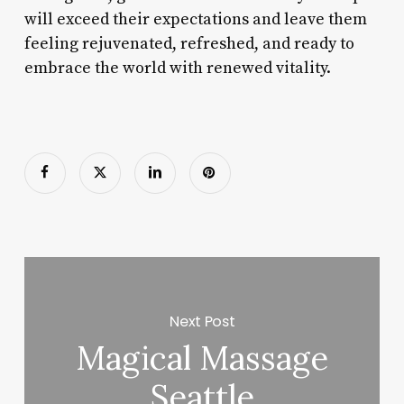
will exceed their expectations and leave them
feeling rejuvenated, refreshed, and ready to
embrace the world with renewed vitality.
Next Post
Magical Massage
Seattle