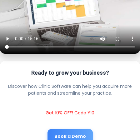
Ready to grow your business?
Discover how Clinic Software can help you acquire more
patients and streamline your practice.
Get 10% OFF! Code Y10
Book a Demo