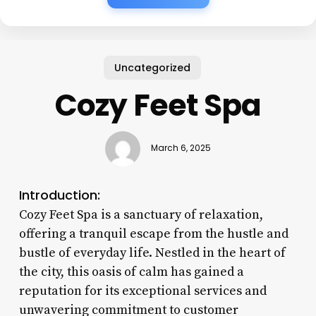
Uncategorized
Cozy Feet Spa
March 6, 2025
Introduction:
Cozy Feet Spa is a sanctuary of relaxation,
offering a tranquil escape from the hustle and
bustle of everyday life. Nestled in the heart of
the city, this oasis of calm has gained a
reputation for its exceptional services and
unwavering commitment to customer