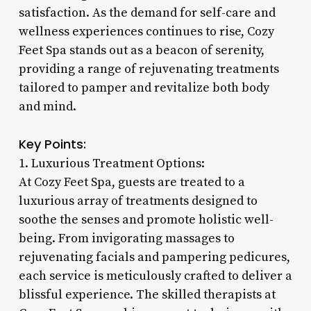
satisfaction. As the demand for self-care and
wellness experiences continues to rise, Cozy
Feet Spa stands out as a beacon of serenity,
providing a range of rejuvenating treatments
tailored to pamper and revitalize both body
and mind.
Key Points:
1. Luxurious Treatment Options:
At Cozy Feet Spa, guests are treated to a
luxurious array of treatments designed to
soothe the senses and promote holistic well-
being. From invigorating massages to
rejuvenating facials and pampering pedicures,
each service is meticulously crafted to deliver a
blissful experience. The skilled therapists at