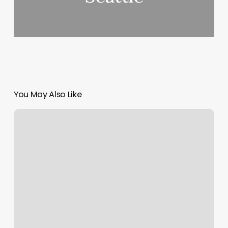
You May Also Like
J
Winston
Salon