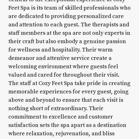
Feet Spa is its team of skilled professionals who
are dedicated to providing personalized care
and attention to each guest. The therapists and
staff members at the spa are not only experts in
their craft but also embody a genuine passion
for wellness and hospitality. Their warm
demeanor and attentive service create a
welcoming environment where guests feel
valued and cared for throughout their visit.
The staff at Cozy Feet Spa take pride in creating
memorable experiences for every guest, going
above and beyond to ensure that each visit is
nothing short of extraordinary. Their
commitment to excellence and customer
satisfaction sets the spa apart as a destination
where relaxation, rejuvenation, and bliss