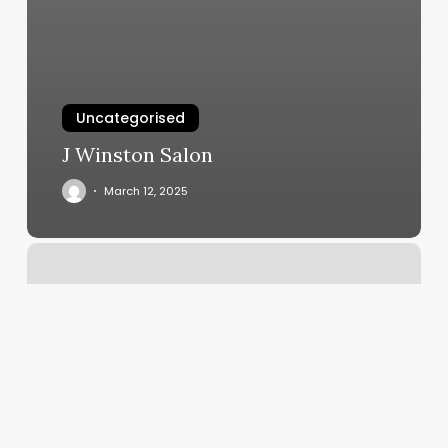
Uncategorised
J Winston Salon
March 12, 2025
Powder
Nails
Near
Me