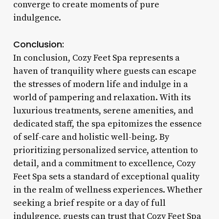
converge to create moments of pure
indulgence.
Conclusion:
In conclusion, Cozy Feet Spa represents a
haven of tranquility where guests can escape
the stresses of modern life and indulge in a
world of pampering and relaxation. With its
luxurious treatments, serene amenities, and
dedicated staff, the spa epitomizes the essence
of self-care and holistic well-being. By
prioritizing personalized service, attention to
detail, and a commitment to excellence, Cozy
Feet Spa sets a standard of exceptional quality
in the realm of wellness experiences. Whether
seeking a brief respite or a day of full
indulgence, guests can trust that Cozy Feet Spa