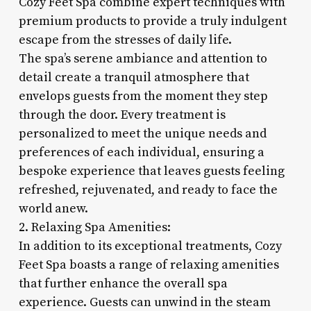
Cozy Feet Spa combine expert techniques with
premium products to provide a truly indulgent
escape from the stresses of daily life.
The spa’s serene ambiance and attention to
detail create a tranquil atmosphere that
envelops guests from the moment they step
through the door. Every treatment is
personalized to meet the unique needs and
preferences of each individual, ensuring a
bespoke experience that leaves guests feeling
refreshed, rejuvenated, and ready to face the
world anew.
2. Relaxing Spa Amenities:
In addition to its exceptional treatments, Cozy
Feet Spa boasts a range of relaxing amenities
that further enhance the overall spa
experience. Guests can unwind in the steam