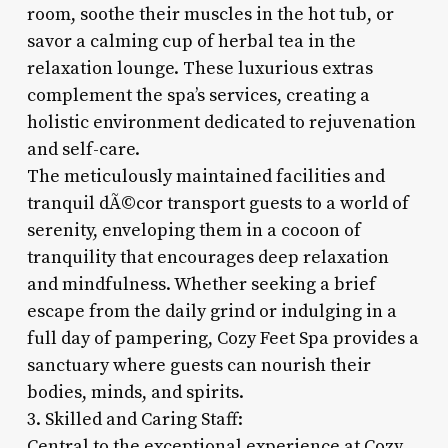
room, soothe their muscles in the hot tub, or
savor a calming cup of herbal tea in the
relaxation lounge. These luxurious extras
complement the spa’s services, creating a
holistic environment dedicated to rejuvenation
and self-care.
The meticulously maintained facilities and
tranquil dÃ©cor transport guests to a world of
serenity, enveloping them in a cocoon of
tranquility that encourages deep relaxation
and mindfulness. Whether seeking a brief
escape from the daily grind or indulging in a
full day of pampering, Cozy Feet Spa provides a
sanctuary where guests can nourish their
bodies, minds, and spirits.
3. Skilled and Caring Staff:
Central to the exceptional experience at Cozy