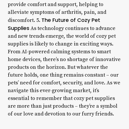
provide comfort and support, helping to
alleviate symptoms of arthritis, pain, and
The Future of Cozy Pet
discomfort. 5.
Supplies
As technology continues to advance
and new trends emerge, the world of cozy pet
supplies is likely to change in exciting ways.
From AI-powered calming systems to smart
home devices, there’s no shortage of innovative
products on the horizon. But whatever the
future holds, one thing remains constant – our
pets’ need for comfort, security, and love. As we
navigate this ever-growing market, it’s
essential to remember that cozy pet supplies
are more than just products – they’re a symbol
of our love and devotion to our furry friends.