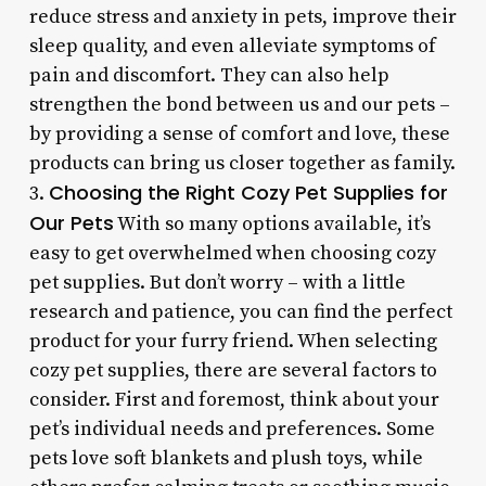
reduce stress and anxiety in pets, improve their
sleep quality, and even alleviate symptoms of
pain and discomfort. They can also help
strengthen the bond between us and our pets –
by providing a sense of comfort and love, these
products can bring us closer together as family.
Choosing the Right Cozy Pet Supplies for
3.
Our Pets
With so many options available, it’s
easy to get overwhelmed when choosing cozy
pet supplies. But don’t worry – with a little
research and patience, you can find the perfect
product for your furry friend. When selecting
cozy pet supplies, there are several factors to
consider. First and foremost, think about your
pet’s individual needs and preferences. Some
pets love soft blankets and plush toys, while