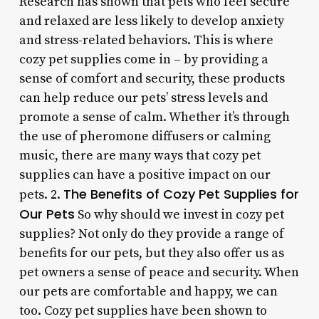
Research has shown that pets who feel secure
and relaxed are less likely to develop anxiety
and stress-related behaviors. This is where
cozy pet supplies come in – by providing a
sense of comfort and security, these products
can help reduce our pets’ stress levels and
promote a sense of calm. Whether it’s through
the use of pheromone diffusers or calming
music, there are many ways that cozy pet
supplies can have a positive impact on our
The Benefits of Cozy Pet Supplies for
pets. 2.
Our Pets
So why should we invest in cozy pet
supplies? Not only do they provide a range of
benefits for our pets, but they also offer us as
pet owners a sense of peace and security. When
our pets are comfortable and happy, we can
too. Cozy pet supplies have been shown to