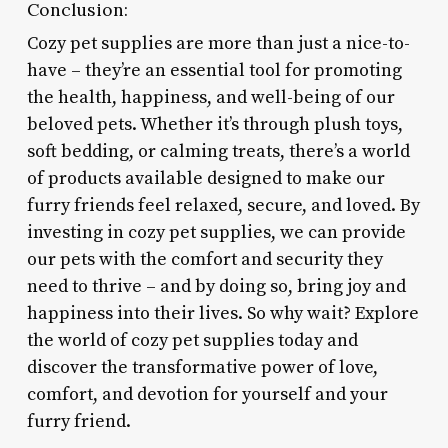
Conclusion:
Cozy pet supplies are more than just a nice-to-
have – they’re an essential tool for promoting
the health, happiness, and well-being of our
beloved pets. Whether it’s through plush toys,
soft bedding, or calming treats, there’s a world
of products available designed to make our
furry friends feel relaxed, secure, and loved. By
investing in cozy pet supplies, we can provide
our pets with the comfort and security they
need to thrive – and by doing so, bring joy and
happiness into their lives. So why wait? Explore
the world of cozy pet supplies today and
discover the transformative power of love,
comfort, and devotion for yourself and your
furry friend.