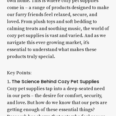
own home. This is where cozy pet supplies
come in – a range of products designed to make
our furry friends feel relaxed, secure, and
loved. From plush toys and soft bedding to
calming treats and soothing music, the world of
cozy pet supplies is vast and varied. And as we
navigate this ever-growing market, it’s
essential to understand what makes these
products truly special.
Key Points:
The Science Behind Cozy Pet Supplies
1.
Cozy pet supplies tap into a deep-seated need
in our pets – the desire for comfort, security,
and love. But how do we know that our pets are
getting enough of these essential things?