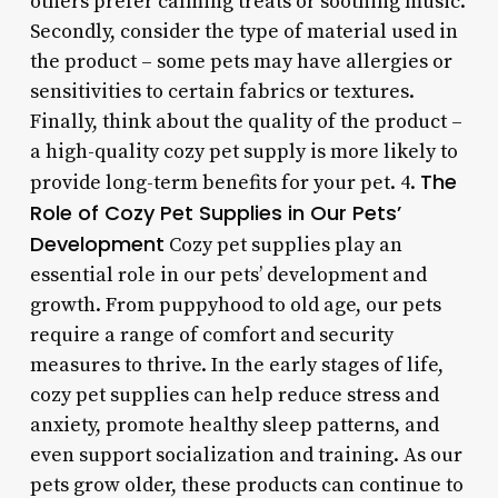
others prefer calming treats or soothing music.
Secondly, consider the type of material used in
the product – some pets may have allergies or
sensitivities to certain fabrics or textures.
Finally, think about the quality of the product –
a high-quality cozy pet supply is more likely to
The
provide long-term benefits for your pet. 4.
Role of Cozy Pet Supplies in Our Pets’
Development
Cozy pet supplies play an
essential role in our pets’ development and
growth. From puppyhood to old age, our pets
require a range of comfort and security
measures to thrive. In the early stages of life,
cozy pet supplies can help reduce stress and
anxiety, promote healthy sleep patterns, and
even support socialization and training. As our
pets grow older, these products can continue to