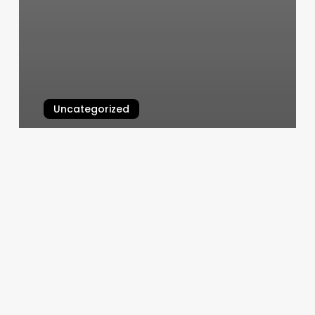
Uncategorized
Kc Ballet School
March 5, 2025
What
Do
You
Call
Someone
Who
Cuts