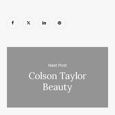
Next Post
Colson Taylor
Beauty