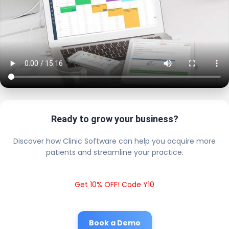
Ready to grow your business?
Discover how Clinic Software can help you acquire more
patients and streamline your practice.
Get 10% OFF! Code Y10
Book a Demo