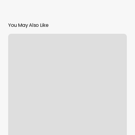
You May Also Like
Kc
Ballet
School