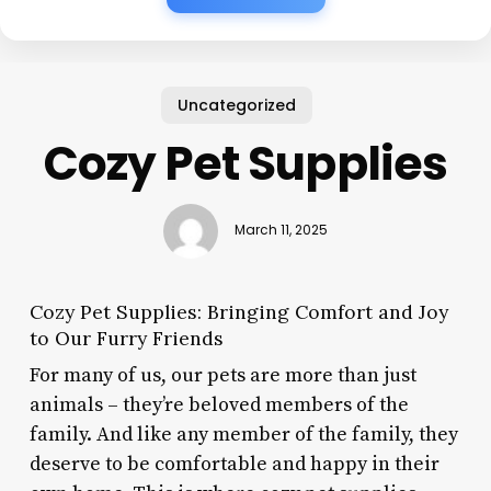
Uncategorized
Cozy Pet Supplies
March 11, 2025
Cozy Pet Supplies: Bringing Comfort and Joy
to Our Furry Friends
For many of us, our pets are more than just
animals – they’re beloved members of the
family. And like any member of the family, they
deserve to be comfortable and happy in their