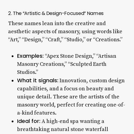
2. The “Artistic & Design-Focused” Names
These names lean into the creative and
aesthetic aspects of masonry, using words like
“Art,” “Design,” “Craft,” “Studio,” or “Creations.”
Examples:
“Apex Stone Design,” “Artisan
Masonry Creations,” “Sculpted Earth
Studios.”
What it signals:
Innovation, custom design
capabilities, and a focus on beauty and
unique detail. These are the artists of the
masonry world, perfect for creating one-of-
a-kind features.
Ideal for:
A high-end spa wanting a
breathtaking natural stone waterfall