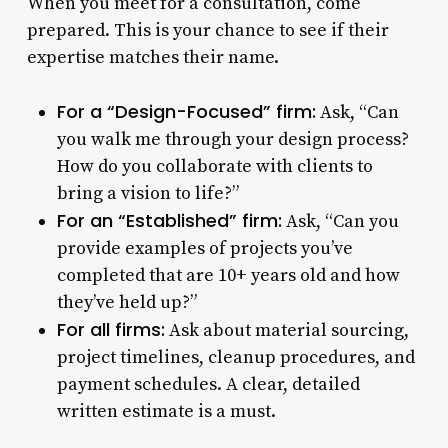
When you meet for a consultation, come
prepared. This is your chance to see if their
expertise matches their name.
For a “Design-Focused” firm:
Ask, “Can
you walk me through your design process?
How do you collaborate with clients to
bring a vision to life?”
For an “Established” firm:
Ask, “Can you
provide examples of projects you’ve
completed that are 10+ years old and how
they’ve held up?”
For all firms:
Ask about material sourcing,
project timelines, cleanup procedures, and
payment schedules. A clear, detailed
written estimate is a must.