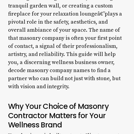
tranquil garden wall, or creating a custom
fireplace for your relaxation loungeâ€”plays a
pivotal role in the safety, aesthetics, and
overall ambiance of your space. The name of
that masonry company is often your first point
of contact, a signal of their professionalism,
artistry, and reliability. This guide will help
you, a discerning wellness business owner,
decode masonry company names to find a
partner who can build not just with stone, but
with vision and integrity.
Why Your Choice of Masonry
Contractor Matters for Your
Wellness Brand