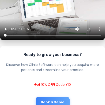
Ready to grow your business?
Discover how Clinic Software can help you acquire more
patients and streamline your practice.
Get 10% OFF! Code Y10
Book a Demo