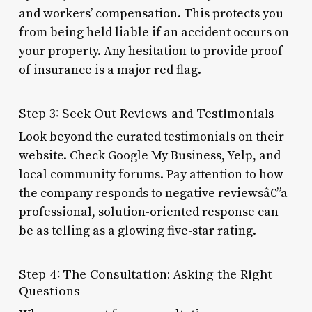
and workers’ compensation. This protects you
from being held liable if an accident occurs on
your property. Any hesitation to provide proof
of insurance is a major red flag.
Step 3: Seek Out Reviews and Testimonials
Look beyond the curated testimonials on their
website. Check Google My Business, Yelp, and
local community forums. Pay attention to how
the company responds to negative reviewsâ€”a
professional, solution-oriented response can
be as telling as a glowing five-star rating.
Step 4: The Consultation: Asking the Right
Questions