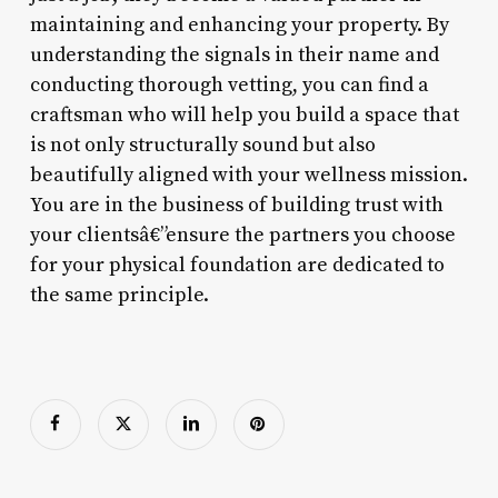
maintaining and enhancing your property. By
understanding the signals in their name and
conducting thorough vetting, you can find a
craftsman who will help you build a space that
is not only structurally sound but also
beautifully aligned with your wellness mission.
You are in the business of building trust with
your clientsâ€”ensure the partners you choose
for your physical foundation are dedicated to
the same principle.