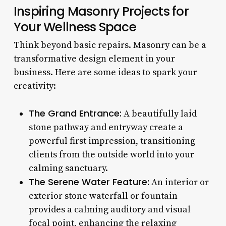
Inspiring Masonry Projects for
Your Wellness Space
Think beyond basic repairs. Masonry can be a
transformative design element in your
business. Here are some ideas to spark your
creativity:
The Grand Entrance:
A beautifully laid
stone pathway and entryway create a
powerful first impression, transitioning
clients from the outside world into your
calming sanctuary.
The Serene Water Feature:
An interior or
exterior stone waterfall or fountain
provides a calming auditory and visual
focal point, enhancing the relaxing