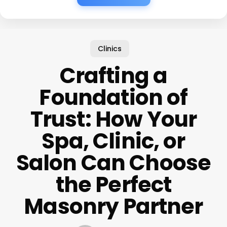
Clinics
Crafting a
Foundation of
Trust: How Your
Spa, Clinic, or
Salon Can Choose
the Perfect
Masonry Partner