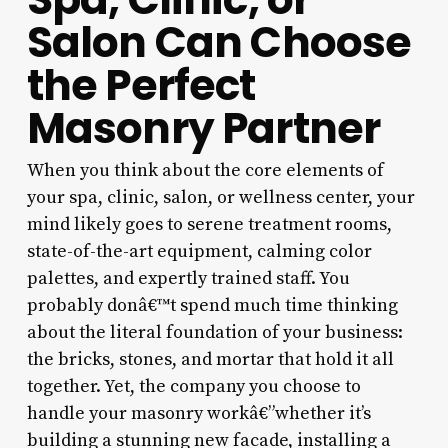
Salon Can Choose
the Perfect
Masonry Partner
When you think about the core elements of
your spa, clinic, salon, or wellness center, your
mind likely goes to serene treatment rooms,
state-of-the-art equipment, calming color
palettes, and expertly trained staff. You
probably donâ€™t spend much time thinking
about the literal foundation of your business:
the bricks, stones, and mortar that hold it all
together. Yet, the company you choose to
handle your masonry workâ€”whether it’s
building a stunning new facade, installing a