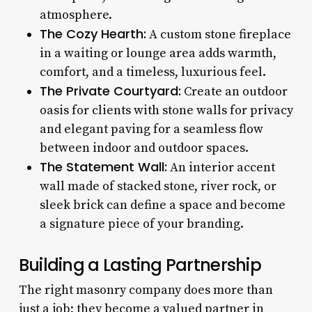
atmosphere.
The Cozy Hearth:
A custom stone fireplace
in a waiting or lounge area adds warmth,
comfort, and a timeless, luxurious feel.
The Private Courtyard:
Create an outdoor
oasis for clients with stone walls for privacy
and elegant paving for a seamless flow
between indoor and outdoor spaces.
The Statement Wall:
An interior accent
wall made of stacked stone, river rock, or
sleek brick can define a space and become
a signature piece of your branding.
Building a Lasting Partnership
The right masonry company does more than
just a job; they become a valued partner in