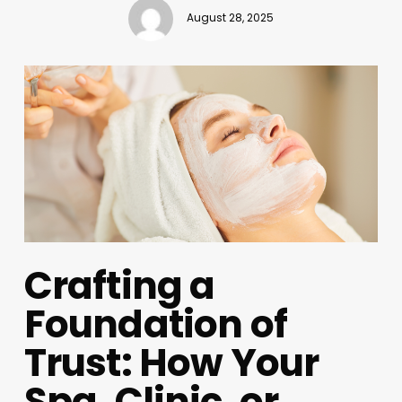
August 28, 2025
Crafting a
Foundation of
Trust: How Your
Spa, Clinic, or