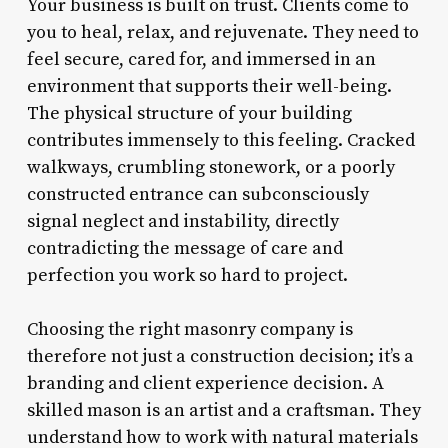
Your business is built on trust. Clients come to
you to heal, relax, and rejuvenate. They need to
feel secure, cared for, and immersed in an
environment that supports their well-being.
The physical structure of your building
contributes immensely to this feeling. Cracked
walkways, crumbling stonework, or a poorly
constructed entrance can subconsciously
signal neglect and instability, directly
contradicting the message of care and
perfection you work so hard to project.
Choosing the right masonry company is
therefore not just a construction decision; it’s a
branding and client experience decision. A
skilled mason is an artist and a craftsman. They
understand how to work with natural materials