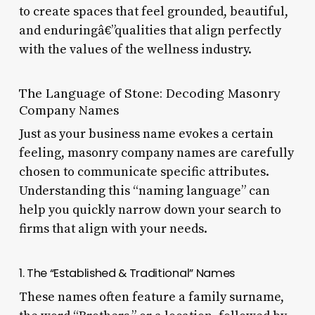
to create spaces that feel grounded, beautiful,
and enduringâ€”qualities that align perfectly
with the values of the wellness industry.
The Language of Stone: Decoding Masonry
Company Names
Just as your business name evokes a certain
feeling, masonry company names are carefully
chosen to communicate specific attributes.
Understanding this “naming language” can
help you quickly narrow down your search to
firms that align with your needs.
1. The “Established & Traditional” Names
These names often feature a family surname,