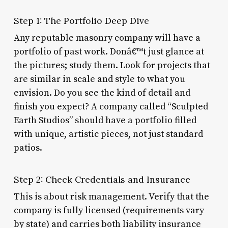
Step 1: The Portfolio Deep Dive
Any reputable masonry company will have a
portfolio of past work. Donâ€™t just glance at
the pictures; study them. Look for projects that
are similar in scale and style to what you
envision. Do you see the kind of detail and
finish you expect? A company called “Sculpted
Earth Studios” should have a portfolio filled
with unique, artistic pieces, not just standard
patios.
Step 2: Check Credentials and Insurance
This is about risk management. Verify that the
company is fully licensed (requirements vary
by state) and carries both liability insurance