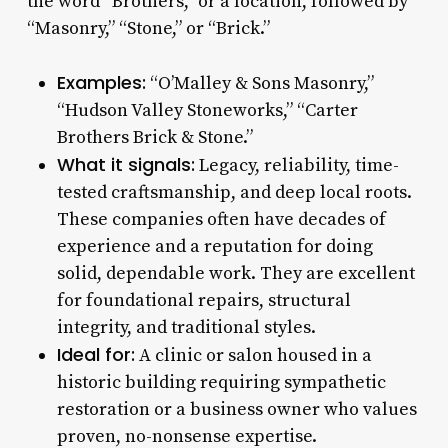
the word “Brothers,” or a location, followed by
“Masonry,” “Stone,” or “Brick.”
Examples:
“O’Malley & Sons Masonry,”
“Hudson Valley Stoneworks,” “Carter
Brothers Brick & Stone.”
What it signals:
Legacy, reliability, time-
tested craftsmanship, and deep local roots.
These companies often have decades of
experience and a reputation for doing
solid, dependable work. They are excellent
for foundational repairs, structural
integrity, and traditional styles.
Ideal for:
A clinic or salon housed in a
historic building requiring sympathetic
restoration or a business owner who values
proven, no-nonsense expertise.