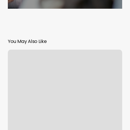
You May Also Like
Blink
Ridgewood