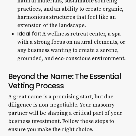
natural materials, sustainable sourcing
practices, and an ability to create organic,
harmonious structures that feel like an
extension of the landscape.
Ideal for:
A wellness retreat center, a spa
with a strong focus on natural elements, or
any business wanting to create a serene,
grounded, and eco-conscious environment.
Beyond the Name: The Essential
Vetting Process
A great name is a promising start, but due
diligence is non-negotiable. Your masonry
partner will be shaping a critical part of your
business investment. Follow these steps to
ensure you make the right choice.