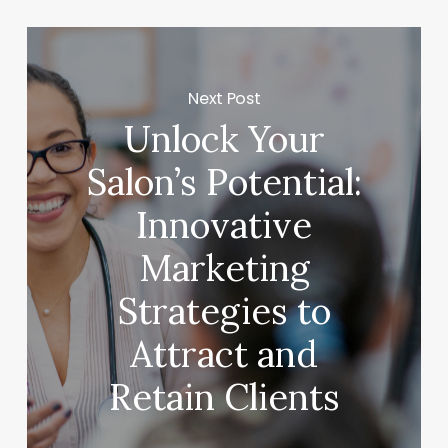
Next Post
Unlock Your
Salon’s Potential:
Innovative
Marketing
Strategies to
Attract and
Retain Clients