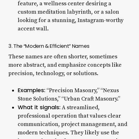
feature, a wellness center desiring a
custom meditation labyrinth, or a salon
looking for a stunning, Instagram-worthy
accent wall.
3. The “Modern & Efficient” Names
These names are often shorter, sometimes
more abstract, and emphasize concepts like
precision, technology, or solutions.
Examples:
“Precision Masonry,” “Nexus
Stone Solutions,” “Urban Craft Masonry.”
What it signals:
A streamlined,
professional operation that values clear
communication, project management, and
modern techniques. They likely use the