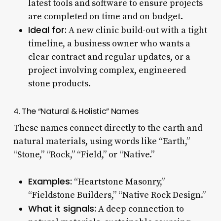
latest tools and software to ensure projects
are completed on time and on budget.
Ideal for:
A new clinic build-out with a tight
timeline, a business owner who wants a
clear contract and regular updates, or a
project involving complex, engineered
stone products.
4. The “Natural & Holistic” Names
These names connect directly to the earth and
natural materials, using words like “Earth,”
“Stone,” “Rock,” “Field,” or “Native.”
Examples:
“Heartstone Masonry,”
“Fieldstone Builders,” “Native Rock Design.”
What it signals:
A deep connection to