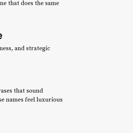
name that does the same
e
ness, and strategic
rases that sound
se names feel luxurious