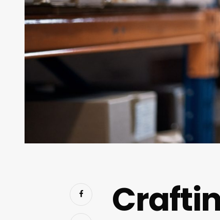
Craftin