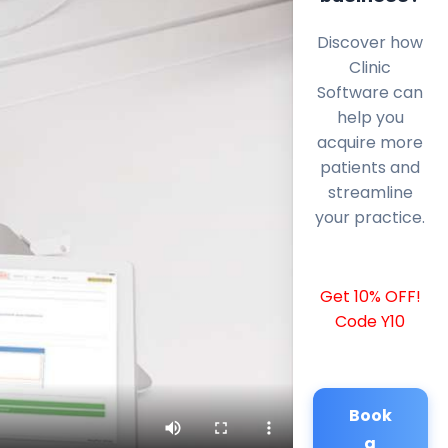
Discover how
Clinic
Software can
help you
acquire more
patients and
streamline
your practice.
Get 10% OFF!
Code Y10
Book
a