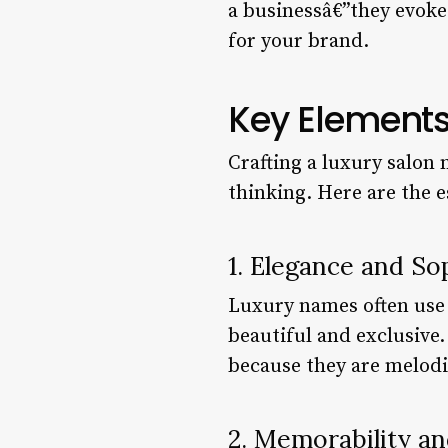
a businessâ€”they evoke 
for your brand.
Key Elements
Crafting a luxury salon 
thinking. Here are the e
1. Elegance and So
Luxury names often use 
beautiful and exclusive
because they are melodic
2. Memorability an