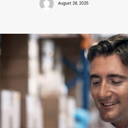
August 28, 2025