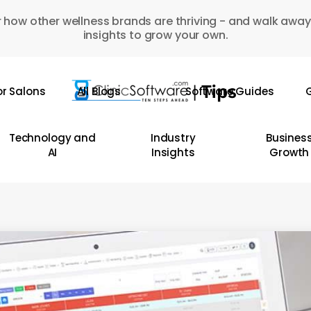
 how other wellness brands are thriving - and walk away
insights to grow your own.
or Salons
All Blogs
Software Guides
G
Technology and
Industry
Busines
AI
Insights
Growth