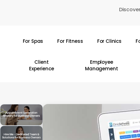
Skip
Discover
to
main
content
For Spas
For Fitness
For Clinics
F
Hit enter to search or ESC to close
Client
Employee
Experience
Management