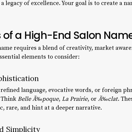
a legacy of excellence. Your goal is to create a 
 of a High-End Salon Nam
name requires a blend of creativity, market aware
ssential elements to consider:
phistication
refined language, evocative words, or foreign ph
. Think
Belle Ã‰poque
,
La Prairie
, or
Ã‰clat
. The
, rare, and hint at a deeper narrative.
d Simplicity