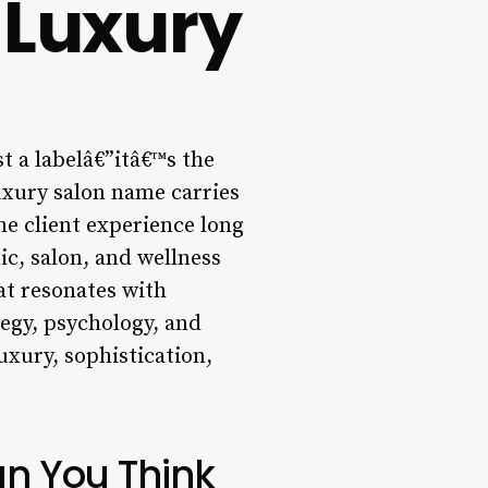
 Luxury
t a labelâ€”itâ€™s the
luxury salon name carries
the client experience long
ic, salon, and wellness
hat resonates with
tegy, psychology, and
uxury, sophistication,
n You Think