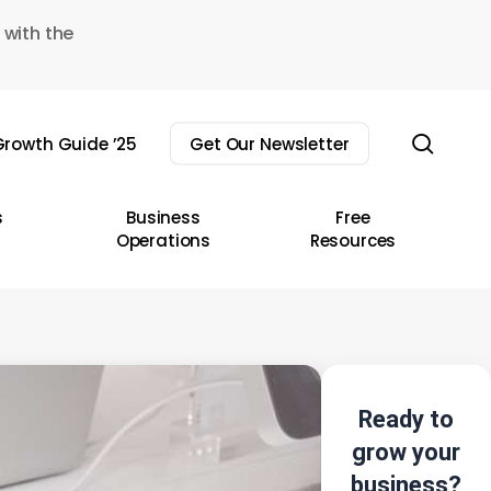
 with the
sear
rowth Guide ’25
Get Our Newsletter
s
Business
Free
Operations
Resources
Ready to
grow your
business?