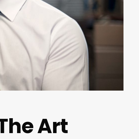
 The Art