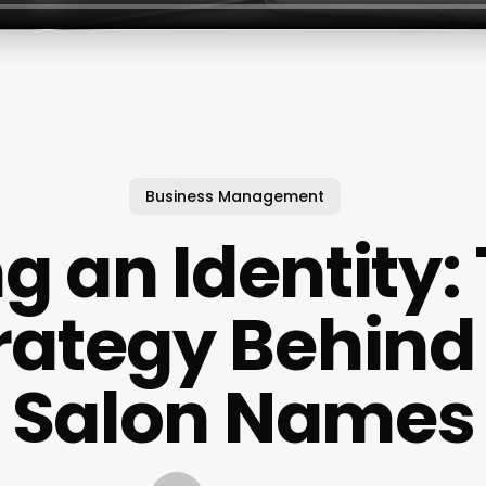
Business Management
g an Identity:
rategy Behind
Salon Names