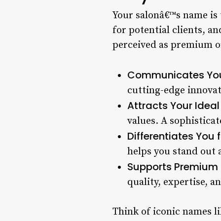
Your salonâ€™s name is t
for potential clients, a
perceived as premium o
Communicates You
cutting-edge innovati
Attracts Your Ideal 
values. A sophisticat
Differentiates You
helps you stand out 
Supports Premium P
quality, expertise, an
Think of iconic names l