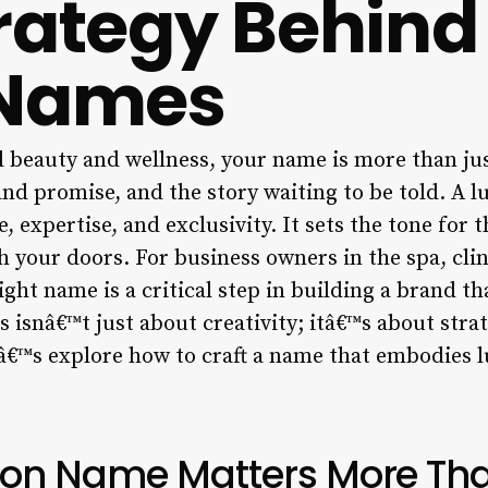
rategy Behind
 Names
d beauty and wellness, your name is more than jus
and promise, and the story waiting to be told. A 
, expertise, and exclusivity. It sets the tone for 
 your doors. For business owners in the spa, clin
ight name is a critical step in building a brand t
is isnâ€™t just about creativity; itâ€™s about stra
â€™s explore how to craft a name that embodies l
lon Name Matters More Tha