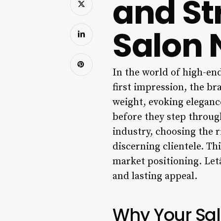
and St
Salon
In the world of high-en
first impression, the br
weight, evoking elegance
before they step through
industry, choosing the r
discerning clientele. Th
market positioning. Let
and lasting appeal.
Why Your Sa