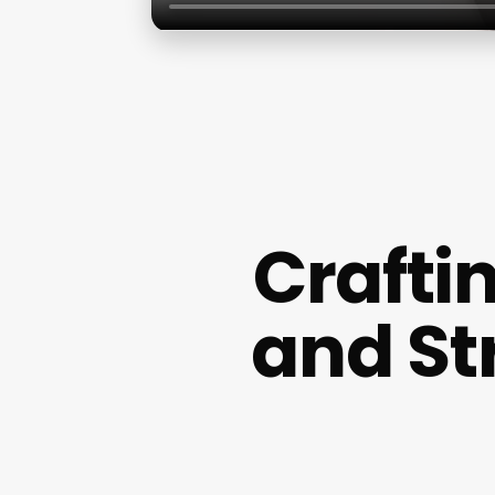
Craftin
and St