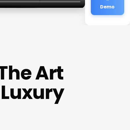
Demo
 The Art
 Luxury