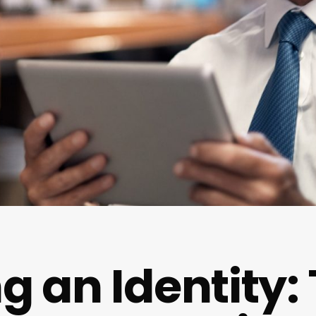
g an Identity: