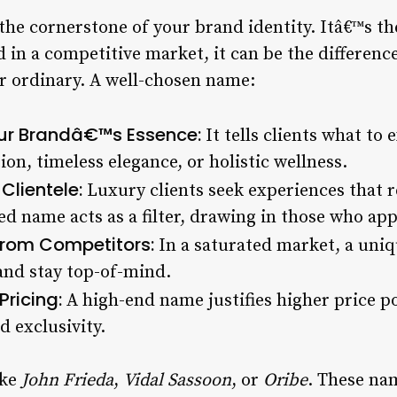
he cornerstone of your brand identity. Itâ€™s the
nd in a competitive market, it can be the differen
r ordinary. A well-chosen name:
r Brandâ€™s Essence:
It tells clients what to
on, timeless elegance, or holistic wellness.
Clientele:
Luxury clients seek experiences that re
ed name acts as a filter, drawing in those who ap
 from Competitors:
In a saturated market, a un
and stay top-of-mind.
ricing:
A high-end name justifies higher price po
d exclusivity.
ike
John Frieda
,
Vidal Sassoon
, or
Oribe
. These na