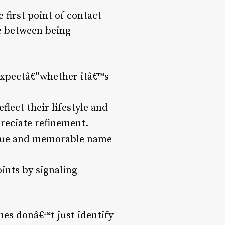
 first point of contact
ce between being
 expectâ€”whether itâ€™s
flect their lifestyle and
preciate refinement.
ique and memorable name
ints by signaling
mes donâ€™t just identify