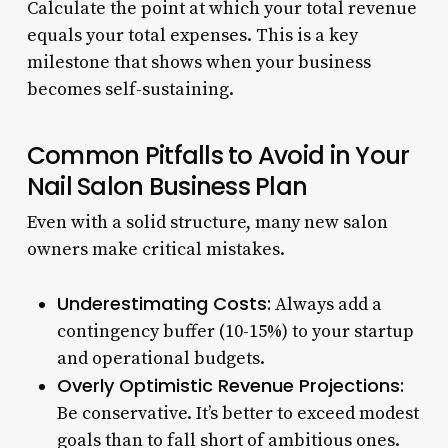
Calculate the point at which your total revenue
equals your total expenses. This is a key
milestone that shows when your business
becomes self-sustaining.
Common Pitfalls to Avoid in Your
Nail Salon Business Plan
Even with a solid structure, many new salon
owners make critical mistakes.
Underestimating Costs:
Always add a
contingency buffer (10-15%) to your startup
and operational budgets.
Overly Optimistic Revenue Projections:
Be conservative. It’s better to exceed modest
goals than to fall short of ambitious ones.