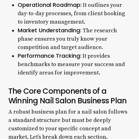
Operational Roadmap:
It outlines your
day-to-day processes, from client booking
to inventory management.
Market Understanding:
The research
phase ensures you truly know your
competition and target audience.
Performance Tracking:
It provides
benchmarks to measure your success and
identify areas for improvement.
The Core Components of a
Winning Nail Salon Business Plan
A robust business plan for a nail salon follows
a standard structure but must be deeply
customized to your specific concept and
market. Let’s break down each section.