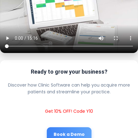
Ready to grow your business?
Discover how Clinic Software can help you acquire more
patients and streamline your practice.
Get 10% OFF! Code Y10
Book a Demo