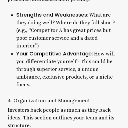
Strengths and Weaknesses:
What are
they doing well? Where do they fall short?
(e.g., “Competitor A has great prices but
poor customer service and a dated
interior.”)
Your Competitive Advantage:
How will
you differentiate yourself? This could be
through superior service, a unique
ambiance, exclusive products, or a niche
focus.
4. Organization and Management
Investors back people as much as they back
ideas. This section outlines your team and its
structure.