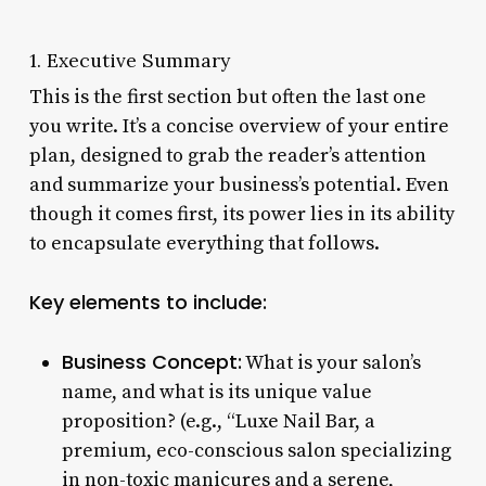
1. Executive Summary
This is the first section but often the last one
you write. It’s a concise overview of your entire
plan, designed to grab the reader’s attention
and summarize your business’s potential. Even
though it comes first, its power lies in its ability
to encapsulate everything that follows.
Key elements to include:
Business Concept:
What is your salon’s
name, and what is its unique value
proposition? (e.g., “Luxe Nail Bar, a
premium, eco-conscious salon specializing
in non-toxic manicures and a serene,