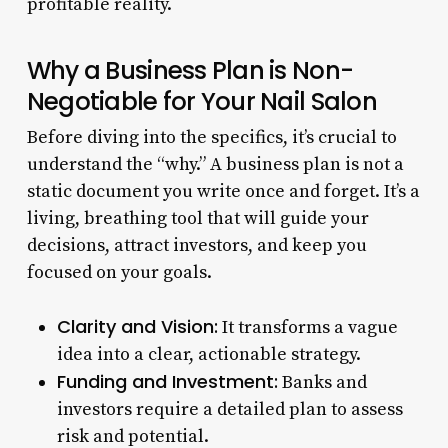
profitable reality.
Why a Business Plan is Non-
Negotiable for Your Nail Salon
Before diving into the specifics, it’s crucial to
understand the “why.” A business plan is not a
static document you write once and forget. It’s a
living, breathing tool that will guide your
decisions, attract investors, and keep you
focused on your goals.
Clarity and Vision:
It transforms a vague
idea into a clear, actionable strategy.
Funding and Investment:
Banks and
investors require a detailed plan to assess
risk and potential.