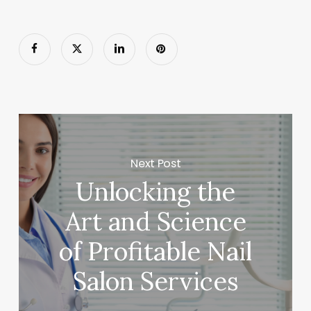
Next Post
Unlocking the
Art and Science
of Profitable Nail
Salon Services