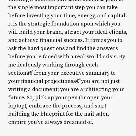
the single most important step you can take
before investing your time, energy, and capital.
It is the strategic foundation upon which you
will build your brand, attract your ideal clients,
and achieve financial success. It forces you to
ask the hard questions and find the answers
before you’re faced with a real-world crisis. By
meticulously working through each
sectionâ€”from your executive summary to
your financial projectionsâ€”you are not just
writing a document; you are architecting your
future. So, pick up your pen (or open your
laptop), embrace the process, and start
building the blueprint for the nail salon
empire you’ve always dreamed of.