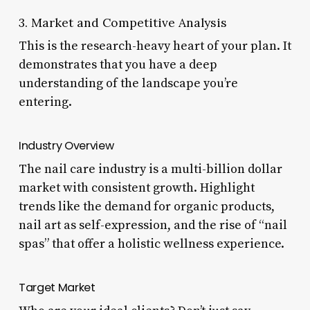
3. Market and Competitive Analysis
This is the research-heavy heart of your plan. It
demonstrates that you have a deep
understanding of the landscape you’re
entering.
Industry Overview
The nail care industry is a multi-billion dollar
market with consistent growth. Highlight
trends like the demand for organic products,
nail art as self-expression, and the rise of “nail
spas” that offer a holistic wellness experience.
Target Market