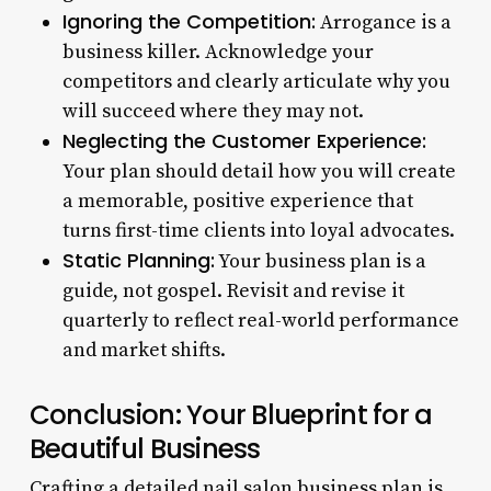
Ignoring the Competition:
Arrogance is a
business killer. Acknowledge your
competitors and clearly articulate why you
will succeed where they may not.
Neglecting the Customer Experience:
Your plan should detail how you will create
a memorable, positive experience that
turns first-time clients into loyal advocates.
Static Planning:
Your business plan is a
guide, not gospel. Revisit and revise it
quarterly to reflect real-world performance
and market shifts.
Conclusion: Your Blueprint for a
Beautiful Business
Crafting a detailed nail salon business plan is