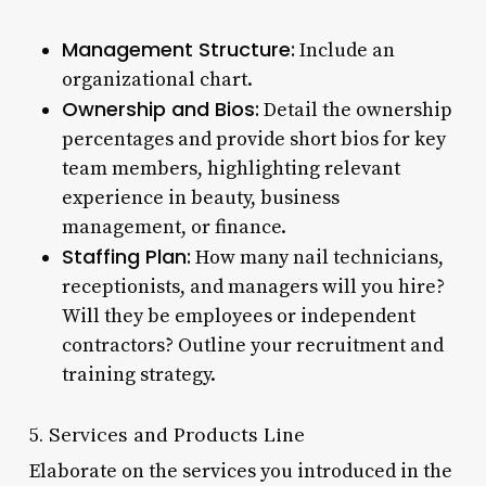
Management Structure:
Include an
organizational chart.
Ownership and Bios:
Detail the ownership
percentages and provide short bios for key
team members, highlighting relevant
experience in beauty, business
management, or finance.
Staffing Plan:
How many nail technicians,
receptionists, and managers will you hire?
Will they be employees or independent
contractors? Outline your recruitment and
training strategy.
5. Services and Products Line
Elaborate on the services you introduced in the