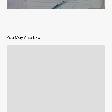
You May Also Like
Medspa
Carrollton
Ga