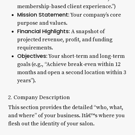
membership-based client experience.”)
Mission Statement:
Your company’s core
purpose and values.
Financial Highlights:
A snapshot of
projected revenue, profit, and funding
requirements.
Objectives:
Your short-term and long-term
goals (e.g., “Achieve break-even within 12
months and open a second location within 3
years”).
2. Company Description
This section provides the detailed “who, what,
and where” of your business. Itâ€™s where you
flesh out the identity of your salon.