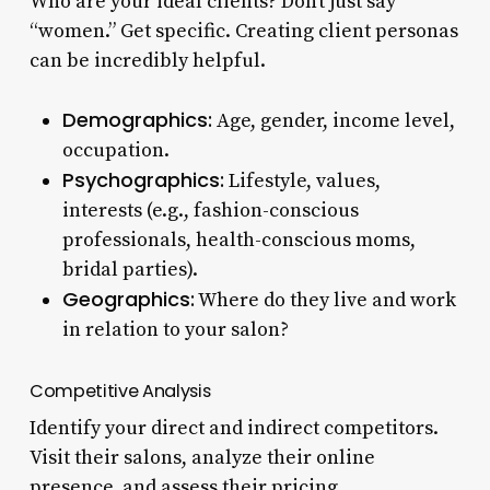
Who are your ideal clients? Don’t just say
“women.” Get specific. Creating client personas
can be incredibly helpful.
Demographics:
Age, gender, income level,
occupation.
Psychographics:
Lifestyle, values,
interests (e.g., fashion-conscious
professionals, health-conscious moms,
bridal parties).
Geographics:
Where do they live and work
in relation to your salon?
Competitive Analysis
Identify your direct and indirect competitors.
Visit their salons, analyze their online
presence, and assess their pricing.