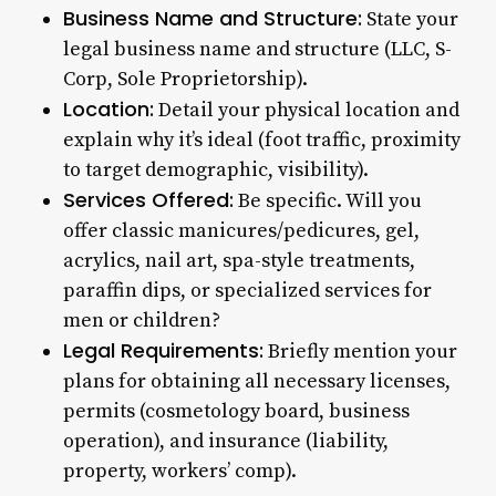
Business Name and Structure:
State your
legal business name and structure (LLC, S-
Corp, Sole Proprietorship).
Location:
Detail your physical location and
explain why it’s ideal (foot traffic, proximity
to target demographic, visibility).
Services Offered:
Be specific. Will you
offer classic manicures/pedicures, gel,
acrylics, nail art, spa-style treatments,
paraffin dips, or specialized services for
men or children?
Legal Requirements:
Briefly mention your
plans for obtaining all necessary licenses,
permits (cosmetology board, business
operation), and insurance (liability,
property, workers’ comp).