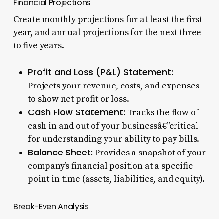
Financial Projections
Create monthly projections for at least the first
year, and annual projections for the next three
to five years.
Profit and Loss (P&L) Statement:
Projects your revenue, costs, and expenses
to show net profit or loss.
Cash Flow Statement:
Tracks the flow of
cash in and out of your businessâ€”critical
for understanding your ability to pay bills.
Balance Sheet:
Provides a snapshot of your
company’s financial position at a specific
point in time (assets, liabilities, and equity).
Break-Even Analysis