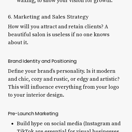
waxing, to show your vision for growth.
6. Marketing and Sales Strategy
How will you attract and retain clients? A
beautiful salon is useless if no one knows
about it.
Brand Identity and Positioning
Define your brand’s personality. Is it modern
and chic, cozy and rustic, or edgy and artistic?
This will influence everything from your logo
to your interior design.
Pre-Launch Marketing
Build hype on social media (Instagram and
TikTok are essential for visual businesses