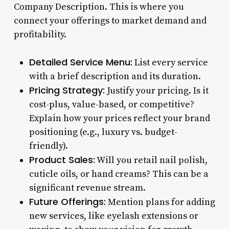
Company Description. This is where you
connect your offerings to market demand and
profitability.
Detailed Service Menu:
List every service
with a brief description and its duration.
Pricing Strategy:
Justify your pricing. Is it
cost-plus, value-based, or competitive?
Explain how your prices reflect your brand
positioning (e.g., luxury vs. budget-
friendly).
Product Sales:
Will you retail nail polish,
cuticle oils, or hand creams? This can be a
significant revenue stream.
Future Offerings:
Mention plans for adding
new services, like eyelash extensions or