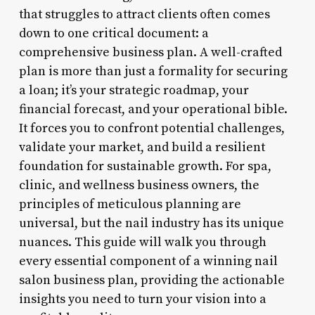
that struggles to attract clients often comes
down to one critical document: a
comprehensive business plan. A well-crafted
plan is more than just a formality for securing
a loan; it’s your strategic roadmap, your
financial forecast, and your operational bible.
It forces you to confront potential challenges,
validate your market, and build a resilient
foundation for sustainable growth. For spa,
clinic, and wellness business owners, the
principles of meticulous planning are
universal, but the nail industry has its unique
nuances. This guide will walk you through
every essential component of a winning nail
salon business plan, providing the actionable
insights you need to turn your vision into a