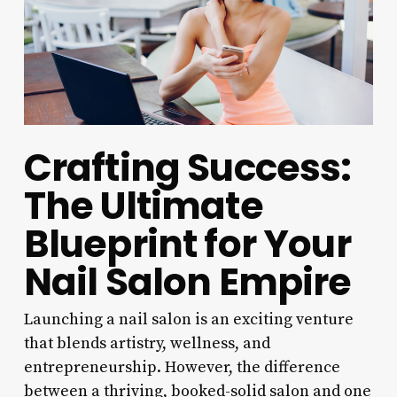
Crafting Success:
The Ultimate
Blueprint for Your
Nail Salon Empire
Launching a nail salon is an exciting venture
that blends artistry, wellness, and
entrepreneurship. However, the difference
between a thriving, booked-solid salon and one