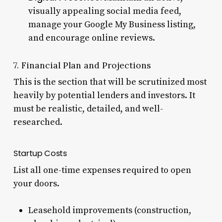
visually appealing social media feed,
manage your Google My Business listing,
and encourage online reviews.
7. Financial Plan and Projections
This is the section that will be scrutinized most
heavily by potential lenders and investors. It
must be realistic, detailed, and well-
researched.
Startup Costs
List all one-time expenses required to open
your doors.
Leasehold improvements (construction,