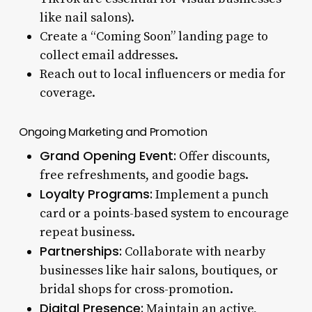
like nail salons).
Create a “Coming Soon” landing page to
collect email addresses.
Reach out to local influencers or media for
coverage.
Ongoing Marketing and Promotion
Grand Opening Event:
Offer discounts,
free refreshments, and goodie bags.
Loyalty Programs:
Implement a punch
card or a points-based system to encourage
repeat business.
Partnerships:
Collaborate with nearby
businesses like hair salons, boutiques, or
bridal shops for cross-promotion.
Digital Presence:
Maintain an active,