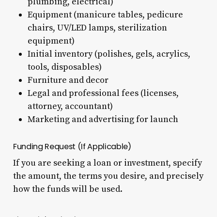
plumbing, electrical)
Equipment (manicure tables, pedicure
chairs, UV/LED lamps, sterilization
equipment)
Initial inventory (polishes, gels, acrylics,
tools, disposables)
Furniture and decor
Legal and professional fees (licenses,
attorney, accountant)
Marketing and advertising for launch
Funding Request (If Applicable)
If you are seeking a loan or investment, specify
the amount, the terms you desire, and precisely
how the funds will be used.