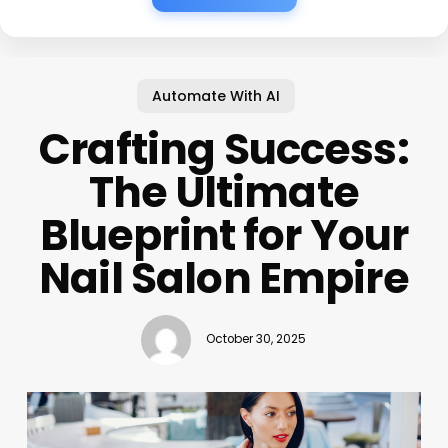
Automate With AI
Crafting Success:
The Ultimate
Blueprint for Your
Nail Salon Empire
October 30, 2025