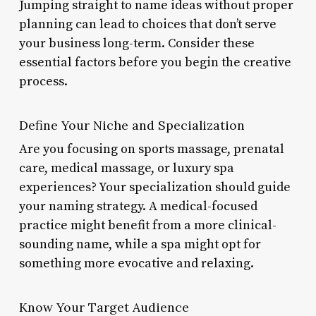
Jumping straight to name ideas without proper
planning can lead to choices that don’t serve
your business long-term. Consider these
essential factors before you begin the creative
process.
Define Your Niche and Specialization
Are you focusing on sports massage, prenatal
care, medical massage, or luxury spa
experiences? Your specialization should guide
your naming strategy. A medical-focused
practice might benefit from a more clinical-
sounding name, while a spa might opt for
something more evocative and relaxing.
Know Your Target Audience