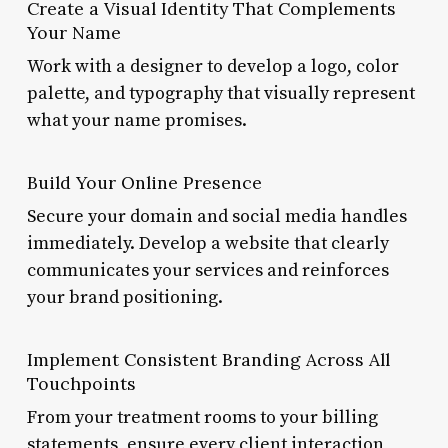
Create a Visual Identity That Complements
Your Name
Work with a designer to develop a logo, color
palette, and typography that visually represent
what your name promises.
Build Your Online Presence
Secure your domain and social media handles
immediately. Develop a website that clearly
communicates your services and reinforces
your brand positioning.
Implement Consistent Branding Across All
Touchpoints
From your treatment rooms to your billing
statements, ensure every client interaction