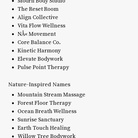
Modrn Body Studio
The Reset Room
Align Collective
Vita Flow Wellness
NÅ« Movement
Core Balance Co.
Kinetic Harmony
Elevate Bodywork
Pulse Point Therapy
Nature-Inspired Names
Mountain Stream Massage
Forest Floor Therapy
Ocean Breath Wellness
Sunrise Sanctuary
Earth Touch Healing
Willow Tree Bodywork