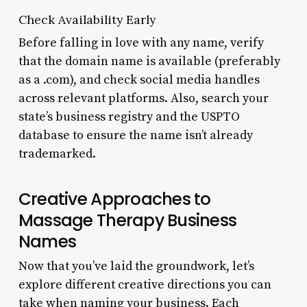
Check Availability Early
Before falling in love with any name, verify
that the domain name is available (preferably
as a .com), and check social media handles
across relevant platforms. Also, search your
state’s business registry and the USPTO
database to ensure the name isn’t already
trademarked.
Creative Approaches to
Massage Therapy Business
Names
Now that you’ve laid the groundwork, let’s
explore different creative directions you can
take when naming your business. Each