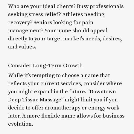
Who are your ideal clients? Busy professionals
seeking stress relief? Athletes needing
recovery? Seniors looking for pain
management? Your name should appeal
directly to your target market’s needs, desires,
and values.
Consider Long-Term Growth
While it’s tempting to choose a name that
reflects your current services, consider where
you might expand in the future. “Downtown
Deep Tissue Massage” might limit you if you
decide to offer aromatherapy or energy work
later. A more flexible name allows for business
evolution.