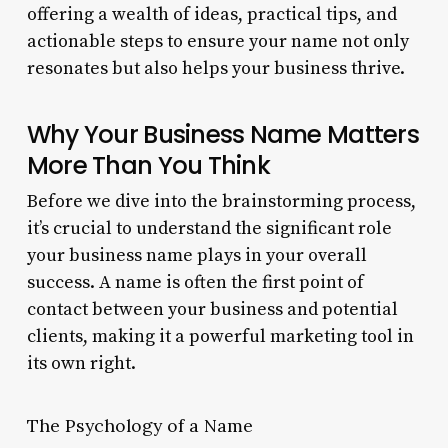
offering a wealth of ideas, practical tips, and
actionable steps to ensure your name not only
resonates but also helps your business thrive.
Why Your Business Name Matters
More Than You Think
Before we dive into the brainstorming process,
it’s crucial to understand the significant role
your business name plays in your overall
success. A name is often the first point of
contact between your business and potential
clients, making it a powerful marketing tool in
its own right.
The Psychology of a Name