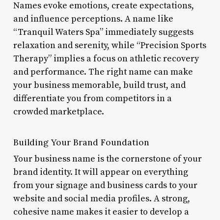
Names evoke emotions, create expectations,
and influence perceptions. A name like
“Tranquil Waters Spa” immediately suggests
relaxation and serenity, while “Precision Sports
Therapy” implies a focus on athletic recovery
and performance. The right name can make
your business memorable, build trust, and
differentiate you from competitors in a
crowded marketplace.
Building Your Brand Foundation
Your business name is the cornerstone of your
brand identity. It will appear on everything
from your signage and business cards to your
website and social media profiles. A strong,
cohesive name makes it easier to develop a