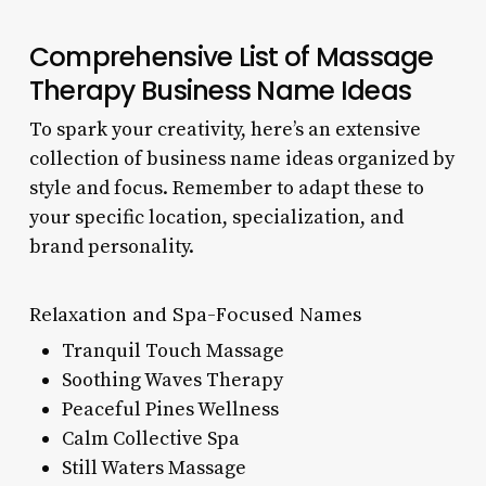
Comprehensive List of Massage
Therapy Business Name Ideas
To spark your creativity, here’s an extensive
collection of business name ideas organized by
style and focus. Remember to adapt these to
your specific location, specialization, and
brand personality.
Relaxation and Spa-Focused Names
Tranquil Touch Massage
Soothing Waves Therapy
Peaceful Pines Wellness
Calm Collective Spa
Still Waters Massage