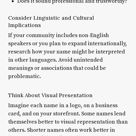
Does it sound professional and trustworthy?
Consider Linguistic and Cultural
Implications
If your community includes non-English
speakers or you plan to expand internationally,
research how your name might be interpreted
in other languages. Avoid unintended
meanings or associations that could be
problematic.
Think About Visual Presentation
Imagine each name in a logo, on a business
card, and on your storefront. Some names lend
themselves better to visual representation than
others. Shorter names often work better in