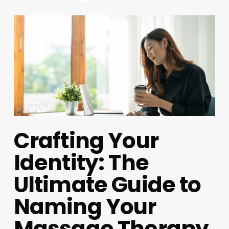
Crafting Your
Identity: The
Ultimate Guide to
Naming Your
Massage Therapy