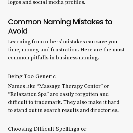
logos and social media profiles.
Common Naming Mistakes to
Avoid
Learning from others’ mistakes can save you
time, money, and frustration. Here are the most
common pitfalls in business naming.
Being Too Generic
Names like “Massage Therapy Center” or
“Relaxation Spa” are easily forgotten and
difficult to trademark. They also make it hard
to stand out in search results and directories.
Choosing Difficult Spellings or