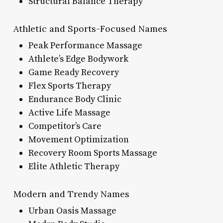
Structural Balance Therapy
Athletic and Sports-Focused Names
Peak Performance Massage
Athlete’s Edge Bodywork
Game Ready Recovery
Flex Sports Therapy
Endurance Body Clinic
Active Life Massage
Competitor’s Care
Movement Optimization
Recovery Room Sports Massage
Elite Athletic Therapy
Modern and Trendy Names
Urban Oasis Massage