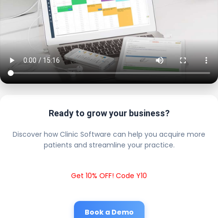
Ready to grow your business?
Discover how Clinic Software can help you acquire more
patients and streamline your practice.
Get 10% OFF! Code Y10
Book a Demo