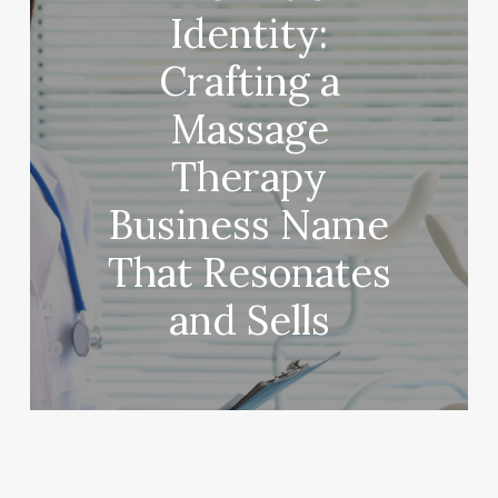
Identity:
Crafting a
Massage
Therapy
Business Name
That Resonates
and Sells