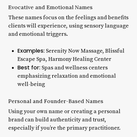
Evocative and Emotional Names
These names focus on the feelings and benefits
clients will experience, using sensory language
and emotional triggers.
Examples:
Serenity Now Massage, Blissful
Escape Spa, Harmony Healing Center
Best for:
Spas and wellness centers
emphasizing relaxation and emotional
well-being
Personal and Founder-Based Names
Using your own name or creating a personal
brand can build authenticity and trust,
especially if you’re the primary practitioner.