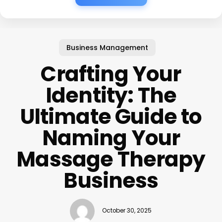
Business Management
Crafting Your
Identity: The
Ultimate Guide to
Naming Your
Massage Therapy
Business
October 30, 2025