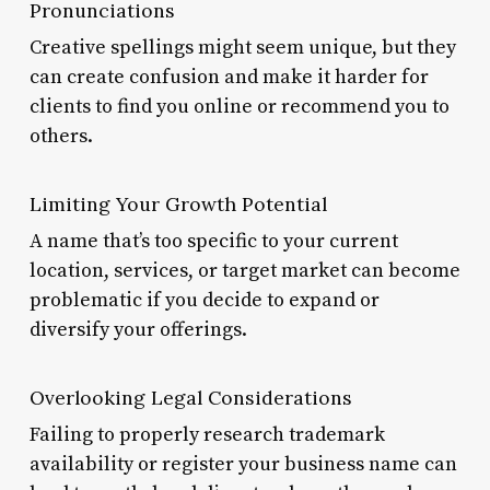
Pronunciations
Creative spellings might seem unique, but they
can create confusion and make it harder for
clients to find you online or recommend you to
others.
Limiting Your Growth Potential
A name that’s too specific to your current
location, services, or target market can become
problematic if you decide to expand or
diversify your offerings.
Overlooking Legal Considerations
Failing to properly research trademark
availability or register your business name can