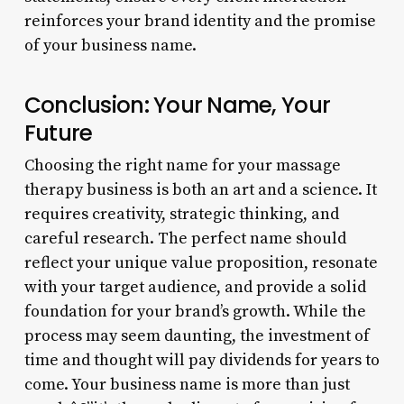
reinforces your brand identity and the promise
of your business name.
Conclusion: Your Name, Your
Future
Choosing the right name for your massage
therapy business is both an art and a science. It
requires creativity, strategic thinking, and
careful research. The perfect name should
reflect your unique value proposition, resonate
with your target audience, and provide a solid
foundation for your brand’s growth. While the
process may seem daunting, the investment of
time and thought will pay dividends for years to
come. Your business name is more than just