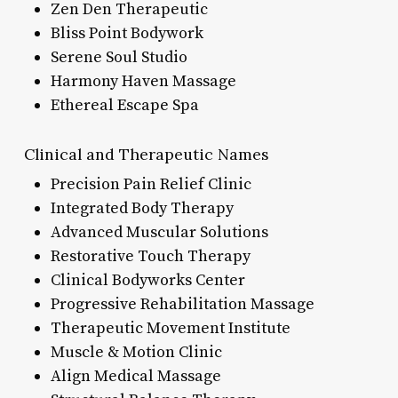
Zen Den Therapeutic
Bliss Point Bodywork
Serene Soul Studio
Harmony Haven Massage
Ethereal Escape Spa
Clinical and Therapeutic Names
Precision Pain Relief Clinic
Integrated Body Therapy
Advanced Muscular Solutions
Restorative Touch Therapy
Clinical Bodyworks Center
Progressive Rehabilitation Massage
Therapeutic Movement Institute
Muscle & Motion Clinic
Align Medical Massage