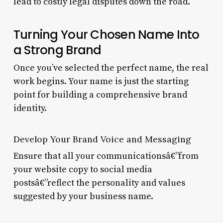
lead to costly legal disputes down the road.
Turning Your Chosen Name Into
a Strong Brand
Once you’ve selected the perfect name, the real
work begins. Your name is just the starting
point for building a comprehensive brand
identity.
Develop Your Brand Voice and Messaging
Ensure that all your communicationsâ€”from
your website copy to social media
postsâ€”reflect the personality and values
suggested by your business name.