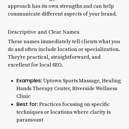
approach has its own strengths and can help
communicate different aspects of your brand.
Descriptive and Clear Names
These names immediately tell clients what you
do and often include location or specialization.
They’re practical, straightforward, and
excellent for local SEO.
Examples:
Uptown Sports Massage, Healing
Hands Therapy Center, Riverside Wellness
Clinic
Best for:
Practices focusing on specific
techniques or locations where clarity is
paramount