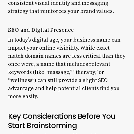
consistent visual identity and messaging
strategy that reinforces your brand values.
SEO and Digital Presence
In today’s digital age, your business name can
impact your online visibility. While exact
match domain names are less critical than they
once were, a name that includes relevant
keywords (like “massage,” “therapy,” or
“wellness”) can still provide a slight SEO
advantage and help potential clients find you
more easily.
Key Considerations Before You
Start Brainstorming