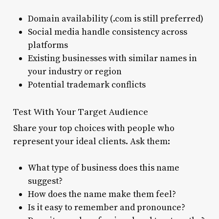
Domain availability (.com is still preferred)
Social media handle consistency across
platforms
Existing businesses with similar names in
your industry or region
Potential trademark conflicts
Test With Your Target Audience
Share your top choices with people who
represent your ideal clients. Ask them:
What type of business does this name
suggest?
How does the name make them feel?
Is it easy to remember and pronounce?