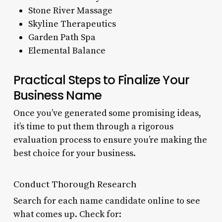
Stone River Massage
Skyline Therapeutics
Garden Path Spa
Elemental Balance
Practical Steps to Finalize Your
Business Name
Once you’ve generated some promising ideas,
it’s time to put them through a rigorous
evaluation process to ensure you’re making the
best choice for your business.
Conduct Thorough Research
Search for each name candidate online to see
what comes up. Check for: