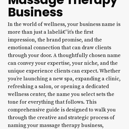
Business
In the world of wellness, your business name is
more than just a labelâ€”it’s the first
impression, the brand promise, and the
emotional connection that can draw clients
through your door. A thoughtfully chosen name
can convey your expertise, your niche, and the
unique experience clients can expect. Whether
you’re launching a new spa, expanding a clinic,
refreshing a salon, or opening a dedicated
wellness center, the name you select sets the
tone for everything that follows. This
comprehensive guide is designed to walk you
through the creative and strategic process of
naming your massage therapy business,