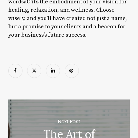
wordsâ€”it’s the embodiment of your vision for
healing, relaxation, and wellness. Choose
wisely, and you’ll have created not just a name,
but a promise to your clients and a beacon for
your business’s future success.
Next Post
The Art of