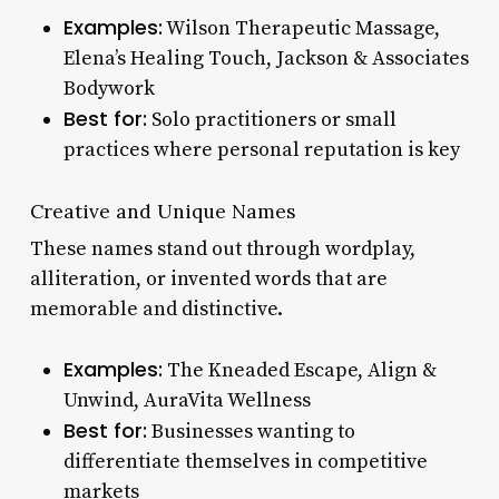
Examples:
Wilson Therapeutic Massage,
Elena’s Healing Touch, Jackson & Associates
Bodywork
Best for:
Solo practitioners or small
practices where personal reputation is key
Creative and Unique Names
These names stand out through wordplay,
alliteration, or invented words that are
memorable and distinctive.
Examples:
The Kneaded Escape, Align &
Unwind, AuraVita Wellness
Best for:
Businesses wanting to
differentiate themselves in competitive
markets