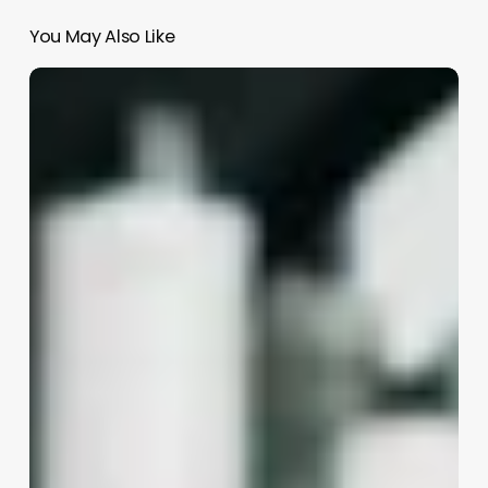
You May Also Like
Are
Med
Spas
Profitable