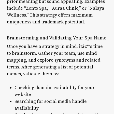
prior meaning but sound appealing. Examples
include “Zento Spa,” “Auraa Clinic,” or “Nalaya
Wellness.” This strategy offers maximum
uniqueness and trademark potential.
Brainstorming and Validating Your Spa Name
Once you have a strategy in mind, itâ€™s time
to brainstorm. Gather your team, use mind
mapping, and explore synonyms and related
terms. After generating a list of potential
names, validate them by:
Checking domain availability for your
website
Searching for social media handle
availability