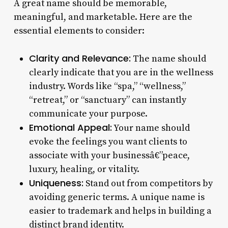
A great name should be memorable,
meaningful, and marketable. Here are the
essential elements to consider:
Clarity and Relevance:
The name should
clearly indicate that you are in the wellness
industry. Words like “spa,” “wellness,”
“retreat,” or “sanctuary” can instantly
communicate your purpose.
Emotional Appeal:
Your name should
evoke the feelings you want clients to
associate with your businessâ€”peace,
luxury, healing, or vitality.
Uniqueness:
Stand out from competitors by
avoiding generic terms. A unique name is
easier to trademark and helps in building a
distinct brand identity.