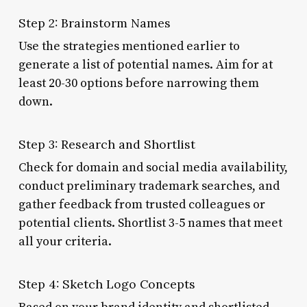
Step 2: Brainstorm Names
Use the strategies mentioned earlier to
generate a list of potential names. Aim for at
least 20-30 options before narrowing them
down.
Step 3: Research and Shortlist
Check for domain and social media availability,
conduct preliminary trademark searches, and
gather feedback from trusted colleagues or
potential clients. Shortlist 3-5 names that meet
all your criteria.
Step 4: Sketch Logo Concepts