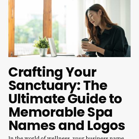
Crafting Your
Sanctuary: The
Ultimate Guide to
Memorable Spa
Names and Logos
In the world of wellness, your business name