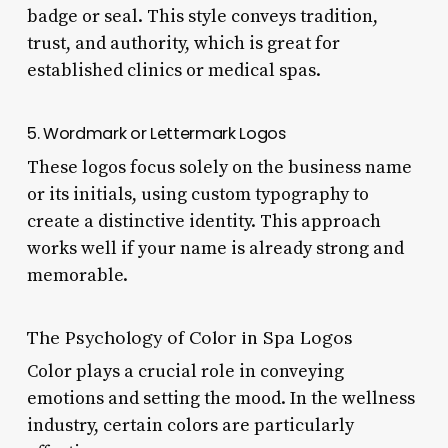
badge or seal. This style conveys tradition,
trust, and authority, which is great for
established clinics or medical spas.
5. Wordmark or Lettermark Logos
These logos focus solely on the business name
or its initials, using custom typography to
create a distinctive identity. This approach
works well if your name is already strong and
memorable.
The Psychology of Color in Spa Logos
Color plays a crucial role in conveying
emotions and setting the mood. In the wellness
industry, certain colors are particularly