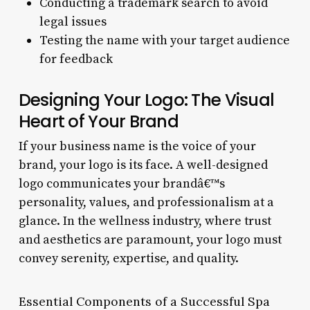
Conducting a trademark search to avoid
legal issues
Testing the name with your target audience
for feedback
Designing Your Logo: The Visual
Heart of Your Brand
If your business name is the voice of your
brand, your logo is its face. A well-designed
logo communicates your brandâ€™s
personality, values, and professionalism at a
glance. In the wellness industry, where trust
and aesthetics are paramount, your logo must
convey serenity, expertise, and quality.
Essential Components of a Successful Spa