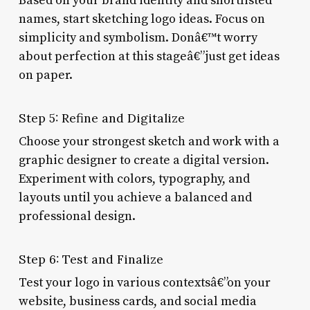
Based on your brand identity and shortlisted
names, start sketching logo ideas. Focus on
simplicity and symbolism. Donâ€™t worry
about perfection at this stageâ€”just get ideas
on paper.
Step 5: Refine and Digitalize
Choose your strongest sketch and work with a
graphic designer to create a digital version.
Experiment with colors, typography, and
layouts until you achieve a balanced and
professional design.
Step 6: Test and Finalize
Test your logo in various contextsâ€”on your
website, business cards, and social media