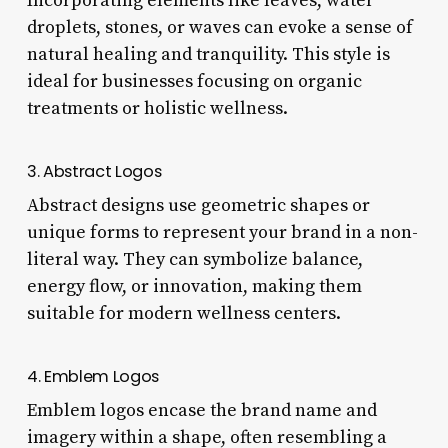
Incorporating elements like leaves, water
droplets, stones, or waves can evoke a sense of
natural healing and tranquility. This style is
ideal for businesses focusing on organic
treatments or holistic wellness.
3. Abstract Logos
Abstract designs use geometric shapes or
unique forms to represent your brand in a non-
literal way. They can symbolize balance,
energy flow, or innovation, making them
suitable for modern wellness centers.
4. Emblem Logos
Emblem logos encase the brand name and
imagery within a shape, often resembling a