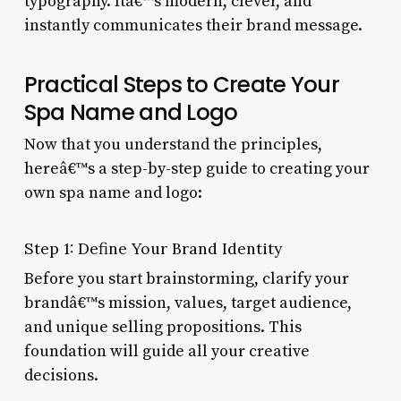
typography. Itâ€™s modern, clever, and
instantly communicates their brand message.
Practical Steps to Create Your
Spa Name and Logo
Now that you understand the principles,
hereâ€™s a step-by-step guide to creating your
own spa name and logo:
Step 1: Define Your Brand Identity
Before you start brainstorming, clarify your
brandâ€™s mission, values, target audience,
and unique selling propositions. This
foundation will guide all your creative
decisions.