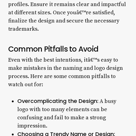
profiles. Ensure it remains clear and impactful
at different sizes. Once youâ€™re satisfied,
finalize the design and secure the necessary
trademarks.
Common Pitfalls to Avoid
Even with the best intentions, itâ€™s easy to
make mistakes in the naming and logo design
process. Here are some common pitfalls to
watch out for:
Overcomplicating the Design:
A busy
logo with too many elements can be
confusing and fail to make a strong
impression.
Choosing a Trendy Name or Design: