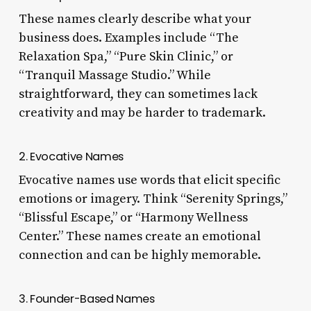
These names clearly describe what your
business does. Examples include “The
Relaxation Spa,” “Pure Skin Clinic,” or
“Tranquil Massage Studio.” While
straightforward, they can sometimes lack
creativity and may be harder to trademark.
2. Evocative Names
Evocative names use words that elicit specific
emotions or imagery. Think “Serenity Springs,”
“Blissful Escape,” or “Harmony Wellness
Center.” These names create an emotional
connection and can be highly memorable.
3. Founder-Based Names