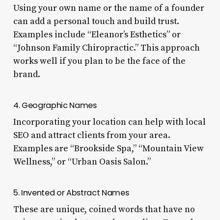
Using your own name or the name of a founder
can add a personal touch and build trust.
Examples include “Eleanor’s Esthetics” or
“Johnson Family Chiropractic.” This approach
works well if you plan to be the face of the
brand.
4. Geographic Names
Incorporating your location can help with local
SEO and attract clients from your area.
Examples are “Brookside Spa,” “Mountain View
Wellness,” or “Urban Oasis Salon.”
5. Invented or Abstract Names
These are unique, coined words that have no