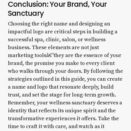
Conclusion: Your Brand, Your
Sanctuary
Choosing the right name and designing an
impactful logo are critical steps in building a
successful spa, clinic, salon, or wellness
business. These elements are not just
marketing toolsâ€”they are the essence of your
brand, the promise you make to every client
who walks through your doors. By following the
strategies outlined in this guide, you can create
a name and logo that resonate deeply, build
trust, and set the stage for long-term growth.
Remember, your wellness sanctuary deserves a
identity that reflects its unique spirit and the
transformative experiences it offers. Take the
time to craft it with care, and watch as it