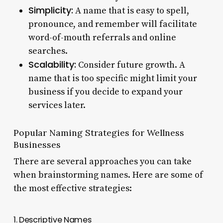
Simplicity:
A name that is easy to spell,
pronounce, and remember will facilitate
word-of-mouth referrals and online
searches.
Scalability:
Consider future growth. A
name that is too specific might limit your
business if you decide to expand your
services later.
Popular Naming Strategies for Wellness
Businesses
There are several approaches you can take
when brainstorming names. Here are some of
the most effective strategies:
1. Descriptive Names