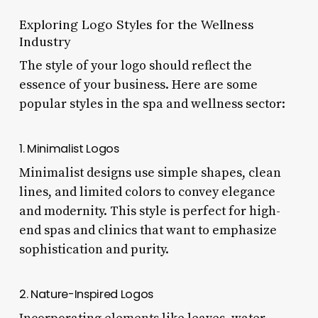
Exploring Logo Styles for the Wellness
Industry
The style of your logo should reflect the
essence of your business. Here are some
popular styles in the spa and wellness sector:
1. Minimalist Logos
Minimalist designs use simple shapes, clean
lines, and limited colors to convey elegance
and modernity. This style is perfect for high-
end spas and clinics that want to emphasize
sophistication and purity.
2. Nature-Inspired Logos