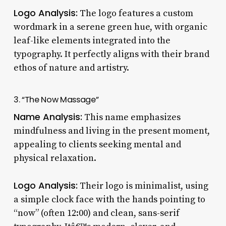
Logo Analysis:
The logo features a custom
wordmark in a serene green hue, with organic
leaf-like elements integrated into the
typography. It perfectly aligns with their brand
ethos of nature and artistry.
3. “The Now Massage”
Name Analysis:
This name emphasizes
mindfulness and living in the present moment,
appealing to clients seeking mental and
physical relaxation.
Logo Analysis:
Their logo is minimalist, using
a simple clock face with the hands pointing to
“now” (often 12:00) and clean, sans-serif