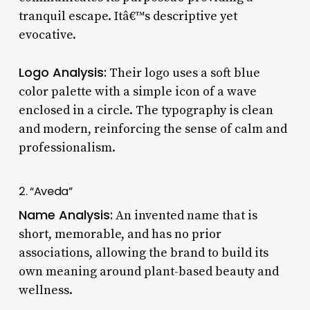
tranquil escape. Itâ€™s descriptive yet
evocative.
Logo Analysis:
Their logo uses a soft blue
color palette with a simple icon of a wave
enclosed in a circle. The typography is clean
and modern, reinforcing the sense of calm and
professionalism.
2. “Aveda”
Name Analysis:
An invented name that is
short, memorable, and has no prior
associations, allowing the brand to build its
own meaning around plant-based beauty and
wellness.