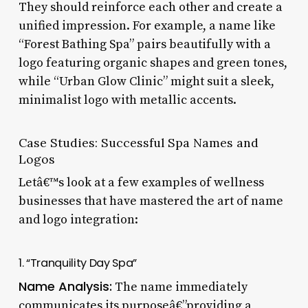
They should reinforce each other and create a
unified impression. For example, a name like
“Forest Bathing Spa” pairs beautifully with a
logo featuring organic shapes and green tones,
while “Urban Glow Clinic” might suit a sleek,
minimalist logo with metallic accents.
Case Studies: Successful Spa Names and
Logos
Letâ€™s look at a few examples of wellness
businesses that have mastered the art of name
and logo integration:
1. “Tranquility Day Spa”
Name Analysis:
The name immediately
communicates its purposeâ€”providing a