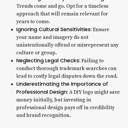
Trends come and go. Opt for a timeless
approach that will remain relevant for
years to come.
Ignoring Cultural Sensitivities:
Ensure
your name and imagery do not
unintentionally offend or misrepresent any
culture or group.
Neglecting Legal Checks:
Failing to
conduct thorough trademark searches can
lead to costly legal disputes down the road.
Underestimating the Importance of
Professional Design:
A DIY logo might save
money initially, but investing in
professional design pays off in credibility
and brand recognition.