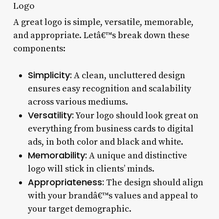
Logo
A great logo is simple, versatile, memorable,
and appropriate. Letâ€™s break down these
components:
Simplicity:
A clean, uncluttered design
ensures easy recognition and scalability
across various mediums.
Versatility:
Your logo should look great on
everything from business cards to digital
ads, in both color and black and white.
Memorability:
A unique and distinctive
logo will stick in clients’ minds.
Appropriateness:
The design should align
with your brandâ€™s values and appeal to
your target demographic.