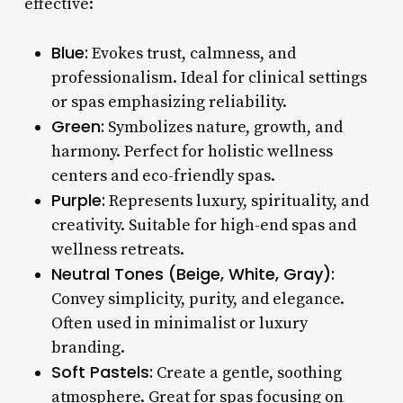
effective:
Blue:
Evokes trust, calmness, and
professionalism. Ideal for clinical settings
or spas emphasizing reliability.
Green:
Symbolizes nature, growth, and
harmony. Perfect for holistic wellness
centers and eco-friendly spas.
Purple:
Represents luxury, spirituality, and
creativity. Suitable for high-end spas and
wellness retreats.
Neutral Tones (Beige, White, Gray):
Convey simplicity, purity, and elegance.
Often used in minimalist or luxury
branding.
Soft Pastels:
Create a gentle, soothing
atmosphere. Great for spas focusing on