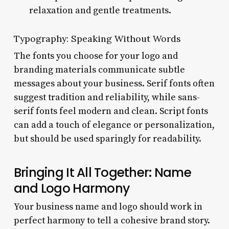
relaxation and gentle treatments.
Typography: Speaking Without Words
The fonts you choose for your logo and
branding materials communicate subtle
messages about your business. Serif fonts often
suggest tradition and reliability, while sans-
serif fonts feel modern and clean. Script fonts
can add a touch of elegance or personalization,
but should be used sparingly for readability.
Bringing It All Together: Name
and Logo Harmony
Your business name and logo should work in
perfect harmony to tell a cohesive brand story.