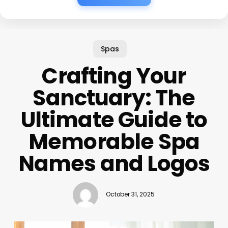
Spas
Crafting Your
Sanctuary: The
Ultimate Guide to
Memorable Spa
Names and Logos
October 31, 2025