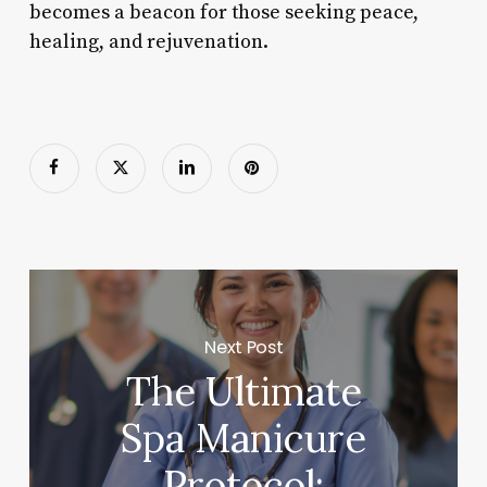
becomes a beacon for those seeking peace,
healing, and rejuvenation.
Next Post
The Ultimate
Spa Manicure
Protocol: