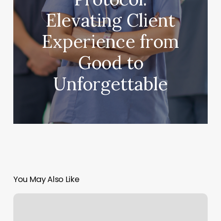
Elevating Client
Experience from
Good to
Unforgettable
You May Also Like
Shear
Extacy