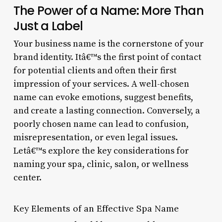
The Power of a Name: More Than
Just a Label
Your business name is the cornerstone of your
brand identity. Itâ€™s the first point of contact
for potential clients and often their first
impression of your services. A well-chosen
name can evoke emotions, suggest benefits,
and create a lasting connection. Conversely, a
poorly chosen name can lead to confusion,
misrepresentation, or even legal issues.
Letâ€™s explore the key considerations for
naming your spa, clinic, salon, or wellness
center.
Key Elements of an Effective Spa Name