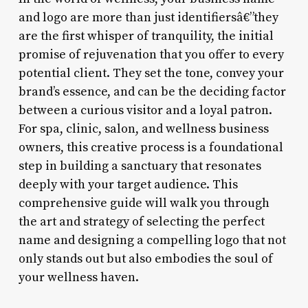
and logo are more than just identifiersâ€”they
are the first whisper of tranquility, the initial
promise of rejuvenation that you offer to every
potential client. They set the tone, convey your
brand’s essence, and can be the deciding factor
between a curious visitor and a loyal patron.
For spa, clinic, salon, and wellness business
owners, this creative process is a foundational
step in building a sanctuary that resonates
deeply with your target audience. This
comprehensive guide will walk you through
the art and strategy of selecting the perfect
name and designing a compelling logo that not
only stands out but also embodies the soul of
your wellness haven.