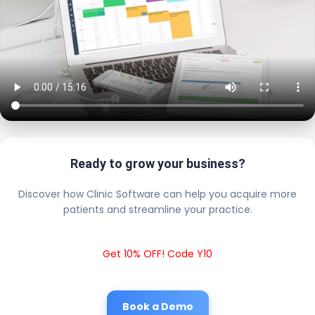
Ready to grow your business?
Discover how Clinic Software can help you acquire more
patients and streamline your practice.
Get 10% OFF! Code Y10
Book a Demo