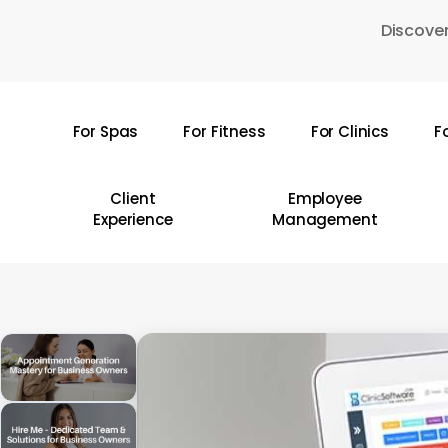
Skip
Discover
to
main
content
For Spas
For Fitness
For Clinics
F
Hit enter to search or ESC to close
Client
Employee
Experience
Management