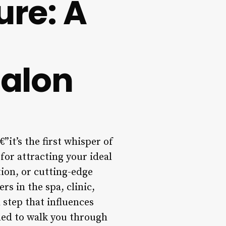
ure: A
alon
”it’s the first whisper of
 for attracting your ideal
tion, or cutting-edge
rs in the spa, clinic,
 step that influences
ned to walk you through