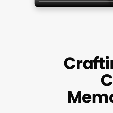
Crafti
C
Memo