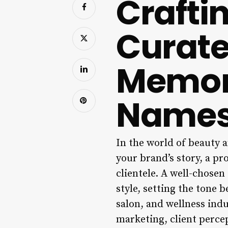
Crafti
Curate
Memor
Name
In the world of beauty a
your brand’s story, a pr
clientele. A well-chosen
style, setting the tone b
salon, and wellness indu
marketing, client perce