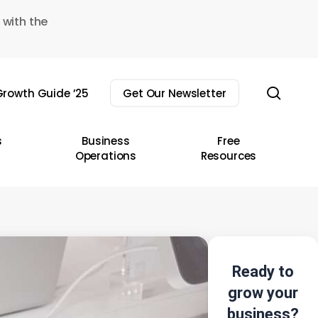
 with the
sear
rowth Guide ’25
Get Our Newsletter
s
Business
Free
Operations
Resources
Ready to
grow your
business?