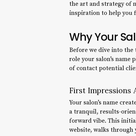
the art and strategy of 
inspiration to help you
Why Your Sal
Before we dive into the 
role your salon’s name p
of contact potential cli
First Impressions 
Your salon’s name creat
a tranquil, results-orie
forward vibe. This initi
website, walks through 