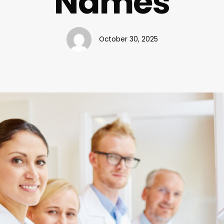
Names
October 30, 2025