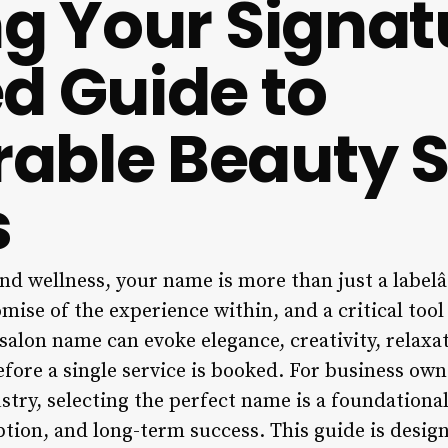
ng Your Signat
d Guide to
able Beauty S
s
nd wellness, your name is more than just a labelâ€
omise of the experience within, and a critical tool
 salon name can evoke elegance, creativity, relaxa
efore a single service is booked. For business owne
stry, selecting the perfect name is a foundational
ption, and long-term success. This guide is desig