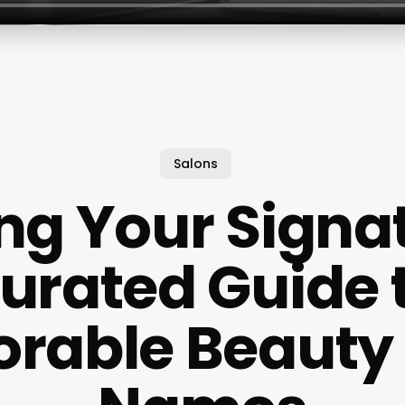
Salons
ng Your Signa
urated Guide 
rable Beauty 