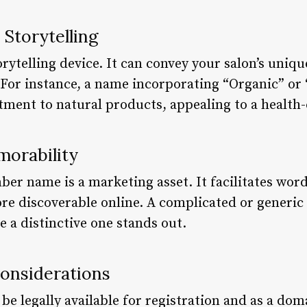
 Storytelling
rytelling device. It can convey your salon’s uniqu
. For instance, a name incorporating “Organic” o
ent to natural products, appealing to a health-
orability
ber name is a marketing asset. It facilitates wor
e discoverable online. A complicated or generic 
e a distinctive one stands out.
Considerations
 legally available for registration and as a doma