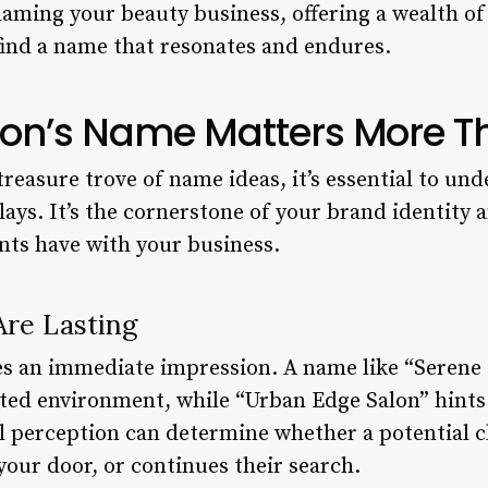
naming your beauty business, offering a wealth of 
 find a name that resonates and endures.
on’s Name Matters More T
treasure trove of name ideas, it’s essential to un
lays. It’s the cornerstone of your brand identity a
ents have with your business.
Are Lasting
es an immediate impression. A name like “Seren
nted environment, while “Urban Edge Salon” hints 
al perception can determine whether a potential c
your door, or continues their search.