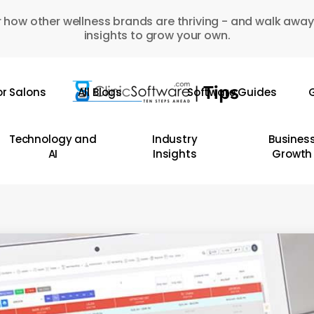
 how other wellness brands are thriving - and walk away
insights to grow your own.
or Salons
All Blogs
Software Guides
G
Technology and
Industry
Busines
AI
Insights
Growth