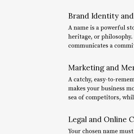
Brand Identity and
A name is a powerful sto
heritage, or philosophy
communicates a commitm
Marketing and Mem
A catchy, easy-to-remem
makes your business mor
sea of competitors, whil
Legal and Online 
Your chosen name must be