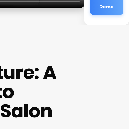
Demo
ture: A
to
Salon