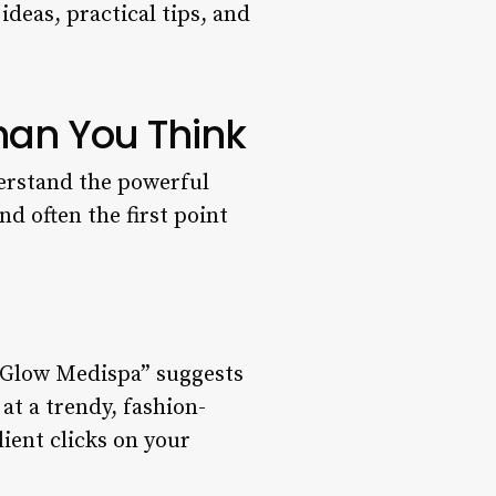
ideas, practical tips, and
han You Think
derstand the powerful
nd often the first point
e Glow Medispa” suggests
at a trendy, fashion-
lient clicks on your