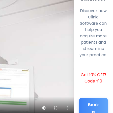
Discover how
Clinic
Software can
help you
acquire more
patients and
streamline
your practice.
Get 10% OFF!
Code Y10
Book
a