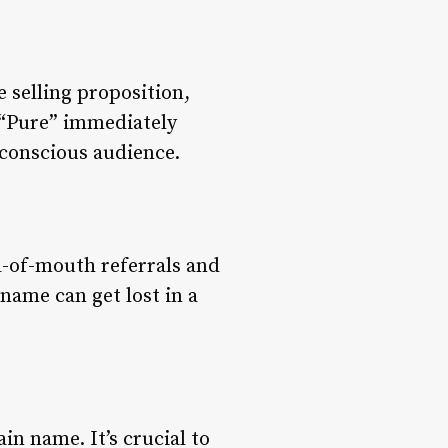
e selling proposition,
r “Pure” immediately
conscious audience.
d-of-mouth referrals and
name can get lost in a
in name. It’s crucial to