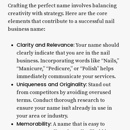
Crafting the perfect name involves balancing
creativity with strategy. Here are the core
elements that contribute to a successful nail
business name:
Clarity and Relevance:
Your name should
clearly indicate that you are in the nail
business. Incorporating words like “Nails,”
“Manicure,” “Pedicure,” or “Polish” helps
immediately communicate your services.
Uniqueness and Originality:
Stand out
from competitors by avoiding overused
terms. Conduct thorough research to
ensure your name isn’t already in use in
your area or industry.
Memorability:
A name that is easy to