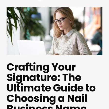
Crafting Your
Signature: The
Ultimate Guide to
Choosing a Nail
Business Name