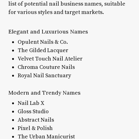
list of potential nail business names, suitable
for various styles and target markets.
Elegant and Luxurious Names
Opulent Nails & Co.
The Gilded Lacquer
Velvet Touch Nail Atelier
Chroma Couture Nails
Royal Nail Sanctuary
Modern and Trendy Names
Nail Lab X
Gloss Studio
Abstract Nails
Pixel & Polish
The Urban Manicurist