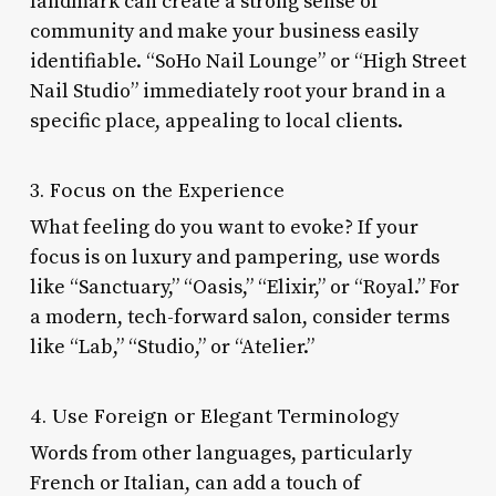
landmark can create a strong sense of
community and make your business easily
identifiable. “SoHo Nail Lounge” or “High Street
Nail Studio” immediately root your brand in a
specific place, appealing to local clients.
3. Focus on the Experience
What feeling do you want to evoke? If your
focus is on luxury and pampering, use words
like “Sanctuary,” “Oasis,” “Elixir,” or “Royal.” For
a modern, tech-forward salon, consider terms
like “Lab,” “Studio,” or “Atelier.”
4. Use Foreign or Elegant Terminology
Words from other languages, particularly
French or Italian, can add a touch of