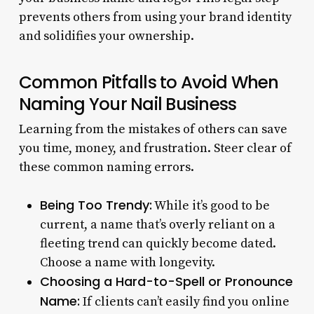
prevents others from using your brand identity
and solidifies your ownership.
Common Pitfalls to Avoid When
Naming Your Nail Business
Learning from the mistakes of others can save
you time, money, and frustration. Steer clear of
these common naming errors.
Being Too Trendy:
While it’s good to be
current, a name that’s overly reliant on a
fleeting trend can quickly become dated.
Choose a name with longevity.
Choosing a Hard-to-Spell or Pronounce
Name:
If clients can’t easily find you online