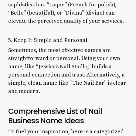
sophistication. “Laque” (French for polish),
“Belle” (beautiful), or “Divina” (divine) can
elevate the perceived quality of your services.
5. Keep It Simple and Personal
Sometimes, the most effective names are
straightforward or personal. Using your own
name, like “Jessica’s Nail Studio,” builds a
personal connection and trust. Alternatively, a
simple, clean name like “The Nail Bar” is clear
and modern.
Comprehensive List of Nail
Business Name Ideas
To fuel your inspiration, here is a categorized