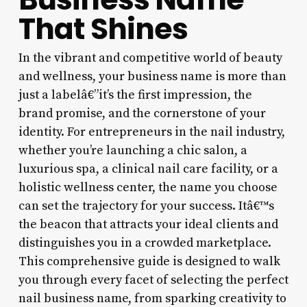
That Shines
In the vibrant and competitive world of beauty
and wellness, your business name is more than
just a labelâ€”it’s the first impression, the
brand promise, and the cornerstone of your
identity. For entrepreneurs in the nail industry,
whether you’re launching a chic salon, a
luxurious spa, a clinical nail care facility, or a
holistic wellness center, the name you choose
can set the trajectory for your success. Itâ€™s
the beacon that attracts your ideal clients and
distinguishes you in a crowded marketplace.
This comprehensive guide is designed to walk
you through every facet of selecting the perfect
nail business name, from sparking creativity to