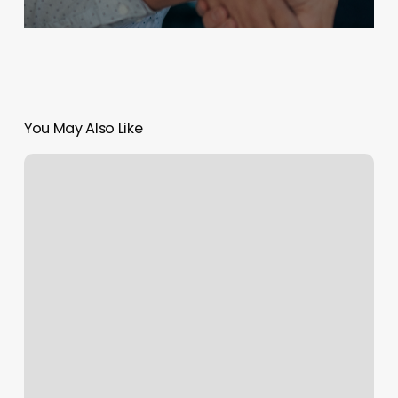
You May Also Like
S
Town
Nails