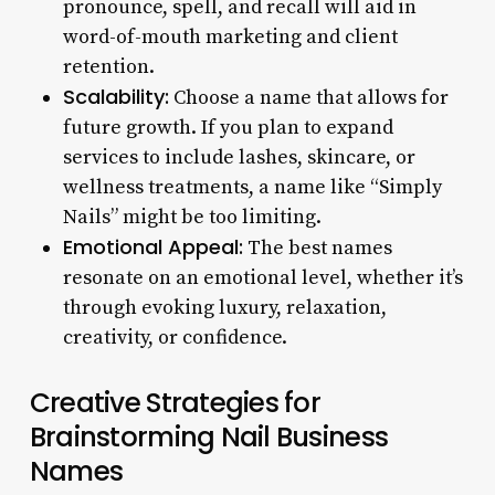
pronounce, spell, and recall will aid in
word-of-mouth marketing and client
retention.
Scalability:
Choose a name that allows for
future growth. If you plan to expand
services to include lashes, skincare, or
wellness treatments, a name like “Simply
Nails” might be too limiting.
Emotional Appeal:
The best names
resonate on an emotional level, whether it’s
through evoking luxury, relaxation,
creativity, or confidence.
Creative Strategies for
Brainstorming Nail Business
Names