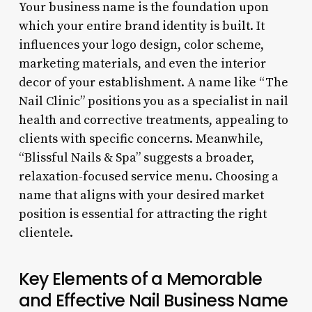
Your business name is the foundation upon
which your entire brand identity is built. It
influences your logo design, color scheme,
marketing materials, and even the interior
decor of your establishment. A name like “The
Nail Clinic” positions you as a specialist in nail
health and corrective treatments, appealing to
clients with specific concerns. Meanwhile,
“Blissful Nails & Spa” suggests a broader,
relaxation-focused service menu. Choosing a
name that aligns with your desired market
position is essential for attracting the right
clientele.
Key Elements of a Memorable
and Effective Nail Business Name