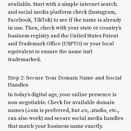
available. Start with a simple internet search
and social media platform check (Instagram,
Facebook, TikTok) to see if the name is already
in use. Then, check with your state or country’s
business registry and the United States Patent
and Trademark Office (USPTO) or your local
equivalent to ensure the name isn’t
trademarked.
Step 2: Secure Your Domain Name and Social
Handles
In today’s digital age, your online presence is
non-negotiable. Check for available domain
names (.com is preferred, but .co, .studio, etc.,
can also work) and secure social media handles
that match your business name exactly.