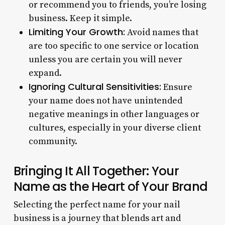
or recommend you to friends, you’re losing
business. Keep it simple.
Limiting Your Growth:
Avoid names that
are too specific to one service or location
unless you are certain you will never
expand.
Ignoring Cultural Sensitivities:
Ensure
your name does not have unintended
negative meanings in other languages or
cultures, especially in your diverse client
community.
Bringing It All Together: Your
Name as the Heart of Your Brand
Selecting the perfect name for your nail
business is a journey that blends art and