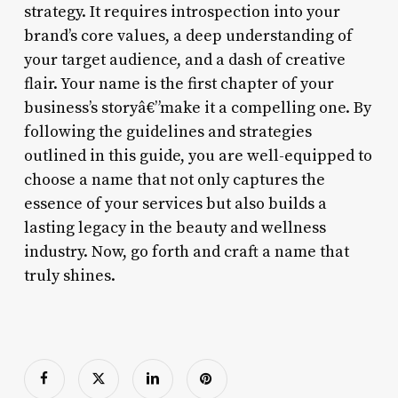
strategy. It requires introspection into your
brand’s core values, a deep understanding of
your target audience, and a dash of creative
flair. Your name is the first chapter of your
business’s storyâ€”make it a compelling one. By
following the guidelines and strategies
outlined in this guide, you are well-equipped to
choose a name that not only captures the
essence of your services but also builds a
lasting legacy in the beauty and wellness
industry. Now, go forth and craft a name that
truly shines.