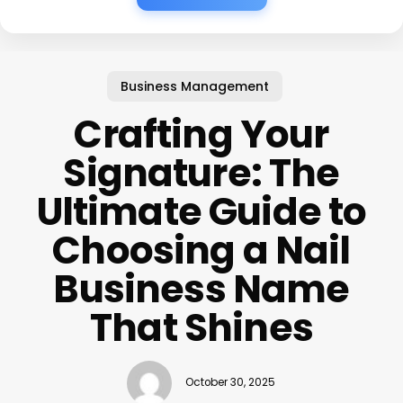
Business Management
Crafting Your
Signature: The
Ultimate Guide to
Choosing a Nail
Business Name
That Shines
October 30, 2025