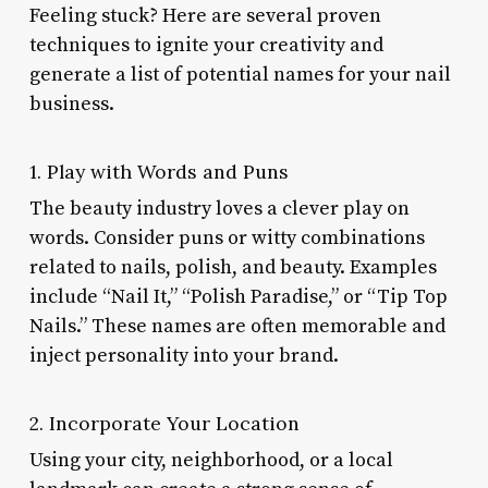
Feeling stuck? Here are several proven
techniques to ignite your creativity and
generate a list of potential names for your nail
business.
1. Play with Words and Puns
The beauty industry loves a clever play on
words. Consider puns or witty combinations
related to nails, polish, and beauty. Examples
include “Nail It,” “Polish Paradise,” or “Tip Top
Nails.” These names are often memorable and
inject personality into your brand.
2. Incorporate Your Location
Using your city, neighborhood, or a local