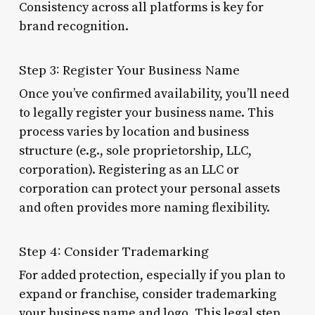
Consistency across all platforms is key for
brand recognition.
Step 3: Register Your Business Name
Once you’ve confirmed availability, you’ll need
to legally register your business name. This
process varies by location and business
structure (e.g., sole proprietorship, LLC,
corporation). Registering as an LLC or
corporation can protect your personal assets
and often provides more naming flexibility.
Step 4: Consider Trademarking
For added protection, especially if you plan to
expand or franchise, consider trademarking
your business name and logo. This legal step