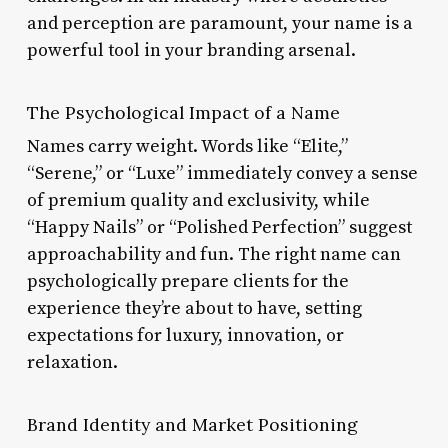
and perception are paramount, your name is a
powerful tool in your branding arsenal.
The Psychological Impact of a Name
Names carry weight. Words like “Elite,”
“Serene,” or “Luxe” immediately convey a sense
of premium quality and exclusivity, while
“Happy Nails” or “Polished Perfection” suggest
approachability and fun. The right name can
psychologically prepare clients for the
experience they’re about to have, setting
expectations for luxury, innovation, or
relaxation.
Brand Identity and Market Positioning