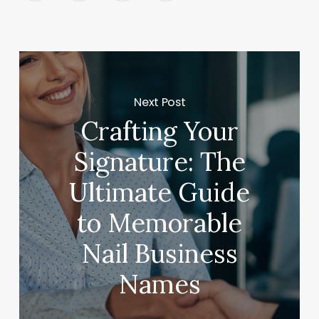
Next Post
Crafting Your
Signature: The
Ultimate Guide
to Memorable
Nail Business
Names