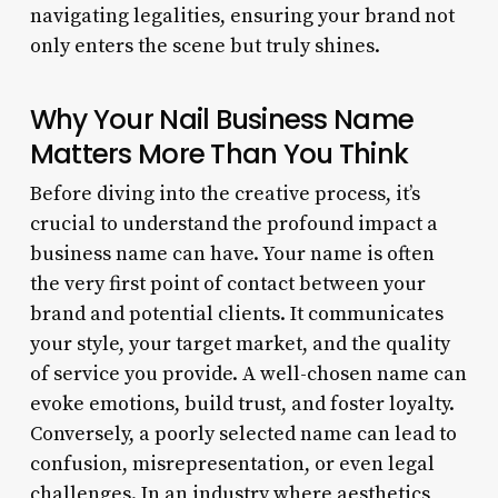
navigating legalities, ensuring your brand not
only enters the scene but truly shines.
Why Your Nail Business Name
Matters More Than You Think
Before diving into the creative process, it’s
crucial to understand the profound impact a
business name can have. Your name is often
the very first point of contact between your
brand and potential clients. It communicates
your style, your target market, and the quality
of service you provide. A well-chosen name can
evoke emotions, build trust, and foster loyalty.
Conversely, a poorly selected name can lead to
confusion, misrepresentation, or even legal
challenges. In an industry where aesthetics