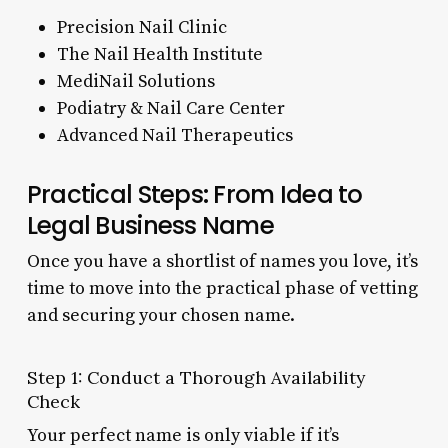
Precision Nail Clinic
The Nail Health Institute
MediNail Solutions
Podiatry & Nail Care Center
Advanced Nail Therapeutics
Practical Steps: From Idea to
Legal Business Name
Once you have a shortlist of names you love, it’s
time to move into the practical phase of vetting
and securing your chosen name.
Step 1: Conduct a Thorough Availability
Check
Your perfect name is only viable if it’s