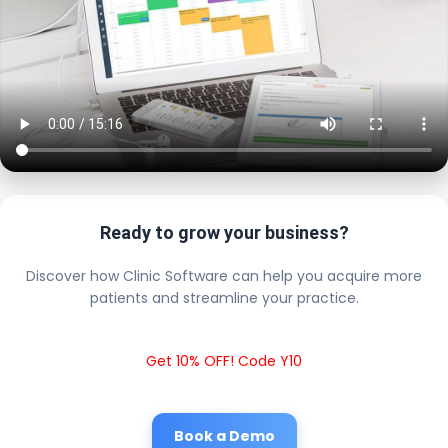
Ready to grow your business?
Discover how Clinic Software can help you acquire more
patients and streamline your practice.
Get 10% OFF! Code Y10
Book a Demo