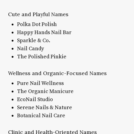
Cute and Playful Names
Polka Dot Polish
Happy Hands Nail Bar
Sparkle & Co.
Nail Candy
The Polished Pinkie
Wellness and Organic-Focused Names
Pure Nail Wellness
The Organic Manicure
EcoNail Studio
Serene Nails & Nature
Botanical Nail Care
Clinic and Health-Oriented Names