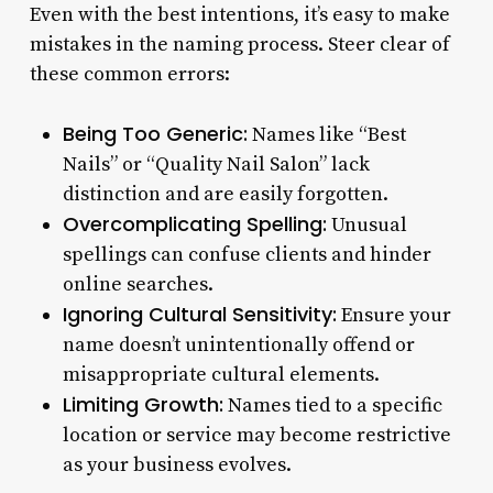
Even with the best intentions, it’s easy to make
mistakes in the naming process. Steer clear of
these common errors:
Being Too Generic:
Names like “Best
Nails” or “Quality Nail Salon” lack
distinction and are easily forgotten.
Overcomplicating Spelling:
Unusual
spellings can confuse clients and hinder
online searches.
Ignoring Cultural Sensitivity:
Ensure your
name doesn’t unintentionally offend or
misappropriate cultural elements.
Limiting Growth:
Names tied to a specific
location or service may become restrictive
as your business evolves.