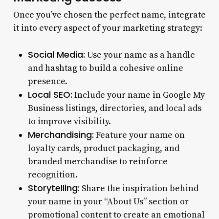
Once you’ve chosen the perfect name, integrate
it into every aspect of your marketing strategy:
Social Media:
Use your name as a handle
and hashtag to build a cohesive online
presence.
Local SEO:
Include your name in Google My
Business listings, directories, and local ads
to improve visibility.
Merchandising:
Feature your name on
loyalty cards, product packaging, and
branded merchandise to reinforce
recognition.
Storytelling:
Share the inspiration behind
your name in your “About Us” section or
promotional content to create an emotional