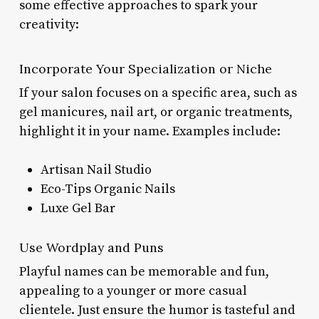
some effective approaches to spark your
creativity:
Incorporate Your Specialization or Niche
If your salon focuses on a specific area, such as
gel manicures, nail art, or organic treatments,
highlight it in your name. Examples include:
Artisan Nail Studio
Eco-Tips Organic Nails
Luxe Gel Bar
Use Wordplay and Puns
Playful names can be memorable and fun,
appealing to a younger or more casual
clientele. Just ensure the humor is tasteful and