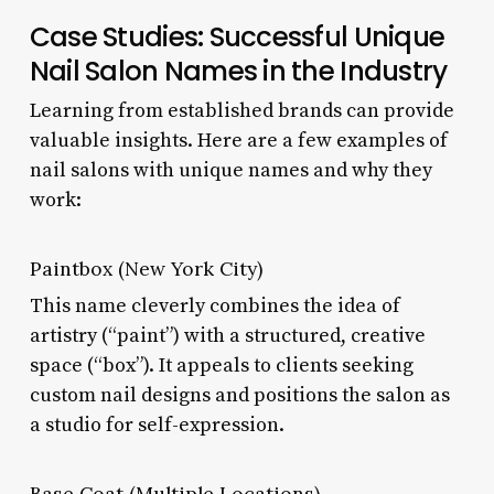
Case Studies: Successful Unique
Nail Salon Names in the Industry
Learning from established brands can provide
valuable insights. Here are a few examples of
nail salons with unique names and why they
work:
Paintbox (New York City)
This name cleverly combines the idea of
artistry (“paint”) with a structured, creative
space (“box”). It appeals to clients seeking
custom nail designs and positions the salon as
a studio for self-expression.
Base Coat (Multiple Locations)