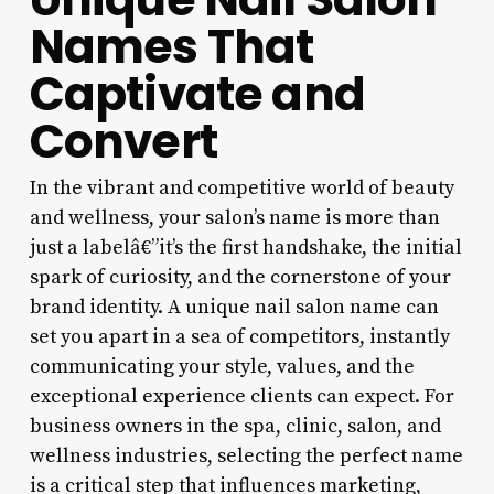
Names That
Captivate and
Convert
In the vibrant and competitive world of beauty
and wellness, your salon’s name is more than
just a labelâ€”it’s the first handshake, the initial
spark of curiosity, and the cornerstone of your
brand identity. A unique nail salon name can
set you apart in a sea of competitors, instantly
communicating your style, values, and the
exceptional experience clients can expect. For
business owners in the spa, clinic, salon, and
wellness industries, selecting the perfect name
is a critical step that influences marketing,