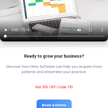
Ready to grow your business?
Discover how Clinic Software can help you acquire more
patients and streamline your practice.
Get 10% OFF! Code Y10
Book a Demo