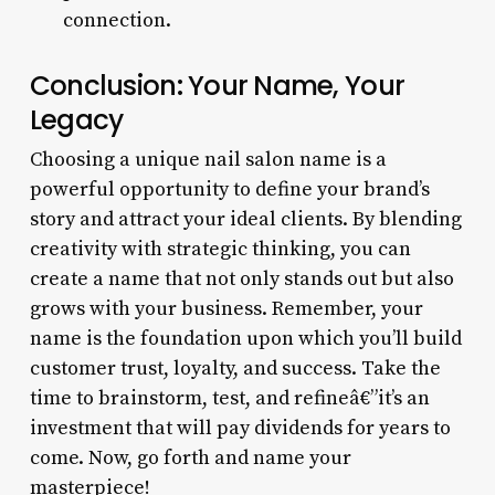
connection.
Conclusion: Your Name, Your
Legacy
Choosing a unique nail salon name is a
powerful opportunity to define your brand’s
story and attract your ideal clients. By blending
creativity with strategic thinking, you can
create a name that not only stands out but also
grows with your business. Remember, your
name is the foundation upon which you’ll build
customer trust, loyalty, and success. Take the
time to brainstorm, test, and refineâ€”it’s an
investment that will pay dividends for years to
come. Now, go forth and name your
masterpiece!