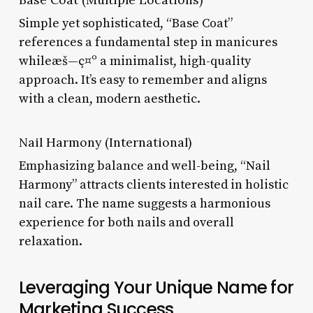
Simple yet sophisticated, “Base Coat”
references a fundamental step in manicures
whileæš—ç¤º a minimalist, high-quality
approach. It’s easy to remember and aligns
with a clean, modern aesthetic.
Nail Harmony (International)
Emphasizing balance and well-being, “Nail
Harmony” attracts clients interested in holistic
nail care. The name suggests a harmonious
experience for both nails and overall
relaxation.
Leveraging Your Unique Name for
Marketing Success