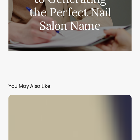
the Perfect Nail
Salon Name
You May Also Like
The
Wave
Revival:
Mastering
the
Art