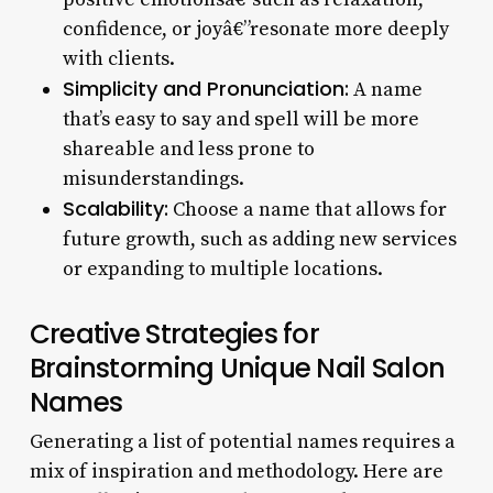
confidence, or joyâ€”resonate more deeply
with clients.
Simplicity and Pronunciation:
A name
that’s easy to say and spell will be more
shareable and less prone to
misunderstandings.
Scalability:
Choose a name that allows for
future growth, such as adding new services
or expanding to multiple locations.
Creative Strategies for
Brainstorming Unique Nail Salon
Names
Generating a list of potential names requires a
mix of inspiration and methodology. Here are