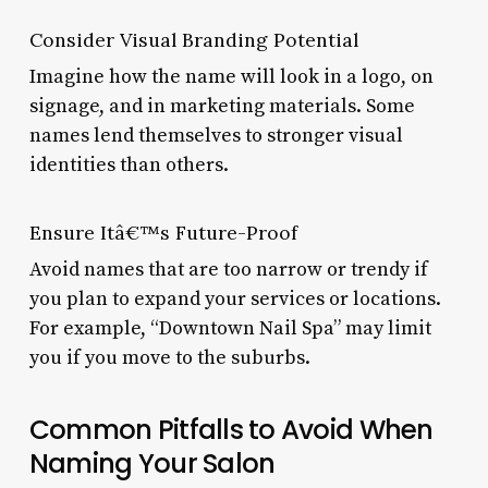
Consider Visual Branding Potential
Imagine how the name will look in a logo, on
signage, and in marketing materials. Some
names lend themselves to stronger visual
identities than others.
Ensure Itâ€™s Future-Proof
Avoid names that are too narrow or trendy if
you plan to expand your services or locations.
For example, “Downtown Nail Spa” may limit
you if you move to the suburbs.
Common Pitfalls to Avoid When
Naming Your Salon