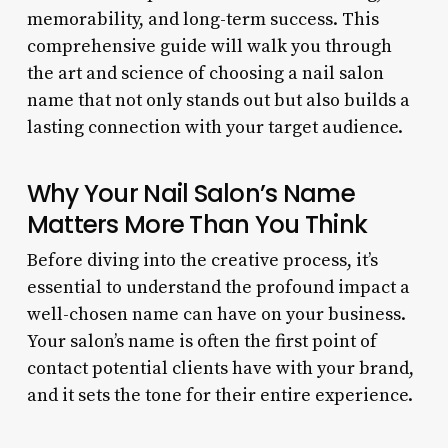
memorability, and long-term success. This
comprehensive guide will walk you through
the art and science of choosing a nail salon
name that not only stands out but also builds a
lasting connection with your target audience.
Why Your Nail Salon’s Name
Matters More Than You Think
Before diving into the creative process, it’s
essential to understand the profound impact a
well-chosen name can have on your business.
Your salon’s name is often the first point of
contact potential clients have with your brand,
and it sets the tone for their entire experience.