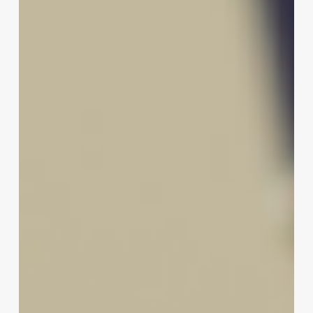
of
Modern
Loose
Perms
for
Today’s
Client