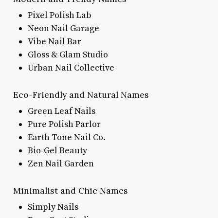
Pixel Polish Lab
Neon Nail Garage
Vibe Nail Bar
Gloss & Glam Studio
Urban Nail Collective
Eco-Friendly and Natural Names
Green Leaf Nails
Pure Polish Parlor
Earth Tone Nail Co.
Bio-Gel Beauty
Zen Nail Garden
Minimalist and Chic Names
Simply Nails