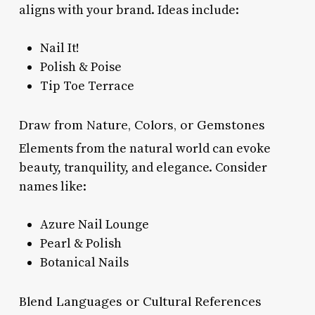
aligns with your brand. Ideas include:
Nail It!
Polish & Poise
Tip Toe Terrace
Draw from Nature, Colors, or Gemstones
Elements from the natural world can evoke
beauty, tranquility, and elegance. Consider
names like:
Azure Nail Lounge
Pearl & Polish
Botanical Nails
Blend Languages or Cultural References