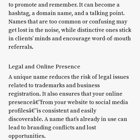
to promote and remember. It can become a
hashtag, a domain name, and a talking point.
Names that are too common or confusing may
get lost in the noise, while distinctive ones stick
in clients’ minds and encourage word-of-mouth
referrals.
Legal and Online Presence
A unique name reduces the risk of legal issues
related to trademarks and business
registration. It also ensures that your online
presenceâ€”from your website to social media
profilesâ€”is consistent and easily
discoverable. A name that’s already in use can
lead to branding conflicts and lost
opportunities.