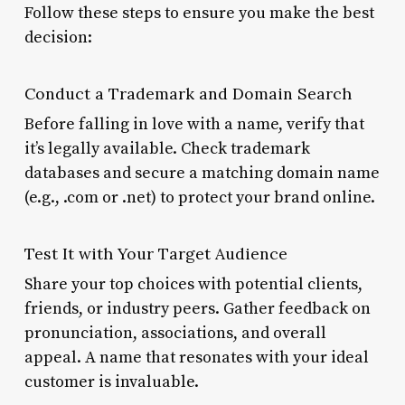
Follow these steps to ensure you make the best
decision:
Conduct a Trademark and Domain Search
Before falling in love with a name, verify that
it’s legally available. Check trademark
databases and secure a matching domain name
(e.g., .com or .net) to protect your brand online.
Test It with Your Target Audience
Share your top choices with potential clients,
friends, or industry peers. Gather feedback on
pronunciation, associations, and overall
appeal. A name that resonates with your ideal
customer is invaluable.