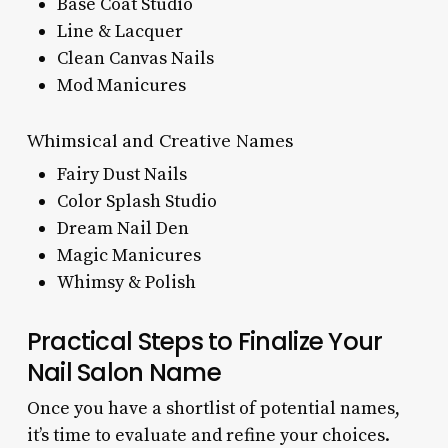
Base Coat Studio
Line & Lacquer
Clean Canvas Nails
Mod Manicures
Whimsical and Creative Names
Fairy Dust Nails
Color Splash Studio
Dream Nail Den
Magic Manicures
Whimsy & Polish
Practical Steps to Finalize Your
Nail Salon Name
Once you have a shortlist of potential names,
it’s time to evaluate and refine your choices.