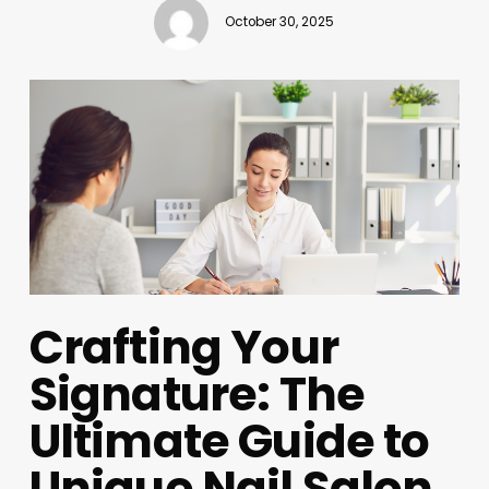
October 30, 2025
Crafting Your
Signature: The
Ultimate Guide to
Unique Nail Salon