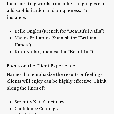
Incorporating words from other languages can
add sophistication and uniqueness. For
instance:
Belle Ongles (French for “Beautiful Nails”)
Manos Brillantes (Spanish for “Brilliant
Hands”)
Kirei Nails (Japanese for “Beautiful”)
Focus on the Client Experience
Names that emphasize the results or feelings
clients will enjoy can be highly effective. Think
along the lines of:
Serenity Nail Sanctuary
Confidence Coatings