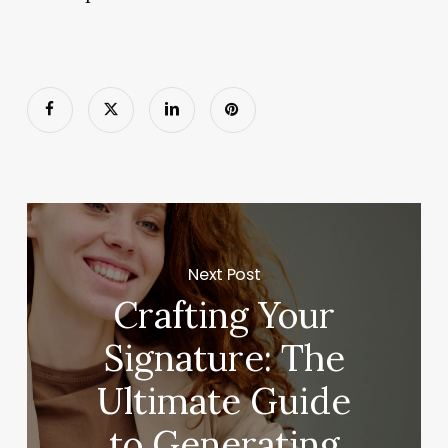
Next Post
Crafting Your
Signature: The
Ultimate Guide
to Generating