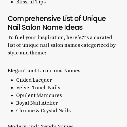
Blissful Tips
Comprehensive List of Unique
Nail Salon Name Ideas
To fuel your inspiration, hereâ€™s a curated
list of unique nail salon names categorized by
style and theme:
Elegant and Luxurious Names
Gilded Lacquer
Velvet Touch Nails
Opulent Manicures
Royal Nail Atelier
Chrome & Crystal Nails
Modern and Trendy Names