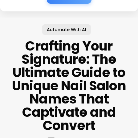
Automate With AI
Crafting Your
Signature: The
Ultimate Guide to
Unique Nail Salon
Names That
Captivate and
Convert