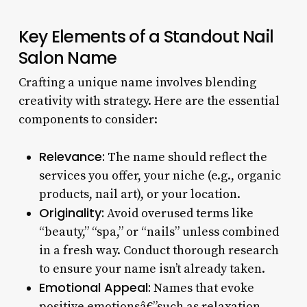
Key Elements of a Standout Nail
Salon Name
Crafting a unique name involves blending
creativity with strategy. Here are the essential
components to consider:
Relevance:
The name should reflect the
services you offer, your niche (e.g., organic
products, nail art), or your location.
Originality:
Avoid overused terms like
“beauty,” “spa,” or “nails” unless combined
in a fresh way. Conduct thorough research
to ensure your name isn’t already taken.
Emotional Appeal:
Names that evoke
positive emotionsâ€”such as relaxation,