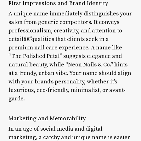
First Impressions and Brand Identity
A unique name immediately distinguishes your
salon from generic competitors. It conveys
professionalism, creativity, and attention to
detailâ€”qualities that clients seek in a
premium nail care experience. A name like
“The Polished Petal” suggests elegance and
natural beauty, while “Neon Nails & Co.” hints
at a trendy, urban vibe. Your name should align
with your brand’s personality, whether it’s
luxurious, eco-friendly, minimalist, or avant-
garde.
Marketing and Memorability
In an age of social media and digital
marketing, a catchy and unique name is easier