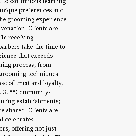
t to continuous learning
r unique preferences and
 the grooming experience
uvenation. Clients are
le receiving
barbers take the time to
rience that exceeds
oming process, from
g grooming techniques
e of trust and loyalty,
y. 3. **Community-
oming establishments;
e shared. Clients are
t celebrates
rs, offering not just