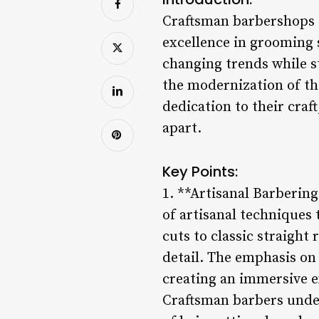
Craftsman barbershops a
excellence in grooming s
changing trends while s
the modernization of th
dedication to their craf
apart.
Key Points:
1. **Artisanal Barberin
of artisanal techniques
cuts to classic straight
detail. The emphasis on
creating an immersive e
Craftsman barbers underg