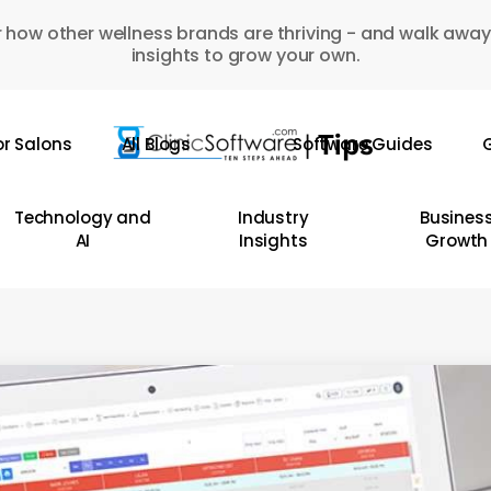
 how other wellness brands are thriving - and walk away
insights to grow your own.
or Salons
All Blogs
Software Guides
G
Technology and
Industry
Busines
AI
Insights
Growth