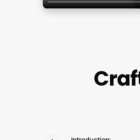
Cra
Introduction: