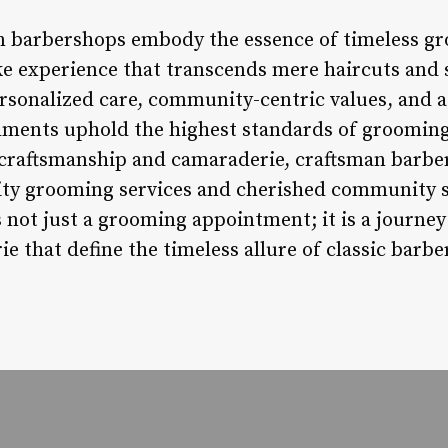
n barbershops embody the essence of timeless gr
oke experience that transcends mere haircuts and
ersonalized care, community-centric values, and
shments uphold the highest standards of grooming
 craftsmanship and camaraderie, craftsman barbe
lity grooming services and cherished community s
not just a grooming appointment; it is a journey i
e that define the timeless allure of classic barbe