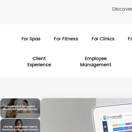
Skip
Discover
to
main
content
For Spas
For Fitness
For Clinics
F
Hit enter to search or ESC to close
Client
Employee
Experience
Management