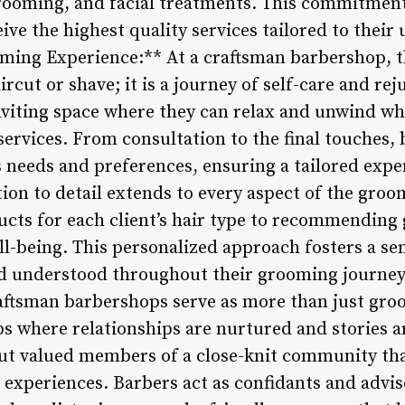
grooming, and facial treatments. This commitmen
eive the highest quality services tailored to thei
ooming Experience:** At a craftsman barbershop,
rcut or shave; it is a journey of self-care and rej
nviting space where they can relax and unwind whi
ervices. From consultation to the final touches, 
s needs and preferences, ensuring a tailored expe
tion to detail extends to every aspect of the gro
ducts for each client’s hair type to recommendin
l-being. This personalized approach fosters a sens
and understood throughout their grooming journe
aftsman barbershops serve as more than just gro
 where relationships are nurtured and stories ar
ut valued members of a close-knit community tha
experiences. Barbers act as confidants and adviso