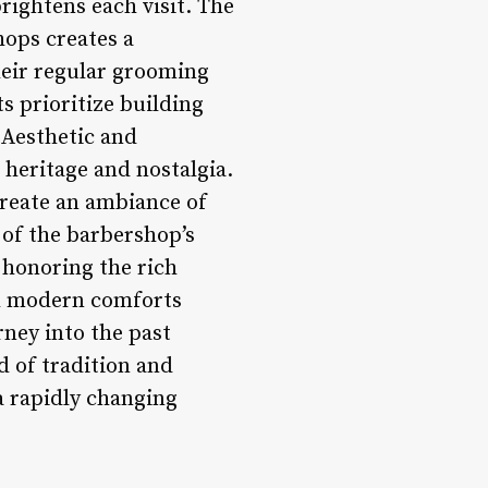
rightens each visit. The
hops creates a
heir regular grooming
s prioritize building
 Aesthetic and
 heritage and nostalgia.
create an ambiance of
 of the barbershop’s
, honoring the rich
th modern comforts
rney into the past
 of tradition and
a rapidly changing