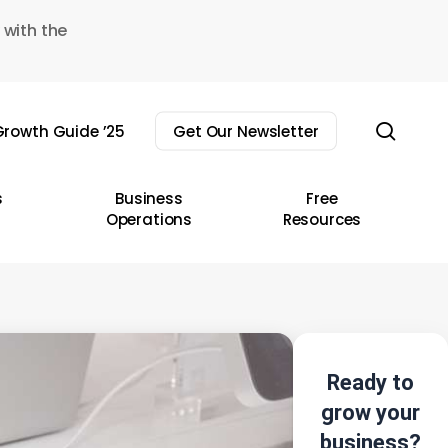
 with the
sear
rowth Guide ’25
Get Our Newsletter
s
Business
Free
Operations
Resources
Ready to
grow your
business?