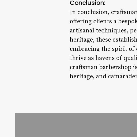
Conclusion:
In conclusion, craftsma
offering clients a besp
artisanal techniques, p
heritage, these establi
embracing the spirit of
thrive as havens of qua
craftsman barbershop is 
heritage, and camaraderi