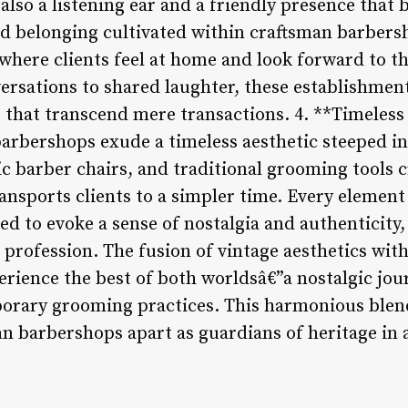
lso a listening ear and a friendly presence that b
d belonging cultivated within craftsman barbers
ere clients feel at home and look forward to t
versations to shared laughter, these establishment
that transcend mere transactions. 4. **Timeless
arbershops exude a timeless aesthetic steeped in
ic barber chairs, and traditional grooming tools 
ansports clients to a simpler time. Every element
ted to evoke a sense of nostalgia and authenticity
g profession. The fusion of vintage aesthetics wi
erience the best of both worldsâ€”a nostalgic jou
rary grooming practices. This harmonious blend
an barbershops apart as guardians of heritage in 