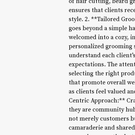
of hair cutting, beard 
ensures that clients rec
style. 2. **Tailored Gr
goes beyond a simple hai
welcomed into a cozy, i
personalized grooming s
understand each client’
expectations. The atten
selecting the right pro
that promote overall wel
as clients feel valued 
Centric Approach:** Cr
they are community hubs
not merely customers b
camaraderie and shared 