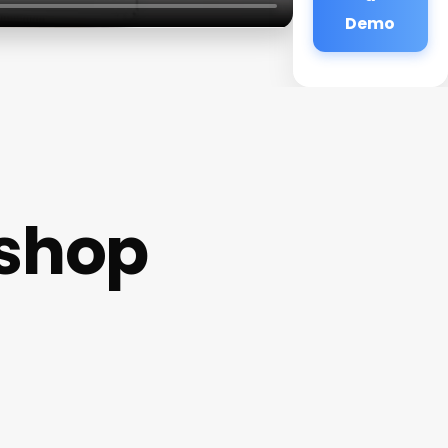
Demo
shop