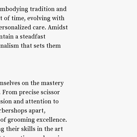
embodying tradition and
t of time, evolving with
ersonalized care. Amidst
tain a steadfast
ionalism that sets them
mselves on the mastery
 From precise scissor
ision and attention to
rbershops apart,
 of grooming excellence.
 their skills in the art