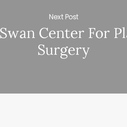
Next Post
Swan Center For Pl
Surgery