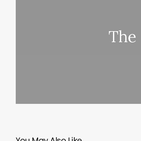
The 
You May Also Like