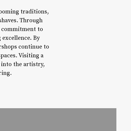
ooming traditions,
 shaves. Through
 a commitment to
 excellence. By
rshops continue to
paces. Visiting a
nto the artistry,
ring.