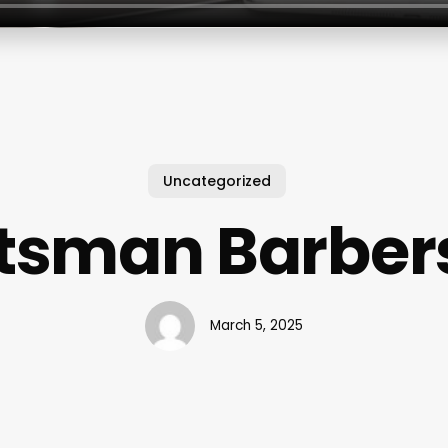
Uncategorized
ftsman Barber
March 5, 2025