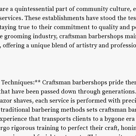
re a quintessential part of community culture, 
ervices. These establishments have stood the tes
taying true to their commitment to quality and p
e grooming industry, craftsman barbershops main
t, offering a unique blend of artistry and profess
g Techniques:** Craftsman barbershops pride the
 that have been passed down through generations.
 razor shaves, each service is performed with prec
 traditional barbering methods sets craftsman ba
xperience that transports clients to a bygone era
o rigorous training to perfect their craft, honing