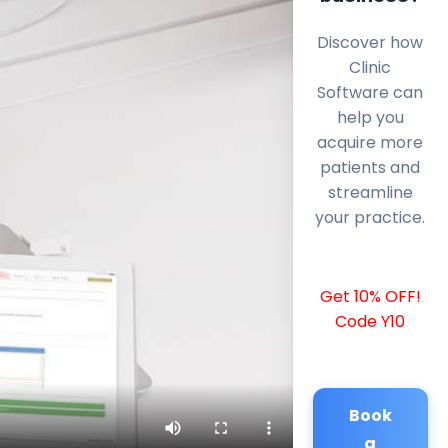
Discover how
Clinic
Software can
help you
acquire more
patients and
streamline
your practice.
Get 10% OFF!
Code Y10
Book
a