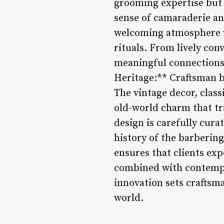
grooming expertise but a
sense of camaraderie an
welcoming atmosphere wh
rituals. From lively con
meaningful connections 
Heritage:** Craftsman b
The vintage decor, class
old-world charm that tr
design is carefully cura
history of the barberin
ensures that clients exp
combined with contempo
innovation sets craftsm
world.