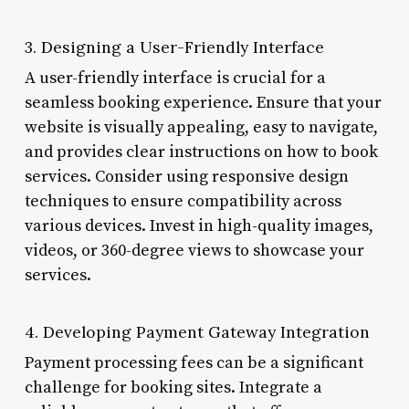
3. Designing a User-Friendly Interface
A user-friendly interface is crucial for a
seamless booking experience. Ensure that your
website is visually appealing, easy to navigate,
and provides clear instructions on how to book
services. Consider using responsive design
techniques to ensure compatibility across
various devices. Invest in high-quality images,
videos, or 360-degree views to showcase your
services.
4. Developing Payment Gateway Integration
Payment processing fees can be a significant
challenge for booking sites. Integrate a