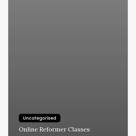
Uncategorised
Online Reformer Classes