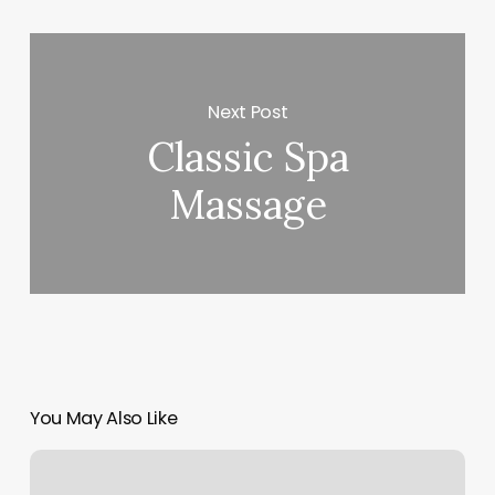
Next Post
Classic Spa
Massage
You May Also Like
Online
Reformer