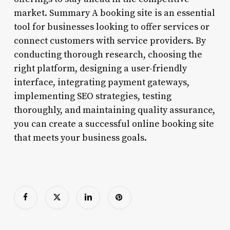
market. Summary A booking site is an essential
tool for businesses looking to offer services or
connect customers with service providers. By
conducting thorough research, choosing the
right platform, designing a user-friendly
interface, integrating payment gateways,
implementing SEO strategies, testing
thoroughly, and maintaining quality assurance,
you can create a successful online booking site
that meets your business goals.