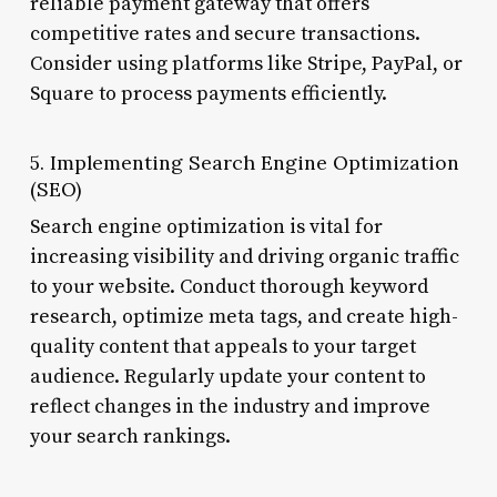
reliable payment gateway that offers
competitive rates and secure transactions.
Consider using platforms like Stripe, PayPal, or
Square to process payments efficiently.
5. Implementing Search Engine Optimization
(SEO)
Search engine optimization is vital for
increasing visibility and driving organic traffic
to your website. Conduct thorough keyword
research, optimize meta tags, and create high-
quality content that appeals to your target
audience. Regularly update your content to
reflect changes in the industry and improve
your search rankings.