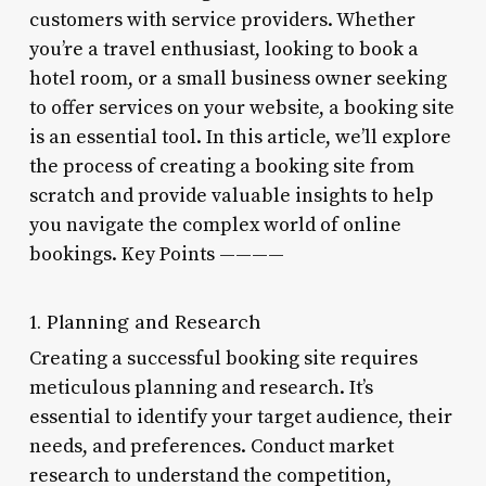
customers with service providers. Whether
you’re a travel enthusiast, looking to book a
hotel room, or a small business owner seeking
to offer services on your website, a booking site
is an essential tool. In this article, we’ll explore
the process of creating a booking site from
scratch and provide valuable insights to help
you navigate the complex world of online
bookings. Key Points ————
1. Planning and Research
Creating a successful booking site requires
meticulous planning and research. It’s
essential to identify your target audience, their
needs, and preferences. Conduct market
research to understand the competition,