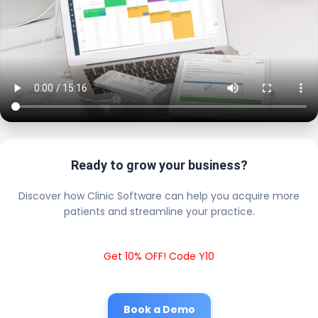
Ready to grow your business?
Discover how Clinic Software can help you acquire more
patients and streamline your practice.
Get 10% OFF! Code Y10
Book a Demo