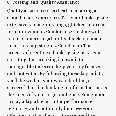
6. Testing and Quality Assurance
Quality assurance is critical to ensuring a
smooth user experience. Test your booking site
extensively to identify bugs, glitches, or areas
for improvement. Conduct user testing with
real customers to gather feedback and make
necessary adjustments. Conclusion The
process of creating a booking site may seem
daunting, but breaking it down into
manageable tasks can help you stay focused
and motivated. By following these key points,
you’ll be well on your way to building a
successful online booking platform that meets
the needs of your target audience. Remember
to stay adaptable, monitor performance
regularly, and continually improve your
offerings to stay ahead in the competitive