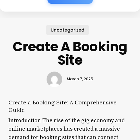
Uncategorized
Create A Booking
Site
March 7, 2025
Create a Booking Site: A Comprehensive
Guide
Introduction The rise of the gig economy and
online marketplaces has created a massive
demand for booking sites that can connect