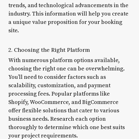
trends, and technological advancements in the
industry. This information will help you create
a unique value proposition for your booking
site.
2. Choosing the Right Platform
With numerous platform options available,
choosing the right one can be overwhelming.
You’ll need to consider factors such as
scalability, customization, and payment
processing fees. Popular platforms like
Shopify, WooCommerce, and BigCommerce
offer flexible solutions that cater to various
business needs. Research each option
thoroughly to determine which one best suits
your project requirements.