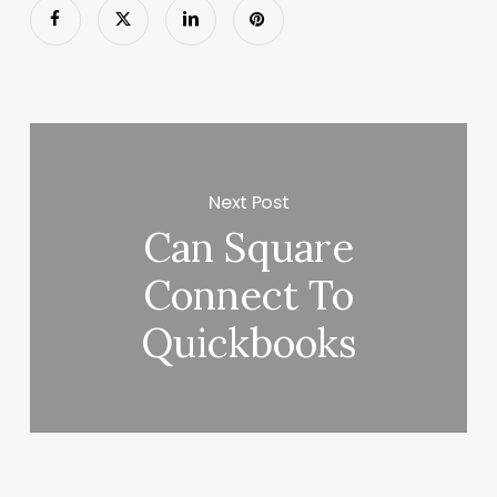
Next Post
Can Square
Connect To
Quickbooks