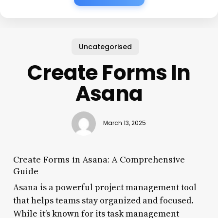
Uncategorised
Create Forms In
Asana
March 13, 2025
Create Forms in Asana: A Comprehensive
Guide
Asana is a powerful project management tool
that helps teams stay organized and focused.
While it’s known for its task management