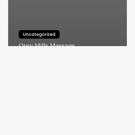
Uncategorized
Opry Mills Massage
March 5, 2025
House
Of
Her