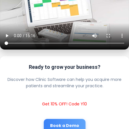
Ready to grow your business?
Discover how Clinic Software can help you acquire more
patients and streamline your practice.
Get 10% OFF! Code Y10
Book a Demo