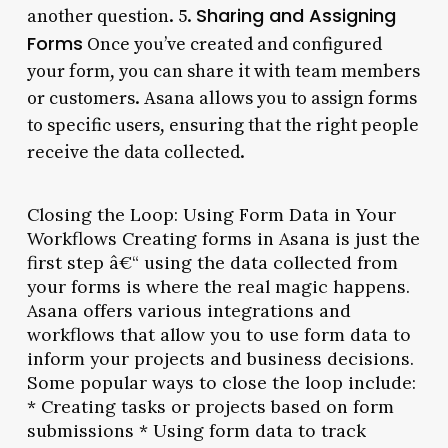
Sharing and Assigning
another question. 5.
Forms
Once you’ve created and configured
your form, you can share it with team members
or customers. Asana allows you to assign forms
to specific users, ensuring that the right people
receive the data collected.
Closing the Loop: Using Form Data in Your
Workflows Creating forms in Asana is just the
first step â€“ using the data collected from
your forms is where the real magic happens.
Asana offers various integrations and
workflows that allow you to use form data to
inform your projects and business decisions.
Some popular ways to close the loop include:
* Creating tasks or projects based on form
submissions * Using form data to track