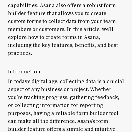
capabilities, Asana also offers a robust form
builder feature that allows you to create
custom forms to collect data from your team
members or customers. In this article, we’ll
explore how to create forms in Asana,
including the key features, benefits, and best
practices.
Introduction
In today’s digital age, collecting data is a crucial
aspect of any business or project. Whether
you’re tracking progress, gathering feedback,
or collecting information for reporting
purposes, having a reliable form builder tool
can make all the difference. Asana’s form
builder feature offers a simple and intuitive