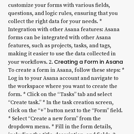
customize your forms with various fields,
questions, and logic rules, ensuring that you
collect the right data for your needs. *
Integration with other Asana features: Asana
forms can be integrated with other Asana
features, such as projects, tasks, and tags,
making it easier to use the data collected in
Creating a Form in Asana
your workflows. 2.
To create a form in Asana, follow these steps: *
Log in to your Asana account and navigate to
the workspace where you want to create the
form. * Click on the “Tasks” tab and select
“Create task.” * In the task creation screen,
click on the “+” button next to the “Form” field.
* Select “Create a new form” from the
dropdown menu. * Fill in the form details,