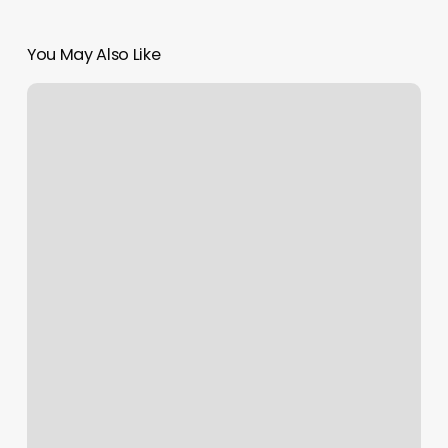
You May Also Like
Opry
Mills
Massage