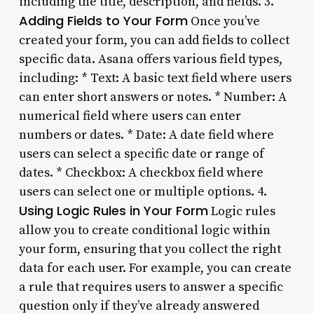
including the title, description, and fields. 3.
Adding Fields to Your Form
Once you’ve
created your form, you can add fields to collect
specific data. Asana offers various field types,
including: * Text: A basic text field where users
can enter short answers or notes. * Number: A
numerical field where users can enter
numbers or dates. * Date: A date field where
users can select a specific date or range of
dates. * Checkbox: A checkbox field where
users can select one or multiple options. 4.
Using Logic Rules in Your Form
Logic rules
allow you to create conditional logic within
your form, ensuring that you collect the right
data for each user. For example, you can create
a rule that requires users to answer a specific
question only if they’ve already answered