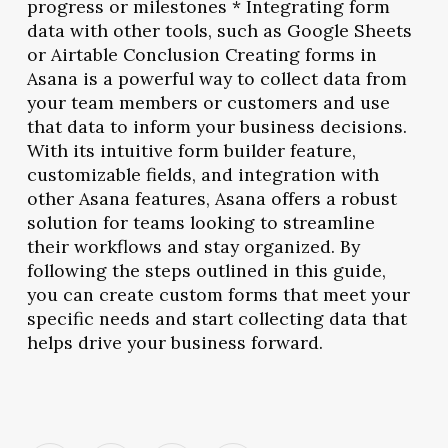
progress or milestones * Integrating form
data with other tools, such as Google Sheets
or Airtable Conclusion Creating forms in
Asana is a powerful way to collect data from
your team members or customers and use
that data to inform your business decisions.
With its intuitive form builder feature,
customizable fields, and integration with
other Asana features, Asana offers a robust
solution for teams looking to streamline
their workflows and stay organized. By
following the steps outlined in this guide,
you can create custom forms that meet your
specific needs and start collecting data that
helps drive your business forward.