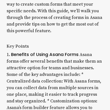
way to create custom forms that meet your
specific needs. With this guide, we’ll walk you
through the process of creating forms in Asana
and provide tips on how to get the most out of
this powerful feature.
Key Points
Benefits of Using Asana Forms
1.
Asana
forms offer several benefits that make them an
attractive option for teams and businesses.
Some of the key advantages include: *
Centralized data collection: With Asana forms,
you can collect data from multiple sources in
one place, making it easier to track progress
and stay organized. * Customization options:
Asana’s form builder feature allows you to